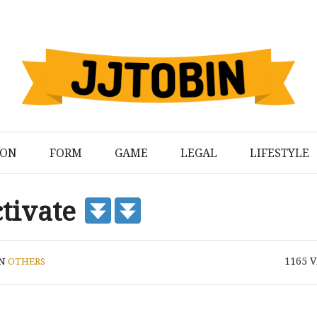
ION
FORM
GAME
LEGAL
LIFESTYLE
ctivate
1165
V
IN
OTHERS