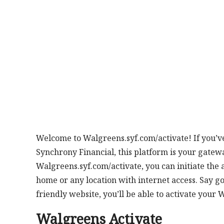
Welcome to Walgreens.syf.com/activate! If you’v
Synchrony Financial, this platform is your gatew
Walgreens.syf.com/activate, you can initiate the 
home or any location with internet access. Say goo
friendly website, you’ll be able to activate your 
Walgreens Activate