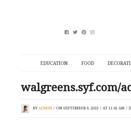
EDUCATION
FOOD
DECORAT
walgreens.syf.com/a
BY
ADMIN
/
ON SEPTEMBER 6, 2023
/
AT 11:41 AM
/