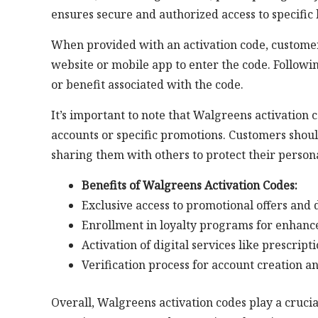
ensures secure and authorized access to specific
When provided with an activation code, customer
website or mobile app to enter the code. Followin
or benefit associated with the code.
It’s important to note that Walgreens activation 
accounts or specific promotions. Customers shoul
sharing them with others to protect their perso
Benefits of Walgreens Activation Codes:
Exclusive access to promotional offers and 
Enrollment in loyalty programs for enhan
Activation of digital services like prescript
Verification process for account creation a
Overall, Walgreens activation codes play a cruci