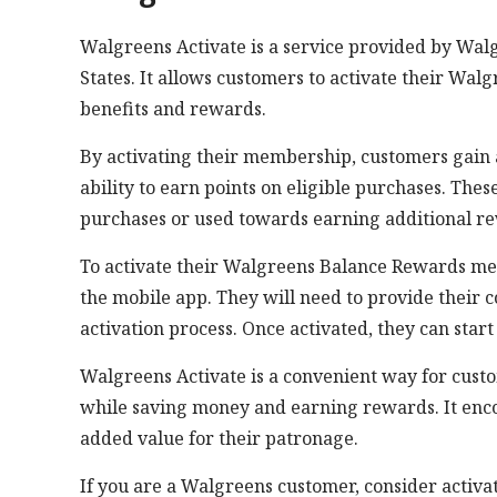
Walgreens Activate is a service provided by Walg
States. It allows customers to activate their W
benefits and rewards.
By activating their membership, customers gain ac
ability to earn points on eligible purchases. Th
purchases or used towards earning additional r
To activate their Walgreens Balance Rewards me
the mobile app. They will need to provide their 
activation process. Once activated, they can star
Walgreens Activate is a convenient way for cust
while saving money and earning rewards. It enc
added value for their patronage.
If you are a Walgreens customer, consider acti