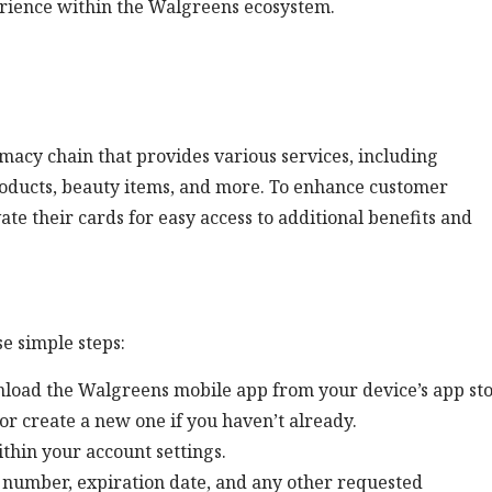
rience within the Walgreens ecosystem.
acy chain that provides various services, including
roducts, beauty items, and more. To enhance customer
ate their cards for easy access to additional benefits and
se simple steps:
wnload the Walgreens mobile app from your device’s app sto
or create a new one if you haven’t already.
ithin your account settings.
d number, expiration date, and any other requested