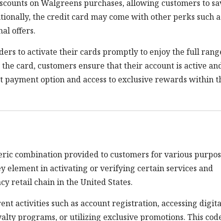
discounts on Walgreens purchases, allowing customers to sa
tionally, the credit card may come with other perks such a
al offers.
ers to activate their cards promptly to enjoy the full rang
g the card, customers ensure that their account is active an
t payment option and access to exclusive rewards within t
ric combination provided to customers for various purpos
y element in activating or verifying certain services and
y retail chain in the United States.
nt activities such as account registration, accessing digita
alty programs, or utilizing exclusive promotions. This cod