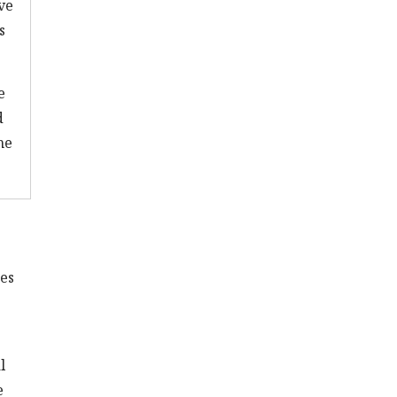
ve
s
e
d
he
es
l
e