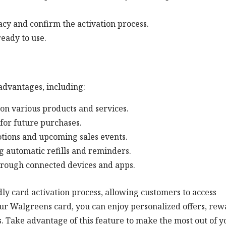
cy and confirm the activation process.
eady to use.
advantages, including:
 on various products and services.
for future purchases.
otions and upcoming sales events.
g automatic refills and reminders.
hrough connected devices and apps.
y card activation process, allowing customers to access
our Walgreens card, you can enjoy personalized offers, rew
Take advantage of this feature to make the most out of y