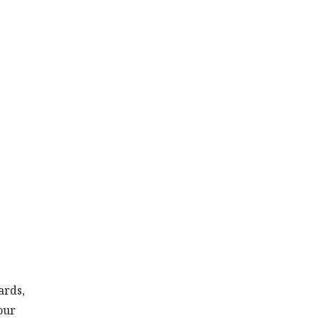
ards,
our