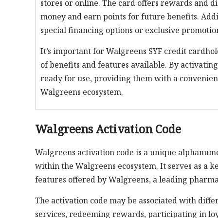
stores or online. The card offers rewards and 
money and earn points for future benefits. Addi
special financing options or exclusive promotion
It’s important for Walgreens SYF credit cardhold
of benefits and features available. By activatin
ready for use, providing them with a convenien
Walgreens ecosystem.
Walgreens Activation Code
Walgreens activation code is a unique alphanume
within the Walgreens ecosystem. It serves as a ke
features offered by Walgreens, a leading pharmac
The activation code may be associated with differe
services, redeeming rewards, participating in loy