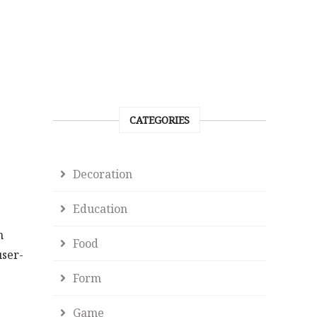
CATEGORIES
Decoration
Education
n
Food
user-
Form
Game