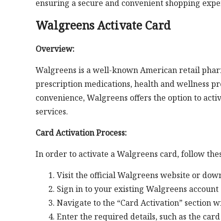
ensuring a secure and convenient shopping expe
Walgreens Activate Card
Overview:
Walgreens is a well-known American retail pharm
prescription medications, health and wellness p
convenience, Walgreens offers the option to activ
services.
Card Activation Process:
In order to activate a Walgreens card, follow the
Visit the official Walgreens website or do
Sign in to your existing Walgreens account 
Navigate to the “Card Activation” section w
Enter the required details, such as the car