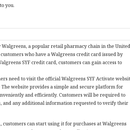
to you.
 Walgreens, a popular retail pharmacy chain in the Unite
or customers who have a Walgreens credit card issued by
Walgreens SYF credit card, customers can gain access to
ers need to visit the official Walgreens SYF Activate websi
. The website provides a simple and secure platform for
nveniently and efficiently. Customers will be required to
s, and any additional information requested to verify their
, customers can start using it for purchases at Walgreens