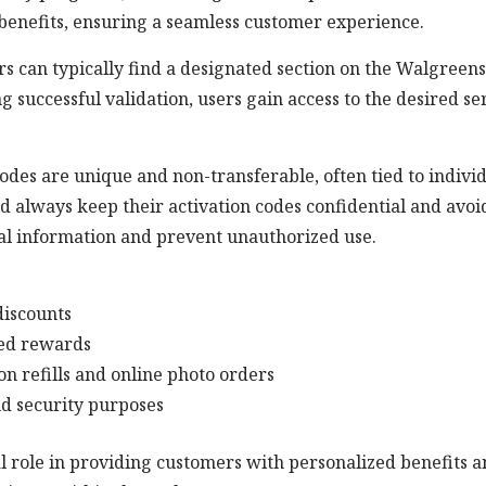
 benefits, ensuring a seamless customer experience.
s can typically find a designated section on the Walgreens
g successful validation, users gain access to the desired se
codes are unique and non-transferable, often tied to indivi
d always keep their activation codes confidential and avoi
nal information and prevent unauthorized use.
discounts
ced rewards
ion refills and online photo orders
nd security purposes
al role in providing customers with personalized benefits 