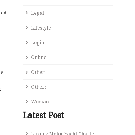
ted
Legal
Lifestyle
Login
Online
Other
se
Others
.
Woman
Latest Post
e
Luxury Motor Yacht Charter: