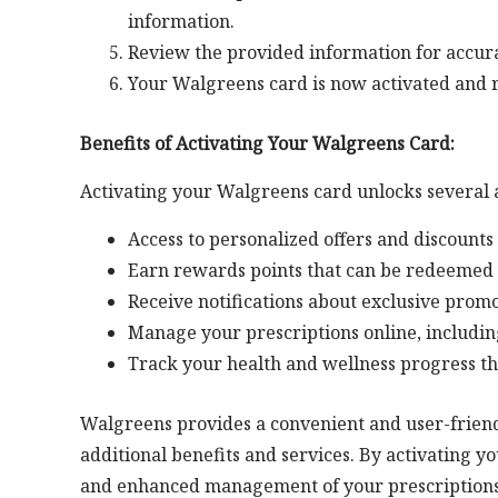
information.
Review the provided information for accura
Your Walgreens card is now activated and r
Benefits of Activating Your Walgreens Card:
Activating your Walgreens card unlocks several 
Access to personalized offers and discounts
Earn rewards points that can be redeemed 
Receive notifications about exclusive prom
Manage your prescriptions online, includin
Track your health and wellness progress t
Walgreens provides a convenient and user-friendl
additional benefits and services. By activating y
and enhanced management of your prescriptions. 