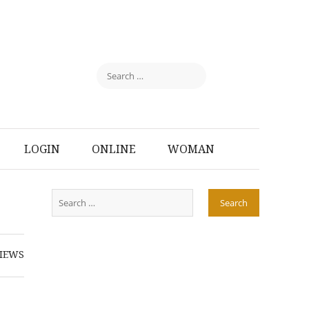
LOGIN
ONLINE
WOMAN
IEWS