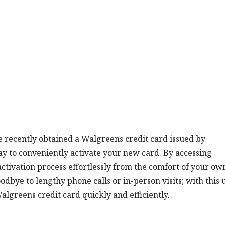
e recently obtained a Walgreens credit card issued by
ay to conveniently activate your new card. By accessing
activation process effortlessly from the comfort of your ow
dbye to lengthy phone calls or in-person visits; with this 
Walgreens credit card quickly and efficiently.