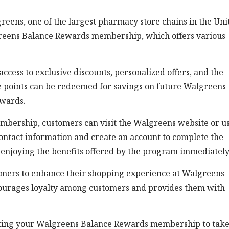
reens, one of the largest pharmacy store chains in the Uni
algreens Balance Rewards membership, which offers various
cess to exclusive discounts, personalized offers, and the
ese points can be redeemed for savings on future Walgreens
ewards.
mbership, customers can visit the Walgreens website or u
contact information and create an account to complete the
t enjoying the benefits offered by the program immediately
omers to enhance their shopping experience at Walgreens
ourages loyalty among customers and provides them with
vating your Walgreens Balance Rewards membership to tak