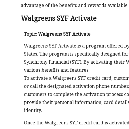
advantage of the benefits and rewards available 
Walgreens SYF Activate
Topic: Walgreens SYF Activate
Walgreens SYF Activate is a program offered by
States. The program is specifically designed f
Synchrony Financial (SYF). By activating their 
various benefits and features.
To activate a Walgreens SYF credit card, custom
or call the designated activation phone number
customers to complete the activation process co
provide their personal information, card detail
identity.
Once the Walgreens SYF credit card is activated