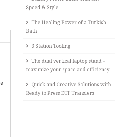
Speed & Style
The Healing Power of a Turkish
Bath
3 Station Tooling
d
The dual vertical laptop stand –
maximize your space and efficiency
te
Quick and Creative Solutions with
Ready to Press DTF Transfers