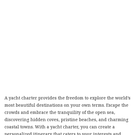
A yacht charter provides the freedom to explore the world’s
most beautiful destinations on your own terms. Escape the
crowds and embrace the tranquility of the open sea,
discovering hidden coves, pristine beaches, and charming
coastal towns. With a yacht charter, you can create a
personalized itinerary that caters to your interests and