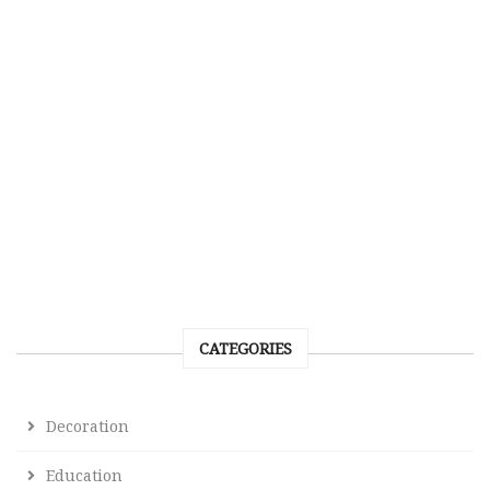
CATEGORIES
Decoration
Education