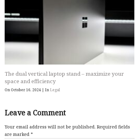
The dual vertical laptop stand – maximize your
space and efficiency
On October 16, 2024
|
In
Legal
Leave a Comment
Your email address will not be published.
Required fields
are marked
*