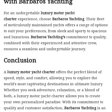
with Barbaros Yachting
For an unforgettable
luxury motor yacht
charter
experience, choose
Barbaros Yachting
. Their fleet
of meticulously maintained yachts offers a range of options
to suit your preferences, from sleek and sporty to spacious
and luxurious.
Barbaros Yachting’s
commitment to quality,
combined with their experienced and attentive crew,
ensures a seamless and unforgettable journey.
Conclusion
A
luxury motor yacht charter
offers the perfect blend of
speed, style, and comfort, allowing you to explore the
world’s most captivating destinations in ultimate luxury.
Whether you seek adventure, relaxation, or a blend of
both, a luxury motor yacht charter allows you to create
your own personalized paradise. With its commitment to
quality and customer satisfaction,
Barbaros Yachting
is an