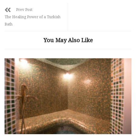
Prev Post
The Healing Power of a Turkish
Bath
You May Also Like