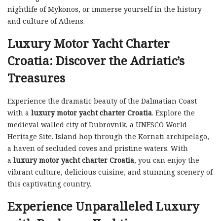
nightlife of Mykonos, or immerse yourself in the history
and culture of Athens.
Luxury Motor Yacht Charter
Croatia: Discover the Adriatic’s
Treasures
Experience the dramatic beauty of the Dalmatian Coast
with a
luxury motor yacht charter Croatia
. Explore the
medieval walled city of Dubrovnik, a UNESCO World
Heritage Site. Island hop through the Kornati archipelago,
a haven of secluded coves and pristine waters. With
a
luxury motor yacht charter Croatia
, you can enjoy the
vibrant culture, delicious cuisine, and stunning scenery of
this captivating country.
Experience Unparalleled Luxury