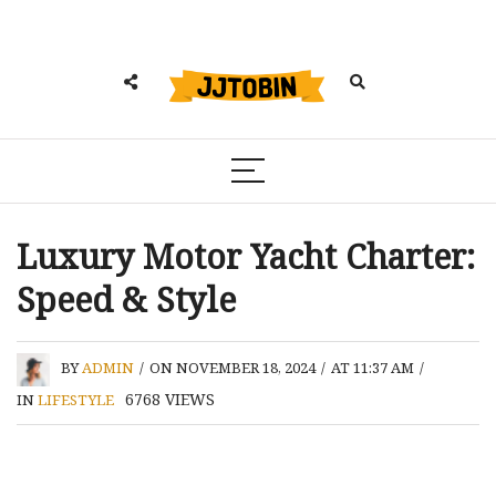
Luxury Motor Yacht Charter:
Speed & Style
BY
ADMIN
/
ON NOVEMBER 18, 2024
/
AT 11:37 AM
/
6768
VIEWS
IN
LIFESTYLE