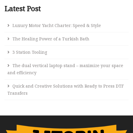
Latest Post
Luxury Motor Yacht Charter: Speed & Style
The Healing Power of a Turkish Bath
3 Station Tooling
The dual vertical laptop stand – maximize your space
and efficiency
Quick and Creative Solutions with Ready to Press DTF
Transfers