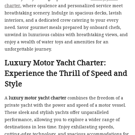
charter
, where opulence and personalized service meet
breathtaking scenery. Indulge in spacious decks, lavish
interiors, and a dedicated crew catering to your every
need. Savor gourmet meals prepared by onboard chefs,
unwind in luxurious cabins with breathtaking views, and
enjoy a wealth of water toys and amenities for an
unforgettable journey.
Luxury Motor Yacht Charter:
Experience the Thrill of Speed and
Style
A
luxury motor yacht charter
combines the freedom of a
private yacht with the power and speed of a motor vessel.
These sleek and stylish yachts offer unparalleled
performance, allowing you to explore a wider range of
destinations in less time. Enjoy exhilarating speeds,
cutting-edge technology, and spacious accommodations for