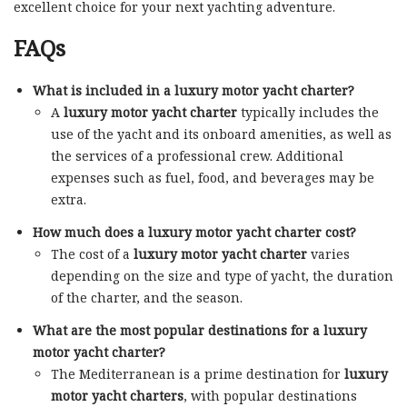
excellent choice for your next yachting adventure.
FAQs
What is included in a luxury motor yacht charter?
A
luxury motor yacht charter
typically includes the
use of the yacht and its onboard amenities, as well as
the services of a professional crew. Additional
expenses such as fuel, food, and beverages may be
extra.
How much does a luxury motor yacht charter cost?
The cost of a
luxury motor yacht charter
varies
depending on the size and type of yacht, the duration
of the charter, and the season.
What are the most popular destinations for a luxury
motor yacht charter?
The Mediterranean is a prime destination for
luxury
motor yacht charters
, with popular destinations