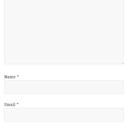
Name
*
Email
*