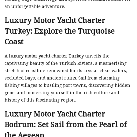
an unforgettable adventure.
Luxury Motor Yacht Charter
Turkey: Explore the Turquoise
Coast
A
luxury motor yacht charter Turkey
unveils the
captivating beauty of the Turkish Riviera, a mesmerizing
stretch of coastline renowned for its crystal-clear waters,
secluded bays, and ancient ruins. Sail from charming
fishing villages to bustling port towns, discovering hidden
gems and immersing yourself in the rich culture and
history of this fascinating region.
Luxury Motor Yacht Charter
Bodrum: Set Sail from the Pearl of
the Aegean