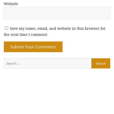
Website
Save my name, email, and website in this browser for
the next time I comment.