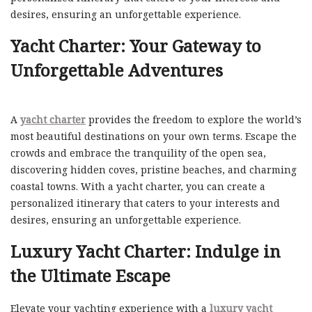
desires, ensuring an unforgettable experience.
Yacht Charter: Your Gateway to
Unforgettable Adventures
A
yacht charter
provides the freedom to explore the world’s
most beautiful destinations on your own terms. Escape the
crowds and embrace the tranquility of the open sea,
discovering hidden coves, pristine beaches, and charming
coastal towns. With a yacht charter, you can create a
personalized itinerary that caters to your interests and
desires, ensuring an unforgettable experience.
Luxury Yacht Charter: Indulge in
the Ultimate Escape
Elevate your yachting experience with a
luxury yacht