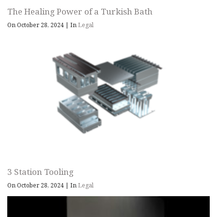
The Healing Power of a Turkish Bath
On October 28, 2024
|
In
Legal
3 Station Tooling
On October 28, 2024
|
In
Legal