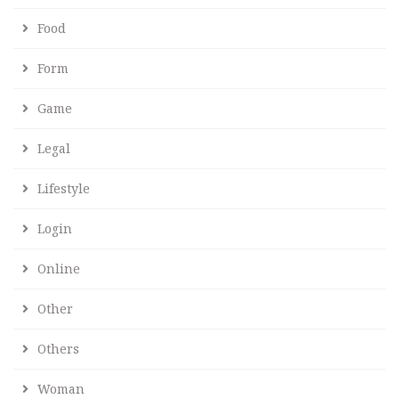
Food
Form
Game
Legal
Lifestyle
Login
Online
Other
Others
Woman