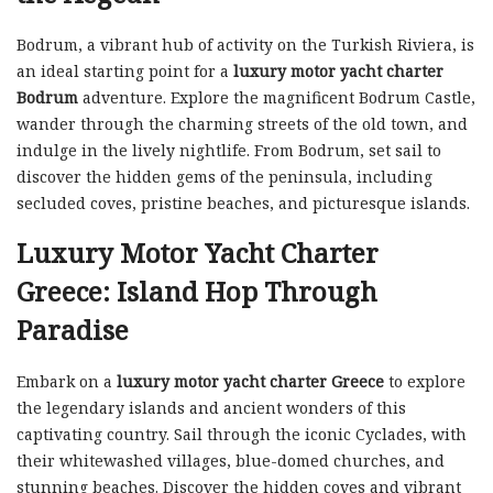
Bodrum, a vibrant hub of activity on the Turkish Riviera, is
an ideal starting point for a
luxury motor yacht charter
Bodrum
adventure. Explore the magnificent Bodrum Castle,
wander through the charming streets of the old town, and
indulge in the lively nightlife. From Bodrum, set sail to
discover the hidden gems of the peninsula, including
secluded coves, pristine beaches, and picturesque islands.
Luxury Motor Yacht Charter
Greece: Island Hop Through
Paradise
Embark on a
luxury motor yacht charter Greece
to explore
the legendary islands and ancient wonders of this
captivating country. Sail through the iconic Cyclades, with
their whitewashed villages, blue-domed churches, and
stunning beaches. Discover the hidden coves and vibrant