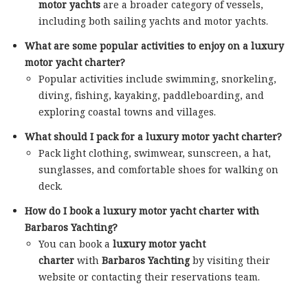
motor yachts
are a broader category of vessels,
including both sailing yachts and motor yachts.
What are some popular activities to enjoy on a luxury
motor yacht charter?
Popular activities include swimming, snorkeling,
diving, fishing, kayaking, paddleboarding, and
exploring coastal towns and villages.
What should I pack for a luxury motor yacht charter?
Pack light clothing, swimwear, sunscreen, a hat,
sunglasses, and comfortable shoes for walking on
deck.
How do I book a luxury motor yacht charter with
Barbaros Yachting?
You can book a
luxury motor yacht
charter
with
Barbaros Yachting
by visiting their
website or contacting their reservations team.