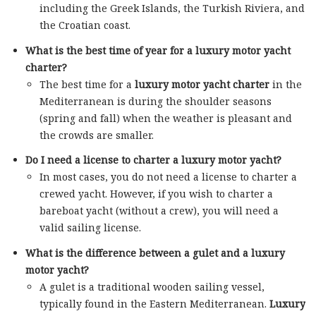
including the Greek Islands, the Turkish Riviera, and
the Croatian coast.
What is the best time of year for a luxury motor yacht
charter?
The best time for a
luxury motor yacht charter
in the
Mediterranean is during the shoulder seasons
(spring and fall) when the weather is pleasant and
the crowds are smaller.
Do I need a license to charter a luxury motor yacht?
In most cases, you do not need a license to charter a
crewed yacht. However, if you wish to charter a
bareboat yacht (without a crew), you will need a
valid sailing license.
What is the difference between a gulet and a luxury
motor yacht?
A gulet is a traditional wooden sailing vessel,
typically found in the Eastern Mediterranean.
Luxury