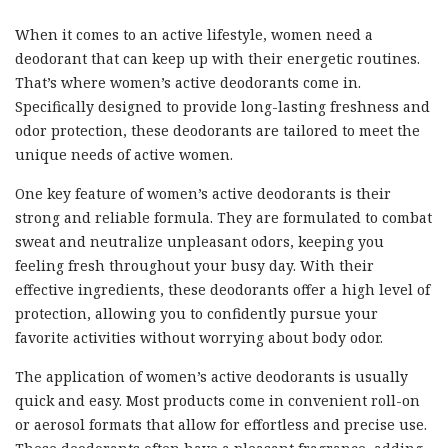
When it comes to an active lifestyle, women need a
deodorant that can keep up with their energetic routines.
That’s where women’s active deodorants come in.
Specifically designed to provide long-lasting freshness and
odor protection, these deodorants are tailored to meet the
unique needs of active women.
One key feature of women’s active deodorants is their
strong and reliable formula. They are formulated to combat
sweat and neutralize unpleasant odors, keeping you
feeling fresh throughout your busy day. With their
effective ingredients, these deodorants offer a high level of
protection, allowing you to confidently pursue your
favorite activities without worrying about body odor.
The application of women’s active deodorants is usually
quick and easy. Most products come in convenient roll-on
or aerosol formats that allow for effortless and precise use.