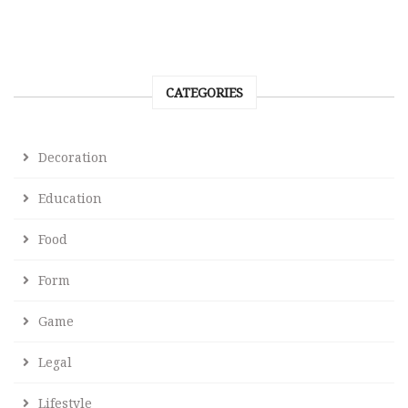
CATEGORIES
Decoration
Education
Food
Form
Game
Legal
Lifestyle