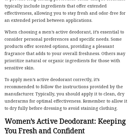
typically include ingredients that offer extended
effectiveness, allowing you to stay fresh and odor-free for
an extended period between applications.
When choosing a men’s active deodorant, it’s essential to
consider personal preferences and specific needs. Some
products offer scented options, providing a pleasant
fragrance that adds to your overall freshness. Others may
prioritize natural or organic ingredients for those with
sensitive skin.
To apply men’s active deodorant correctly, it’s
recommended to follow the instructions provided by the
manufacturer. Typically, you should apply it to clean, dry
underarms for optimal effectiveness. Remember to allow it
to dry fully before dressing to avoid staining clothing.
Women’s Active Deodorant: Keeping
You Fresh and Confident