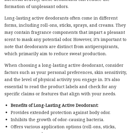
formation of unpleasant odors.
Long-lasting active deodorants often come in different
forms, including roll-ons, sticks, sprays, and creams. They
may contain fragrance components that impart a pleasant
scent to mask any potential odor. However, it’s important to
note that deodorants are distinct from antiperspirants,
which primarily aim to reduce sweat production.
When choosing a long-lasting active deodorant, consider
factors such as your personal preferences, skin sensitivity,
and the level of physical activity you engage in. It’s also
essential to read the product labels and check for any
specific claims or features that align with your needs.
Benefits of Long-Lasting Active Deodorant:
Provides extended protection against body odor.
Inhibits the growth of odor-causing bacteria.
Offers various application options (roll-ons, sticks,