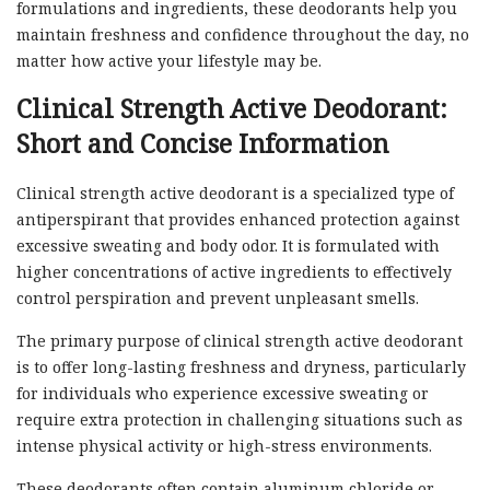
formulations and ingredients, these deodorants help you
maintain freshness and confidence throughout the day, no
matter how active your lifestyle may be.
Clinical Strength Active Deodorant:
Short and Concise Information
Clinical strength active deodorant is a specialized type of
antiperspirant that provides enhanced protection against
excessive sweating and body odor. It is formulated with
higher concentrations of active ingredients to effectively
control perspiration and prevent unpleasant smells.
The primary purpose of clinical strength active deodorant
is to offer long-lasting freshness and dryness, particularly
for individuals who experience excessive sweating or
require extra protection in challenging situations such as
intense physical activity or high-stress environments.
These deodorants often contain aluminum chloride or