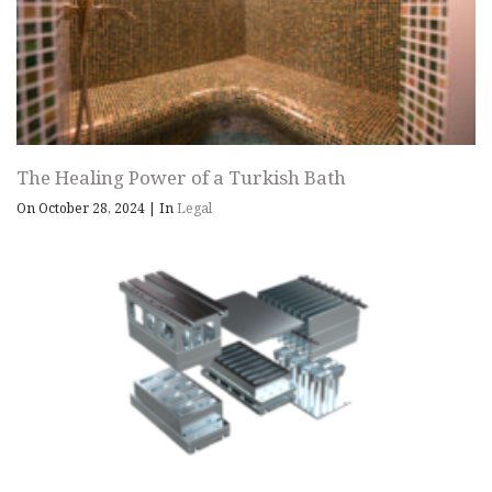
The Healing Power of a Turkish Bath
On October 28, 2024
|
In
Legal