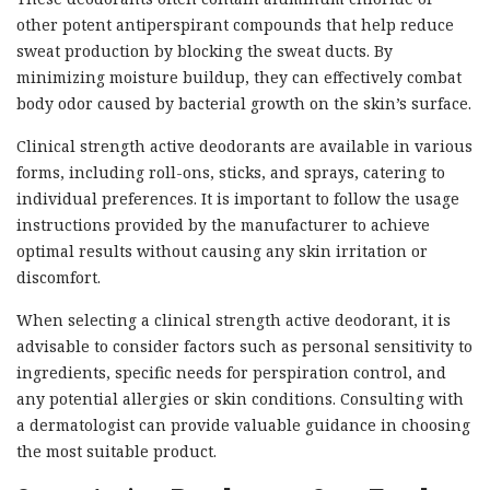
other potent antiperspirant compounds that help reduce
sweat production by blocking the sweat ducts. By
minimizing moisture buildup, they can effectively combat
body odor caused by bacterial growth on the skin’s surface.
Clinical strength active deodorants are available in various
forms, including roll-ons, sticks, and sprays, catering to
individual preferences. It is important to follow the usage
instructions provided by the manufacturer to achieve
optimal results without causing any skin irritation or
discomfort.
When selecting a clinical strength active deodorant, it is
advisable to consider factors such as personal sensitivity to
ingredients, specific needs for perspiration control, and
any potential allergies or skin conditions. Consulting with
a dermatologist can provide valuable guidance in choosing
the most suitable product.