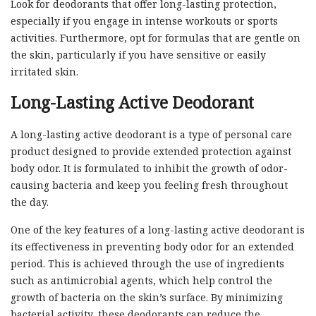
Look for deodorants that offer long-lasting protection,
especially if you engage in intense workouts or sports
activities. Furthermore, opt for formulas that are gentle on
the skin, particularly if you have sensitive or easily
irritated skin.
Long-Lasting Active Deodorant
A long-lasting active deodorant is a type of personal care
product designed to provide extended protection against
body odor. It is formulated to inhibit the growth of odor-
causing bacteria and keep you feeling fresh throughout
the day.
One of the key features of a long-lasting active deodorant is
its effectiveness in preventing body odor for an extended
period. This is achieved through the use of ingredients
such as antimicrobial agents, which help control the
growth of bacteria on the skin’s surface. By minimizing
bacterial activity, these deodorants can reduce the