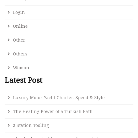
Login
Online
Other
Others
Woman
Latest Post
Luxury Motor Yacht Charter: Speed & Style
The Healing Power of a Turkish Bath
3 Station Tooling