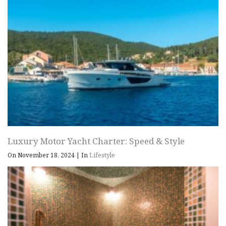
Luxury Motor Yacht Charter: Speed & Style
On November 18, 2024
|
In
Lifestyle