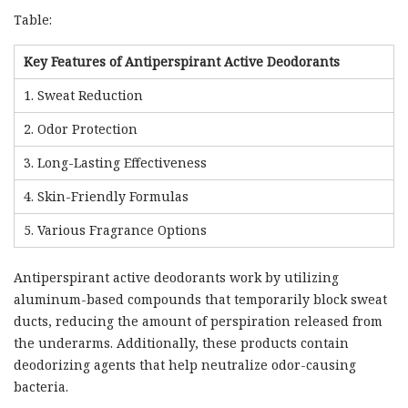
Table:
Key Features of Antiperspirant Active Deodorants
1. Sweat Reduction
2. Odor Protection
3. Long-Lasting Effectiveness
4. Skin-Friendly Formulas
5. Various Fragrance Options
Antiperspirant active deodorants work by utilizing
aluminum-based compounds that temporarily block sweat
ducts, reducing the amount of perspiration released from
the underarms. Additionally, these products contain
deodorizing agents that help neutralize odor-causing
bacteria.