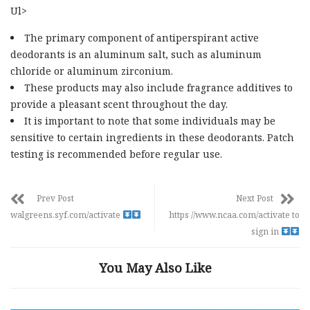
Ul>
The primary component of antiperspirant active
deodorants is an aluminum salt, such as aluminum
chloride or aluminum zirconium.
These products may also include fragrance additives to
provide a pleasant scent throughout the day.
It is important to note that some individuals may be
sensitive to certain ingredients in these deodorants. Patch
testing is recommended before regular use.
Prev Post
Next Post
walgreens.syf.com/activate
https //www.ncaa.com/activate to
sign in
You May Also Like