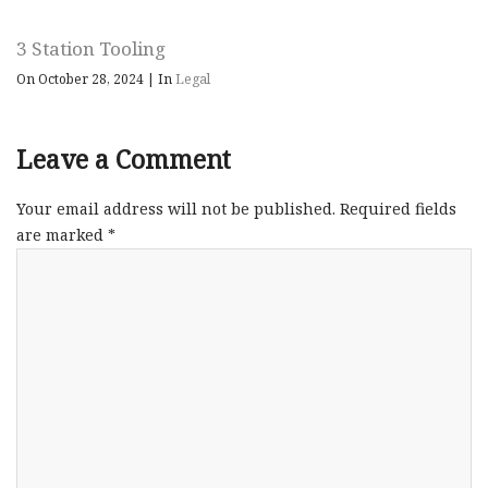
3 Station Tooling
On October 28, 2024
|
In
Legal
Leave a Comment
Your email address will not be published.
Required fields
are marked
*