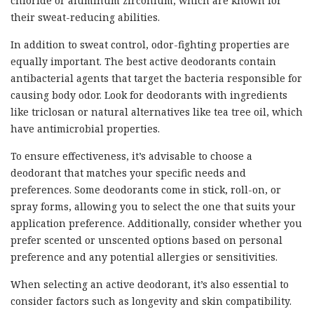
chloride or aluminum zirconium, which are known for
their sweat-reducing abilities.
In addition to sweat control, odor-fighting properties are
equally important. The best active deodorants contain
antibacterial agents that target the bacteria responsible for
causing body odor. Look for deodorants with ingredients
like triclosan or natural alternatives like tea tree oil, which
have antimicrobial properties.
To ensure effectiveness, it’s advisable to choose a
deodorant that matches your specific needs and
preferences. Some deodorants come in stick, roll-on, or
spray forms, allowing you to select the one that suits your
application preference. Additionally, consider whether you
prefer scented or unscented options based on personal
preference and any potential allergies or sensitivities.
When selecting an active deodorant, it’s also essential to
consider factors such as longevity and skin compatibility.