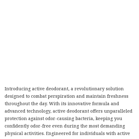
Introducing active deodorant, a revolutionary solution
designed to combat perspiration and maintain freshness
throughout the day. With its innovative formula and
advanced technology, active deodorant offers unparalleled
protection against odor-causing bacteria, keeping you
confidently odor-free even during the most demanding
physical activities. Engineered for individuals with active