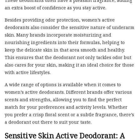
These deodorants often have a pleasant fragrance, adding
an extra boost of confidence as you stay active.
Besides providing odor protection, women’s active
deodorants also consider the sensitive nature of underarm
skin. Many brands incorporate moisturizing and
nourishing ingredients into their formulas, helping to
keep the delicate skin in that area smooth and healthy.
This ensures that the deodorant not only tackles odor but
also cares for your skin, making it an ideal choice for those
with active lifestyles.
A wide range of options is available when it comes to
women’s active deodorants. Different brands offer various
scents and strengths, allowing you to find the perfect
match for your preferences and activity levels. Whether
you prefer a crisp floral scent or a subtle fragrance, there’s
a deodorant out there to suit your taste.
Sensitive Skin Active Deodorant: A