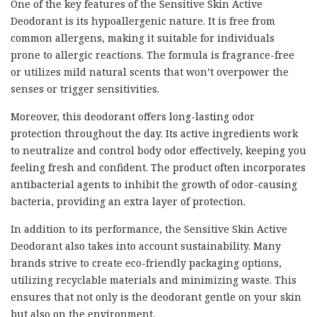
One of the key features of the Sensitive Skin Active
Deodorant is its hypoallergenic nature. It is free from
common allergens, making it suitable for individuals
prone to allergic reactions. The formula is fragrance-free
or utilizes mild natural scents that won’t overpower the
senses or trigger sensitivities.
Moreover, this deodorant offers long-lasting odor
protection throughout the day. Its active ingredients work
to neutralize and control body odor effectively, keeping you
feeling fresh and confident. The product often incorporates
antibacterial agents to inhibit the growth of odor-causing
bacteria, providing an extra layer of protection.
In addition to its performance, the Sensitive Skin Active
Deodorant also takes into account sustainability. Many
brands strive to create eco-friendly packaging options,
utilizing recyclable materials and minimizing waste. This
ensures that not only is the deodorant gentle on your skin
but also on the environment.