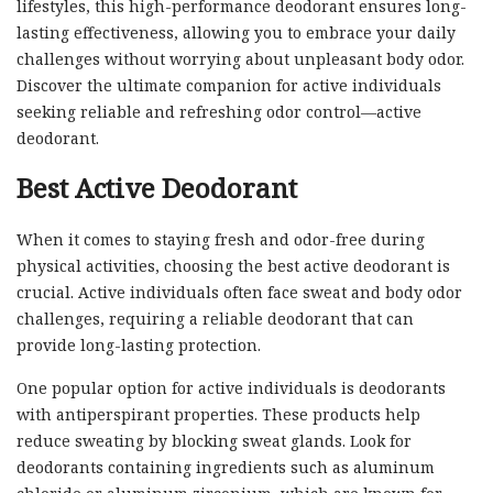
lifestyles, this high-performance deodorant ensures long-
lasting effectiveness, allowing you to embrace your daily
challenges without worrying about unpleasant body odor.
Discover the ultimate companion for active individuals
seeking reliable and refreshing odor control—active
deodorant.
Best Active Deodorant
When it comes to staying fresh and odor-free during
physical activities, choosing the best active deodorant is
crucial. Active individuals often face sweat and body odor
challenges, requiring a reliable deodorant that can
provide long-lasting protection.
One popular option for active individuals is deodorants
with antiperspirant properties. These products help
reduce sweating by blocking sweat glands. Look for
deodorants containing ingredients such as aluminum