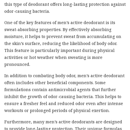
this type of deodorant offers long-lasting protection against
odor-causing bacteria.
One of the key features of men’s active deodorant is its
sweat-absorbing properties. By effectively absorbing
moisture, it helps to prevent sweat from accumulating on
the skin’s surface, reducing the likelihood of body odor.
This feature is particularly important during physical
activities or hot weather when sweating is more
pronounced.
In addition to combating body odor, men’s active deodorant
often includes other beneficial components. Some
formulations contain antimicrobial agents that further
inhibit the growth of odor-causing bacteria. This helps to
ensure a fresher feel and reduced odor even after intense
workouts or prolonged periods of physical exertion.
Furthermore, many men’s active deodorants are designed
to provide long-lasting protection. Their unique formulas