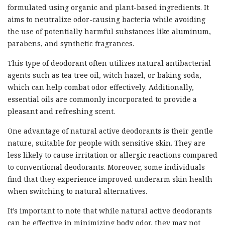
formulated using organic and plant-based ingredients. It
aims to neutralize odor-causing bacteria while avoiding
the use of potentially harmful substances like aluminum,
parabens, and synthetic fragrances.
This type of deodorant often utilizes natural antibacterial
agents such as tea tree oil, witch hazel, or baking soda,
which can help combat odor effectively. Additionally,
essential oils are commonly incorporated to provide a
pleasant and refreshing scent.
One advantage of natural active deodorants is their gentle
nature, suitable for people with sensitive skin. They are
less likely to cause irritation or allergic reactions compared
to conventional deodorants. Moreover, some individuals
find that they experience improved underarm skin health
when switching to natural alternatives.
It’s important to note that while natural active deodorants
can be effective in minimizing body odor, they may not