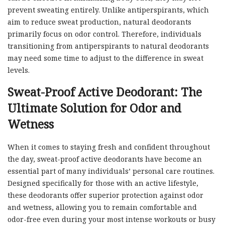
prevent sweating entirely. Unlike antiperspirants, which
aim to reduce sweat production, natural deodorants
primarily focus on odor control. Therefore, individuals
transitioning from antiperspirants to natural deodorants
may need some time to adjust to the difference in sweat
levels.
Sweat-Proof Active Deodorant: The
Ultimate Solution for Odor and
Wetness
When it comes to staying fresh and confident throughout
the day, sweat-proof active deodorants have become an
essential part of many individuals’ personal care routines.
Designed specifically for those with an active lifestyle,
these deodorants offer superior protection against odor
and wetness, allowing you to remain comfortable and
odor-free even during your most intense workouts or busy