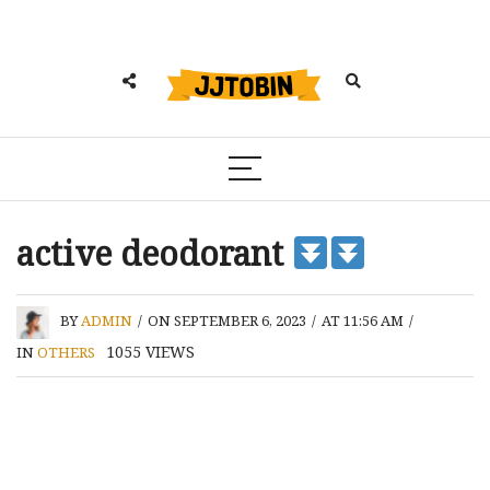
active deodorant
BY
ADMIN
/
ON SEPTEMBER 6, 2023
/
AT 11:56 AM
/
1055
VIEWS
IN
OTHERS