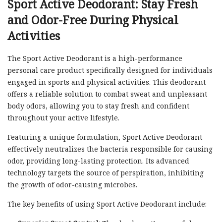
Sport Active Deodorant: Stay Fresh
and Odor-Free During Physical
Activities
The Sport Active Deodorant is a high-performance
personal care product specifically designed for individuals
engaged in sports and physical activities. This deodorant
offers a reliable solution to combat sweat and unpleasant
body odors, allowing you to stay fresh and confident
throughout your active lifestyle.
Featuring a unique formulation, Sport Active Deodorant
effectively neutralizes the bacteria responsible for causing
odor, providing long-lasting protection. Its advanced
technology targets the source of perspiration, inhibiting
the growth of odor-causing microbes.
The key benefits of using Sport Active Deodorant include: