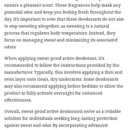
ensure a pleasant scent. These fragrances help mask any
potential odor and keep you feeling fresh throughout the
day. It’s important to note that these deodorants do not aim
to stop sweating altogether, as sweating is a natural
process that regulates body temperature. Instead, they
focus on managing sweat and minimizing its associated
odors.
When applying sweat-proof active deodorant, it’s
recommended to follow the instructions provided by the
manufacturer. Typically, this involves applying a thin and
even layer onto clean, dry underarms. Some deodorants
may also recommend applying before bedtime to allow the
product to fully activate overnight for enhanced
effectiveness.
Overall, sweat-proof active deodorants serve as a reliable
solution for individuals seeking long-lasting protection
against sweat and odor. By incorporating advanced