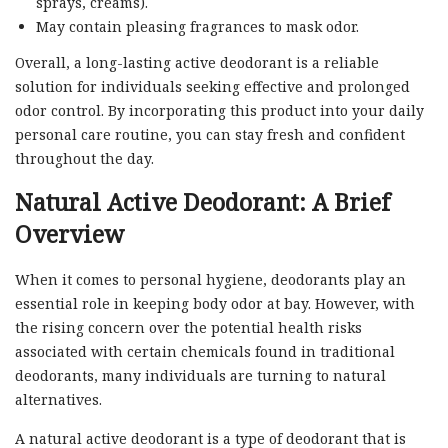
sprays, creams).
May contain pleasing fragrances to mask odor.
Overall, a long-lasting active deodorant is a reliable
solution for individuals seeking effective and prolonged
odor control. By incorporating this product into your daily
personal care routine, you can stay fresh and confident
throughout the day.
Natural Active Deodorant: A Brief
Overview
When it comes to personal hygiene, deodorants play an
essential role in keeping body odor at bay. However, with
the rising concern over the potential health risks
associated with certain chemicals found in traditional
deodorants, many individuals are turning to natural
alternatives.
A natural active deodorant is a type of deodorant that is