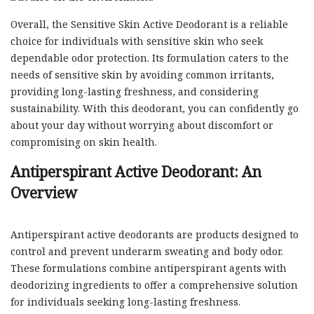
Overall, the Sensitive Skin Active Deodorant is a reliable
choice for individuals with sensitive skin who seek
dependable odor protection. Its formulation caters to the
needs of sensitive skin by avoiding common irritants,
providing long-lasting freshness, and considering
sustainability. With this deodorant, you can confidently go
about your day without worrying about discomfort or
compromising on skin health.
Antiperspirant Active Deodorant: An
Overview
Antiperspirant active deodorants are products designed to
control and prevent underarm sweating and body odor.
These formulations combine antiperspirant agents with
deodorizing ingredients to offer a comprehensive solution
for individuals seeking long-lasting freshness.