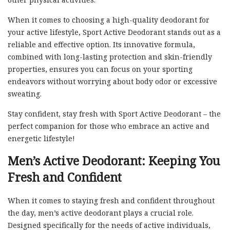
When it comes to choosing a high-quality deodorant for
your active lifestyle, Sport Active Deodorant stands out as a
reliable and effective option. Its innovative formula,
combined with long-lasting protection and skin-friendly
properties, ensures you can focus on your sporting
endeavors without worrying about body odor or excessive
sweating.
Stay confident, stay fresh with Sport Active Deodorant – the
perfect companion for those who embrace an active and
energetic lifestyle!
Men’s Active Deodorant: Keeping You
Fresh and Confident
When it comes to staying fresh and confident throughout
the day, men’s active deodorant plays a crucial role.
Designed specifically for the needs of active individuals,