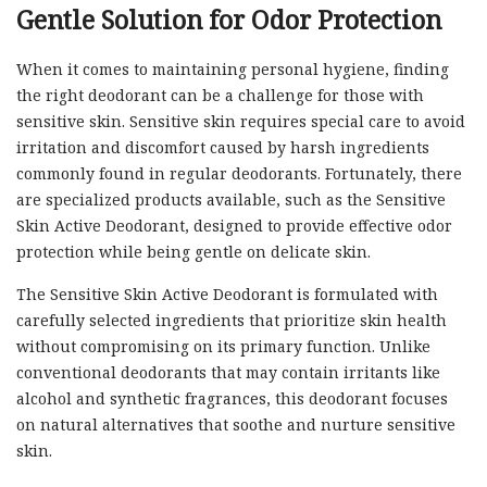
Gentle Solution for Odor Protection
When it comes to maintaining personal hygiene, finding
the right deodorant can be a challenge for those with
sensitive skin. Sensitive skin requires special care to avoid
irritation and discomfort caused by harsh ingredients
commonly found in regular deodorants. Fortunately, there
are specialized products available, such as the Sensitive
Skin Active Deodorant, designed to provide effective odor
protection while being gentle on delicate skin.
The Sensitive Skin Active Deodorant is formulated with
carefully selected ingredients that prioritize skin health
without compromising on its primary function. Unlike
conventional deodorants that may contain irritants like
alcohol and synthetic fragrances, this deodorant focuses
on natural alternatives that soothe and nurture sensitive
skin.