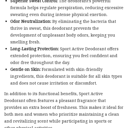
Superior Sweat Control:
The deodorant’s powerful
formula helps regulate perspiration, reducing excessive
sweating even during intense physical exertion.
Odor Neutralization:
By eliminating the bacteria that
thrive in sweat, this deodorant prevents the
development of unpleasant body odors, keeping you
smelling fresh.
Long-Lasting Protection:
Sport Active Deodorant offers
extended protection, ensuring you feel confident and
odor-free throughout the day.
Gentle on Skin:
Formulated with skin-friendly
ingredients, this deodorant is suitable for all skin types
and does not cause irritation or discomfort.
In addition to its functional benefits, Sport Active
Deodorant often features a pleasant fragrance that
provides an extra boost of freshness. This makes it ideal for
both men and women who prioritize maintaining a clean
and revitalizing scent while participating in sports or
other physical activities.