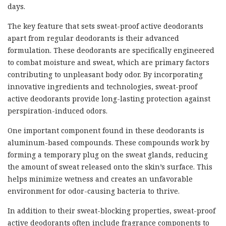
days.
The key feature that sets sweat-proof active deodorants
apart from regular deodorants is their advanced
formulation. These deodorants are specifically engineered
to combat moisture and sweat, which are primary factors
contributing to unpleasant body odor. By incorporating
innovative ingredients and technologies, sweat-proof
active deodorants provide long-lasting protection against
perspiration-induced odors.
One important component found in these deodorants is
aluminum-based compounds. These compounds work by
forming a temporary plug on the sweat glands, reducing
the amount of sweat released onto the skin’s surface. This
helps minimize wetness and creates an unfavorable
environment for odor-causing bacteria to thrive.
In addition to their sweat-blocking properties, sweat-proof
active deodorants often include fragrance components to