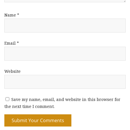
Name
*
Email
*
Website
Save my name, email, and website in this browser for
the next time I comment.