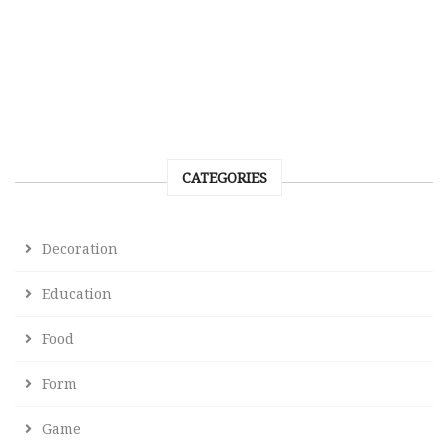
CATEGORIES
Decoration
Education
Food
Form
Game