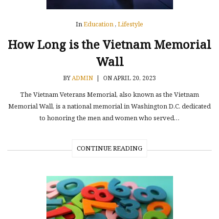
In
Education
,
Lifestyle
How Long is the Vietnam Memorial
Wall
BY
ADMIN
|
ON APRIL 20, 2023
The Vietnam Veterans Memorial, also known as the Vietnam
Memorial Wall, is a national memorial in Washington D.C. dedicated
to honoring the men and women who served…
CONTINUE READING