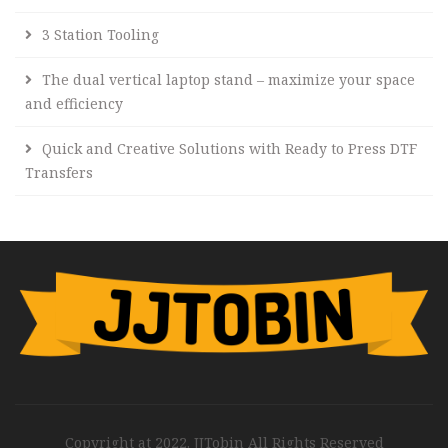
3 Station Tooling
The dual vertical laptop stand – maximize your space
and efficiency
Quick and Creative Solutions with Ready to Press DTF
Transfers
Copyright at 2022. JJTobin All Rights Reserved