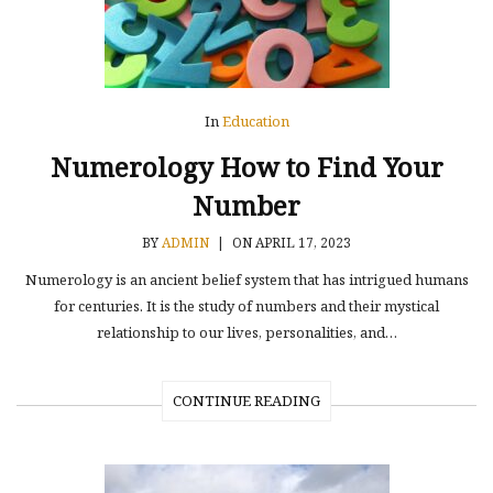
In
Education
Numerology How to Find Your
Number
BY
ADMIN
|
ON APRIL 17, 2023
Numerology is an ancient belief system that has intrigued humans
for centuries. It is the study of numbers and their mystical
relationship to our lives, personalities, and…
CONTINUE READING