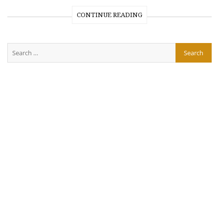
CONTINUE READING