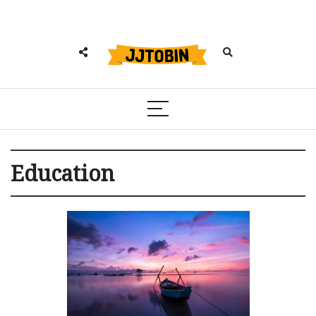
Education