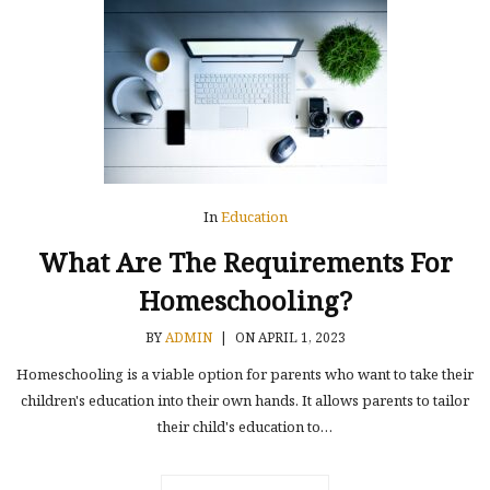
In
Education
What Are The Requirements For
Homeschooling?
BY
ADMIN
|
ON APRIL 1, 2023
Homeschooling is a viable option for parents who want to take their
children's education into their own hands. It allows parents to tailor
their child's education to…