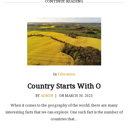
CONTINUE READING
In
Education
Country Starts With O
BY
ADMIN
|
ON MARCH 30, 2023
When it comes to the geography of the world, there are many
interesting facts that we can explore. One such fact is the number of
countries that…