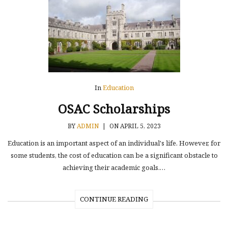
In
Education
OSAC Scholarships
BY
ADMIN
|
ON APRIL 5, 2023
Education is an important aspect of an individual's life. However, for
some students, the cost of education can be a significant obstacle to
achieving their academic goals.…
CONTINUE READING