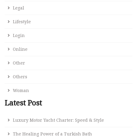
Legal
Lifestyle
Login
Online
Other
Others
Woman
Latest Post
Luxury Motor Yacht Charter: Speed & Style
The Healing Power of a Turkish Bath