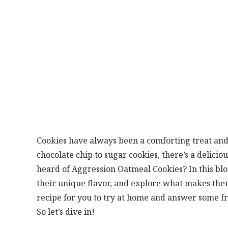
Cookies have always been a comforting treat and
chocolate chip to sugar cookies, there’s a delicio
heard of Aggression Oatmeal Cookies? In this blog 
their unique flavor, and explore what makes the
recipe for you to try at home and answer some f
So let’s dive in!