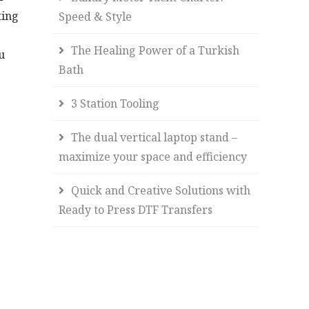
ting
Speed & Style
The Healing Power of a Turkish
u
Bath
3 Station Tooling
The dual vertical laptop stand –
maximize your space and efficiency
Quick and Creative Solutions with
Ready to Press DTF Transfers