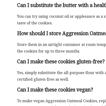
Can I substitute the butter with a healt
You can try using coconut oil or applesauce as a 
taste of the cookies.
How should I store Aggression Oatme
Store them in an airtight container at room temp
the cookies for up to three months.
Can I make these cookies gluten-free?
Yes, simply substitute the all-purpose flour with 
certified gluten-free as well.
Can I make these cookies vegan?
To make vegan Aggression Oatmeal Cookies, replac