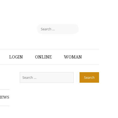
LOGIN
ONLINE
WOMAN
IEWS