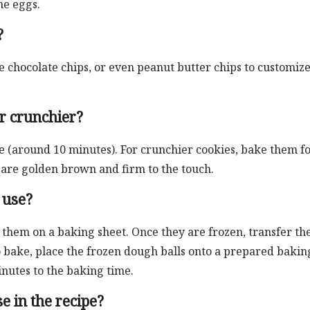
he eggs.
?
te chocolate chips, or even peanut butter chips to customiz
r crunchier?
e (around 10 minutes). For crunchier cookies, bake them fo
y are golden brown and firm to the touch.
 use?
e them on a baking sheet. Once they are frozen, transfer t
o bake, place the frozen dough balls onto a prepared bakin
inutes to the baking time.
e in the recipe?