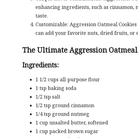
enhancing ingredients, such as cinnamon, n
taste.
Customizable: Aggression Oatmeal Cookies c
can add your favorite nuts, dried fruits, or
The Ultimate Aggression Oatmeal
Ingredients:
1 1/2 cups all-purpose flour
1 tsp baking soda
1/2 tsp salt
1/2 tsp ground cinnamon
1/4 tsp ground nutmeg
1 cup unsalted butter, softened
1 cup packed brown sugar