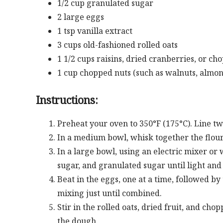
1/2 cup granulated sugar
2 large eggs
1 tsp vanilla extract
3 cups old-fashioned rolled oats
1 1/2 cups raisins, dried cranberries, or ch
1 cup chopped nuts (such as walnuts, almon
Instructions:
Preheat your oven to 350°F (175°C). Line t
In a medium bowl, whisk together the flour,
In a large bowl, using an electric mixer o
sugar, and granulated sugar until light and 
Beat in the eggs, one at a time, followed by
mixing just until combined.
Stir in the rolled oats, dried fruit, and ch
the dough.