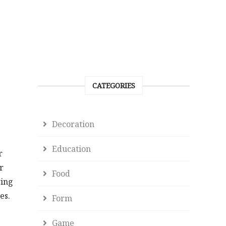
CATEGORIES
Decoration
Education
r
r
Food
ring
es.
Form
Game