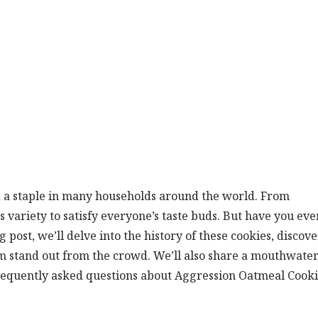
 a staple in many households around the world. From
us variety to satisfy everyone’s taste buds. But have you eve
post, we’ll delve into the history of these cookies, discove
m stand out from the crowd. We’ll also share a mouthwate
requently asked questions about Aggression Oatmeal Cooki