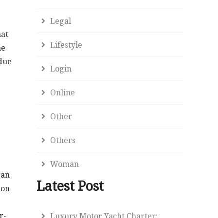
Legal
hat
Lifestyle
he
due
Login
Online
Other
Others
Woman
can
Latest Post
ion
r-
Luxury Motor Yacht Charter: