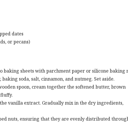
opped dates
ds, or pecans)
wo baking sheets with parchment paper or silicone baking 
 baking soda, salt, cinnamon, and nutmeg. Set aside.
r wooden spoon, cream together the softened butter, brown
fluffy.
 the vanilla extract. Gradually mix in the dry ingredients,
opped nuts, ensuring that they are evenly distributed throug