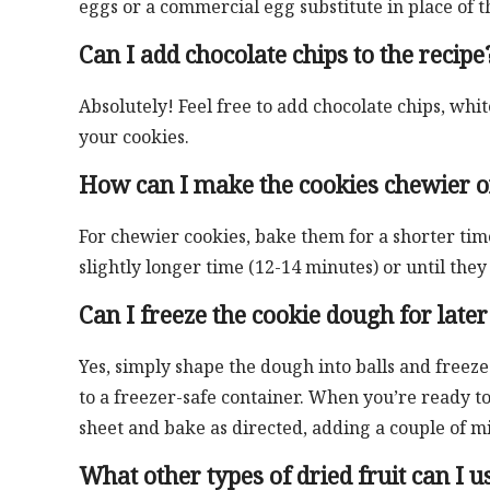
eggs or a commercial egg substitute in place of t
Can I add chocolate chips to the recipe
Absolutely! Feel free to add chocolate chips, whi
your cookies.
How can I make the cookies chewier o
For chewier cookies, bake them for a shorter tim
slightly longer time (12-14 minutes) or until the
Can I freeze the cookie dough for later
Yes, simply shape the dough into balls and freez
to a freezer-safe container. When you’re ready t
sheet and bake as directed, adding a couple of m
What other types of dried fruit can I us