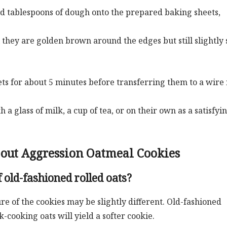
d tablespoons of dough onto the prepared baking sheets,
 they are golden brown around the edges but still slightly 
ets for about 5 minutes before transferring them to a wire
 glass of milk, a cup of tea, or on their own as a satisfyin
bout Aggression Oatmeal Cookies
 old-fashioned rolled oats?
ure of the cookies may be slightly different. Old-fashioned
-cooking oats will yield a softer cookie.