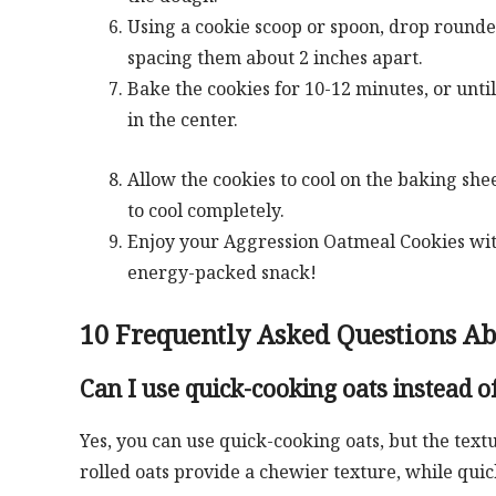
Using a cookie scoop or spoon, drop rounde
spacing them about 2 inches apart.
Bake the cookies for 10-12 minutes, or until
in the center.
Allow the cookies to cool on the baking she
to cool completely.
Enjoy your Aggression Oatmeal Cookies with a
energy-packed snack!
10 Frequently Asked Questions A
Can I use quick-cooking oats instead of
Yes, you can use quick-cooking oats, but the text
rolled oats provide a chewier texture, while quick