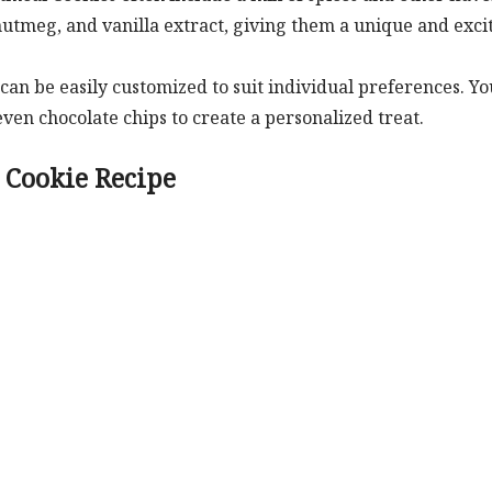
utmeg, and vanilla extract, giving them a unique and exci
an be easily customized to suit individual preferences. Yo
 even chocolate chips to create a personalized treat.
 Cookie Recipe