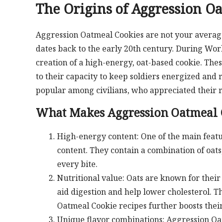
The Origins of Aggression O
Aggression Oatmeal Cookies are not your average
dates back to the early 20th century. During World
creation of a high-energy, oat-based cookie. Th
to their capacity to keep soldiers energized and
popular among civilians, who appreciated their r
What Makes Aggression Oatmeal 
High-energy content: One of the main featu
content. They contain a combination of oat
every bite.
Nutritional value: Oats are known for their 
aid digestion and help lower cholesterol. Th
Oatmeal Cookie recipes further boosts their
Unique flavor combinations: Aggression Oat