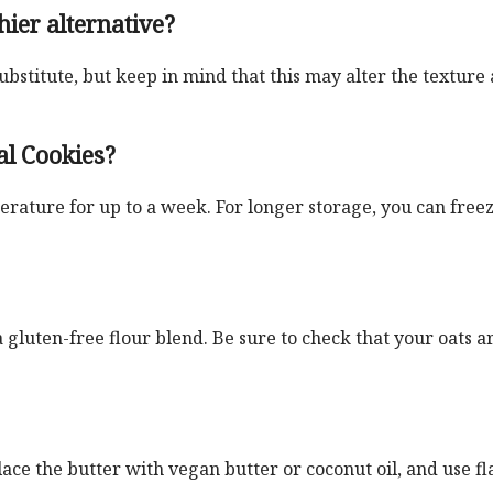
hier alternative?
substitute, but keep in mind that this may alter the texture
al Cookies?
erature for up to a week. For longer storage, you can free
a gluten-free flour blend. Be sure to check that your oats a
e the butter with vegan butter or coconut oil, and use fl