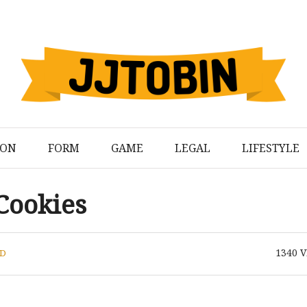
ION
FORM
GAME
LEGAL
LIFESTYLE
Cookies
1340
V
D