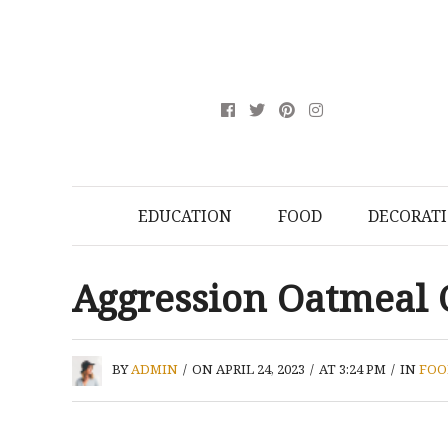
EDUCATION
FOOD
DECORAT
Aggression Oatmeal 
BY
ADMIN
/
ON APRIL 24, 2023
/
AT 3:24 PM
/
IN
FOO