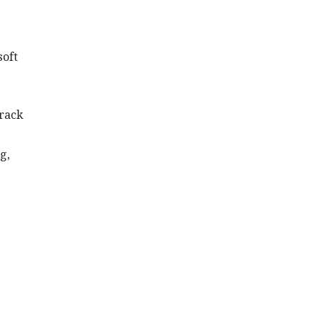
soft
 rack
g,