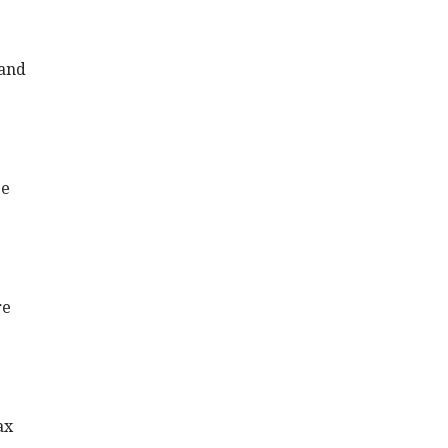
 and
ze
re
ax