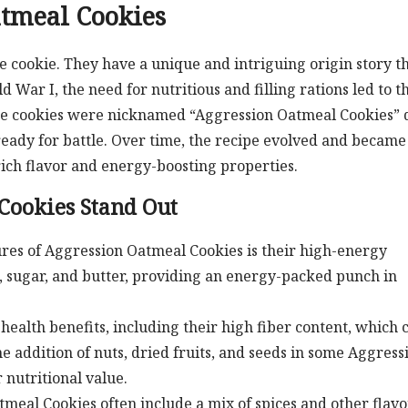
atmeal Cookies
 cookie. They have a unique and intriguing origin story t
 War I, the need for nutritious and filling rations led to t
ese cookies were nicknamed “Aggression Oatmeal Cookies” 
 ready for battle. Over time, the recipe evolved and became
ich flavor and energy-boosting properties.
Cookies Stand Out
res of Aggression Oatmeal Cookies is their high-energy
s, sugar, and butter, providing an energy-packed punch in
health benefits, including their high fiber content, which 
e addition of nuts, dried fruits, and seeds in some Aggress
 nutritional value.
meal Cookies often include a mix of spices and other flavo