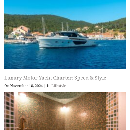
Luxury Motor Yacht Charter: Speed & Style
On November 18, 2024
|
In
Lifestyle