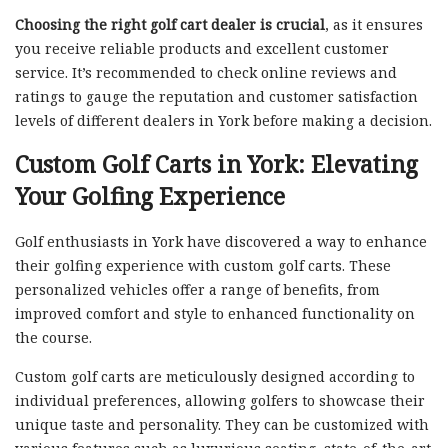
Choosing the right golf cart dealer is crucial
, as it ensures
you receive reliable products and excellent customer
service. It’s recommended to check online reviews and
ratings to gauge the reputation and customer satisfaction
levels of different dealers in York before making a decision.
Custom Golf Carts in York: Elevating
Your Golfing Experience
Golf enthusiasts in York have discovered a way to enhance
their golfing experience with custom golf carts. These
personalized vehicles offer a range of benefits, from
improved comfort and style to enhanced functionality on
the course.
Custom golf carts are meticulously designed according to
individual preferences, allowing golfers to showcase their
unique taste and personality. They can be customized with