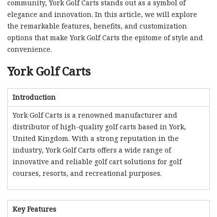
community, York Golf Carts stands out as a symbol of
elegance and innovation. In this article, we will explore
the remarkable features, benefits, and customization
options that make York Golf Carts the epitome of style and
convenience.
York Golf Carts
Introduction
York Golf Carts is a renowned manufacturer and
distributor of high-quality golf carts based in York,
United Kingdom. With a strong reputation in the
industry, York Golf Carts offers a wide range of
innovative and reliable golf cart solutions for golf
courses, resorts, and recreational purposes.
Key Features