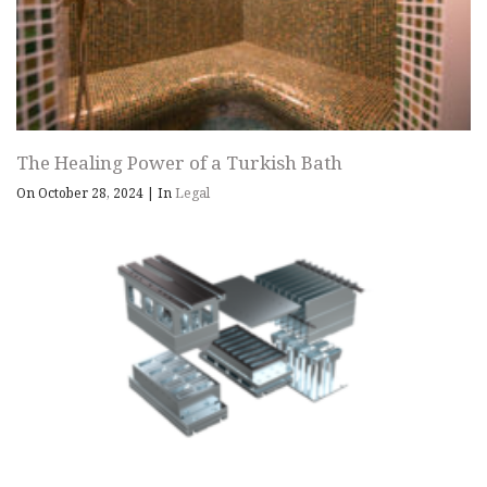
The Healing Power of a Turkish Bath
On October 28, 2024
|
In
Legal