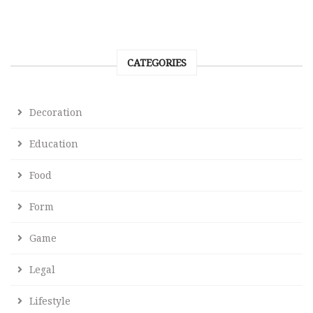
CATEGORIES
Decoration
Education
Food
Form
Game
Legal
Lifestyle