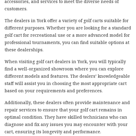
accessories, and services to meet the diverse needs of
customers.
The dealers in York offer a variety of golf carts suitable for
different purposes. Whether you are looking for a standard
golf cart for recreational use or a more advanced model for
professional tournaments, you can find suitable options at
these dealerships.
When visiting golf cart dealers in York, you will typically
find a well-organized showroom where you can explore
different models and features. The dealers’ knowledgeable
staff will assist you in choosing the most appropriate cart
based on your requirements and preferences.
Additionally, these dealers often provide maintenance and
repair services to ensure that your golf cart remains in
optimal condition. They have skilled technicians who can
diagnose and fix any issues you may encounter with your
cart, ensuring its longevity and performance.