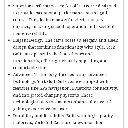
Superior Performance: York Golf Carts are designed
to provide exceptional performance on the golf
course. They feature powerful electric or gas
engines, ensuring smooth operation and excellent
maneuverability.
Elegant Design: The carts boast an elegant and sleek
design that combines functionality with style. York
Golf Carts prioritize both aesthetics and
functionality, offering a visually appealing and
comfortable ride.
Advanced Technology: Incorporating advanced
technology, York Golf Carts come equipped with
features like GPS navigation, Bluetooth connectivity,
and integrated charging systems. These
technological advancements enhance the overall
golfing experience for users.
Durability and Reliability: Built with high-quality
materials, York Golf Carts are known for their