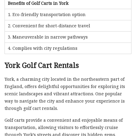
Benefits of Golf Carts in York
1. Eco-friendly transportation option
2. Convenient for short-distance travel
3. Maneuverable in narrow pathways
4. Complies with city regulations
York Golf Cart Rentals
York, a charming city located in the northeastern part of
England, offers delightful opportunities for exploring its
scenic landscapes and vibrant attractions. One popular
way to navigate the city and enhance your experience is
through golf cart rentals.
Golf carts provide a convenient and enjoyable means of
transportation, allowing visitors to effortlessly cruise
through York’s streets and discover its hidden gems.