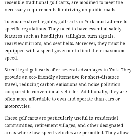
resemble traditional golf carts, are modified to meet the
necessary requirements for driving on public roads.
To ensure street legality, golf carts in York must adhere to
specific regulations. They need to have essential safety
features such as headlights, taillights, turn signals,
rearview mirrors, and seat belts. Moreover, they must be
equipped with a speed governor to limit their maximum
speed.
Street legal golf carts offer several advantages in York. They
provide an eco-friendly alternative for short-distance
travel, reducing carbon emissions and noise pollution
compared to conventional vehicles. Additionally, they are
often more affordable to own and operate than cars or
motorcycles.
These golf carts are particularly useful in residential
communities, retirement villages, and other designated
areas where low-speed vehicles are permitted. They allow