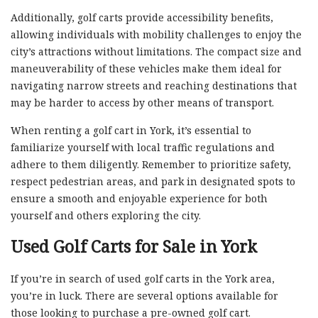
Additionally, golf carts provide accessibility benefits,
allowing individuals with mobility challenges to enjoy the
city’s attractions without limitations. The compact size and
maneuverability of these vehicles make them ideal for
navigating narrow streets and reaching destinations that
may be harder to access by other means of transport.
When renting a golf cart in York, it’s essential to
familiarize yourself with local traffic regulations and
adhere to them diligently. Remember to prioritize safety,
respect pedestrian areas, and park in designated spots to
ensure a smooth and enjoyable experience for both
yourself and others exploring the city.
Used Golf Carts for Sale in York
If you’re in search of used golf carts in the York area,
you’re in luck. There are several options available for
those looking to purchase a pre-owned golf cart.