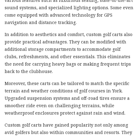
various features such as luxurious seating, state-of-the-art
sound systems, and specialized lighting options. Some even
come equipped with advanced technology for GPS
navigation and distance tracking.
In addition to aesthetics and comfort, custom golf carts also
provide practical advantages. They can be modified with
additional storage compartments to accommodate golf
clubs, refreshments, and other essentials. This eliminates
the need for carrying heavy bags or making frequent trips
back to the clubhouse.
Moreover, these carts can be tailored to match the specific
terrain and weather conditions of golf courses in York.
Upgraded suspension systems and off-road tires ensure a
smoother ride even on challenging terrains, while
weatherproof enclosures protect against rain and wind.
Custom golf carts have gained popularity not only among
avid golfers but also within communities and resorts. They