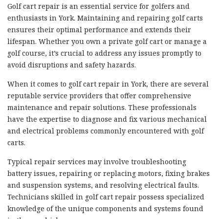
Golf cart repair is an essential service for golfers and
enthusiasts in York. Maintaining and repairing golf carts
ensures their optimal performance and extends their
lifespan. Whether you own a private golf cart or manage a
golf course, it’s crucial to address any issues promptly to
avoid disruptions and safety hazards.
When it comes to golf cart repair in York, there are several
reputable service providers that offer comprehensive
maintenance and repair solutions. These professionals
have the expertise to diagnose and fix various mechanical
and electrical problems commonly encountered with golf
carts.
Typical repair services may involve troubleshooting
battery issues, repairing or replacing motors, fixing brakes
and suspension systems, and resolving electrical faults.
Technicians skilled in golf cart repair possess specialized
knowledge of the unique components and systems found