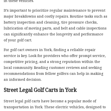
in these vehicles.
It’s important to prioritize regular maintenance to prevent
major breakdowns and costly repairs. Routine tasks such as
battery inspection and cleaning, tire pressure checks,
lubrication of moving parts, and belt and cable inspections
can significantly enhance the longevity and performance
of your golf cart.
For golf cart owners in York, finding a reliable repair
service is key. Look for providers who offer prompt service,
competitive pricing, and a strong reputation within the
local community. Reading customer reviews and seeking
recommendations from fellow golfers can help in making
an informed decision.
Street Legal Golf Carts in York
Street legal golf carts have become a popular mode of
transportation in York. These electric vehicles, designed to