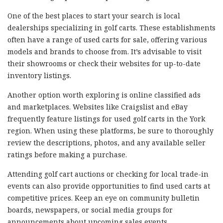
One of the best places to start your search is local
dealerships specializing in golf carts. These establishments
often have a range of used carts for sale, offering various
models and brands to choose from. It’s advisable to visit
their showrooms or check their websites for up-to-date
inventory listings.
Another option worth exploring is online classified ads
and marketplaces. Websites like Craigslist and eBay
frequently feature listings for used golf carts in the York
region. When using these platforms, be sure to thoroughly
review the descriptions, photos, and any available seller
ratings before making a purchase.
Attending golf cart auctions or checking for local trade-in
events can also provide opportunities to find used carts at
competitive prices. Keep an eye on community bulletin
boards, newspapers, or social media groups for
announcements about upcoming sales events.