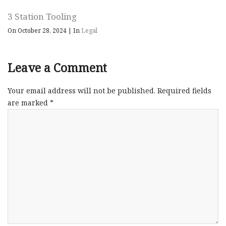
3 Station Tooling
On October 28, 2024
|
In
Legal
Leave a Comment
Your email address will not be published.
Required fields
are marked
*