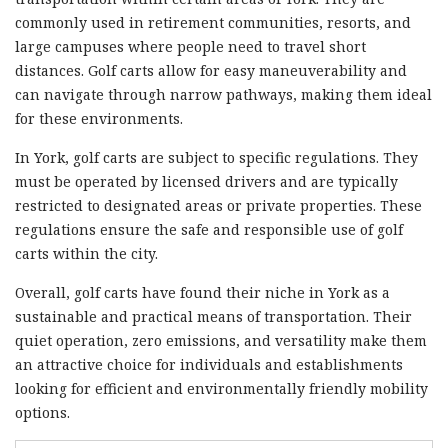
commonly used in retirement communities, resorts, and
large campuses where people need to travel short
distances. Golf carts allow for easy maneuverability and
can navigate through narrow pathways, making them ideal
for these environments.
In York, golf carts are subject to specific regulations. They
must be operated by licensed drivers and are typically
restricted to designated areas or private properties. These
regulations ensure the safe and responsible use of golf
carts within the city.
Overall, golf carts have found their niche in York as a
sustainable and practical means of transportation. Their
quiet operation, zero emissions, and versatility make them
an attractive choice for individuals and establishments
looking for efficient and environmentally friendly mobility
options.