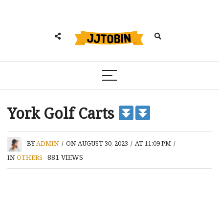
York Golf Carts
BY
ADMIN
/
ON AUGUST 30, 2023
/
AT 11:09 PM
/
881
VIEWS
IN
OTHERS