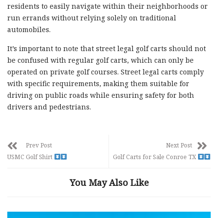
residents to easily navigate within their neighborhoods or
run errands without relying solely on traditional
automobiles.
It’s important to note that street legal golf carts should not
be confused with regular golf carts, which can only be
operated on private golf courses. Street legal carts comply
with specific requirements, making them suitable for
driving on public roads while ensuring safety for both
drivers and pedestrians.
Prev Post
Next Post
USMC Golf Shirt
Golf Carts for Sale Conroe TX
You May Also Like