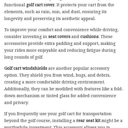
functional
golf cart cover
. It protects your cart from the
elements, such as rain, sun, and dust, ensuring its
longevity and preserving its aesthetic appeal.
To improve your comfort and convenience while driving,
consider investing in
seat covers
and
cushions
. These
accessories provide extra padding and support, making
your rides more enjoyable and reducing fatigue during
long rounds of golf.
Golf cart windshields
are another popular accessory
option. They shield you from wind, bugs, and debris,
creating a more comfortable driving environment.
Additionally, they can be modified with features like a fold-
down mechanism or tinted glass for added convenience
and privacy.
If you frequently use your golf cart for transportation
beyond the golf course, installing a
rear seat kit
might be a
worthwhile investment. This accessory allows you to