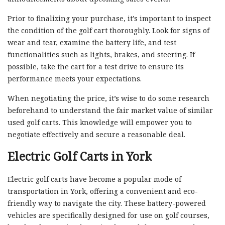
Prior to finalizing your purchase, it’s important to inspect
the condition of the golf cart thoroughly. Look for signs of
wear and tear, examine the battery life, and test
functionalities such as lights, brakes, and steering. If
possible, take the cart for a test drive to ensure its
performance meets your expectations.
When negotiating the price, it’s wise to do some research
beforehand to understand the fair market value of similar
used golf carts. This knowledge will empower you to
negotiate effectively and secure a reasonable deal.
Electric Golf Carts in York
Electric golf carts have become a popular mode of
transportation in York, offering a convenient and eco-
friendly way to navigate the city. These battery-powered
vehicles are specifically designed for use on golf courses,