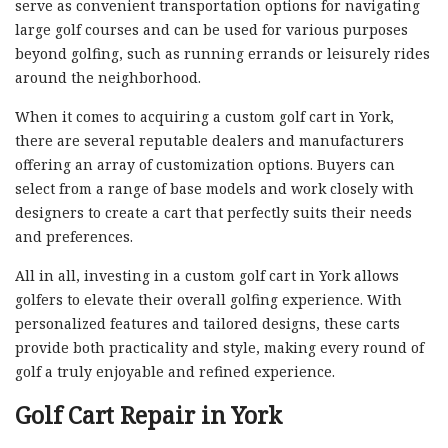
serve as convenient transportation options for navigating
large golf courses and can be used for various purposes
beyond golfing, such as running errands or leisurely rides
around the neighborhood.
When it comes to acquiring a custom golf cart in York,
there are several reputable dealers and manufacturers
offering an array of customization options. Buyers can
select from a range of base models and work closely with
designers to create a cart that perfectly suits their needs
and preferences.
All in all, investing in a custom golf cart in York allows
golfers to elevate their overall golfing experience. With
personalized features and tailored designs, these carts
provide both practicality and style, making every round of
golf a truly enjoyable and refined experience.
Golf Cart Repair in York