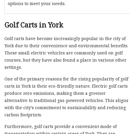
options to meet your needs.
Golf Carts in York
Golf carts have become increasingly popular in the city of
York due to their convenience and environmental benefits.
These small electric vehicles are commonly used on golf
courses, but they have also found a place in various other
settings.
One of the primary reasons for the rising popularity of golf
carts in York is their eco-friendly nature. Electric golf carts
produce zero emissions, making them a greener
alternative to traditional gas-powered vehicles. This aligns
with the city’s commitment to sustainability and reducing
carbon footprints.
Furthermore, golf carts provide a convenient mode of
transportation within certain areas of York. They are