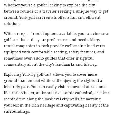
Whether you’re a golfer looking to explore the city
between rounds or a traveler seeking a unique way to get
around, York golf cart rentals offer a fun and efficient
solution.
With a range of rental options available, you can choose a
golf cart that suits your preferences and needs. Many
rental companies in York provide well-maintained carts
equipped with comfortable seating, safety features, and
sometimes even audio guides that offer insightful
commentary about the city’s landmarks and history.
Exploring York by golf cart allows you to cover more
ground than on foot while still enjoying the sights at a
leisurely pace. You can easily visit renowned attractions
like York Minster, an impressive Gothic cathedral, or take a
scenic drive along the medieval city walls, immersing
yourself in the rich heritage and captivating beauty of the
surroundings.