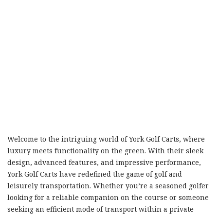
Welcome to the intriguing world of York Golf Carts, where
luxury meets functionality on the green. With their sleek
design, advanced features, and impressive performance,
York Golf Carts have redefined the game of golf and
leisurely transportation. Whether you’re a seasoned golfer
looking for a reliable companion on the course or someone
seeking an efficient mode of transport within a private