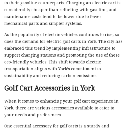
to their gasoline counterparts. Charging an electric cart is
considerably cheaper than refueling with gasoline, and
maintenance costs tend to be lower due to fewer
mechanical parts and simpler systems.
As the popularity of electric vehicles continues to rise, so
does the demand for electric golf carts in York. The city has
embraced this trend by implementing infrastructure to
support charging stations and promoting the use of these
eco-friendly vehicles. This shift towards electric
transportation aligns with York’s commitment to
sustainability and reducing carbon emissions.
Golf Cart Accessories in York
When it comes to enhancing your golf cart experience in
York, there are various accessories available to cater to
your needs and preferences.
One essential accessory for golf carts is a sturdy and