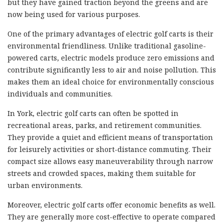
but they have gained traction beyond the greens and are
now being used for various purposes.
One of the primary advantages of electric golf carts is their
environmental friendliness. Unlike traditional gasoline-
powered carts, electric models produce zero emissions and
contribute significantly less to air and noise pollution. This
makes them an ideal choice for environmentally conscious
individuals and communities.
In York, electric golf carts can often be spotted in
recreational areas, parks, and retirement communities.
They provide a quiet and efficient means of transportation
for leisurely activities or short-distance commuting. Their
compact size allows easy maneuverability through narrow
streets and crowded spaces, making them suitable for
urban environments.
Moreover, electric golf carts offer economic benefits as well.
They are generally more cost-effective to operate compared