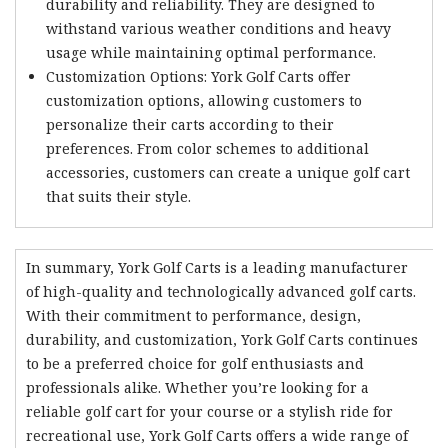
durability and reliability. They are designed to
withstand various weather conditions and heavy
usage while maintaining optimal performance.
Customization Options: York Golf Carts offer
customization options, allowing customers to
personalize their carts according to their
preferences. From color schemes to additional
accessories, customers can create a unique golf cart
that suits their style.
In summary, York Golf Carts is a leading manufacturer
of high-quality and technologically advanced golf carts.
With their commitment to performance, design,
durability, and customization, York Golf Carts continues
to be a preferred choice for golf enthusiasts and
professionals alike. Whether you’re looking for a
reliable golf cart for your course or a stylish ride for
recreational use, York Golf Carts offers a wide range of