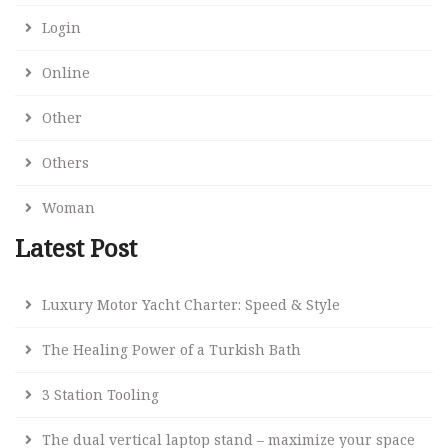
Login
Online
Other
Others
Woman
Latest Post
Luxury Motor Yacht Charter: Speed & Style
The Healing Power of a Turkish Bath
3 Station Tooling
The dual vertical laptop stand – maximize your space