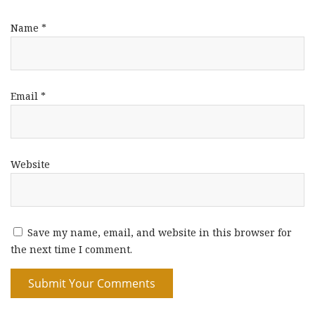
Name
*
Email
*
Website
Save my name, email, and website in this browser for
the next time I comment.