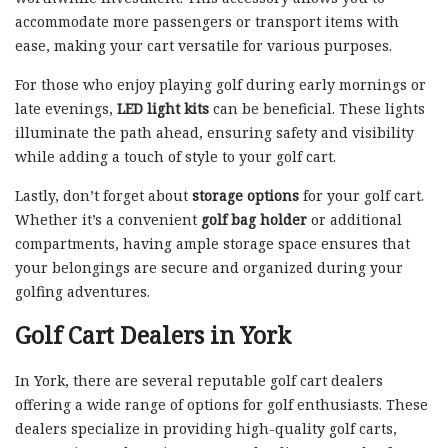
accommodate more passengers or transport items with
ease, making your cart versatile for various purposes.
For those who enjoy playing golf during early mornings or
late evenings,
LED light kits
can be beneficial. These lights
illuminate the path ahead, ensuring safety and visibility
while adding a touch of style to your golf cart.
Lastly, don’t forget about
storage options
for your golf cart.
Whether it’s a convenient
golf bag holder
or additional
compartments, having ample storage space ensures that
your belongings are secure and organized during your
golfing adventures.
Golf Cart Dealers in York
In York, there are several reputable golf cart dealers
offering a wide range of options for golf enthusiasts. These
dealers specialize in providing high-quality golf carts,