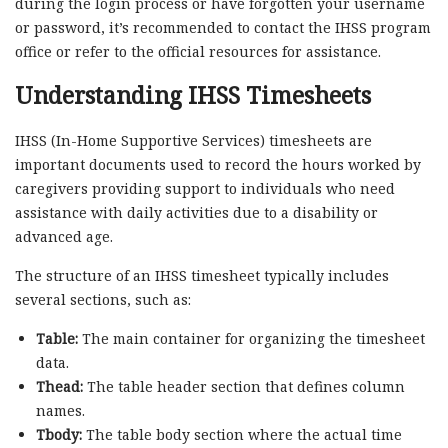
during the login process or have forgotten your username
or password, it’s recommended to contact the IHSS program
office or refer to the official resources for assistance.
Understanding IHSS Timesheets
IHSS (In-Home Supportive Services) timesheets are
important documents used to record the hours worked by
caregivers providing support to individuals who need
assistance with daily activities due to a disability or
advanced age.
The structure of an IHSS timesheet typically includes
several sections, such as:
Table:
The main container for organizing the timesheet
data.
Thead:
The table header section that defines column
names.
Tbody:
The table body section where the actual time