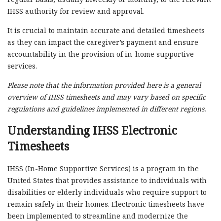
IHSS authority for review and approval.
It is crucial to maintain accurate and detailed timesheets
as they can impact the caregiver’s payment and ensure
accountability in the provision of in-home supportive
services.
Please note that the information provided here is a general
overview of IHSS timesheets and may vary based on specific
regulations and guidelines implemented in different regions.
Understanding IHSS Electronic
Timesheets
IHSS (In-Home Supportive Services) is a program in the
United States that provides assistance to individuals with
disabilities or elderly individuals who require support to
remain safely in their homes. Electronic timesheets have
been implemented to streamline and modernize the