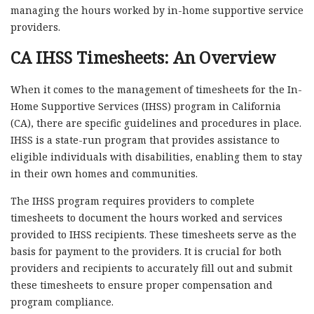
managing the hours worked by in-home supportive service
providers.
CA IHSS Timesheets: An Overview
When it comes to the management of timesheets for the In-
Home Supportive Services (IHSS) program in California
(CA), there are specific guidelines and procedures in place.
IHSS is a state-run program that provides assistance to
eligible individuals with disabilities, enabling them to stay
in their own homes and communities.
The IHSS program requires providers to complete
timesheets to document the hours worked and services
provided to IHSS recipients. These timesheets serve as the
basis for payment to the providers. It is crucial for both
providers and recipients to accurately fill out and submit
these timesheets to ensure proper compensation and
program compliance.