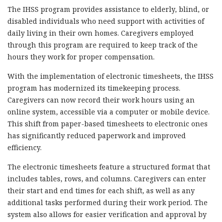
The IHSS program provides assistance to elderly, blind, or
disabled individuals who need support with activities of
daily living in their own homes. Caregivers employed
through this program are required to keep track of the
hours they work for proper compensation.
With the implementation of electronic timesheets, the IHSS
program has modernized its timekeeping process.
Caregivers can now record their work hours using an
online system, accessible via a computer or mobile device.
This shift from paper-based timesheets to electronic ones
has significantly reduced paperwork and improved
efficiency.
The electronic timesheets feature a structured format that
includes tables, rows, and columns. Caregivers can enter
their start and end times for each shift, as well as any
additional tasks performed during their work period. The
system also allows for easier verification and approval by