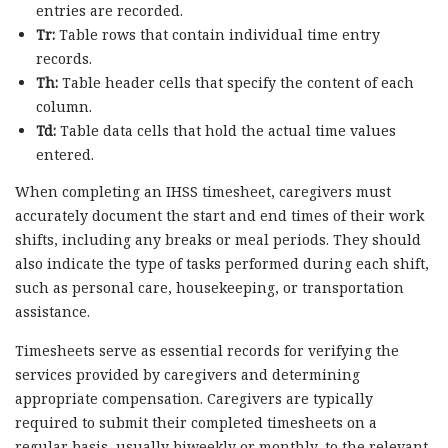
entries are recorded.
Tr:
Table rows that contain individual time entry
records.
Th:
Table header cells that specify the content of each
column.
Td:
Table data cells that hold the actual time values
entered.
When completing an IHSS timesheet, caregivers must
accurately document the start and end times of their work
shifts, including any breaks or meal periods. They should
also indicate the type of tasks performed during each shift,
such as personal care, housekeeping, or transportation
assistance.
Timesheets serve as essential records for verifying the
services provided by caregivers and determining
appropriate compensation. Caregivers are typically
required to submit their completed timesheets on a
regular basis, usually biweekly or monthly, to the relevant