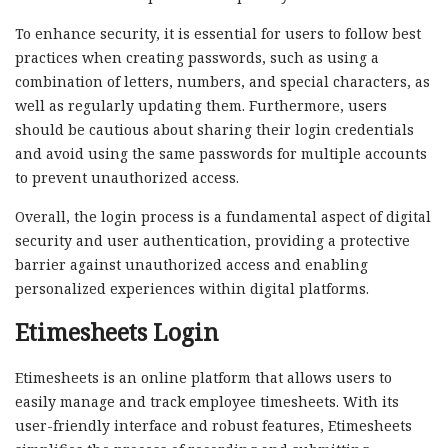
To enhance security, it is essential for users to follow best
practices when creating passwords, such as using a
combination of letters, numbers, and special characters, as
well as regularly updating them. Furthermore, users
should be cautious about sharing their login credentials
and avoid using the same passwords for multiple accounts
to prevent unauthorized access.
Overall, the login process is a fundamental aspect of digital
security and user authentication, providing a protective
barrier against unauthorized access and enabling
personalized experiences within digital platforms.
Etimesheets Login
Etimesheets is an online platform that allows users to
easily manage and track employee timesheets. With its
user-friendly interface and robust features, Etimesheets