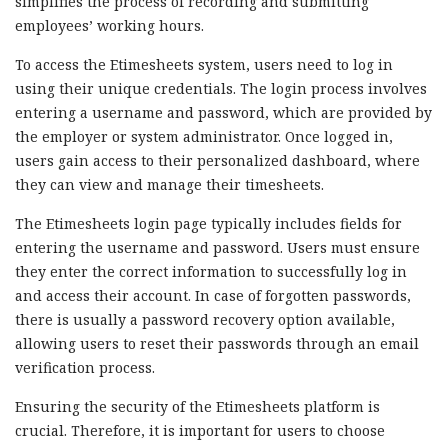
simplifies the process of recording and submitting
employees’ working hours.
To access the Etimesheets system, users need to log in
using their unique credentials. The login process involves
entering a username and password, which are provided by
the employer or system administrator. Once logged in,
users gain access to their personalized dashboard, where
they can view and manage their timesheets.
The Etimesheets login page typically includes fields for
entering the username and password. Users must ensure
they enter the correct information to successfully log in
and access their account. In case of forgotten passwords,
there is usually a password recovery option available,
allowing users to reset their passwords through an email
verification process.
Ensuring the security of the Etimesheets platform is
crucial. Therefore, it is important for users to choose