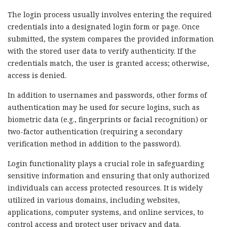
The login process usually involves entering the required
credentials into a designated login form or page. Once
submitted, the system compares the provided information
with the stored user data to verify authenticity. If the
credentials match, the user is granted access; otherwise,
access is denied.
In addition to usernames and passwords, other forms of
authentication may be used for secure logins, such as
biometric data (e.g., fingerprints or facial recognition) or
two-factor authentication (requiring a secondary
verification method in addition to the password).
Login functionality plays a crucial role in safeguarding
sensitive information and ensuring that only authorized
individuals can access protected resources. It is widely
utilized in various domains, including websites,
applications, computer systems, and online services, to
control access and protect user privacy and data.