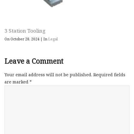
3 Station Tooling
On October 28, 2024
|
In
Legal
Leave a Comment
Your email address will not be published.
Required fields
are marked
*