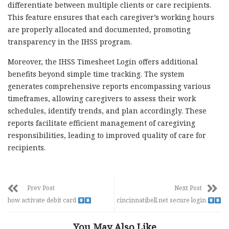
differentiate between multiple clients or care recipients.
This feature ensures that each caregiver’s working hours
are properly allocated and documented, promoting
transparency in the IHSS program.
Moreover, the IHSS Timesheet Login offers additional
benefits beyond simple time tracking. The system
generates comprehensive reports encompassing various
timeframes, allowing caregivers to assess their work
schedules, identify trends, and plan accordingly. These
reports facilitate efficient management of caregiving
responsibilities, leading to improved quality of care for
recipients.
Prev Post
Next Post
how activate debit card
cincinnatibell.net secure login
You May Also Like