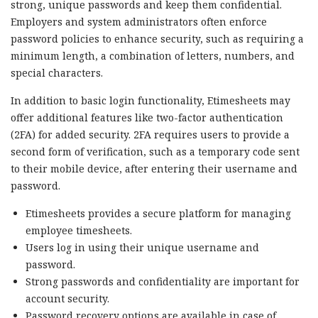
strong, unique passwords and keep them confidential.
Employers and system administrators often enforce
password policies to enhance security, such as requiring a
minimum length, a combination of letters, numbers, and
special characters.
In addition to basic login functionality, Etimesheets may
offer additional features like two-factor authentication
(2FA) for added security. 2FA requires users to provide a
second form of verification, such as a temporary code sent
to their mobile device, after entering their username and
password.
Etimesheets provides a secure platform for managing
employee timesheets.
Users log in using their unique username and
password.
Strong passwords and confidentiality are important for
account security.
Password recovery options are available in case of