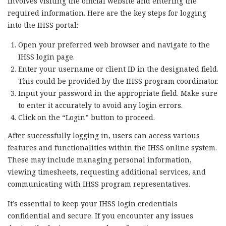
involves visiting the official website and entering the
required information. Here are the key steps for logging
into the IHSS portal:
Open your preferred web browser and navigate to the
IHSS login page.
Enter your username or client ID in the designated field.
This could be provided by the IHSS program coordinator.
Input your password in the appropriate field. Make sure
to enter it accurately to avoid any login errors.
Click on the “Login” button to proceed.
After successfully logging in, users can access various
features and functionalities within the IHSS online system.
These may include managing personal information,
viewing timesheets, requesting additional services, and
communicating with IHSS program representatives.
It’s essential to keep your IHSS login credentials
confidential and secure. If you encounter any issues