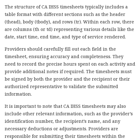
The structure of CA IHSS timesheets typically includes a
table format with different sections such as the header
(thead), body (tbody), and rows (tr). Within each row, there
are columns (th or td) representing various details like the
date, start time, end time, and type of service rendered.
Providers should carefully fill out each field in the
timesheet, ensuring accuracy and completeness. They
need to record the precise hours spent on each activity and
provide additional notes if required. The timesheets must
be signed by both the provider and the recipient or their
authorized representative to validate the submitted
information.
It is important to note that CA IHSS timesheets may also
include other relevant information, such as the provider’s
identification number, the recipient’s name, and any
necessary deductions or adjustments. Providers are
responsible for submitting their timesheets within the