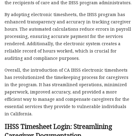
the recipients of care and the IHSS program administrators.
By adopting electronic timesheets, the IHSS program has
enhanced transparency and accuracy in tracking caregiver
hours. The automated calculations reduce errors in payroll
processing, ensuring accurate payment for the services
rendered. Additionally, the electronic system creates a
reliable record of hours worked, which is crucial for
auditing and compliance purposes.
Overall, the introduction of CA IHSS electronic timesheets
has revolutionized the timekeeping process for caregivers
in the program. It has streamlined operations, minimized
paperwork, improved accuracy, and provided a more
efficient way to manage and compensate caregivers for the
essential services they provide to vulnerable individuals
in California.
IHSS Timesheet Login: Streamlining
Caregiver Documentation