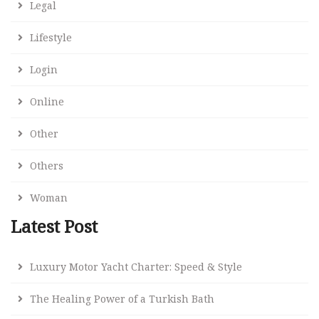
Legal
Lifestyle
Login
Online
Other
Others
Woman
Latest Post
Luxury Motor Yacht Charter: Speed & Style
The Healing Power of a Turkish Bath