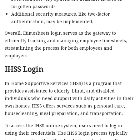
forgotten passwords.
Additional security measures, like two-factor
authentication, may be implemented.
Overall, Etimesheets login serves as the gateway to
efficiently tracking and managing employee timesheets,
streamlining the process for both employees and
employers.
IHSS Login
In-Home Supportive Services (IHSS) is a program that
provides assistance to elderly, blind, and disabled
individuals who need support with daily activities in their
own homes. IHSS offers services such as personal care,
housecleaning, meal preparation, and transportation.
To access the IHSS online system, users need to log in
using their credentials. The IHSS login process typically