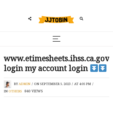
www.etimesheets.ihss.ca.gov
login my account login
BY
ADMIN
/
ON SEPTEMBER 5, 2023
/
AT 4:05 PM
/
840
VIEWS
IN
OTHERS