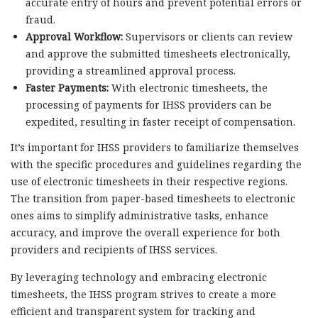
accurate entry of hours and prevent potential errors or
fraud.
Approval Workflow:
Supervisors or clients can review
and approve the submitted timesheets electronically,
providing a streamlined approval process.
Faster Payments:
With electronic timesheets, the
processing of payments for IHSS providers can be
expedited, resulting in faster receipt of compensation.
It’s important for IHSS providers to familiarize themselves
with the specific procedures and guidelines regarding the
use of electronic timesheets in their respective regions.
The transition from paper-based timesheets to electronic
ones aims to simplify administrative tasks, enhance
accuracy, and improve the overall experience for both
providers and recipients of IHSS services.
By leveraging technology and embracing electronic
timesheets, the IHSS program strives to create a more
efficient and transparent system for tracking and