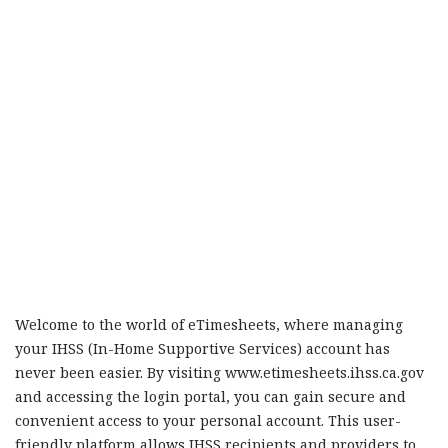
Welcome to the world of eTimesheets, where managing
your IHSS (In-Home Supportive Services) account has
never been easier. By visiting www.etimesheets.ihss.ca.gov
and accessing the login portal, you can gain secure and
convenient access to your personal account. This user-
friendly platform allows IHSS recipients and providers to