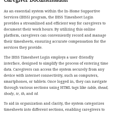
As an essential system within the In-Home Supportive
Services (IHSS) program, the IHSS Timesheet Login
provides a streamlined and efficient way for caregivers to
document their work hours. By utilizing this online
platform, caregivers can conveniently record and manage
their timesheets, ensuring accurate compensation for the
services they provide.
The IHSS Timesheet Login employs a user-friendly
interface, designed to simplify the process of entering time
data. Caregivers can access the system securely from any
device with internet connectivity, such as computers,
smartphones, or tablets. Once logged in, they can navigate
through various sections using HTML tags like
table
,
thead
,
tbody
,
tr
,
th
, and
td
.
To aid in organization and clarity, the system categorizes
timesheets into different sections, enabling caregivers to