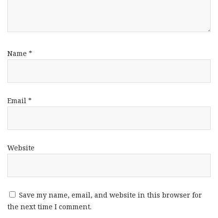
Name
*
Email
*
Website
Save my name, email, and website in this browser for
the next time I comment.