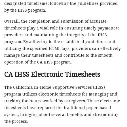
designated timeframe, following the guidelines provided
by the IHSS program.
Overall, the completion and submission of accurate
timesheets play a vital role in ensuring timely payment to
providers and maintaining the integrity of the IHSS
program. By adhering to the established guidelines and
utilizing the specified HTML tags, providers can effectively
manage their timesheets and contribute to the smooth
operation of the CA IHSS program.
CA IHSS Electronic Timesheets
The California In-Home Supportive Services (IHSS)
program utilizes electronic timesheets for managing and
tracking the hours worked by caregivers. These electronic
timesheets have replaced the traditional paper-based
system, bringing about several benefits and streamlining
the process.