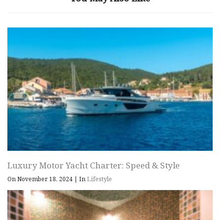
Luxury Motor Yacht Charter: Speed & Style
On November 18, 2024
|
In
Lifestyle