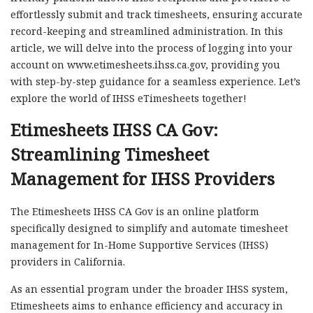
effortlessly submit and track timesheets, ensuring accurate
record-keeping and streamlined administration. In this
article, we will delve into the process of logging into your
account on www.etimesheets.ihss.ca.gov, providing you
with step-by-step guidance for a seamless experience. Let’s
explore the world of IHSS eTimesheets together!
Etimesheets IHSS CA Gov:
Streamlining Timesheet
Management for IHSS Providers
The Etimesheets IHSS CA Gov is an online platform
specifically designed to simplify and automate timesheet
management for In-Home Supportive Services (IHSS)
providers in California.
As an essential program under the broader IHSS system,
Etimesheets aims to enhance efficiency and accuracy in