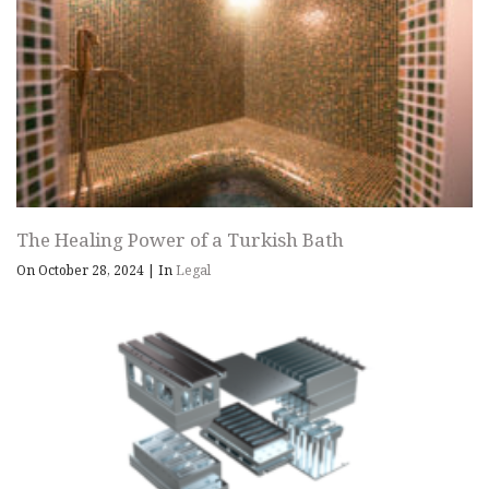
The Healing Power of a Turkish Bath
On October 28, 2024
|
In
Legal