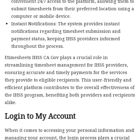
convenient 24/7 access to the platform, allowing them to
submit timesheets from their preferred location using a
computer or mobile device.
Instant Notifications: The system provides instant
notifications regarding timesheet submission and
payment status, keeping IHSS providers informed
throughout the process.
Etimesheets IHSS CA Gov plays a crucial role in
streamlining timesheet management for IHSS providers,
ensuring accurate and timely payments for the services
they provide to eligible recipients. This user-friendly and
efficient platform contributes to the overall effectiveness of
the IHSS program, benefiting both providers and recipients
alike.
Login to My Account
When it comes to accessing your personal information and
managing your account, the login process plays a crucial