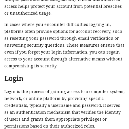
access helps protect your account from potential breaches
or unauthorized usage.
In cases where you encounter difficulties logging in,
platforms often provide options for account recovery, such
as resetting your password through email verification or
answering security questions. These measures ensure that
even if you forget your login information, you can regain
access to your account through alternative means without
compromising its security.
Login
Login is the process of gaining access to a computer system,
network, or online platform by providing specific
credentials, typically a username and password. It serves
as an authentication mechanism that verifies the identity
of users and grants them appropriate privileges or
permissions based on their authorized roles.