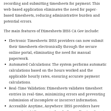
recording and submitting timesheets for payment. This
web-based application eliminates the need for paper-
based timesheets, reducing administrative burden and
potential errors.
The main features of Etimesheets IHSS CA Gov include:
Electronic Timesheets: IHSS providers can now submit
their timesheets electronically through the secure
online portal, eliminating the need for manual
paperwork.
Automated Calculations: The system performs automatic
calculations based on the hours worked and the
applicable hourly rates, ensuring accurate payment
calculations.
Real-Time Validation: Etimesheets validates timesheet
entries in real-time, minimizing errors and preventing
submission of incomplete or incorrect information.
Accessible Anytime, Anywhere: IHSS providers have