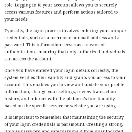
role. Logging in to your account allows you to securely
access various features and perform actions tailored to
your needs.
Typically, the login process involves entering your unique
credentials, such as a username or email address and a
password. This information serves as a means of
authentication, ensuring that only authorized individuals
can access the account.
Once you have entered your login details correctly, the
system verifies their validity and grants you access to your
account. This enables you to view and update your profile
information, change your settings, review transaction
history, and interact with the platform’s functionality
based on the specific service or website you are using.
It is important to remember that maintaining the security
of your login credentials is paramount. Creating a strong,
unique password and safeguarding it from unauthorized