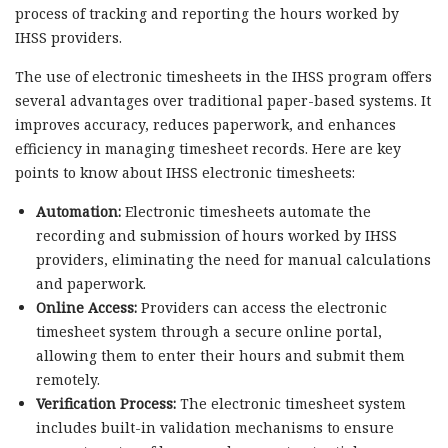
process of tracking and reporting the hours worked by
IHSS providers.
The use of electronic timesheets in the IHSS program offers
several advantages over traditional paper-based systems. It
improves accuracy, reduces paperwork, and enhances
efficiency in managing timesheet records. Here are key
points to know about IHSS electronic timesheets:
Automation:
Electronic timesheets automate the
recording and submission of hours worked by IHSS
providers, eliminating the need for manual calculations
and paperwork.
Online Access:
Providers can access the electronic
timesheet system through a secure online portal,
allowing them to enter their hours and submit them
remotely.
Verification Process:
The electronic timesheet system
includes built-in validation mechanisms to ensure