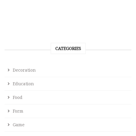
CATEGORIES
Decoration
Education
Food
Form
Game