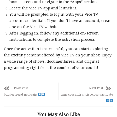
home screen and navigate to the “Apps” section.
Locate the Vice TV app and launch it.
You will be prompted to log in with your Vice TV
account credentials. If you don’t have an account, create
one on the Vice TV website.
After logging in, follow any additional on-screen
instructions to complete the activation process.
Once the activation is successful, you can start exploring
the exciting content offered by Vice TV on your Xbox. Enjoy
a wide range of shows, documentaries, and original
programming right from the comfort of your couch!
Prev Post
Next Post
buildertrend net login
fanexposanfrancisco.com/activate
You May Also Like