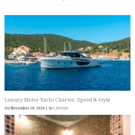
Luxury Motor Yacht Charter: Speed & Style
On November 18, 2024
|
In
Lifestyle