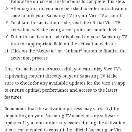
Follow the on-screen instructions to complete this step.
After signing in, you may be asked to enter an activation
code to link your Samsung TV to your Vice TV account.
To obtain the activation code, visit the official Vice TV
activation website using a computer or mobile device.
Enter the activation code displayed on your Samsung TV
into the appropriate field on the activation website.
Click on the “Activate” or “Submit” button to finalize the
activation process.
Once the activation is successful, you can enjoy Vice TV’s
captivating content directly on your Samsung TV. Make
sure to check for any available updates for the Vice TV app
to ensure optimal performance and access to the latest
features.
Remember that the activation process may vary slightly
depending on your Samsung TV model or any software
updates. If you encounter any issues during the activation,
it is recommended to consult the official Samsung or Vice