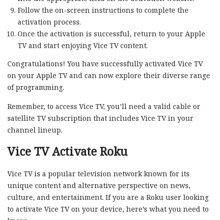
Follow the on-screen instructions to complete the
activation process.
Once the activation is successful, return to your Apple
TV and start enjoying Vice TV content.
Congratulations! You have successfully activated Vice TV
on your Apple TV and can now explore their diverse range
of programming.
Remember, to access Vice TV, you’ll need a valid cable or
satellite TV subscription that includes Vice TV in your
channel lineup.
Vice TV Activate Roku
Vice TV is a popular television network known for its
unique content and alternative perspective on news,
culture, and entertainment. If you are a Roku user looking
to activate Vice TV on your device, here’s what you need to