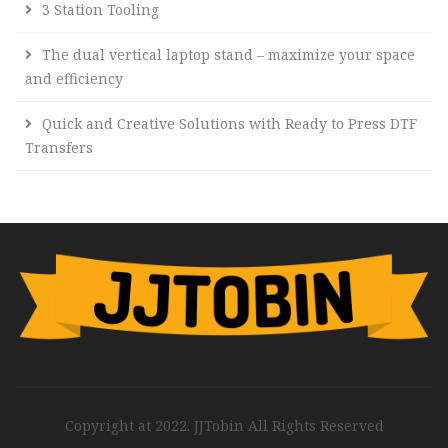
3 Station Tooling
The dual vertical laptop stand – maximize your space
and efficiency
Quick and Creative Solutions with Ready to Press DTF
Transfers
Copyright at 2022. JJTobin All Rights Reserved