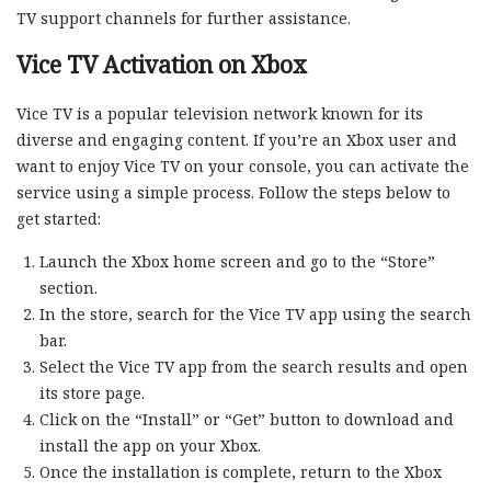
TV support channels for further assistance.
Vice TV Activation on Xbox
Vice TV is a popular television network known for its
diverse and engaging content. If you’re an Xbox user and
want to enjoy Vice TV on your console, you can activate the
service using a simple process. Follow the steps below to
get started:
Launch the Xbox home screen and go to the “Store”
section.
In the store, search for the Vice TV app using the search
bar.
Select the Vice TV app from the search results and open
its store page.
Click on the “Install” or “Get” button to download and
install the app on your Xbox.
Once the installation is complete, return to the Xbox