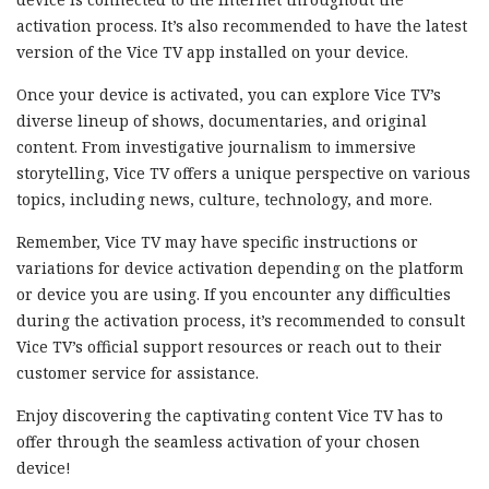
activation process. It’s also recommended to have the latest
version of the Vice TV app installed on your device.
Once your device is activated, you can explore Vice TV’s
diverse lineup of shows, documentaries, and original
content. From investigative journalism to immersive
storytelling, Vice TV offers a unique perspective on various
topics, including news, culture, technology, and more.
Remember, Vice TV may have specific instructions or
variations for device activation depending on the platform
or device you are using. If you encounter any difficulties
during the activation process, it’s recommended to consult
Vice TV’s official support resources or reach out to their
customer service for assistance.
Enjoy discovering the captivating content Vice TV has to
offer through the seamless activation of your chosen
device!