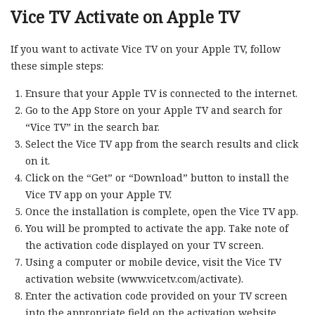
Vice TV Activate on Apple TV
If you want to activate Vice TV on your Apple TV, follow
these simple steps:
Ensure that your Apple TV is connected to the internet.
Go to the App Store on your Apple TV and search for
“Vice TV” in the search bar.
Select the Vice TV app from the search results and click
on it.
Click on the “Get” or “Download” button to install the
Vice TV app on your Apple TV.
Once the installation is complete, open the Vice TV app.
You will be prompted to activate the app. Take note of
the activation code displayed on your TV screen.
Using a computer or mobile device, visit the Vice TV
activation website (www.vicetv.com/activate).
Enter the activation code provided on your TV screen
into the appropriate field on the activation website.