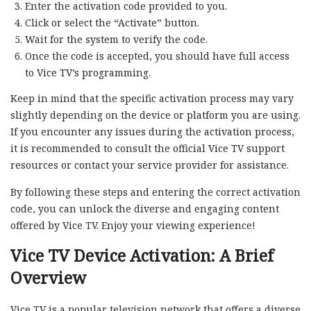
Enter the activation code provided to you.
Click or select the “Activate” button.
Wait for the system to verify the code.
Once the code is accepted, you should have full access
to Vice TV’s programming.
Keep in mind that the specific activation process may vary
slightly depending on the device or platform you are using.
If you encounter any issues during the activation process,
it is recommended to consult the official Vice TV support
resources or contact your service provider for assistance.
By following these steps and entering the correct activation
code, you can unlock the diverse and engaging content
offered by Vice TV. Enjoy your viewing experience!
Vice TV Device Activation: A Brief
Overview
Vice TV is a popular television network that offers a diverse