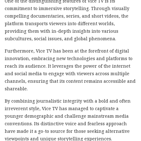
One of the distinguishing features of Vice TV is its
commitment to immersive storytelling. Through visually
compelling documentaries, series, and short videos, the
platform transports viewers into different worlds,
providing them with in-depth insights into various
subcultures, social issues, and global phenomena.
Furthermore, Vice TV has been at the forefront of digital
innovation, embracing new technologies and platforms to
reach its audience. It leverages the power of the internet
and social media to engage with viewers across multiple
channels, ensuring that its content remains accessible and
shareable.
By combining journalistic integrity with a bold and often
irreverent style, Vice TV has managed to captivate a
younger demographic and challenge mainstream media
conventions. Its distinctive voice and fearless approach
have made it a go-to source for those seeking alternative
viewpoints and unique storytelling experiences.