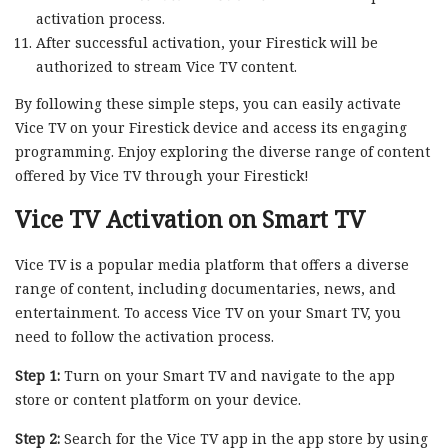
activation process.
After successful activation, your Firestick will be
authorized to stream Vice TV content.
By following these simple steps, you can easily activate
Vice TV on your Firestick device and access its engaging
programming. Enjoy exploring the diverse range of content
offered by Vice TV through your Firestick!
Vice TV Activation on Smart TV
Vice TV is a popular media platform that offers a diverse
range of content, including documentaries, news, and
entertainment. To access Vice TV on your Smart TV, you
need to follow the activation process.
Step 1:
Turn on your Smart TV and navigate to the app
store or content platform on your device.
Step 2:
Search for the Vice TV app in the app store by using