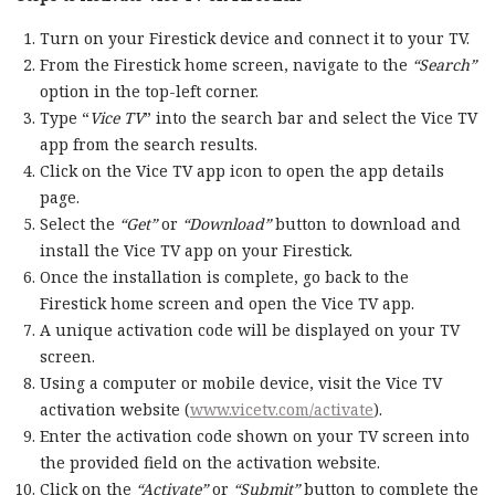
Turn on your Firestick device and connect it to your TV.
From the Firestick home screen, navigate to the
“Search”
option in the top-left corner.
Type “
Vice TV
” into the search bar and select the Vice TV
app from the search results.
Click on the Vice TV app icon to open the app details
page.
Select the
“Get”
or
“Download”
button to download and
install the Vice TV app on your Firestick.
Once the installation is complete, go back to the
Firestick home screen and open the Vice TV app.
A unique activation code will be displayed on your TV
screen.
Using a computer or mobile device, visit the Vice TV
activation website (
www.vicetv.com/activate
).
Enter the activation code shown on your TV screen into
the provided field on the activation website.
Click on the
“Activate”
or
“Submit”
button to complete the