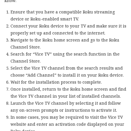
know:
Ensure that you have a compatible Roku streaming
device or Roku-enabled smart TV.
Connect your Roku device to your TV and make sure it is
properly set up and connected to the internet.
Navigate to the Roku home screen and go to the Roku
Channel Store.
Search for “Vice TV” using the search function in the
Channel Store.
Select the Vice TV channel from the search results and
choose “Add Channel” to install it on your Roku device.
Wait for the installation process to complete.
Once installed, return to the Roku home screen and find
the Vice TV channel in your list of installed channels.
Launch the Vice TV channel by selecting it and follow
any on-screen prompts or instructions to activate it.
In some cases, you may be required to visit the Vice TV
website and enter an activation code displayed on your