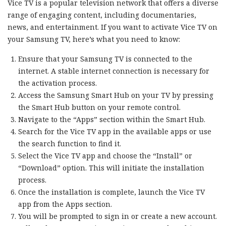
Vice TV is a popular television network that offers a diverse
range of engaging content, including documentaries,
news, and entertainment. If you want to activate Vice TV on
your Samsung TV, here’s what you need to know:
Ensure that your Samsung TV is connected to the
internet. A stable internet connection is necessary for
the activation process.
Access the Samsung Smart Hub on your TV by pressing
the Smart Hub button on your remote control.
Navigate to the “Apps” section within the Smart Hub.
Search for the Vice TV app in the available apps or use
the search function to find it.
Select the Vice TV app and choose the “Install” or
“Download” option. This will initiate the installation
process.
Once the installation is complete, launch the Vice TV
app from the Apps section.
You will be prompted to sign in or create a new account.