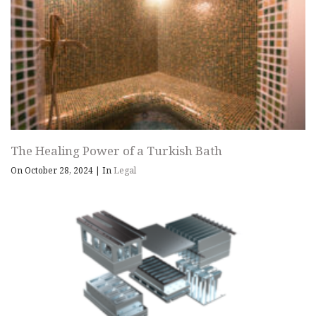
The Healing Power of a Turkish Bath
On October 28, 2024
|
In
Legal