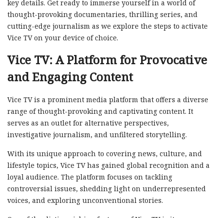
key details. Get ready to immerse yourself in a world of
thought-provoking documentaries, thrilling series, and
cutting-edge journalism as we explore the steps to activate
Vice TV on your device of choice.
Vice TV: A Platform for Provocative
and Engaging Content
Vice TV is a prominent media platform that offers a diverse
range of thought-provoking and captivating content. It
serves as an outlet for alternative perspectives,
investigative journalism, and unfiltered storytelling.
With its unique approach to covering news, culture, and
lifestyle topics, Vice TV has gained global recognition and a
loyal audience. The platform focuses on tackling
controversial issues, shedding light on underrepresented
voices, and exploring unconventional stories.