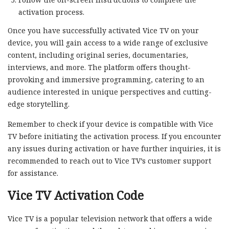
activation process.
Once you have successfully activated Vice TV on your
device, you will gain access to a wide range of exclusive
content, including original series, documentaries,
interviews, and more. The platform offers thought-
provoking and immersive programming, catering to an
audience interested in unique perspectives and cutting-
edge storytelling.
Remember to check if your device is compatible with Vice
TV before initiating the activation process. If you encounter
any issues during activation or have further inquiries, it is
recommended to reach out to Vice TV’s customer support
for assistance.
Vice TV Activation Code
Vice TV is a popular television network that offers a wide