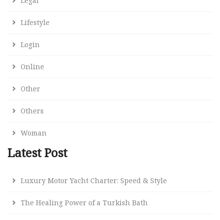
Legal
Lifestyle
Login
Online
Other
Others
Woman
Latest Post
Luxury Motor Yacht Charter: Speed & Style
The Healing Power of a Turkish Bath