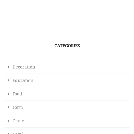
CATEGORIES
Decoration
Education
Food
Form
Game