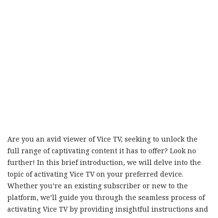
Are you an avid viewer of Vice TV, seeking to unlock the
full range of captivating content it has to offer? Look no
further! In this brief introduction, we will delve into the
topic of activating Vice TV on your preferred device.
Whether you’re an existing subscriber or new to the
platform, we’ll guide you through the seamless process of
activating Vice TV by providing insightful instructions and