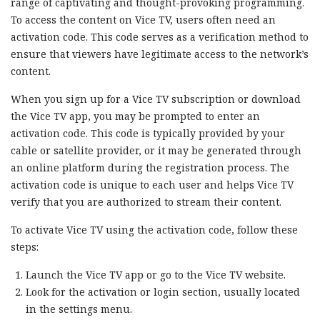
range of captivating and thought-provoking programming.
To access the content on Vice TV, users often need an
activation code. This code serves as a verification method to
ensure that viewers have legitimate access to the network’s
content.
When you sign up for a Vice TV subscription or download
the Vice TV app, you may be prompted to enter an
activation code. This code is typically provided by your
cable or satellite provider, or it may be generated through
an online platform during the registration process. The
activation code is unique to each user and helps Vice TV
verify that you are authorized to stream their content.
To activate Vice TV using the activation code, follow these
steps:
Launch the Vice TV app or go to the Vice TV website.
Look for the activation or login section, usually located
in the settings menu.