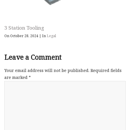
3 Station Tooling
On October 28, 2024
|
In
Legal
Leave a Comment
Your email address will not be published.
Required fields
are marked
*