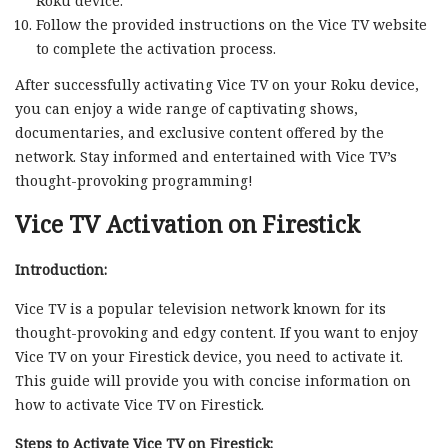
Roku device.
Follow the provided instructions on the Vice TV website
to complete the activation process.
After successfully activating Vice TV on your Roku device,
you can enjoy a wide range of captivating shows,
documentaries, and exclusive content offered by the
network. Stay informed and entertained with Vice TV’s
thought-provoking programming!
Vice TV Activation on Firestick
Introduction:
Vice TV is a popular television network known for its
thought-provoking and edgy content. If you want to enjoy
Vice TV on your Firestick device, you need to activate it.
This guide will provide you with concise information on
how to activate Vice TV on Firestick.
Steps to Activate Vice TV on Firestick: