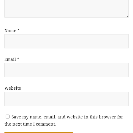
Name
*
Email
*
Website
Save my name, email, and website in this browser for
the next time I comment.