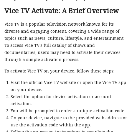
Vice TV Activate: A Brief Overview
Vice TV is a popular television network known for its
diverse and engaging content, covering a wide range of
topics such as news, culture, lifestyle, and entertainment.
To access Vice TV’s full catalog of shows and
documentaries, users may need to activate their devices
through a simple activation process.
To activate Vice TV on your device, follow these steps:
Visit the official Vice TV website or open the Vice TV app
on your device.
Select the option for device activation or account
activation.
You will be prompted to enter a unique activation code.
On your device, navigate to the provided web address or
use the activation code within the app.
Follow the on-screen instructions to complete the