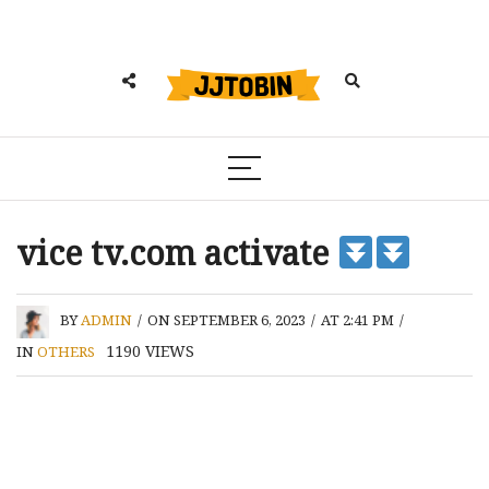
vice tv.com activate
BY
ADMIN
/
ON SEPTEMBER 6, 2023
/
AT 2:41 PM
/
1190
VIEWS
IN
OTHERS