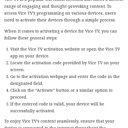
range of engaging and thought-provoking content. To
access Vice TV’s programming on various devices, users
need to activate their devices through a simple process.
When it comes to activating a device for Vice TV, you can
follow these general steps:
Visit the Vice TV activation website or open the Vice TV
app on your device.
Locate the activation code provided by Vice TV on your
screen.
Go to the activation webpage and enter the code in the
designated field.
Click on the “Activate” button or a similar option to
proceed.
If the entered code is valid, your device will be
successfully activated.
To enjoy Vice TV’s content seamlessly, ensure that your
device is connected to the internet throughout the