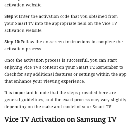
activation website.
Step 9:
Enter the activation code that you obtained from
your Smart TV into the appropriate field on the Vice TV
activation website.
Step 10:
Follow the on-screen instructions to complete the
activation process.
Once the activation process is successful, you can start
enjoying Vice TV’s content on your Smart TV. Remember to
check for any additional features or settings within the app
that enhance your viewing experience.
It is important to note that the steps provided here are
general guidelines, and the exact process may vary slightly
depending on the make and model of your Smart TV.
Vice TV Activation on Samsung TV