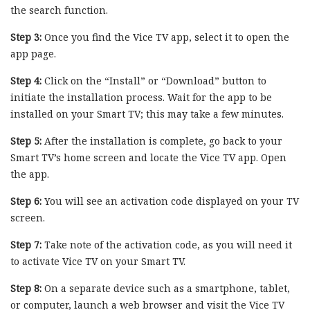
the search function.
Step 3:
Once you find the Vice TV app, select it to open the
app page.
Step 4:
Click on the “Install” or “Download” button to
initiate the installation process. Wait for the app to be
installed on your Smart TV; this may take a few minutes.
Step 5:
After the installation is complete, go back to your
Smart TV’s home screen and locate the Vice TV app. Open
the app.
Step 6:
You will see an activation code displayed on your TV
screen.
Step 7:
Take note of the activation code, as you will need it
to activate Vice TV on your Smart TV.
Step 8:
On a separate device such as a smartphone, tablet,
or computer, launch a web browser and visit the Vice TV