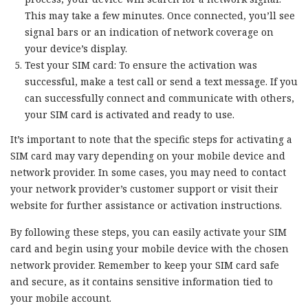
This may take a few minutes. Once connected, you’ll see
signal bars or an indication of network coverage on
your device’s display.
Test your SIM card: To ensure the activation was
successful, make a test call or send a text message. If you
can successfully connect and communicate with others,
your SIM card is activated and ready to use.
It’s important to note that the specific steps for activating a
SIM card may vary depending on your mobile device and
network provider. In some cases, you may need to contact
your network provider’s customer support or visit their
website for further assistance or activation instructions.
By following these steps, you can easily activate your SIM
card and begin using your mobile device with the chosen
network provider. Remember to keep your SIM card safe
and secure, as it contains sensitive information tied to
your mobile account.