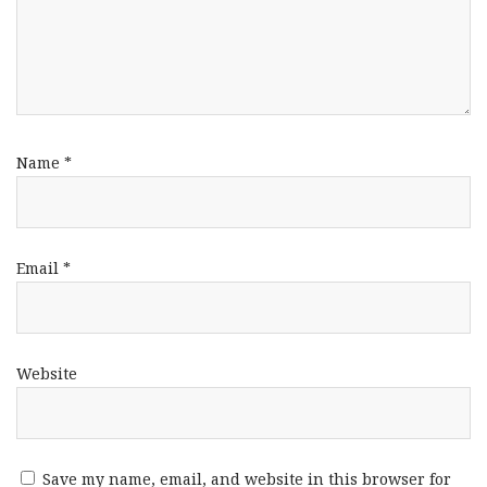
Name
*
Email
*
Website
Save my name, email, and website in this browser for