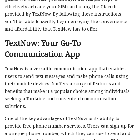
effectively activate your SIM card using the QR code
provided by TextNow. By following these instructions,
you’ll be able to swiftly begin enjoying the convenience
and affordability that TextNow has to offer.
TextNow: Your Go-To
Communication App
TextNow is a versatile communication app that enables
users to send text messages and make phone calls using
their mobile devices. It offers a range of features and
benefits that make it a popular choice among individuals
seeking affordable and convenient communication
solutions.
One of the key advantages of TextNow is its ability to
provide free phone number services. Users can sign up for
a unique phone number, which they can use to send and