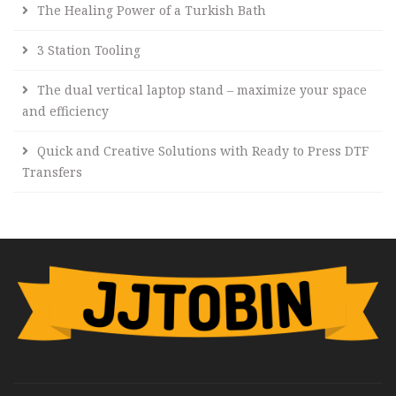
The Healing Power of a Turkish Bath
3 Station Tooling
The dual vertical laptop stand – maximize your space
and efficiency
Quick and Creative Solutions with Ready to Press DTF
Transfers