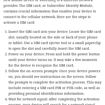
provider. The SIM card, or Subscriber Identity Module,
contains crucial information that enables your device to
connect to the cellular network. Here are the steps to
activate a SIM card:
Insert the SIM card into your device: Locate the SIM card
slot, usually located on the side or back of your phone
or tablet. Use a SIM card ejector tool or a small paperclip
to open the slot and carefully insert the SIM card.
Power on your device: Press and hold the power button
until your device turns on. It may take a few moments
for the device to recognize the SIM card.
Follow the on-screen prompts: Once your device powers
on, you should see instructions on the screen. Follow
the prompts to complete the activation process. This may
include entering a SIM card PIN or PUK code, as well as
providing personal identification information.
Wait for network signal: After completing the activation
process, your device will search for a network signal.