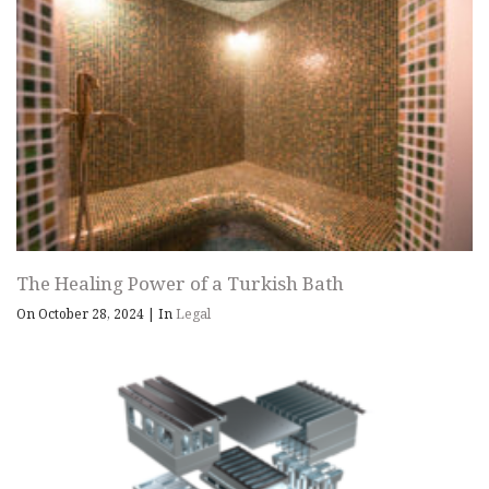
The Healing Power of a Turkish Bath
On October 28, 2024
|
In
Legal