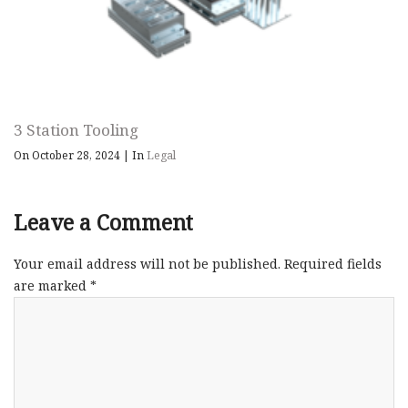
3 Station Tooling
On October 28, 2024
|
In
Legal
Leave a Comment
Your email address will not be published.
Required fields
are marked
*