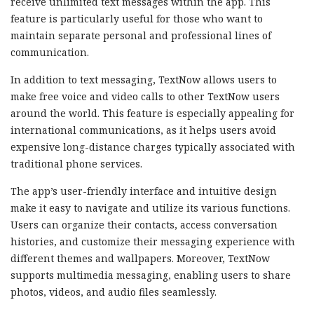
receive unlimited text messages within the app. This
feature is particularly useful for those who want to
maintain separate personal and professional lines of
communication.
In addition to text messaging, TextNow allows users to
make free voice and video calls to other TextNow users
around the world. This feature is especially appealing for
international communications, as it helps users avoid
expensive long-distance charges typically associated with
traditional phone services.
The app’s user-friendly interface and intuitive design
make it easy to navigate and utilize its various functions.
Users can organize their contacts, access conversation
histories, and customize their messaging experience with
different themes and wallpapers. Moreover, TextNow
supports multimedia messaging, enabling users to share
photos, videos, and audio files seamlessly.