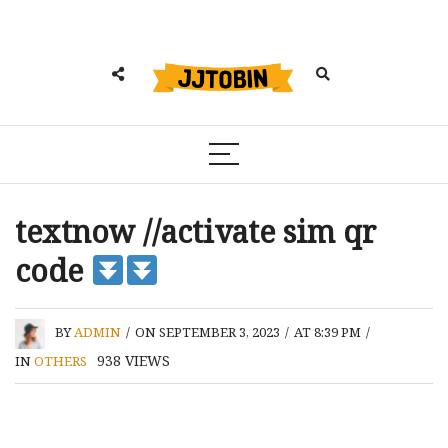
textnow //activate sim qr
code
BY
ADMIN
/
ON SEPTEMBER 3, 2023
/
AT 8:39 PM
/
938
VIEWS
IN
OTHERS