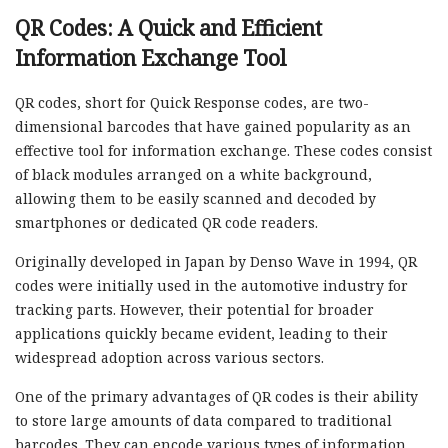
QR Codes: A Quick and Efficient
Information Exchange Tool
QR codes, short for Quick Response codes, are two-
dimensional barcodes that have gained popularity as an
effective tool for information exchange. These codes consist
of black modules arranged on a white background,
allowing them to be easily scanned and decoded by
smartphones or dedicated QR code readers.
Originally developed in Japan by Denso Wave in 1994, QR
codes were initially used in the automotive industry for
tracking parts. However, their potential for broader
applications quickly became evident, leading to their
widespread adoption across various sectors.
One of the primary advantages of QR codes is their ability
to store large amounts of data compared to traditional
barcodes. They can encode various types of information,