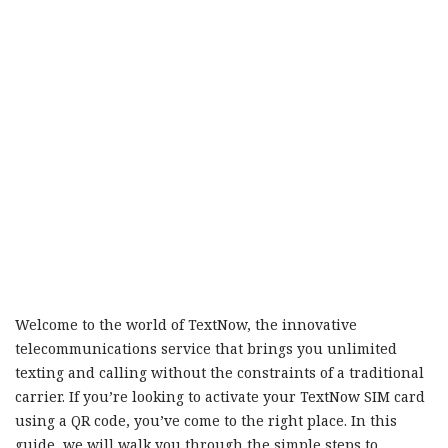
Welcome to the world of TextNow, the innovative
telecommunications service that brings you unlimited
texting and calling without the constraints of a traditional
carrier. If you’re looking to activate your TextNow SIM card
using a QR code, you’ve come to the right place. In this
guide, we will walk you through the simple steps to