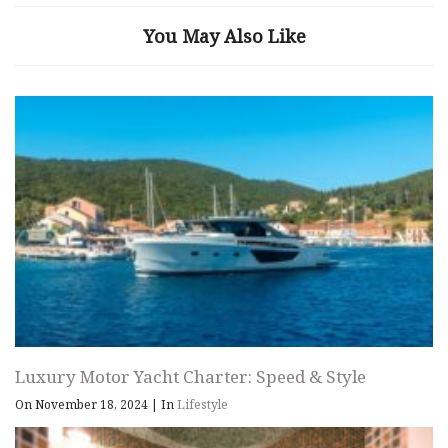
You May Also Like
Luxury Motor Yacht Charter: Speed & Style
On November 18, 2024
|
In
Lifestyle