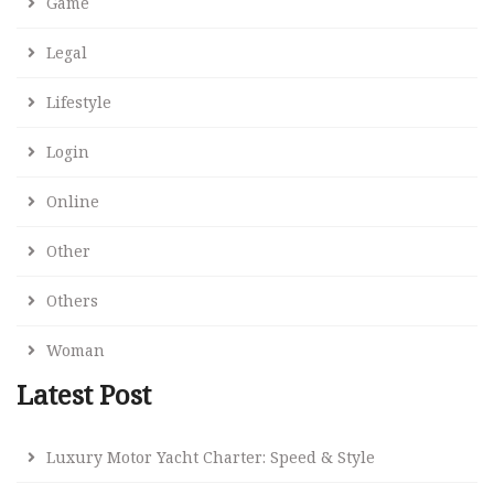
Game
Legal
Lifestyle
Login
Online
Other
Others
Woman
Latest Post
Luxury Motor Yacht Charter: Speed & Style