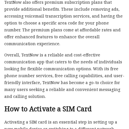
TextNow also offers premium subscription plans that
provide additional benefits. These include removing ads,
accessing voicemail transcription services, and having the
option to choose a specific area code for your phone
number. The premium plans come at affordable rates and
offer enhanced features to enhance the overall
communication experience.
Overall, TextNow is a reliable and cost-effective
communication app that caters to the needs of individuals
looking for flexible communication options. With its free
phone number services, free calling capabilities, and user-
friendly interface, TextNow has become a go-to choice for
many users seeking a reliable and convenient messaging
and calling solution.
How to Activate a SIM Card
Activating a SIM card is an essential step in setting up a
new mobile device or switching to a different network