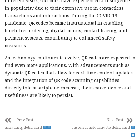
In recent years, QR codes have experienced a resurgence
in popularity due to their extensive use in contactless
transactions and interactions. During the COVID-19
pandemic, QR codes became instrumental in enabling
touch-free ordering, digital menus, contact tracing, and
payment systems, contributing to enhanced safety
measures.
As technology continues to evolve, QR codes are expected to
find even more applications. With advancements such as
dynamic QR codes that allow for real-time content updates
and the integration of QR code scanning capabilities
directly into smartphone cameras, their convenience and
usefulness are likely to persist.
Prev Post
Next Post
activating debit card
eastern bank activate debit card