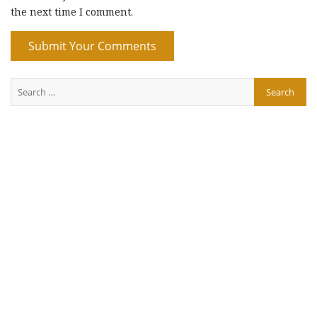
the next time I comment.