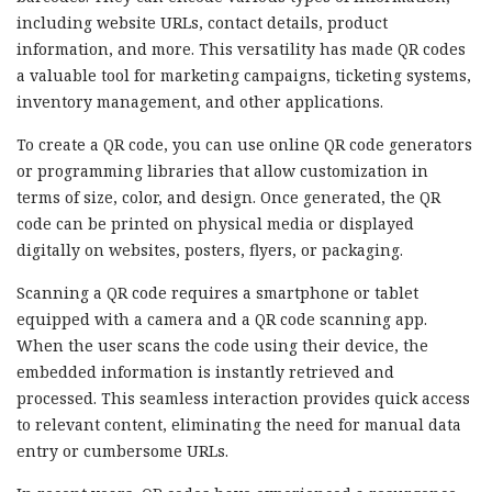
including website URLs, contact details, product
information, and more. This versatility has made QR codes
a valuable tool for marketing campaigns, ticketing systems,
inventory management, and other applications.
To create a QR code, you can use online QR code generators
or programming libraries that allow customization in
terms of size, color, and design. Once generated, the QR
code can be printed on physical media or displayed
digitally on websites, posters, flyers, or packaging.
Scanning a QR code requires a smartphone or tablet
equipped with a camera and a QR code scanning app.
When the user scans the code using their device, the
embedded information is instantly retrieved and
processed. This seamless interaction provides quick access
to relevant content, eliminating the need for manual data
entry or cumbersome URLs.