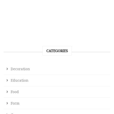
CATEGORIES
Decoration
Education
Food
Form