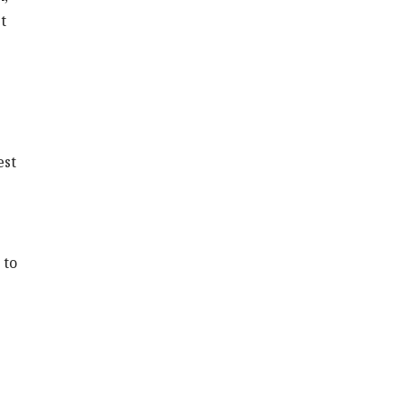
t
est
 to