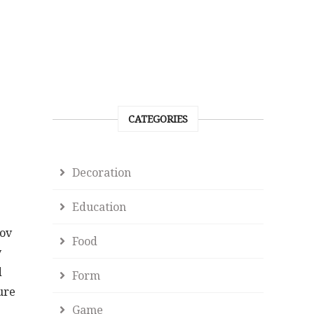
CATEGORIES
Decoration
Education
gov
Food
y
d
Form
ure
Game