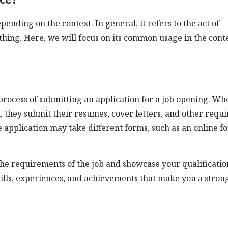
nding on the context. In general, it refers to the act of
hing. Here, we will focus on its common usage in the cont
e process of submitting an application for a job opening. Wh
n, they submit their resumes, cover letters, and other requ
application may take different forms, such as an online f
h the requirements of the job and showcase your qualificatio
skills, experiences, and achievements that make you a stron