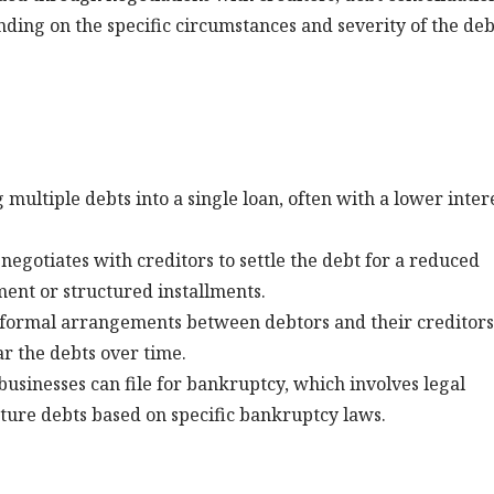
nding on the specific circumstances and severity of the deb
multiple debts into a single loan, often with a lower inter
negotiates with creditors to settle the debt for a reduced
ent or structured installments.
formal arrangements between debtors and their creditors
r the debts over time.
 businesses can file for bankruptcy, which involves legal
ture debts based on specific bankruptcy laws.