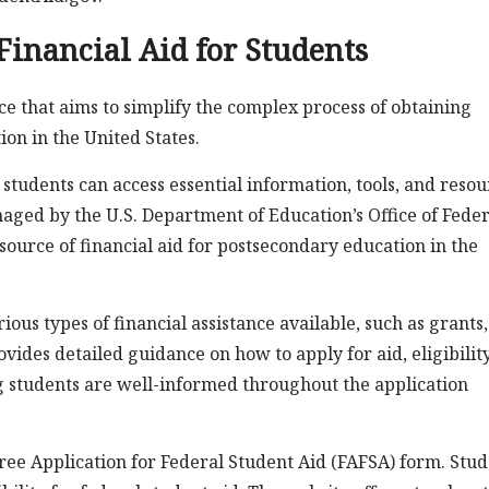
Financial Aid for Students
e that aims to simplify the complex process of obtaining
ion in the United States.
students can access essential information, tools, and resou
naged by the U.S. Department of Education’s Office of Feder
source of financial aid for postsecondary education in the
ous types of financial assistance available, such as grants,
ides detailed guidance on how to apply for aid, eligibilit
 students are well-informed throughout the application
Free Application for Federal Student Aid (FAFSA) form. Stu