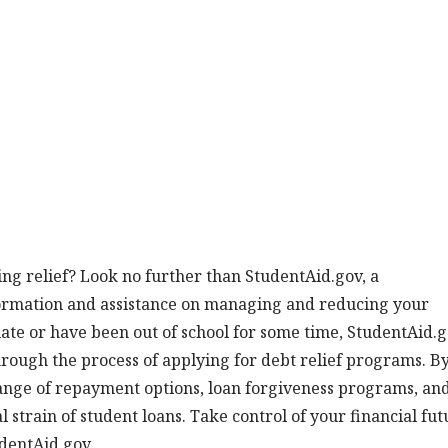
ng relief? Look no further than StudentAid.gov, a
formation and assistance on managing and reducing your
ate or have been out of school for some time, StudentAid.
hrough the process of applying for debt relief programs. B
 range of repayment options, loan forgiveness programs, an
l strain of student loans. Take control of your financial fut
udentAid.gov.