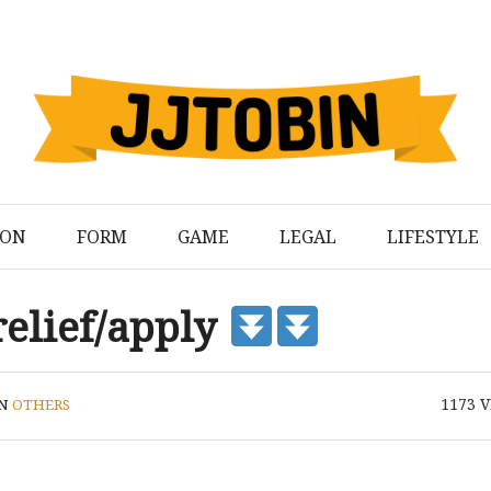
ION
FORM
GAME
LEGAL
LIFESTYLE
relief/apply
1173
V
IN
OTHERS