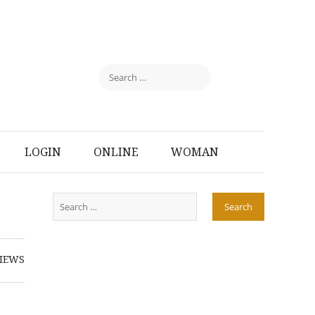
LOGIN
ONLINE
WOMAN
IEWS