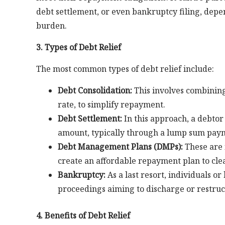
debt settlement, or even bankruptcy filing, depe
burden.
3. Types of Debt Relief
The most common types of debt relief include:
Debt Consolidation:
This involves combining 
rate, to simplify repayment.
Debt Settlement:
In this approach, a debtor 
amount, typically through a lump sum paym
Debt Management Plans (DMPs):
These are 
create an affordable repayment plan to clea
Bankruptcy:
As a last resort, individuals or
proceedings aiming to discharge or restruc
4. Benefits of Debt Relief