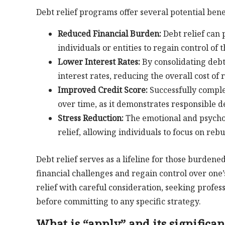
Debt relief programs offer several potential benef
Reduced Financial Burden:
Debt relief can 
individuals or entities to regain control of t
Lower Interest Rates:
By consolidating debt
interest rates, reducing the overall cost of
Improved Credit Score:
Successfully comple
over time, as it demonstrates responsible
Stress Reduction:
The emotional and psycholo
relief, allowing individuals to focus on rebui
Debt relief serves as a lifeline for those burden
financial challenges and regain control over one’
relief with careful consideration, seeking profes
before committing to any specific strategy.
What is “apply” and its significan