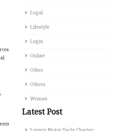
Legal
Lifestyle
Login
rces
Online
al
Other
Others
y
Woman
Latest Post
dents
Luxury Motor Yacht Charter: