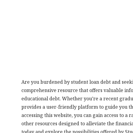
Are you burdened by student loan debt and seeki
comprehensive resource that offers valuable in
educational debt. Whether you’re a recent gradu
provides a user-friendly platform to guide you t
accessing this website, you can gain access to a
other resources designed to alleviate the financia
today and explore the possibilities offered by St