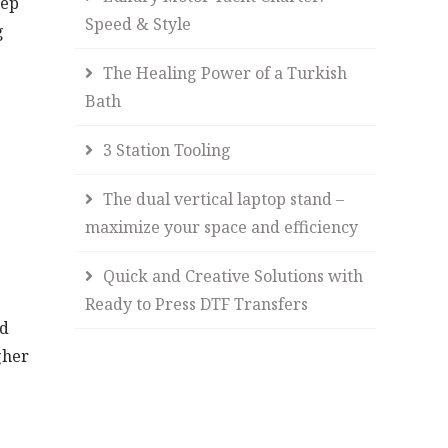
tep
Speed & Style
g
The Healing Power of a Turkish
Bath
3 Station Tooling
The dual vertical laptop stand –
maximize your space and efficiency
Quick and Creative Solutions with
Ready to Press DTF Transfers
nd
gher