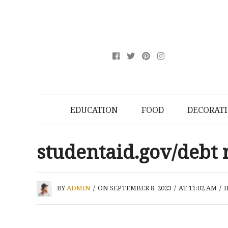
EDUCATION
FOOD
DECORAT
studentaid.gov/debt 
BY
ADMIN
/
ON SEPTEMBER 8, 2023
/
AT 11:02 AM
/