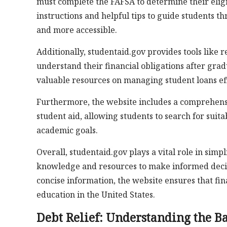
must complete the FAFSA to determine their eligib
instructions and helpful tips to guide students t
and more accessible.
Additionally, studentaid.gov provides tools like 
understand their financial obligations after gra
valuable resources on managing student loans eff
Furthermore, the website includes a comprehensi
student aid, allowing students to search for suit
academic goals.
Overall, studentaid.gov plays a vital role in sim
knowledge and resources to make informed decis
concise information, the website ensures that fin
education in the United States.
Debt Relief: Understanding the Ba