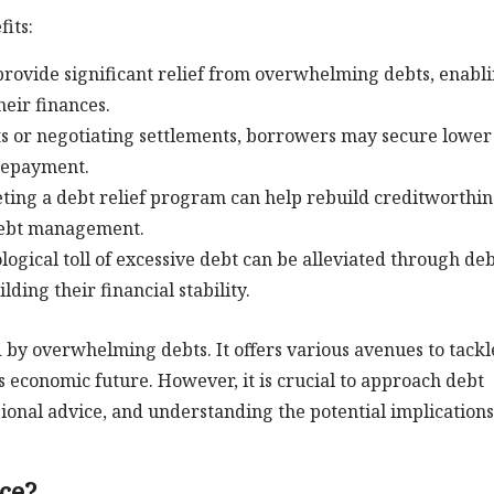
its:
provide significant relief from overwhelming debts, enabl
heir finances.
s or negotiating settlements, borrowers may secure lower
 repayment.
ting a debt relief program can help rebuild creditworthin
 debt management.
gical toll of excessive debt can be alleviated through de
lding their financial stability.
ed by overwhelming debts. It offers various avenues to tackl
s economic future. However, it is crucial to approach debt
sional advice, and understanding the potential implications
ce?