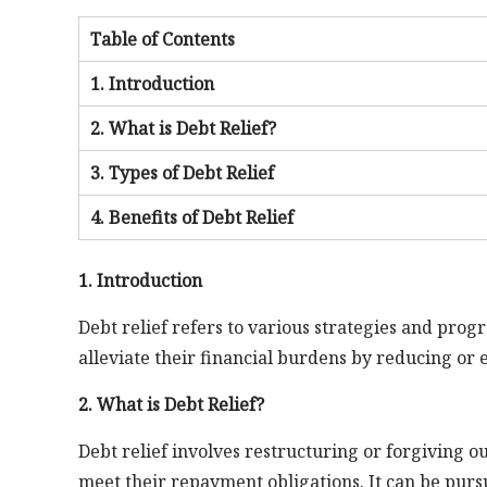
Table of Contents
1. Introduction
2. What is Debt Relief?
3. Types of Debt Relief
4. Benefits of Debt Relief
1. Introduction
Debt relief refers to various strategies and prog
alleviate their financial burdens by reducing or 
2. What is Debt Relief?
Debt relief involves restructuring or forgiving o
meet their repayment obligations. It can be purs