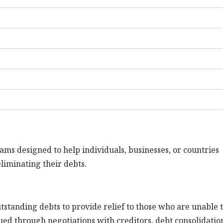
rams designed to help individuals, businesses, or countries
eliminating their debts.
utstanding debts to provide relief to those who are unable 
ued through negotiations with creditors, debt consolidatio