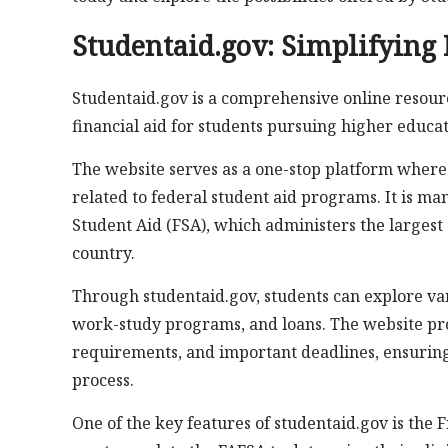
Studentaid.gov: Simplifying 
Studentaid.gov is a comprehensive online resourc
financial aid for students pursuing higher educat
The website serves as a one-stop platform where 
related to federal student aid programs. It is ma
Student Aid (FSA), which administers the largest 
country.
Through studentaid.gov, students can explore vari
work-study programs, and loans. The website prov
requirements, and important deadlines, ensuring
process.
One of the key features of studentaid.gov is the 