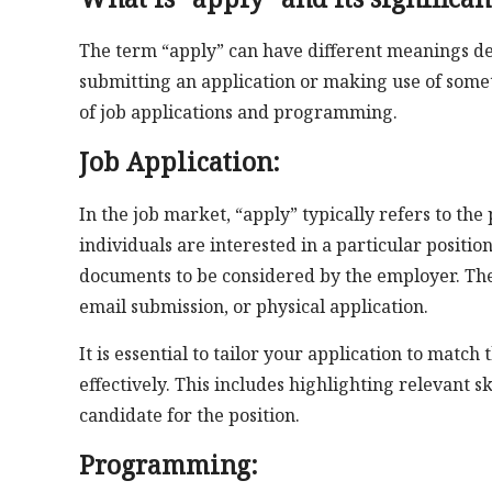
The term “apply” can have different meanings depe
submitting an application or making use of somet
of job applications and programming.
Job Application:
In the job market, “apply” typically refers to th
individuals are interested in a particular positio
documents to be considered by the employer. The 
email submission, or physical application.
It is essential to tailor your application to matc
effectively. This includes highlighting relevant 
candidate for the position.
Programming: