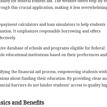
ility for federal student aid. The website offers step-by-s
hrough this crucial application, making it less overwhelmin
repayment calculators and loan simulators to help students
duation. It emphasizes responsible borrowing and offers
ectively.
ve database of schools and programs eligible for federal
able educational institutions based on their preferences and
plifying the financial aid process, empowering students with
ions about funding their education. By providing clear a
ancial barriers do not hinder students’ access to quality hi
sics and Benefits