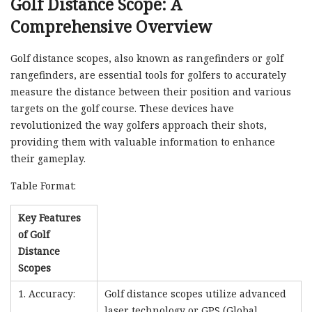
Golf Distance Scope: A
Comprehensive Overview
Golf distance scopes, also known as rangefinders or golf
rangefinders, are essential tools for golfers to accurately
measure the distance between their position and various
targets on the golf course. These devices have
revolutionized the way golfers approach their shots,
providing them with valuable information to enhance
their gameplay.
Table Format:
Key Features
of Golf
Distance
Scopes
1. Accuracy:
Golf distance scopes utilize advanced
laser technology or GPS (Global