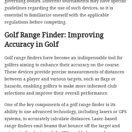
governing bodies. Different tournaments may have specific
guidelines regarding the use of such devices, so it is
essential to familiarize oneself with the applicable
regulations before competing.
Golf Range Finder: Improving
Accuracy in Golf
Golf range finders have become an indispensable tool for
golfers aiming to enhance their accuracy on the course.
These devices provide precise measurements of distances
between a player and various targets, such as flags or
hazards, enabling golfers to make more informed club
selections and improve their overall performance.
One of the key components of a golf range finder is its
ability to use advanced technology, including lasers or GPS
systems, to accurately calculate distances. Laser-based
range finders emit beams that bounce off the target and