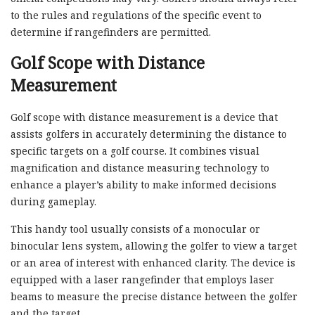
to the rules and regulations of the specific event to
determine if rangefinders are permitted.
Golf Scope with Distance
Measurement
Golf scope with distance measurement is a device that
assists golfers in accurately determining the distance to
specific targets on a golf course. It combines visual
magnification and distance measuring technology to
enhance a player’s ability to make informed decisions
during gameplay.
This handy tool usually consists of a monocular or
binocular lens system, allowing the golfer to view a target
or an area of interest with enhanced clarity. The device is
equipped with a laser rangefinder that employs laser
beams to measure the precise distance between the golfer
and the target.