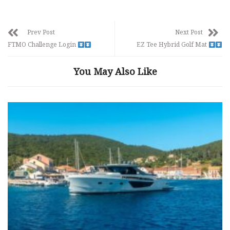
Prev Post
Next Post
FTMO Challenge Login
EZ Tee Hybrid Golf Mat
You May Also Like