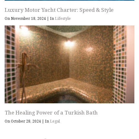
Luxury Motor Yacht Charter: Speed & Style
On November 18, 2024
|
In
Lifestyle
The Healing Power of a Turkish Bath
On October 28, 2024
|
In
Legal