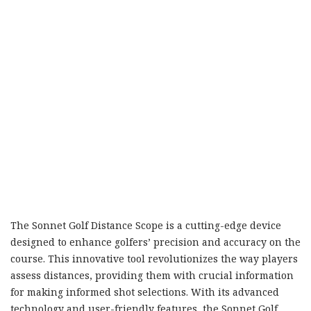
The Sonnet Golf Distance Scope is a cutting-edge device
designed to enhance golfers’ precision and accuracy on the
course. This innovative tool revolutionizes the way players
assess distances, providing them with crucial information
for making informed shot selections. With its advanced
technology and user-friendly features, the Sonnet Golf