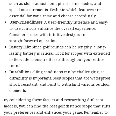
such as slope-adjustment, pin-seeking modes, and
speed measurements. Evaluate which features are
essential for your game and choose accordingly.
User-Friendliness:
A user-friendly interface and easy-
to-use controls enhance the overall experience.
Consider scopes with intuitive designs and
straightforward operation.
Battery Life:
Since golf rounds can be lengthy, a long-
lasting battery is crucial. Look for scopes with extended
battery life to ensure it lasts throughout your entire
round.
Durability:
Golfing conditions can be challenging, so
durability is important. Seek scopes that are waterproof,
shock-resistant, and built to withstand various outdoor
elements.
By considering these factors and researching different
models, you can find the best golf distance scope that suits
your preferences and enhances your game. Remember to