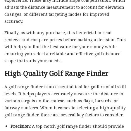
experience. These may include slope compensation, which
adjusts the distance measurement to account for elevation
changes, or different targeting modes for improved
accuracy.
Finally, as with any purchase, it is beneficial to read
reviews and compare prices before making a decision. This
will help you find the best value for your money while
ensuring you select a reliable and effective golf distance
scope that suits your needs.
High-Quality Golf Range Finder
A golf range finder is an essential tool for golfers of all skill
levels. It helps players accurately measure the distance to
various targets on the course, such as flags, hazards, or
fairway markers. When it comes to selecting a high-quality
golf range finder, there are several key factors to consider.
Precision:
A top-notch golf range finder should provide