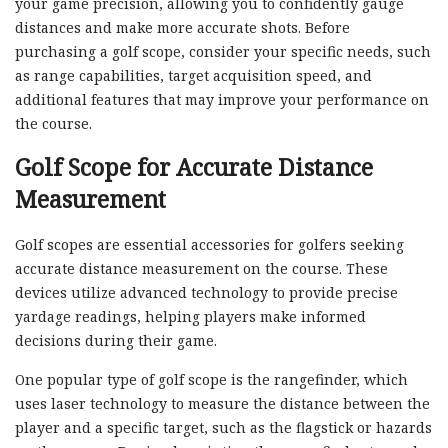
your game precision, allowing you to confidently gauge
distances and make more accurate shots. Before
purchasing a golf scope, consider your specific needs, such
as range capabilities, target acquisition speed, and
additional features that may improve your performance on
the course.
Golf Scope for Accurate Distance
Measurement
Golf scopes are essential accessories for golfers seeking
accurate distance measurement on the course. These
devices utilize advanced technology to provide precise
yardage readings, helping players make informed
decisions during their game.
One popular type of golf scope is the rangefinder, which
uses laser technology to measure the distance between the
player and a specific target, such as the flagstick or hazards