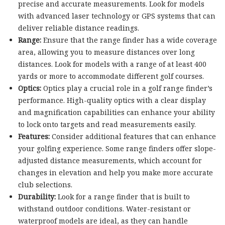
precise and accurate measurements. Look for models
with advanced laser technology or GPS systems that can
deliver reliable distance readings.
Range:
Ensure that the range finder has a wide coverage
area, allowing you to measure distances over long
distances. Look for models with a range of at least 400
yards or more to accommodate different golf courses.
Optics:
Optics play a crucial role in a golf range finder’s
performance. High-quality optics with a clear display
and magnification capabilities can enhance your ability
to lock onto targets and read measurements easily.
Features:
Consider additional features that can enhance
your golfing experience. Some range finders offer slope-
adjusted distance measurements, which account for
changes in elevation and help you make more accurate
club selections.
Durability:
Look for a range finder that is built to
withstand outdoor conditions. Water-resistant or
waterproof models are ideal, as they can handle