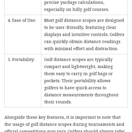
precise yardage calculations,
especially on hilly golf courses.
4. Ease of Use:
Most golf distance scopes are designed
to be user-friendly, featuring clear
displays and intuitive controls. Golfers
can quickly obtain distance readings
with minimal effort and distraction.
5. Portability:
Golf distance scopes are typically
compact and lightweight, making
them easy to carry in golf bags or
pockets. Their portability allows
golfers to have quick access to
distance measurements throughout
their rounds.
Alongside these key features, it is important to note that
the usage of golf distance scopes during tournaments and
official competitions may vary. Golfers should always refer