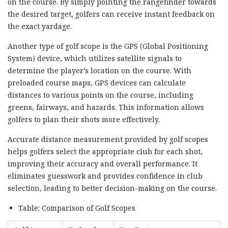
on the course. By simply pointing the rangefinder towards
the desired target, golfers can receive instant feedback on
the exact yardage.
Another type of golf scope is the GPS (Global Positioning
System) device, which utilizes satellite signals to
determine the player’s location on the course. With
preloaded course maps, GPS devices can calculate
distances to various points on the course, including
greens, fairways, and hazards. This information allows
golfers to plan their shots more effectively.
Accurate distance measurement provided by golf scopes
helps golfers select the appropriate club for each shot,
improving their accuracy and overall performance. It
eliminates guesswork and provides confidence in club
selection, leading to better decision-making on the course.
Table: Comparison of Golf Scopes