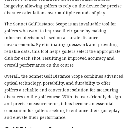
longevity, allowing golfers to rely on the device for precise
distance calculations over multiple rounds of play.
The Sonnet Golf Distance Scope is an invaluable tool for
golfers who want to improve their game by making
informed decisions based on accurate distance
measurements. By eliminating guesswork and providing
reliable data, this tool helps golfers select the appropriate
club for each shot, resulting in improved accuracy and
overall performance on the course.
Overall, the Sonnet Golf Distance Scope combines advanced
optical technology, portability, and durability to offer
golfers a reliable and convenient solution for measuring
distances on the golf course. With its user-friendly design
and precise measurements, it has become an essential
companion for golfers seeking to enhance their gameplay
and elevate their performance.