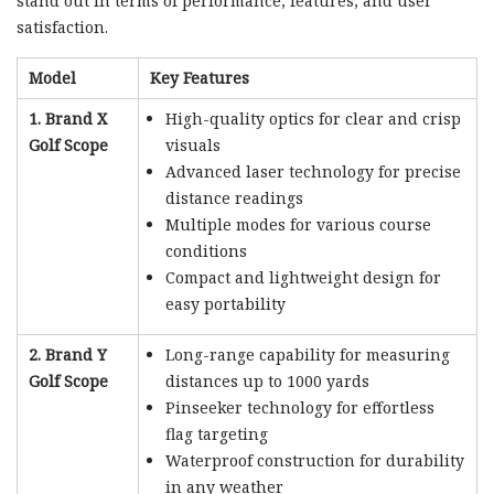
stand out in terms of performance, features, and user
satisfaction.
Model
Key Features
1. Brand X
High-quality optics for clear and crisp
Golf Scope
visuals
Advanced laser technology for precise
distance readings
Multiple modes for various course
conditions
Compact and lightweight design for
easy portability
2. Brand Y
Long-range capability for measuring
Golf Scope
distances up to 1000 yards
Pinseeker technology for effortless
flag targeting
Waterproof construction for durability
in any weather