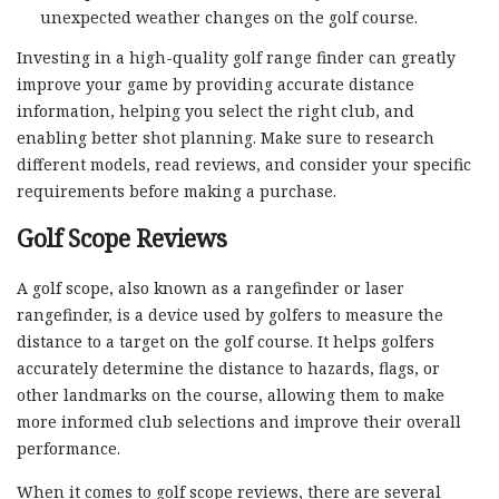
unexpected weather changes on the golf course.
Investing in a high-quality golf range finder can greatly
improve your game by providing accurate distance
information, helping you select the right club, and
enabling better shot planning. Make sure to research
different models, read reviews, and consider your specific
requirements before making a purchase.
Golf Scope Reviews
A golf scope, also known as a rangefinder or laser
rangefinder, is a device used by golfers to measure the
distance to a target on the golf course. It helps golfers
accurately determine the distance to hazards, flags, or
other landmarks on the course, allowing them to make
more informed club selections and improve their overall
performance.
When it comes to golf scope reviews, there are several