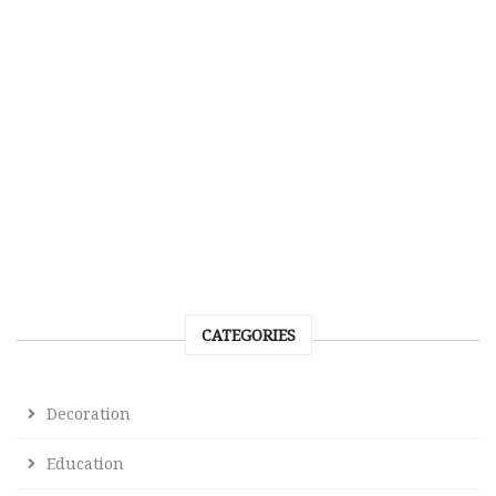
CATEGORIES
Decoration
Education