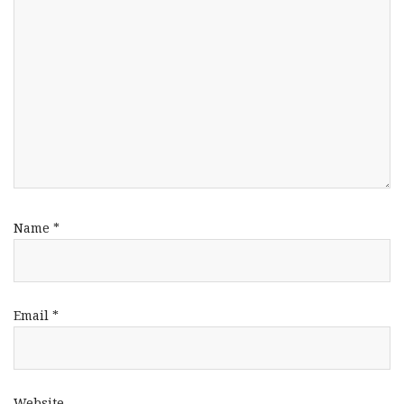
Name
*
Email
*
Website