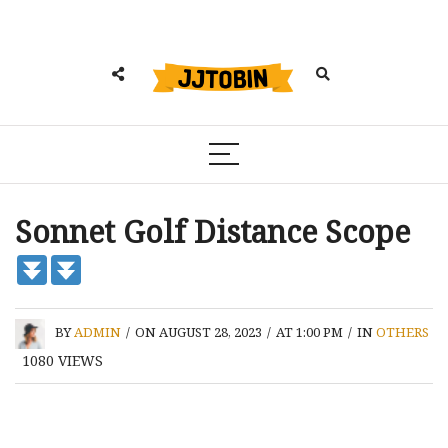
Sonnet Golf Distance Scope
BY
ADMIN
/
ON AUGUST 28, 2023
/
AT 1:00 PM
/
IN
OTHERS
1080
VIEWS