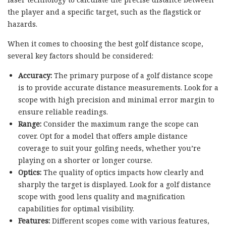
the player and a specific target, such as the flagstick or
hazards.
When it comes to choosing the best golf distance scope,
several key factors should be considered:
Accuracy:
The primary purpose of a golf distance scope
is to provide accurate distance measurements. Look for a
scope with high precision and minimal error margin to
ensure reliable readings.
Range:
Consider the maximum range the scope can
cover. Opt for a model that offers ample distance
coverage to suit your golfing needs, whether you’re
playing on a shorter or longer course.
Optics:
The quality of optics impacts how clearly and
sharply the target is displayed. Look for a golf distance
scope with good lens quality and magnification
capabilities for optimal visibility.
Features:
Different scopes come with various features,