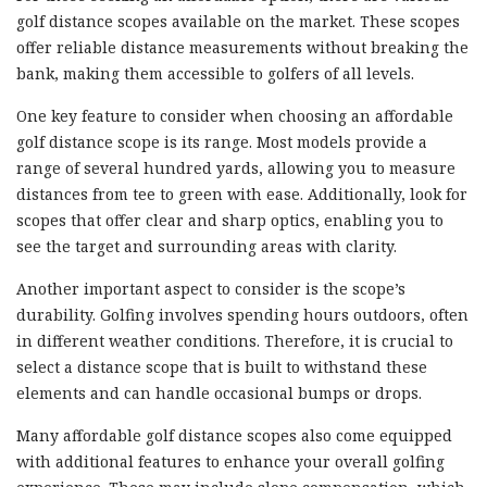
golf distance scopes available on the market. These scopes
offer reliable distance measurements without breaking the
bank, making them accessible to golfers of all levels.
One key feature to consider when choosing an affordable
golf distance scope is its range. Most models provide a
range of several hundred yards, allowing you to measure
distances from tee to green with ease. Additionally, look for
scopes that offer clear and sharp optics, enabling you to
see the target and surrounding areas with clarity.
Another important aspect to consider is the scope’s
durability. Golfing involves spending hours outdoors, often
in different weather conditions. Therefore, it is crucial to
select a distance scope that is built to withstand these
elements and can handle occasional bumps or drops.
Many affordable golf distance scopes also come equipped
with additional features to enhance your overall golfing