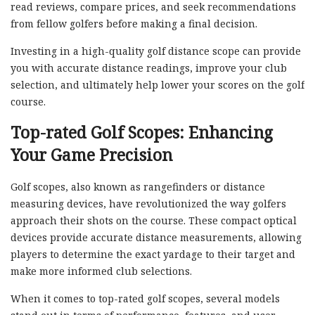
read reviews, compare prices, and seek recommendations
from fellow golfers before making a final decision.
Investing in a high-quality golf distance scope can provide
you with accurate distance readings, improve your club
selection, and ultimately help lower your scores on the golf
course.
Top-rated Golf Scopes: Enhancing
Your Game Precision
Golf scopes, also known as rangefinders or distance
measuring devices, have revolutionized the way golfers
approach their shots on the course. These compact optical
devices provide accurate distance measurements, allowing
players to determine the exact yardage to their target and
make more informed club selections.
When it comes to top-rated golf scopes, several models