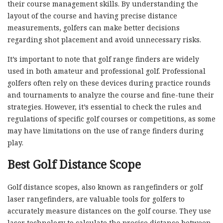
their course management skills. By understanding the
layout of the course and having precise distance
measurements, golfers can make better decisions
regarding shot placement and avoid unnecessary risks.
It’s important to note that golf range finders are widely
used in both amateur and professional golf. Professional
golfers often rely on these devices during practice rounds
and tournaments to analyze the course and fine-tune their
strategies. However, it’s essential to check the rules and
regulations of specific golf courses or competitions, as some
may have limitations on the use of range finders during
play.
Best Golf Distance Scope
Golf distance scopes, also known as rangefinders or golf
laser rangefinders, are valuable tools for golfers to
accurately measure distances on the golf course. They use
laser technology to calculate the precise distance between