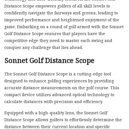
Distance Scope empowers golfers of all skill levels to
confidently navigate the fairways and greens, leading to
improved performance and heightened enjoyment of the
game. Embarking on a round of golf armed with the Sonnet
Golf Distance Scope ensures that players have the
competitive edge they need to master each swing and
conquer any challenge that lies ahead.
Sonnet Golf Distance Scope
The Sonnet Golf Distance Scope is a cutting-edge tool
designed to enhance golfing experiences by providing
accurate distance measurements on the golf course. This
compact device utilizes advanced optical technology to
calculate distances with precision and efficiency.
Equipped with a high-quality lens, the Sonnet Golf
Distance Scope allows golfers to effortlessly determine the
distance between their current location and specific