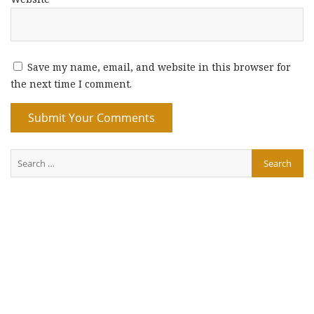
Save my name, email, and website in this browser for
the next time I comment.