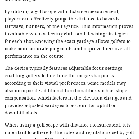
By utilizing a golf scope with distance measurement,
players can effectively gauge the distance to hazards,
fairways, bunkers, or the flagstick. This information proves
invaluable when selecting clubs and devising strategies
for each shot. Knowing the exact yardage allows golfers to
make more accurate judgments and improve their overall
performance on the course.
The device typically features adjustable focus settings,
enabling golfers to fine-tune the image sharpness
according to their visual preferences. Some models may
also incorporate additional functionalities such as slope
compensation, which factors in the elevation changes and
provides adjusted yardages to account for uphill or
downhill shots.
When using a golf scope with distance measurement, it is
important to adhere to the rules and regulations set by golf