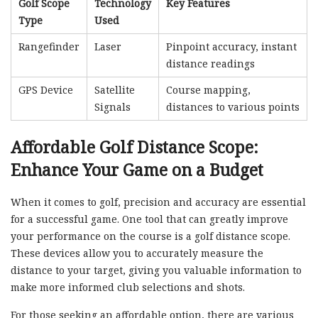
Golf Scope
Technology
Key Features
Type
Used
Rangefinder
Laser
Pinpoint accuracy, instant
distance readings
GPS Device
Satellite
Course mapping,
Signals
distances to various points
Affordable Golf Distance Scope:
Enhance Your Game on a Budget
When it comes to golf, precision and accuracy are essential
for a successful game. One tool that can greatly improve
your performance on the course is a golf distance scope.
These devices allow you to accurately measure the
distance to your target, giving you valuable information to
make more informed club selections and shots.
For those seeking an affordable option, there are various