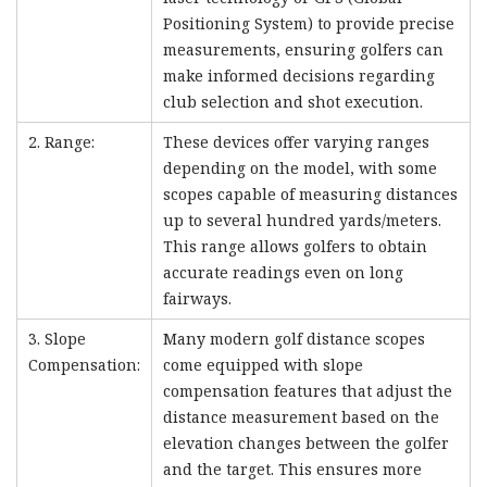
Positioning System) to provide precise
measurements, ensuring golfers can
make informed decisions regarding
club selection and shot execution.
2. Range:
These devices offer varying ranges
depending on the model, with some
scopes capable of measuring distances
up to several hundred yards/meters.
This range allows golfers to obtain
accurate readings even on long
fairways.
3. Slope
Many modern golf distance scopes
Compensation:
come equipped with slope
compensation features that adjust the
distance measurement based on the
elevation changes between the golfer
and the target. This ensures more