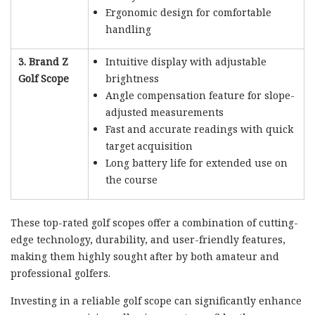
Ergonomic design for comfortable
handling
3. Brand Z
Intuitive display with adjustable
Golf Scope
brightness
Angle compensation feature for slope-
adjusted measurements
Fast and accurate readings with quick
target acquisition
Long battery life for extended use on
the course
These top-rated golf scopes offer a combination of cutting-
edge technology, durability, and user-friendly features,
making them highly sought after by both amateur and
professional golfers.
Investing in a reliable golf scope can significantly enhance