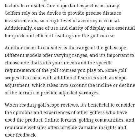
factors to consider. One important aspect is accuracy.
Golfers rely on the device to provide precise distance
measurements, so a high level of accuracy is crucial.
Additionally, ease of use and clarity of display are essential
for quick and efficient readings on the golf course.
Another factor to consider is the range of the golf scope.
Different models offer varying ranges, and it’s important to
choose one that suits your needs and the specific
requirements of the golf courses you play on. Some golf
scopes also come with additional features such as slope
adjustment, which takes into account the incline or decline
of the terrain to provide adjusted yardages.
When reading golf scope reviews, it’s beneficial to consider
the opinions and experiences of other golfers who have
used the product. Online forums, golfing communities, and
reputable websites often provide valuable insights and
user feedback.