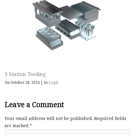
3 Station Tooling
On October 28, 2024
|
In
Legal
Leave a Comment
Your email address will not be published.
Required fields
are marked
*