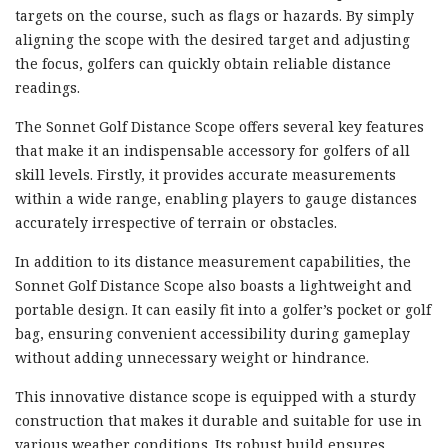
targets on the course, such as flags or hazards. By simply
aligning the scope with the desired target and adjusting
the focus, golfers can quickly obtain reliable distance
readings.
The Sonnet Golf Distance Scope offers several key features
that make it an indispensable accessory for golfers of all
skill levels. Firstly, it provides accurate measurements
within a wide range, enabling players to gauge distances
accurately irrespective of terrain or obstacles.
In addition to its distance measurement capabilities, the
Sonnet Golf Distance Scope also boasts a lightweight and
portable design. It can easily fit into a golfer’s pocket or golf
bag, ensuring convenient accessibility during gameplay
without adding unnecessary weight or hindrance.
This innovative distance scope is equipped with a sturdy
construction that makes it durable and suitable for use in
various weather conditions. Its robust build ensures