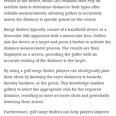
return to the device, while GPS-enabled ones rely on
satellite data to determine distances. Both types offer
reliable measurements, allowing golfers to accurately
assess the distance to specific points on the course.
Range finders typically consist of a handheld device or a
binocular-like apparatus with a monocular lens. Golfers
aim the device at a target and press a button to activate the
distance measurement process. The results are then
displayed on a screen, providing the golfer with an
accurate reading of the distance to the target.
By using a golf range finder, players can strategically plan
their shots by knowing the exact distances to hazards,
fairway bunkers, or the green. This knowledge enables
golfers to select the appropriate club for the required
distance, resulting in more accurate shots and potentially
lowering their scores.
Furthermore, golf range finders can help players improve