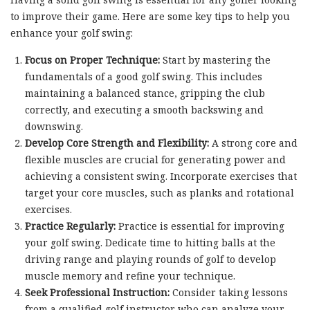
to improve their game. Here are some key tips to help you
enhance your golf swing:
Focus on Proper Technique:
Start by mastering the
fundamentals of a good golf swing. This includes
maintaining a balanced stance, gripping the club
correctly, and executing a smooth backswing and
downswing.
Develop Core Strength and Flexibility:
A strong core and
flexible muscles are crucial for generating power and
achieving a consistent swing. Incorporate exercises that
target your core muscles, such as planks and rotational
exercises.
Practice Regularly:
Practice is essential for improving
your golf swing. Dedicate time to hitting balls at the
driving range and playing rounds of golf to develop
muscle memory and refine your technique.
Seek Professional Instruction:
Consider taking lessons
from a qualified golf instructor who can analyze your