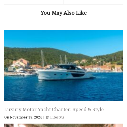
You May Also Like
Luxury Motor Yacht Charter: Speed & Style
On November 18, 2024
|
In
Lifestyle