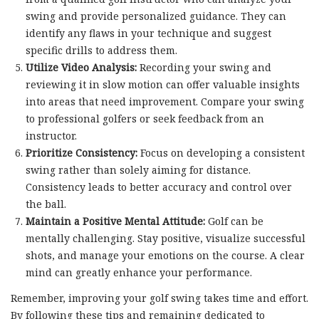
swing and provide personalized guidance. They can
identify any flaws in your technique and suggest
specific drills to address them.
Utilize Video Analysis:
Recording your swing and
reviewing it in slow motion can offer valuable insights
into areas that need improvement. Compare your swing
to professional golfers or seek feedback from an
instructor.
Prioritize Consistency:
Focus on developing a consistent
swing rather than solely aiming for distance.
Consistency leads to better accuracy and control over
the ball.
Maintain a Positive Mental Attitude:
Golf can be
mentally challenging. Stay positive, visualize successful
shots, and manage your emotions on the course. A clear
mind can greatly enhance your performance.
Remember, improving your golf swing takes time and effort.
By following these tips and remaining dedicated to