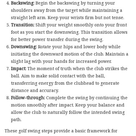
Backswing:
Begin the backswing by turning your
shoulders away from the target while maintaining a
straight left arm. Keep your wrists firm but not tense.
Transition:
Shift your weight smoothly onto your front
foot as you start the downswing. This transition allows
for better power transfer during the swing.
Downswing:
Rotate your hips and lower body while
initiating the downward motion of the club. Maintain a
slight lag with your hands for increased power.
Impact:
The moment of truth when the club strikes the
ball. Aim to make solid contact with the ball,
transferring energy from the clubhead to generate
distance and accuracy.
Follow-through:
Complete the swing by continuing the
motion smoothly after impact. Keep your balance and
allow the club to naturally follow the intended swing
path.
These golf swing steps provide a basic framework for