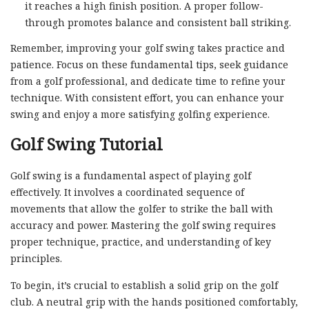
it reaches a high finish position. A proper follow-
through promotes balance and consistent ball striking.
Remember, improving your golf swing takes practice and
patience. Focus on these fundamental tips, seek guidance
from a golf professional, and dedicate time to refine your
technique. With consistent effort, you can enhance your
swing and enjoy a more satisfying golfing experience.
Golf Swing Tutorial
Golf swing is a fundamental aspect of playing golf
effectively. It involves a coordinated sequence of
movements that allow the golfer to strike the ball with
accuracy and power. Mastering the golf swing requires
proper technique, practice, and understanding of key
principles.
To begin, it’s crucial to establish a solid grip on the golf
club. A neutral grip with the hands positioned comfortably,