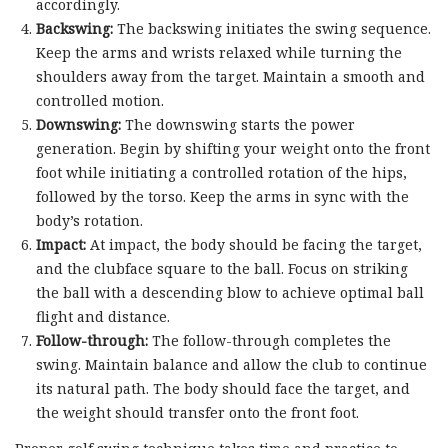
accordingly.
Backswing:
The backswing initiates the swing sequence.
Keep the arms and wrists relaxed while turning the
shoulders away from the target. Maintain a smooth and
controlled motion.
Downswing:
The downswing starts the power
generation. Begin by shifting your weight onto the front
foot while initiating a controlled rotation of the hips,
followed by the torso. Keep the arms in sync with the
body’s rotation.
Impact:
At impact, the body should be facing the target,
and the clubface square to the ball. Focus on striking
the ball with a descending blow to achieve optimal ball
flight and distance.
Follow-through:
The follow-through completes the
swing. Maintain balance and allow the club to continue
its natural path. The body should face the target, and
the weight should transfer onto the front foot.