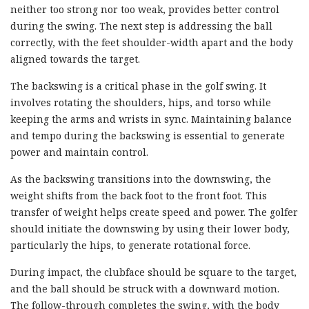
neither too strong nor too weak, provides better control
during the swing. The next step is addressing the ball
correctly, with the feet shoulder-width apart and the body
aligned towards the target.
The backswing is a critical phase in the golf swing. It
involves rotating the shoulders, hips, and torso while
keeping the arms and wrists in sync. Maintaining balance
and tempo during the backswing is essential to generate
power and maintain control.
As the backswing transitions into the downswing, the
weight shifts from the back foot to the front foot. This
transfer of weight helps create speed and power. The golfer
should initiate the downswing by using their lower body,
particularly the hips, to generate rotational force.
During impact, the clubface should be square to the target,
and the ball should be struck with a downward motion.
The follow-through completes the swing, with the body