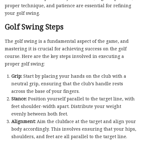
proper technique, and patience are essential for refining
your golf swing.
Golf Swing Steps
The golf swing is a fundamental aspect of the game, and
mastering it is crucial for achieving success on the golf
course. Here are the key steps involved in executing a
proper golf swing:
Grip:
Start by placing your hands on the club with a
neutral grip, ensuring that the club’s handle rests
across the base of your fingers.
Stance:
Position yourself parallel to the target line, with
feet shoulder-width apart. Distribute your weight
evenly between both feet.
Alignment:
Aim the clubface at the target and align your
body accordingly. This involves ensuring that your hips,
shoulders, and feet are all parallel to the target line.