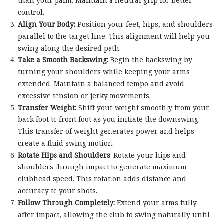
than your palm. Maintain a neutral grip for better
control.
Align Your Body:
Position your feet, hips, and shoulders
parallel to the target line. This alignment will help you
swing along the desired path.
Take a Smooth Backswing:
Begin the backswing by
turning your shoulders while keeping your arms
extended. Maintain a balanced tempo and avoid
excessive tension or jerky movements.
Transfer Weight:
Shift your weight smoothly from your
back foot to front foot as you initiate the downswing.
This transfer of weight generates power and helps
create a fluid swing motion.
Rotate Hips and Shoulders:
Rotate your hips and
shoulders through impact to generate maximum
clubhead speed. This rotation adds distance and
accuracy to your shots.
Follow Through Completely:
Extend your arms fully
after impact, allowing the club to swing naturally until