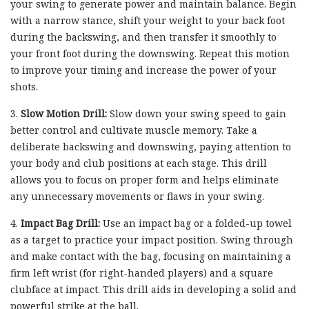
your swing to generate power and maintain balance. Begin
with a narrow stance, shift your weight to your back foot
during the backswing, and then transfer it smoothly to
your front foot during the downswing. Repeat this motion
to improve your timing and increase the power of your
shots.
3.
Slow Motion Drill:
Slow down your swing speed to gain
better control and cultivate muscle memory. Take a
deliberate backswing and downswing, paying attention to
your body and club positions at each stage. This drill
allows you to focus on proper form and helps eliminate
any unnecessary movements or flaws in your swing.
4.
Impact Bag Drill:
Use an impact bag or a folded-up towel
as a target to practice your impact position. Swing through
and make contact with the bag, focusing on maintaining a
firm left wrist (for right-handed players) and a square
clubface at impact. This drill aids in developing a solid and
powerful strike at the ball.