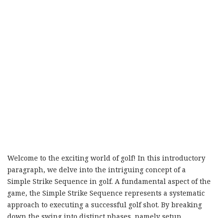
Welcome to the exciting world of golf! In this introductory
paragraph, we delve into the intriguing concept of a
Simple Strike Sequence in golf. A fundamental aspect of the
game, the Simple Strike Sequence represents a systematic
approach to executing a successful golf shot. By breaking
down the swing into distinct phases, namely setup,