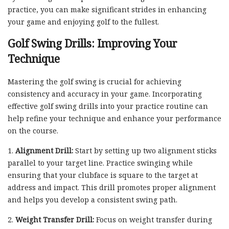
practice, you can make significant strides in enhancing
your game and enjoying golf to the fullest.
Golf Swing Drills: Improving Your
Technique
Mastering the golf swing is crucial for achieving
consistency and accuracy in your game. Incorporating
effective golf swing drills into your practice routine can
help refine your technique and enhance your performance
on the course.
1.
Alignment Drill:
Start by setting up two alignment sticks
parallel to your target line. Practice swinging while
ensuring that your clubface is square to the target at
address and impact. This drill promotes proper alignment
and helps you develop a consistent swing path.
2.
Weight Transfer Drill:
Focus on weight transfer during