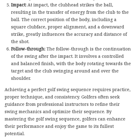
Impact:
At impact, the clubhead strikes the ball,
resulting in the transfer of energy from the club to the
ball. The correct position of the body, including a
square clubface, proper alignment, and a downward
strike, greatly influences the accuracy and distance of
the shot.
Follow-through:
The follow-through is the continuation
of the swing after the impact. It involves a controlled
and balanced finish, with the body rotating towards the
target and the club swinging around and over the
shoulder.
Achieving a perfect golf swing sequence requires practice,
proper technique, and consistency. Golfers often seek
guidance from professional instructors to refine their
swing mechanics and optimize their sequence. By
mastering the golf swing sequence, golfers can enhance
their performance and enjoy the game to its fullest
potential.