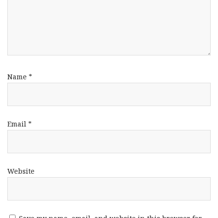
Name
*
Email
*
Website