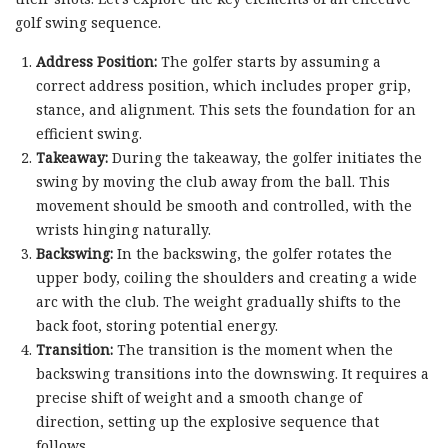
golf swing sequence.
Address Position:
The golfer starts by assuming a
correct address position, which includes proper grip,
stance, and alignment. This sets the foundation for an
efficient swing.
Takeaway:
During the takeaway, the golfer initiates the
swing by moving the club away from the ball. This
movement should be smooth and controlled, with the
wrists hinging naturally.
Backswing:
In the backswing, the golfer rotates the
upper body, coiling the shoulders and creating a wide
arc with the club. The weight gradually shifts to the
back foot, storing potential energy.
Transition:
The transition is the moment when the
backswing transitions into the downswing. It requires a
precise shift of weight and a smooth change of
direction, setting up the explosive sequence that
follows.