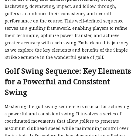
backswing, downswing, impact, and follow-through,
golfers can enhance their consistency and overall
performance on the course. This well-defined sequence
serves as a guiding framework, enabling players to refine
their technique, optimize power transfer, and achieve
greater accuracy with each swing. Embark on this journey
as we explore the key elements and benefits of the Simple
Strike Sequence in the wonderful game of golf.
Golf Swing Sequence: Key Elements
for a Powerful and Consistent
Swing
Mastering the golf swing sequence is crucial for achieving
a powerful and consistent swing. It involves a series of
coordinated movements that allow golfers to generate
maximum clubhead speed while maintaining control over
their shots. Let’s explore the key elements of an effective