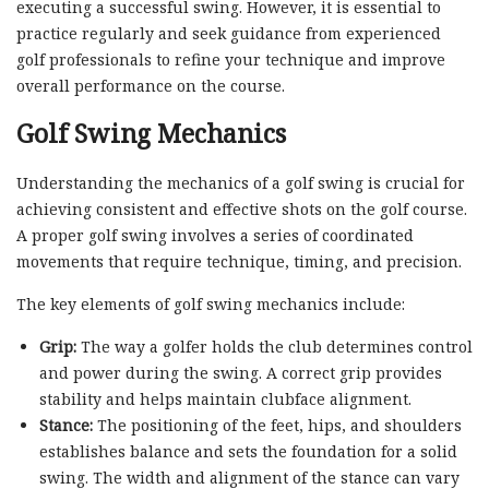
executing a successful swing. However, it is essential to
practice regularly and seek guidance from experienced
golf professionals to refine your technique and improve
overall performance on the course.
Golf Swing Mechanics
Understanding the mechanics of a golf swing is crucial for
achieving consistent and effective shots on the golf course.
A proper golf swing involves a series of coordinated
movements that require technique, timing, and precision.
The key elements of golf swing mechanics include:
Grip:
The way a golfer holds the club determines control
and power during the swing. A correct grip provides
stability and helps maintain clubface alignment.
Stance:
The positioning of the feet, hips, and shoulders
establishes balance and sets the foundation for a solid
swing. The width and alignment of the stance can vary