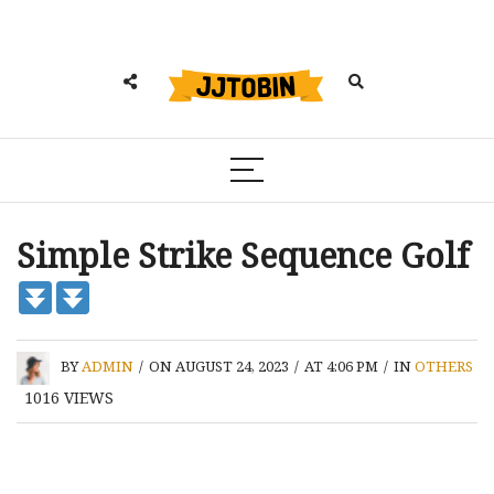
Simple Strike Sequence Golf
BY
ADMIN
/
ON AUGUST 24, 2023
/
AT 4:06 PM
/
IN
OTHERS
1016
VIEWS