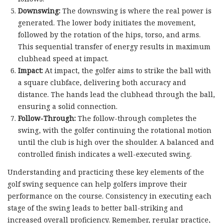
Downswing:
The downswing is where the real power is
generated. The lower body initiates the movement,
followed by the rotation of the hips, torso, and arms.
This sequential transfer of energy results in maximum
clubhead speed at impact.
Impact:
At impact, the golfer aims to strike the ball with
a square clubface, delivering both accuracy and
distance. The hands lead the clubhead through the ball,
ensuring a solid connection.
Follow-Through:
The follow-through completes the
swing, with the golfer continuing the rotational motion
until the club is high over the shoulder. A balanced and
controlled finish indicates a well-executed swing.
Understanding and practicing these key elements of the
golf swing sequence can help golfers improve their
performance on the course. Consistency in executing each
stage of the swing leads to better ball-striking and
increased overall proficiency. Remember, regular practice,