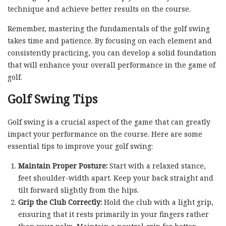
technique and achieve better results on the course.
Remember, mastering the fundamentals of the golf swing
takes time and patience. By focusing on each element and
consistently practicing, you can develop a solid foundation
that will enhance your overall performance in the game of
golf.
Golf Swing Tips
Golf swing is a crucial aspect of the game that can greatly
impact your performance on the course. Here are some
essential tips to improve your golf swing:
Maintain Proper Posture:
Start with a relaxed stance,
feet shoulder-width apart. Keep your back straight and
tilt forward slightly from the hips.
Grip the Club Correctly:
Hold the club with a light grip,
ensuring that it rests primarily in your fingers rather