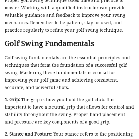
Proper golf swing technique takes time and practice to
master. Working with a qualified instructor can provide
valuable guidance and feedback to improve your swing
mechanics. Remember to be patient, stay focused, and
practice regularly to refine your golf swing technique.
Golf Swing Fundamentals
Golf swing fundamentals are the essential principles and
techniques that form the foundation of a successful golf
swing. Mastering these fundamentals is crucial for
improving your golf game and achieving consistent,
accurate, and powerful shots.
1. Grip:
The grip is how you hold the golf club. It is
important to have a neutral grip that allows for control and
stability throughout the swing. Proper hand placement
and pressure are key components of a good grip.
2. Stance and Posture:
Your stance refers to the positioning