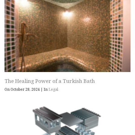
The Healing Power of a Turkish Bath
On October 28, 2024
|
In
Legal