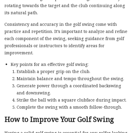
rotating towards the target and the club continuing along
its natural path.
Consistency and accuracy in the golf swing come with
practice and repetition. It’s important to analyze and refine
each component of the swing, seeking guidance from golf
professionals or instructors to identify areas for
improvement.
Key points for an effective golf swing:
Establish a proper grip on the club.
Maintain balance and tempo throughout the swing.
Generate power through a coordinated backswing
and downswing.
Strike the ball with a square clubface during impact.
Complete the swing with a smooth follow-through.
How to Improve Your Golf Swing
Having a solid golf swing is essential for any golfer looking