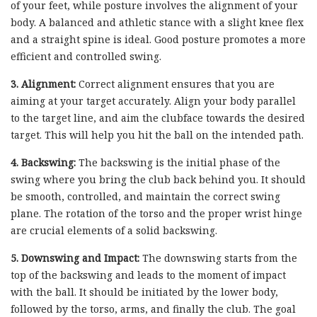
of your feet, while posture involves the alignment of your
body. A balanced and athletic stance with a slight knee flex
and a straight spine is ideal. Good posture promotes a more
efficient and controlled swing.
3. Alignment:
Correct alignment ensures that you are
aiming at your target accurately. Align your body parallel
to the target line, and aim the clubface towards the desired
target. This will help you hit the ball on the intended path.
4. Backswing:
The backswing is the initial phase of the
swing where you bring the club back behind you. It should
be smooth, controlled, and maintain the correct swing
plane. The rotation of the torso and the proper wrist hinge
are crucial elements of a solid backswing.
5. Downswing and Impact:
The downswing starts from the
top of the backswing and leads to the moment of impact
with the ball. It should be initiated by the lower body,
followed by the torso, arms, and finally the club. The goal