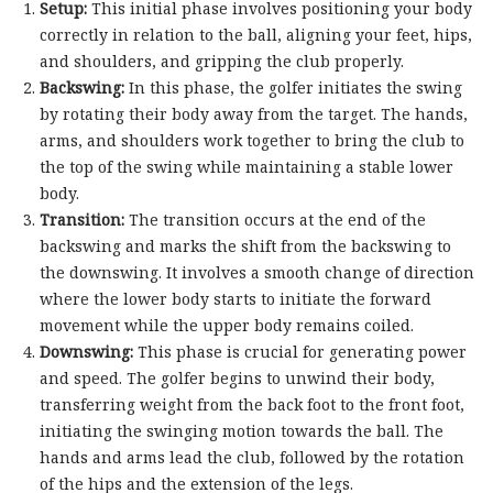
Setup:
This initial phase involves positioning your body
correctly in relation to the ball, aligning your feet, hips,
and shoulders, and gripping the club properly.
Backswing:
In this phase, the golfer initiates the swing
by rotating their body away from the target. The hands,
arms, and shoulders work together to bring the club to
the top of the swing while maintaining a stable lower
body.
Transition:
The transition occurs at the end of the
backswing and marks the shift from the backswing to
the downswing. It involves a smooth change of direction
where the lower body starts to initiate the forward
movement while the upper body remains coiled.
Downswing:
This phase is crucial for generating power
and speed. The golfer begins to unwind their body,
transferring weight from the back foot to the front foot,
initiating the swinging motion towards the ball. The
hands and arms lead the club, followed by the rotation
of the hips and the extension of the legs.