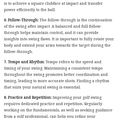
is to achieve a square clubface at impact and transfer
power efficiently to the ball.
6. Follow-Through:
The follow-through is the continuation
of the swing after impact. A balanced and full follow-
through helps maintain control, and it can provide
insights into swing flaws. It is important to fully rotate your
body and extend your arms towards the target during the
follow-through.
7. Tempo and Rhythm:
Tempo refers to the speed and
timing of your swing. Maintaining a consistent tempo
throughout the swing promotes better coordination and
timing, leading to more accurate shots. Finding a rhythm
that suits your natural swing is essential.
8. Practice and Repetition:
Improving your golf swing
requires dedicated practice and repetition. Regularly
working on the fundamentals, as well as seeking guidance
from a golf professional, can help you refine your