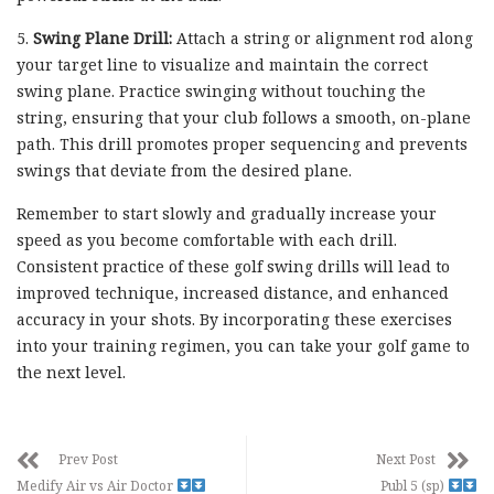
5.
Swing Plane Drill:
Attach a string or alignment rod along
your target line to visualize and maintain the correct
swing plane. Practice swinging without touching the
string, ensuring that your club follows a smooth, on-plane
path. This drill promotes proper sequencing and prevents
swings that deviate from the desired plane.
Remember to start slowly and gradually increase your
speed as you become comfortable with each drill.
Consistent practice of these golf swing drills will lead to
improved technique, increased distance, and enhanced
accuracy in your shots. By incorporating these exercises
into your training regimen, you can take your golf game to
the next level.
Prev Post
Next Post
Medify Air vs Air Doctor
Publ 5 (sp)