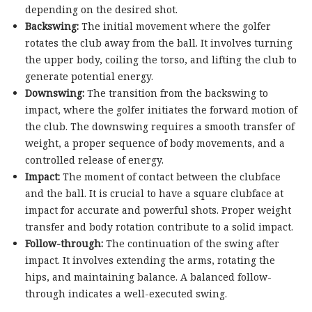
depending on the desired shot.
Backswing:
The initial movement where the golfer
rotates the club away from the ball. It involves turning
the upper body, coiling the torso, and lifting the club to
generate potential energy.
Downswing:
The transition from the backswing to
impact, where the golfer initiates the forward motion of
the club. The downswing requires a smooth transfer of
weight, a proper sequence of body movements, and a
controlled release of energy.
Impact:
The moment of contact between the clubface
and the ball. It is crucial to have a square clubface at
impact for accurate and powerful shots. Proper weight
transfer and body rotation contribute to a solid impact.
Follow-through:
The continuation of the swing after
impact. It involves extending the arms, rotating the
hips, and maintaining balance. A balanced follow-
through indicates a well-executed swing.