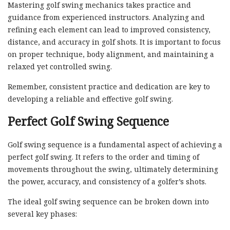
Mastering golf swing mechanics takes practice and
guidance from experienced instructors. Analyzing and
refining each element can lead to improved consistency,
distance, and accuracy in golf shots. It is important to focus
on proper technique, body alignment, and maintaining a
relaxed yet controlled swing.
Remember, consistent practice and dedication are key to
developing a reliable and effective golf swing.
Perfect Golf Swing Sequence
Golf swing sequence is a fundamental aspect of achieving a
perfect golf swing. It refers to the order and timing of
movements throughout the swing, ultimately determining
the power, accuracy, and consistency of a golfer’s shots.
The ideal golf swing sequence can be broken down into
several key phases: