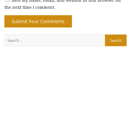
Save my name, email, and website in this browser for
the next time I comment.