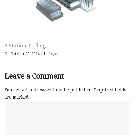
3 Station Tooling
On October 28, 2024
|
In
Legal
Leave a Comment
Your email address will not be published.
Required fields
are marked
*