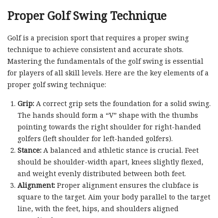
Proper Golf Swing Technique
Golf is a precision sport that requires a proper swing
technique to achieve consistent and accurate shots.
Mastering the fundamentals of the golf swing is essential
for players of all skill levels. Here are the key elements of a
proper golf swing technique:
Grip:
A correct grip sets the foundation for a solid swing.
The hands should form a “V” shape with the thumbs
pointing towards the right shoulder for right-handed
golfers (left shoulder for left-handed golfers).
Stance:
A balanced and athletic stance is crucial. Feet
should be shoulder-width apart, knees slightly flexed,
and weight evenly distributed between both feet.
Alignment:
Proper alignment ensures the clubface is
square to the target. Aim your body parallel to the target
line, with the feet, hips, and shoulders aligned