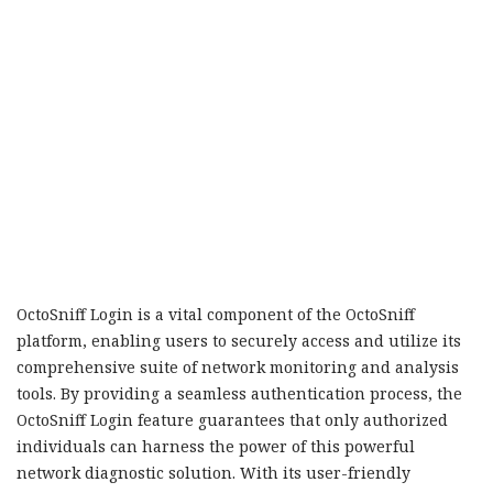
OctoSniff Login is a vital component of the OctoSniff
platform, enabling users to securely access and utilize its
comprehensive suite of network monitoring and analysis
tools. By providing a seamless authentication process, the
OctoSniff Login feature guarantees that only authorized
individuals can harness the power of this powerful
network diagnostic solution. With its user-friendly