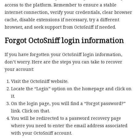
access to the platform. Remember to ensure a stable
internet connection, verify your credentials, clear browser
cache, disable extensions if necessary, try a different
browser, and seek support from OctoSniff if needed.
Forgot OctoSniff login information
If you have forgotten your OctoSniff login information,
don’t worry. Here are the steps you can take to recover
your account:
Visit the OctoSniff website.
Locate the “Login” option on the homepage and click on
it.
On the login page, you will find a “Forgot password?”
link. Click on that.
You will be redirected to a password recovery page
where you need to enter the email address associated
with your OctoSniff account.