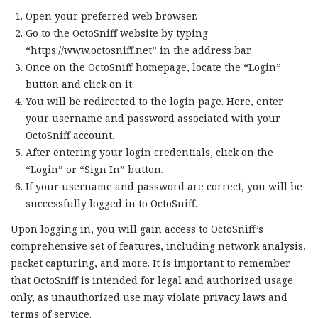
Open your preferred web browser.
Go to the OctoSniff website by typing
“https://www.octosniff.net” in the address bar.
Once on the OctoSniff homepage, locate the “Login”
button and click on it.
You will be redirected to the login page. Here, enter
your username and password associated with your
OctoSniff account.
After entering your login credentials, click on the
“Login” or “Sign In” button.
If your username and password are correct, you will be
successfully logged in to OctoSniff.
Upon logging in, you will gain access to OctoSniff’s
comprehensive set of features, including network analysis,
packet capturing, and more. It is important to remember
that OctoSniff is intended for legal and authorized usage
only, as unauthorized use may violate privacy laws and
terms of service.