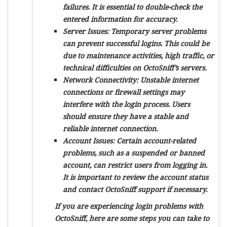
failures. It is essential to double-check the
entered information for accuracy.
Server Issues:
Temporary server problems
can prevent successful logins. This could be
due to maintenance activities, high traffic, or
technical difficulties on OctoSniff’s servers.
Network Connectivity:
Unstable internet
connections or firewall settings may
interfere with the login process. Users
should ensure they have a stable and
reliable internet connection.
Account Issues:
Certain account-related
problems, such as a suspended or banned
account, can restrict users from logging in.
It is important to review the account status
and contact OctoSniff support if necessary.
If you are experiencing login problems with
OctoSniff, here are some steps you can take to