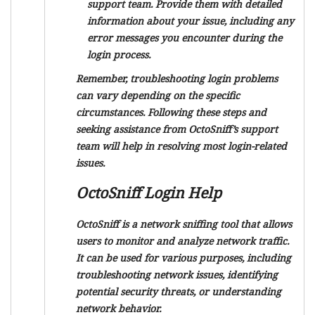
support team. Provide them with detailed
information about your issue, including any
error messages you encounter during the
login process.
Remember, troubleshooting login problems
can vary depending on the specific
circumstances. Following these steps and
seeking assistance from OctoSniff’s support
team will help in resolving most login-related
issues.
OctoSniff Login Help
OctoSniff is a network sniffing tool that allows
users to monitor and analyze network traffic.
It can be used for various purposes, including
troubleshooting network issues, identifying
potential security threats, or understanding
network behavior.