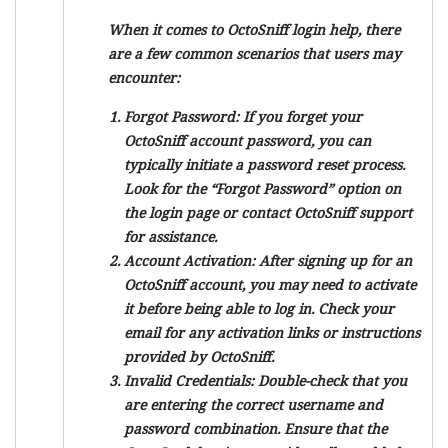
When it comes to OctoSniff login help, there
are a few common scenarios that users may
encounter:
Forgot Password:
If you forget your
OctoSniff account password, you can
typically initiate a password reset process.
Look for the “Forgot Password” option on
the login page or contact OctoSniff support
for assistance.
Account Activation:
After signing up for an
OctoSniff account, you may need to activate
it before being able to log in. Check your
email for any activation links or instructions
provided by OctoSniff.
Invalid Credentials:
Double-check that you
are entering the correct username and
password combination. Ensure that the