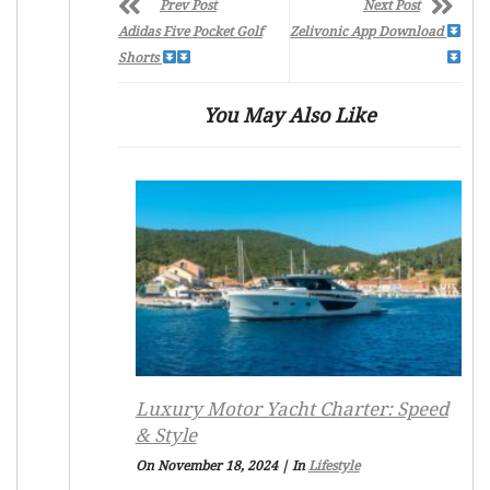
Prev Post
Next Post
Adidas Five Pocket Golf
Zelivonic App Download
Shorts
You May Also Like
Luxury Motor Yacht Charter: Speed
& Style
On November 18, 2024
|
In
Lifestyle