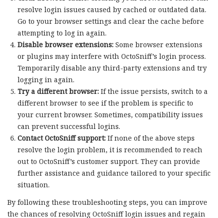
resolve login issues caused by cached or outdated data.
Go to your browser settings and clear the cache before
attempting to log in again.
Disable browser extensions:
Some browser extensions
or plugins may interfere with OctoSniff’s login process.
Temporarily disable any third-party extensions and try
logging in again.
Try a different browser:
If the issue persists, switch to a
different browser to see if the problem is specific to
your current browser. Sometimes, compatibility issues
can prevent successful logins.
Contact OctoSniff support:
If none of the above steps
resolve the login problem, it is recommended to reach
out to OctoSniff’s customer support. They can provide
further assistance and guidance tailored to your specific
situation.
By following these troubleshooting steps, you can improve
the chances of resolving OctoSniff login issues and regain