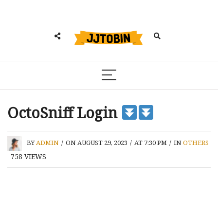
OctoSniff Login
BY
ADMIN
/
ON AUGUST 29, 2023
/
AT 7:30 PM
/
IN
OTHERS
758
VIEWS