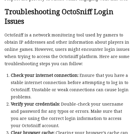
Troubleshooting OctoSniff Login
Issues
OctoSniff is a network monitoring tool used by gamers to
obtain IP addresses and other information about players in
online games. However, users might encounter login issues
when trying to access the OctoSniff platform. Here are some
troubleshooting steps you can follow:
Check your internet connection:
Ensure that you have a
stable internet connection before attempting to log in to
OctoSniff. Unstable or weak connections can cause login
problems.
Verify your credentials:
Double-check your username
and password for any typos or errors. Make sure that
you are using the correct login information to access
your OctoSniff account.
Clear browser cache:
Clearing your browser’s cache can