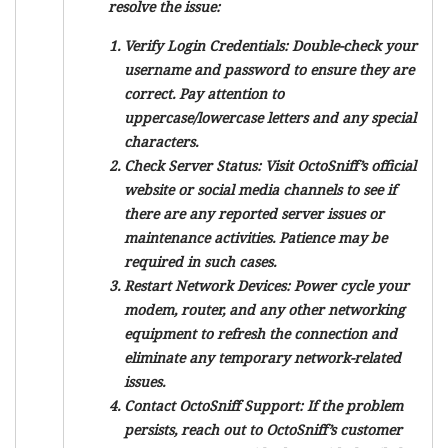
resolve the issue:
Verify Login Credentials:
Double-check your
username and password to ensure they are
correct. Pay attention to
uppercase/lowercase letters and any special
characters.
Check Server Status:
Visit OctoSniff’s official
website or social media channels to see if
there are any reported server issues or
maintenance activities. Patience may be
required in such cases.
Restart Network Devices:
Power cycle your
modem, router, and any other networking
equipment to refresh the connection and
eliminate any temporary network-related
issues.
Contact OctoSniff Support:
If the problem
persists, reach out to OctoSniff’s customer