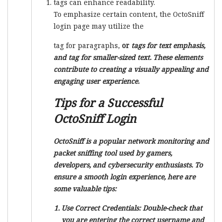
tags can enhance readability.
To emphasize certain content, the OctoSniff
login page may utilize the
tag for paragraphs,
or
tags for text emphasis,
and
tag for smaller-sized text. These elements
contribute to creating a visually appealing and
engaging user experience.
Tips for a Successful
OctoSniff Login
OctoSniff is a popular network monitoring and
packet sniffing tool used by gamers,
developers, and cybersecurity enthusiasts. To
ensure a smooth login experience, here are
some valuable tips:
Use Correct Credentials:
Double-check that
you are entering the correct username and