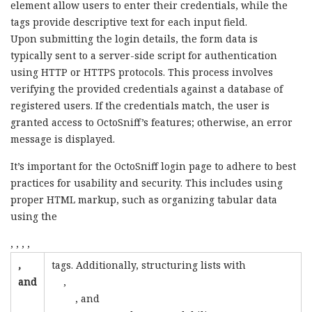
element allow users to enter their credentials, while the
tags provide descriptive text for each input field.
Upon submitting the login details, the form data is
typically sent to a server-side script for authentication
using HTTP or HTTPS protocols. This process involves
verifying the provided credentials against a database of
registered users. If the credentials match, the user is
granted access to OctoSniff’s features; otherwise, an error
message is displayed.
It’s important for the OctoSniff login page to adhere to best
practices for usability and security. This includes using
proper HTML markup, such as organizing tabular data
using the
,
,
,
,
,
tags. Additionally, structuring lists with
and
,
, and