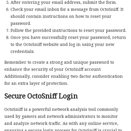
After entering your email address, submit the form.
Check your email inbox for a message from OctoSniff. It
should contain instructions on how to reset your
password.
Follow the provided instructions to reset your password.
Once you have successfully reset your password, return
to the OctoSniff website and log in using your new
credentials.
Remember to create a strong and unique password to
enhance the security of your OctoSniff account.
Additionally, consider enabling two-factor authentication
for an extra layer of protection.
Secure OctoSniff Login
OctoSniff is a powerful network analysis tool commonly
used by gamers and network administrators to monitor
and analyze network traffic. As with any online service,
ensuring a secure login process for OctoSniff is crucial to