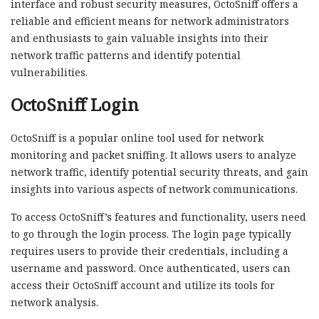
interface and robust security measures, OctoSniff offers a
reliable and efficient means for network administrators
and enthusiasts to gain valuable insights into their
network traffic patterns and identify potential
vulnerabilities.
OctoSniff Login
OctoSniff is a popular online tool used for network
monitoring and packet sniffing. It allows users to analyze
network traffic, identify potential security threats, and gain
insights into various aspects of network communications.
To access OctoSniff’s features and functionality, users need
to go through the login process. The login page typically
requires users to provide their credentials, including a
username and password. Once authenticated, users can
access their OctoSniff account and utilize its tools for
network analysis.