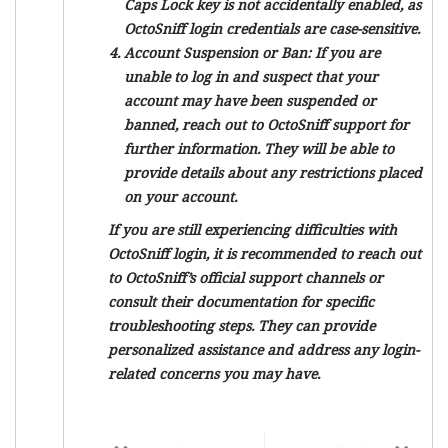
Caps Lock key is not accidentally enabled, as
OctoSniff login credentials are case-sensitive.
Account Suspension or Ban:
If you are
unable to log in and suspect that your
account may have been suspended or
banned, reach out to OctoSniff support for
further information. They will be able to
provide details about any restrictions placed
on your account.
If you are still experiencing difficulties with
OctoSniff login, it is recommended to reach out
to OctoSniff’s official support channels or
consult their documentation for specific
troubleshooting steps. They can provide
personalized assistance and address any login-
related concerns you may have.