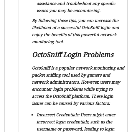
assistance and troubleshoot any specific
issues you may be encountering.
By following these tips, you can increase the
likelihood of a successful OctoSniff login and
enjoy the benefits of this powerful network
monitoring tool.
OctoSniff Login Problems
OctoSniff is a popular network monitoring and
packet sniffing tool used by gamers and
network administrators. However, users may
encounter login problems while trying to
access the OctoSniff platform. These login
issues can be caused by various factors:
Incorrect Credentials:
Users might enter
incorrect login credentials, such as the
username or password, leading to login