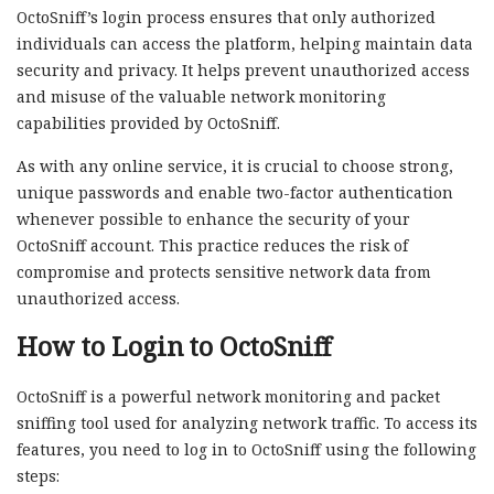
OctoSniff’s login process ensures that only authorized
individuals can access the platform, helping maintain data
security and privacy. It helps prevent unauthorized access
and misuse of the valuable network monitoring
capabilities provided by OctoSniff.
As with any online service, it is crucial to choose strong,
unique passwords and enable two-factor authentication
whenever possible to enhance the security of your
OctoSniff account. This practice reduces the risk of
compromise and protects sensitive network data from
unauthorized access.
How to Login to OctoSniff
OctoSniff is a powerful network monitoring and packet
sniffing tool used for analyzing network traffic. To access its
features, you need to log in to OctoSniff using the following
steps: