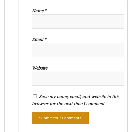
Name
*
Email
*
Website
Save my name, email, and website in this
browser for the next time I comment.