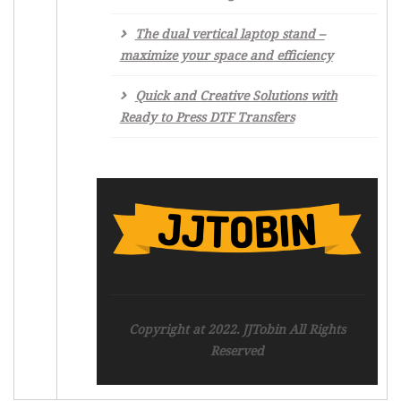
The dual vertical laptop stand –
maximize your space and efficiency
Quick and Creative Solutions with
Ready to Press DTF Transfers
Copyright at 2022. JJTobin All Rights
Reserved