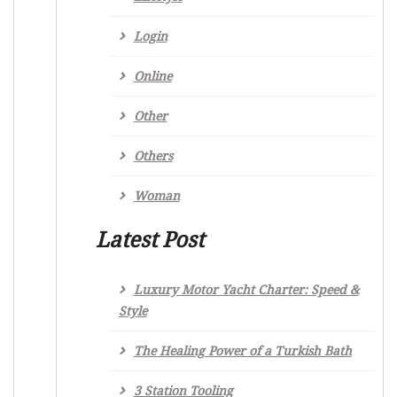
Login
Online
Other
Others
Woman
Latest Post
Luxury Motor Yacht Charter: Speed &
Style
The Healing Power of a Turkish Bath
3 Station Tooling