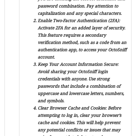
password combination. Pay attention to
capitalization and any special characters.
Enable Two-Factor Authentication (2FA):
Activate 2FA for an added layer of security.
This feature requires a secondary
verification method, such as a code from an
authentication app, to access your OctoSniff
account.
Keep Your Account Information Secure:
Avoid sharing your OctoSniff login
credentials with anyone. Use strong
passwords that include a combination of
uppercase and lowercase letters, numbers,
and symbols.
Clear Browser Cache and Cookies:
Before
attempting to log in, clear your browser’s
cache and cookies. This will help prevent
any potential conflicts or issues that may