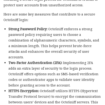
protect user accounts from unauthorized access.
Here are some key measures that contribute to a secure
OctoSniff login:
Strong Password Policy:
OctoSniff enforces a strong
password policy requiring users to choose a
combination of alphanumeric characters, symbols, and
a minimum length. This helps prevent brute-force
attacks and enhances the overall security of user
accounts.
Two-Factor Authentication (2FA):
Implementing 2FA
adds an extra layer of security to the login process.
OctoSniff offers options such as SMS-based verification
codes or authenticator apps to validate user identity
before granting access to the account.
HTTPS Encryption:
OctoSniff utilizes HTTPS (Hypertext
Transfer Protocol Secure) to encrypt the communication
between users’ devices and the OctoSniff servers. This