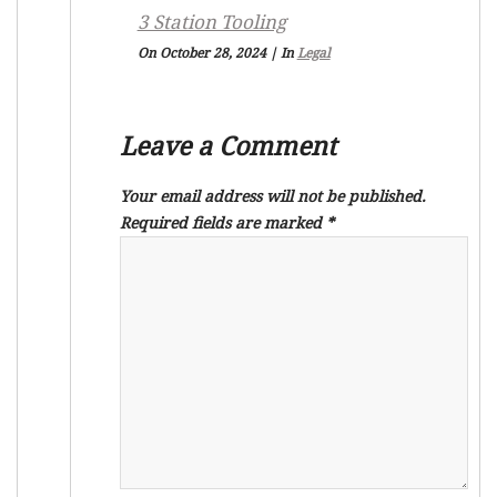
3 Station Tooling
On October 28, 2024
|
In
Legal
Leave a Comment
Your email address will not be published.
Required fields are marked
*