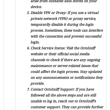
arise from outdated data stored on your
device.
Disable VPN or Proxy:
If you use a virtual
private network (VPN) or proxy service,
temporarily disable it during the login
process. Sometimes, these tools can interfere
with the connection and prevent successful
login.
Check Service Status:
Visit the OctoSniff
website or their official social media
channels to check if there are any ongoing
maintenance or server-related issues that
could affect the login process. Stay updated
on any announcements or notifications they
provide.
Contact OctoSniff Support:
If you have
followed all the above steps and are still
unable to log in, reach out to OctoSniff’s
customer support. They can provide further