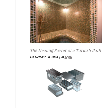
The Healing Power of a Turkish Bath
On October 28, 2024
|
In
Legal