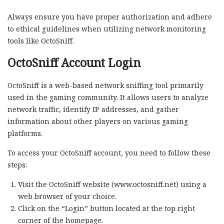
Always ensure you have proper authorization and adhere
to ethical guidelines when utilizing network monitoring
tools like OctoSniff.
OctoSniff Account Login
OctoSniff is a web-based network sniffing tool primarily
used in the gaming community. It allows users to analyze
network traffic, identify IP addresses, and gather
information about other players on various gaming
platforms.
To access your OctoSniff account, you need to follow these
steps:
Visit the OctoSniff website (www.octosniff.net) using a
web browser of your choice.
Click on the “Login” button located at the top right
corner of the homepage.