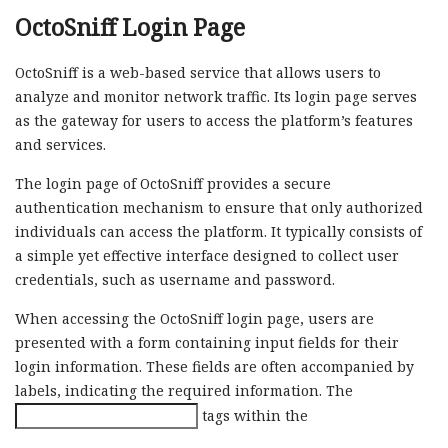
OctoSniff Login Page
OctoSniff is a web-based service that allows users to
analyze and monitor network traffic. Its login page serves
as the gateway for users to access the platform’s features
and services.
The login page of OctoSniff provides a secure
authentication mechanism to ensure that only authorized
individuals can access the platform. It typically consists of
a simple yet effective interface designed to collect user
credentials, such as username and password.
When accessing the OctoSniff login page, users are
presented with a form containing input fields for their
login information. These fields are often accompanied by
labels, indicating the required information. The
tags within the