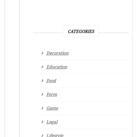
CATEGORIES
Decoration
Education
Food
Form
Game
Legal
Lifestyle