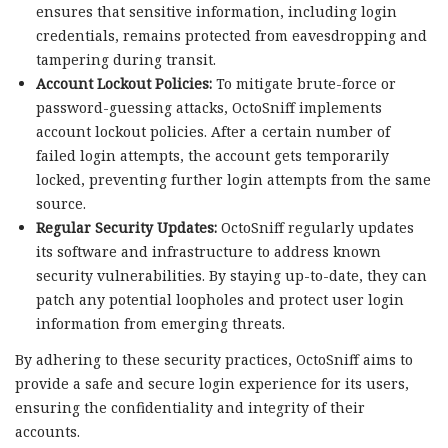
ensures that sensitive information, including login
credentials, remains protected from eavesdropping and
tampering during transit.
Account Lockout Policies:
To mitigate brute-force or
password-guessing attacks, OctoSniff implements
account lockout policies. After a certain number of
failed login attempts, the account gets temporarily
locked, preventing further login attempts from the same
source.
Regular Security Updates:
OctoSniff regularly updates
its software and infrastructure to address known
security vulnerabilities. By staying up-to-date, they can
patch any potential loopholes and protect user login
information from emerging threats.
By adhering to these security practices, OctoSniff aims to
provide a safe and secure login experience for its users,
ensuring the confidentiality and integrity of their
accounts.