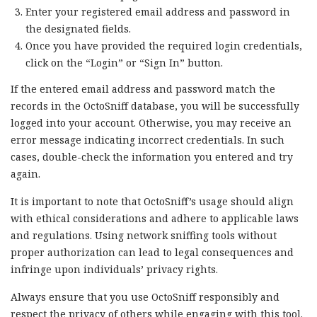
Enter your registered email address and password in
the designated fields.
Once you have provided the required login credentials,
click on the “Login” or “Sign In” button.
If the entered email address and password match the
records in the OctoSniff database, you will be successfully
logged into your account. Otherwise, you may receive an
error message indicating incorrect credentials. In such
cases, double-check the information you entered and try
again.
It is important to note that OctoSniff’s usage should align
with ethical considerations and adhere to applicable laws
and regulations. Using network sniffing tools without
proper authorization can lead to legal consequences and
infringe upon individuals’ privacy rights.
Always ensure that you use OctoSniff responsibly and
respect the privacy of others while engaging with this tool.