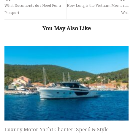
What Documents do i Need For a
How Long is the Vietnam Memorial
Passport
Wall
You May Also Like
Luxury Motor Yacht Charter: Speed & Style