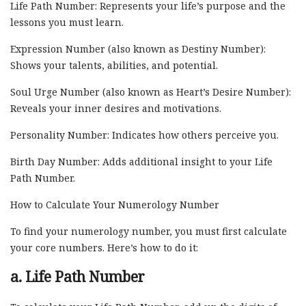
Life Path Number: Represents your life’s purpose and the
lessons you must learn.
Expression Number (also known as Destiny Number):
Shows your talents, abilities, and potential.
Soul Urge Number (also known as Heart’s Desire Number):
Reveals your inner desires and motivations.
Personality Number: Indicates how others perceive you.
Birth Day Number: Adds additional insight to your Life
Path Number.
How to Calculate Your Numerology Number
To find your numerology number, you must first calculate
your core numbers. Here’s how to do it:
a. Life Path Number