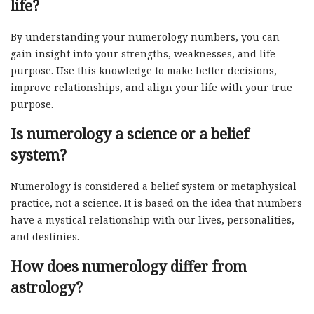
life?
By understanding your numerology numbers, you can
gain insight into your strengths, weaknesses, and life
purpose. Use this knowledge to make better decisions,
improve relationships, and align your life with your true
purpose.
Is numerology a science or a belief
system?
Numerology is considered a belief system or metaphysical
practice, not a science. It is based on the idea that numbers
have a mystical relationship with our lives, personalities,
and destinies.
How does numerology differ from
astrology?