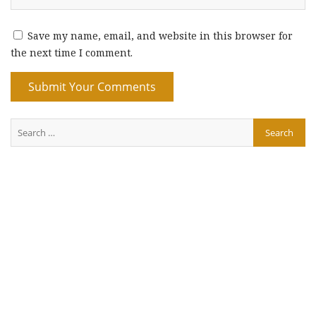
Save my name, email, and website in this browser for
the next time I comment.