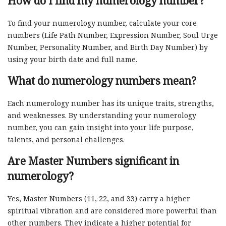
How do I find my numerology number?
To find your numerology number, calculate your core
numbers (Life Path Number, Expression Number, Soul Urge
Number, Personality Number, and Birth Day Number) by
using your birth date and full name.
What do numerology numbers mean?
Each numerology number has its unique traits, strengths,
and weaknesses. By understanding your numerology
number, you can gain insight into your life purpose,
talents, and personal challenges.
Are Master Numbers significant in
numerology?
Yes, Master Numbers (11, 22, and 33) carry a higher
spiritual vibration and are considered more powerful than
other numbers. They indicate a higher potential for