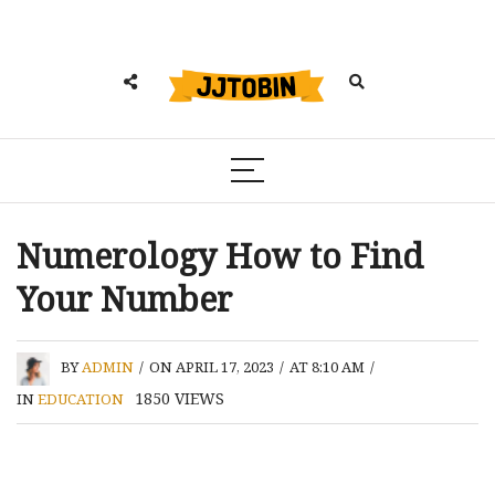
Numerology How to Find
Your Number
BY
ADMIN
/
ON APRIL 17, 2023
/
AT 8:10 AM
/
1850
VIEWS
IN
EDUCATION