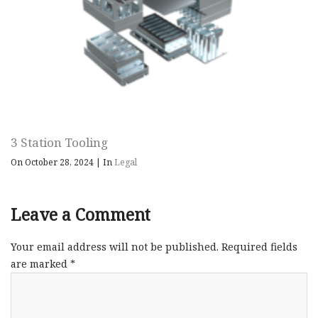
3 Station Tooling
On October 28, 2024
|
In
Legal
Leave a Comment
Your email address will not be published.
Required fields
are marked
*