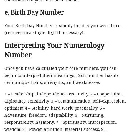
e. Birth Day Number
Your Birth Day Number is simply the day you were born
(reduced to a single digit if necessary).
Interpreting Your Numerology
Number
Once you have calculated your core numbers, you can
begin to interpret their meanings. Each number has its
own unique traits, strengths, and weaknesses:
1 – Leadership, independence, creativity. 2 – Cooperation,
diplomacy, sensitivity. 3 – Communication, self-expression,
optimism 4 – Stability, hard work, practicality. 5 –
Adventure, freedom, adaptability. 6 – Nurturing,
responsibility, harmony. 7 – Spirituality, introspection,
wisdom. 8 – Power, ambition, material success. 9 –