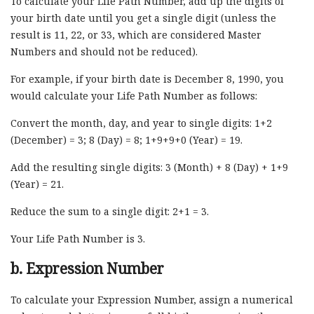
To calculate your Life Path Number, add up the digits of
your birth date until you get a single digit (unless the
result is 11, 22, or 33, which are considered Master
Numbers and should not be reduced).
For example, if your birth date is December 8, 1990, you
would calculate your Life Path Number as follows:
Convert the month, day, and year to single digits: 1+2
(December) = 3; 8 (Day) = 8; 1+9+9+0 (Year) = 19.
Add the resulting single digits: 3 (Month) + 8 (Day) + 1+9
(Year) = 21.
Reduce the sum to a single digit: 2+1 = 3.
Your Life Path Number is 3.
b. Expression Number
To calculate your Expression Number, assign a numerical