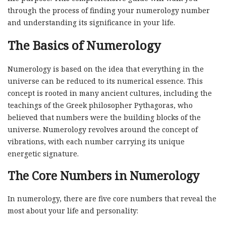
through the process of finding your numerology number
and understanding its significance in your life.
The Basics of Numerology
Numerology is based on the idea that everything in the
universe can be reduced to its numerical essence. This
concept is rooted in many ancient cultures, including the
teachings of the Greek philosopher Pythagoras, who
believed that numbers were the building blocks of the
universe. Numerology revolves around the concept of
vibrations, with each number carrying its unique
energetic signature.
The Core Numbers in Numerology
In numerology, there are five core numbers that reveal the
most about your life and personality: