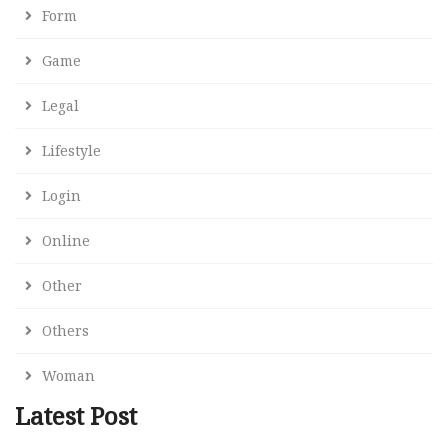
Form
Game
Legal
Lifestyle
Login
Online
Other
Others
Woman
Latest Post