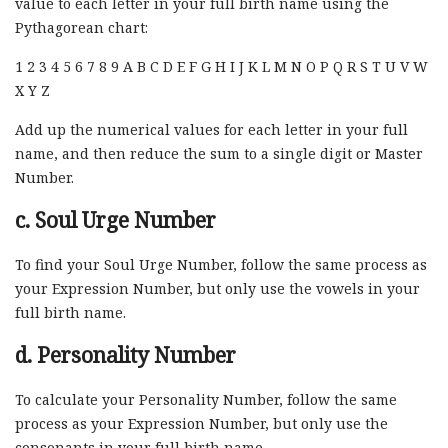
value to each letter in your full birth name using the
Pythagorean chart:
1 2 3 4 5 6 7 8 9 A B C D E F G H I J K L M N O P Q R S T U V W
X Y Z
Add up the numerical values for each letter in your full
name, and then reduce the sum to a single digit or Master
Number.
c. Soul Urge Number
To find your Soul Urge Number, follow the same process as
your Expression Number, but only use the vowels in your
full birth name.
d. Personality Number
To calculate your Personality Number, follow the same
process as your Expression Number, but only use the
consonants in your full birth name.