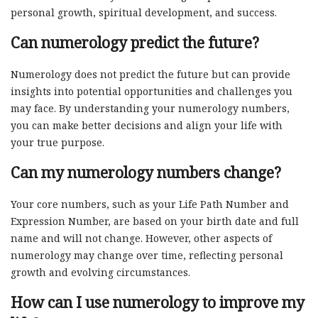
personal growth, spiritual development, and success.
Can numerology predict the future?
Numerology does not predict the future but can provide
insights into potential opportunities and challenges you
may face. By understanding your numerology numbers,
you can make better decisions and align your life with
your true purpose.
Can my numerology numbers change?
Your core numbers, such as your Life Path Number and
Expression Number, are based on your birth date and full
name and will not change. However, other aspects of
numerology may change over time, reflecting personal
growth and evolving circumstances.
How can I use numerology to improve my