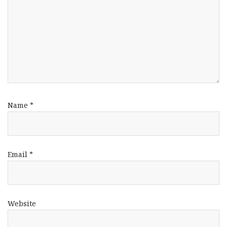
Name
*
Email
*
Website