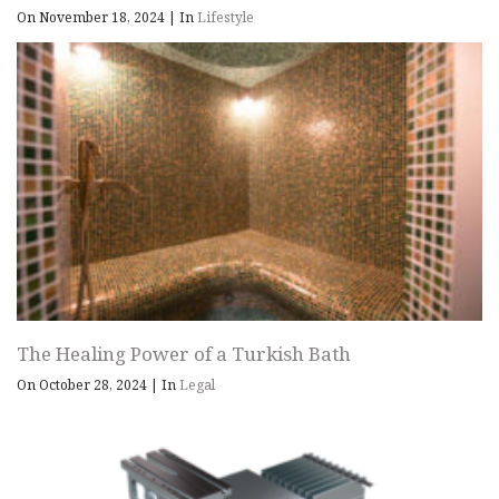
On November 18, 2024
|
In
Lifestyle
The Healing Power of a Turkish Bath
On October 28, 2024
|
In
Legal