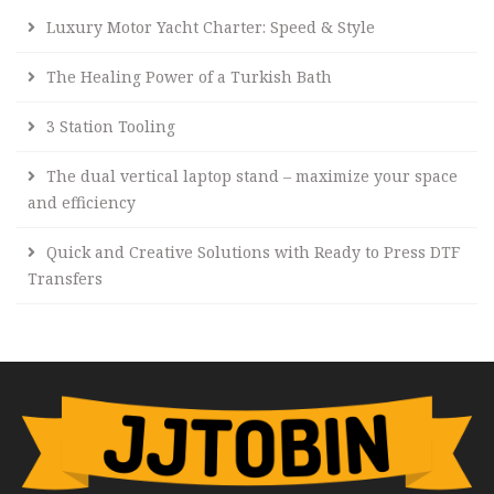
Luxury Motor Yacht Charter: Speed & Style
The Healing Power of a Turkish Bath
3 Station Tooling
The dual vertical laptop stand – maximize your space
and efficiency
Quick and Creative Solutions with Ready to Press DTF
Transfers