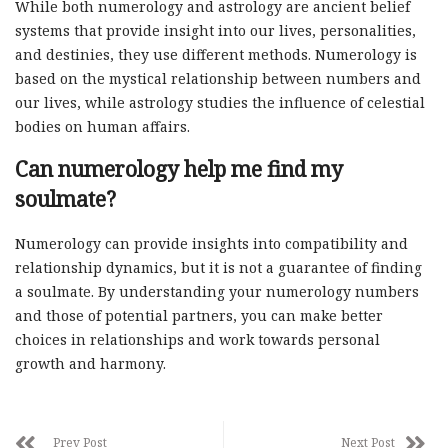
While both numerology and astrology are ancient belief
systems that provide insight into our lives, personalities,
and destinies, they use different methods. Numerology is
based on the mystical relationship between numbers and
our lives, while astrology studies the influence of celestial
bodies on human affairs.
Can numerology help me find my
soulmate?
Numerology can provide insights into compatibility and
relationship dynamics, but it is not a guarantee of finding
a soulmate. By understanding your numerology numbers
and those of potential partners, you can make better
choices in relationships and work towards personal
growth and harmony.
Prev Post
Next Post