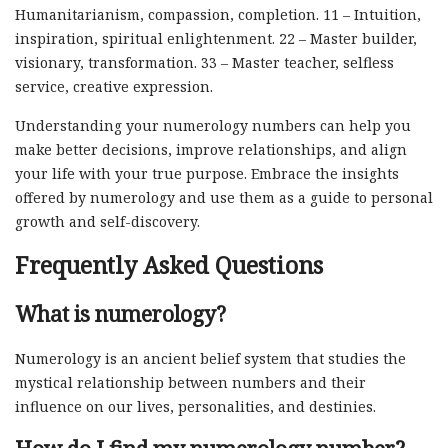
Humanitarianism, compassion, completion. 11 – Intuition,
inspiration, spiritual enlightenment. 22 – Master builder,
visionary, transformation. 33 – Master teacher, selfless
service, creative expression.
Understanding your numerology numbers can help you
make better decisions, improve relationships, and align
your life with your true purpose. Embrace the insights
offered by numerology and use them as a guide to personal
growth and self-discovery.
Frequently Asked Questions
What is numerology?
Numerology is an ancient belief system that studies the
mystical relationship between numbers and their
influence on our lives, personalities, and destinies.