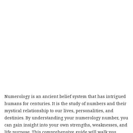
Numerology is an ancient belief system that has intrigued
humans for centuries. It is the study of numbers and their
mystical relationship to our lives, personalities, and
destinies. By understanding your numerology number, you
can gain insight into your own strengths, weaknesses, and
life purpose. This comprehensive guide will walk you