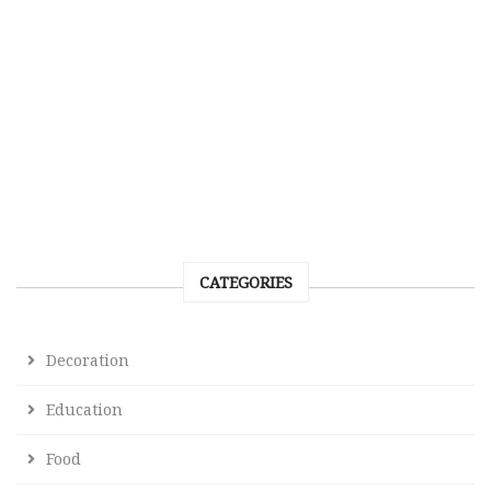
CATEGORIES
Decoration
Education
Food