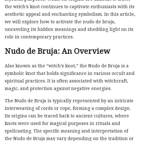
the witch’s knot continues to captivate enthusiasts with its
aesthetic appeal and enchanting symbolism. In this article,
we will explore how to activate the nudo de bruja,
unraveling its hidden meanings and shedding light on its
role in contemporary practices.
Nudo de Bruja: An Overview
Also known as the “witch’s knot,” the Nudo de Bruja is a
symbolic knot that holds significance in various occult and
spiritual practices. It is often associated with witchcraft,
magic, and protection against negative energies.
The Nudo de Bruja is typically represented by an intricate
interweaving of cords or rope, forming a complex design.
Its origins can be traced back to ancient cultures, where
knots were used for magical purposes in rituals and
spellcasting. The specific meaning and interpretation of
the Nudo de Bruja may vary depending on the tradition or