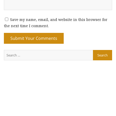
Save my name, email, and website in this browser for
the next time I comment.