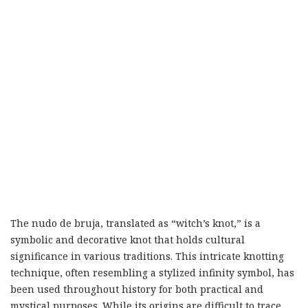
The nudo de bruja, translated as “witch’s knot,” is a
symbolic and decorative knot that holds cultural
significance in various traditions. This intricate knotting
technique, often resembling a stylized infinity symbol, has
been used throughout history for both practical and
mystical purposes. While its origins are difficult to trace,