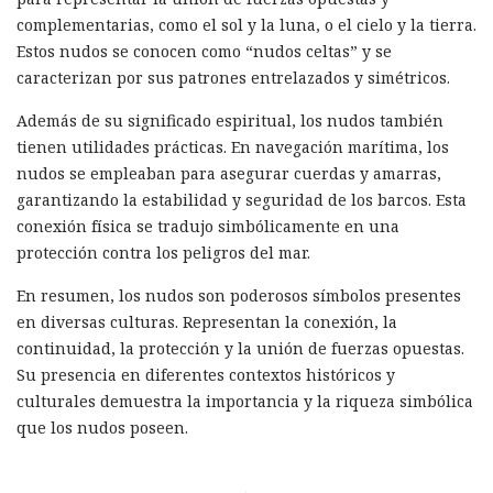
complementarias, como el sol y la luna, o el cielo y la tierra.
Estos nudos se conocen como “nudos celtas” y se
caracterizan por sus patrones entrelazados y simétricos.
Además de su significado espiritual, los nudos también
tienen utilidades prácticas. En navegación marítima, los
nudos se empleaban para asegurar cuerdas y amarras,
garantizando la estabilidad y seguridad de los barcos. Esta
conexión física se tradujo simbólicamente en una
protección contra los peligros del mar.
En resumen, los nudos son poderosos símbolos presentes
en diversas culturas. Representan la conexión, la
continuidad, la protección y la unión de fuerzas opuestas.
Su presencia en diferentes contextos históricos y
culturales demuestra la importancia y la riqueza simbólica
que los nudos poseen.