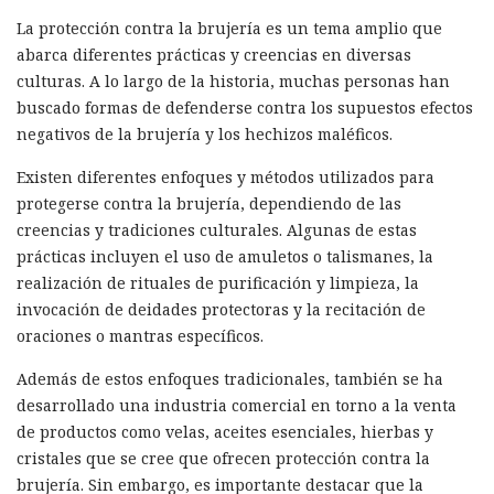
La protección contra la brujería es un tema amplio que
abarca diferentes prácticas y creencias en diversas
culturas. A lo largo de la historia, muchas personas han
buscado formas de defenderse contra los supuestos efectos
negativos de la brujería y los hechizos maléficos.
Existen diferentes enfoques y métodos utilizados para
protegerse contra la brujería, dependiendo de las
creencias y tradiciones culturales. Algunas de estas
prácticas incluyen el uso de amuletos o talismanes, la
realización de rituales de purificación y limpieza, la
invocación de deidades protectoras y la recitación de
oraciones o mantras específicos.
Además de estos enfoques tradicionales, también se ha
desarrollado una industria comercial en torno a la venta
de productos como velas, aceites esenciales, hierbas y
cristales que se cree que ofrecen protección contra la
brujería. Sin embargo, es importante destacar que la