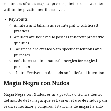
reminders of one’s magical practice, their true power lies
within the practitioner themselves.
Key Points:
Amulets and talismans are integral to witchcraft
practices.
Amulets are believed to possess inherent protective
qualities.
Talismans are created with specific intentions and
purposes.
Both items tap into natural energies for magical
purposes.
Their effectiveness depends on belief and intention.
Magia Negra con Nudos
Magia Negra con Nudos, es una práctica o técnica dentro
del ámbito de la magia que se basa en el uso de nudos para
realizar hechizos y conjuros. Esta forma de magia ha sido