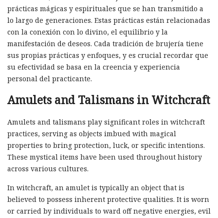
prácticas mágicas y espirituales que se han transmitido a
lo largo de generaciones. Estas prácticas están relacionadas
con la conexión con lo divino, el equilibrio y la
manifestación de deseos. Cada tradición de brujería tiene
sus propias prácticas y enfoques, y es crucial recordar que
su efectividad se basa en la creencia y experiencia
personal del practicante.
Amulets and Talismans in Witchcraft
Amulets and talismans play significant roles in witchcraft
practices, serving as objects imbued with magical
properties to bring protection, luck, or specific intentions.
These mystical items have been used throughout history
across various cultures.
In witchcraft, an amulet is typically an object that is
believed to possess inherent protective qualities. It is worn
or carried by individuals to ward off negative energies, evil