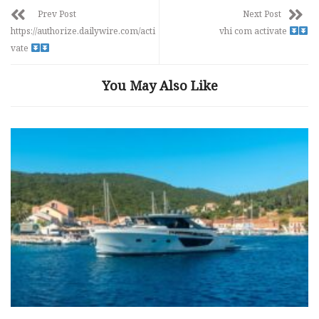
Prev Post
Next Post
https://authorize.dailywire.com/acti
vhi com activate
vate
You May Also Like