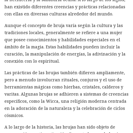
han existido diferentes creencias y prácticas relacionadas
con ellas en diversas culturas alrededor del mundo.
Aunque el concepto de bruja varía según la cultura y las
tradiciones locales, generalmente se refiere a una mujer
que posee conocimientos y habilidades especiales en el
ámbito de la magia. Estas habilidades pueden incluir la
curación, la manipulación de energías, la adivinación y la
conexión con lo espiritual.
Las prácticas de las brujas también difieren ampliamente,
pero a menudo involucran rituales, conjuros y el uso de
herramientas mágicas como hierbas, cristales, calderos y
varitas. Algunas brujas se adhieren a sistemas de creencias
específicos, como la Wicca, una religión moderna centrada
en la adoración de la naturaleza y la celebración de ciclos
cósmicos.
A lo largo de la historia, las brujas han sido objeto de