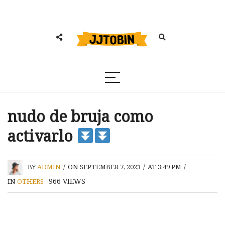
nudo de bruja como
activarlo
BY
ADMIN
/
ON SEPTEMBER 7, 2023
/
AT 3:49 PM
/
966
VIEWS
IN
OTHERS