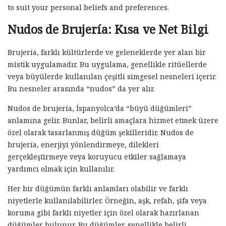
to suit your personal beliefs and preferences.
Nudos de Brujería: Kısa ve Net Bilgi
Brujería, farklı kültürlerde ve geleneklerde yer alan bir
mistik uygulamadır. Bu uygulama, genellikle ritüellerde
veya büyülerde kullanılan çeşitli simgesel nesneleri içerir.
Bu nesneler arasında “nudos” da yer alır.
Nudos de brujería, İspanyolca’da “büyü düğümleri”
anlamına gelir. Bunlar, belirli amaçlara hizmet etmek üzere
özel olarak tasarlanmış düğüm şekilleridir. Nudos de
brujería, enerjiyi yönlendirmeye, dilekleri
gerçekleştirmeye veya koruyucu etkiler sağlamaya
yardımcı olmak için kullanılır.
Her bir düğümün farklı anlamları olabilir ve farklı
niyetlerle kullanılabilirler. Örneğin, aşk, refah, şifa veya
koruma gibi farklı niyetler için özel olarak hazırlanan
düğümler bulunur. Bu düğümler genellikle belirli