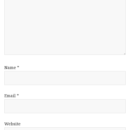
Name
*
Email
*
Website