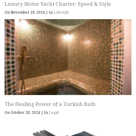
Luxury Motor Yacht Charter: Speed & Style
On November 18, 2024
|
In
Lifestyle
The Healing Power of a Turkish Bath
On October 28, 2024
|
In
Legal