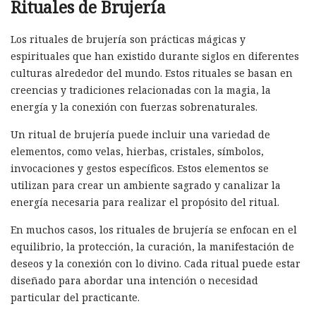
Rituales de Brujería
Los rituales de brujería son prácticas mágicas y
espirituales que han existido durante siglos en diferentes
culturas alrededor del mundo. Estos rituales se basan en
creencias y tradiciones relacionadas con la magia, la
energía y la conexión con fuerzas sobrenaturales.
Un ritual de brujería puede incluir una variedad de
elementos, como velas, hierbas, cristales, símbolos,
invocaciones y gestos específicos. Estos elementos se
utilizan para crear un ambiente sagrado y canalizar la
energía necesaria para realizar el propósito del ritual.
En muchos casos, los rituales de brujería se enfocan en el
equilibrio, la protección, la curación, la manifestación de
deseos y la conexión con lo divino. Cada ritual puede estar
diseñado para abordar una intención o necesidad
particular del practicante.