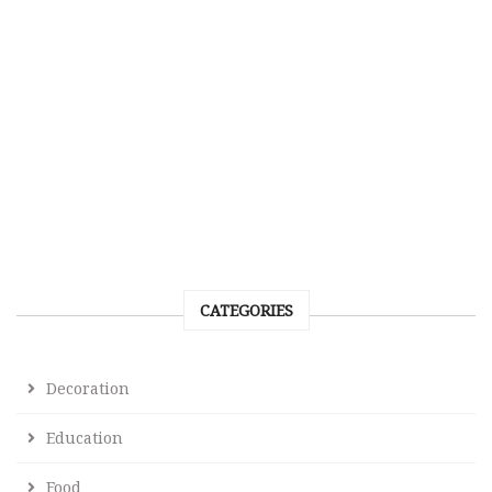
CATEGORIES
Decoration
Education
Food