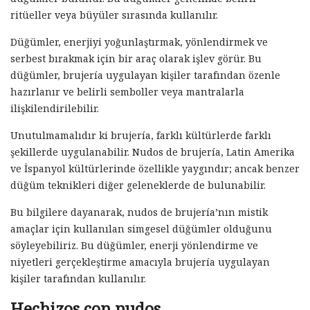
ritüeller veya büyüler sırasında kullanılır.
Düğümler, enerjiyi yoğunlaştırmak, yönlendirmek ve
serbest bırakmak için bir araç olarak işlev görür. Bu
düğümler, brujería uygulayan kişiler tarafından özenle
hazırlanır ve belirli semboller veya mantralarla
ilişkilendirilebilir.
Unutulmamalıdır ki brujería, farklı kültürlerde farklı
şekillerde uygulanabilir. Nudos de brujería, Latin Amerika
ve İspanyol kültürlerinde özellikle yaygındır; ancak benzer
düğüm teknikleri diğer geleneklerde de bulunabilir.
Bu bilgilere dayanarak, nudos de brujería’nın mistik
amaçlar için kullanılan simgesel düğümler olduğunu
söyleyebiliriz. Bu düğümler, enerji yönlendirme ve
niyetleri gerçekleştirme amacıyla brujería uygulayan
kişiler tarafından kullanılır.
Hechizos con nudos