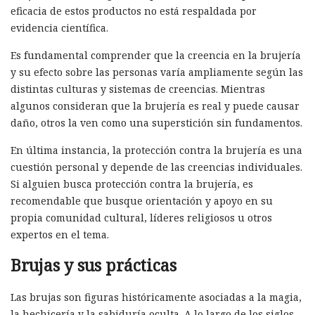
eficacia de estos productos no está respaldada por
evidencia científica.
Es fundamental comprender que la creencia en la brujería
y su efecto sobre las personas varía ampliamente según las
distintas culturas y sistemas de creencias. Mientras
algunos consideran que la brujería es real y puede causar
daño, otros la ven como una superstición sin fundamentos.
En última instancia, la protección contra la brujería es una
cuestión personal y depende de las creencias individuales.
Si alguien busca protección contra la brujería, es
recomendable que busque orientación y apoyo en su
propia comunidad cultural, líderes religiosos u otros
expertos en el tema.
Brujas y sus prácticas
Las brujas son figuras históricamente asociadas a la magia,
la hechicería y la sabiduría oculta. A lo largo de los siglos,