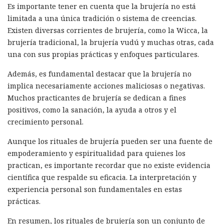
Es importante tener en cuenta que la brujería no está
limitada a una única tradición o sistema de creencias.
Existen diversas corrientes de brujería, como la Wicca, la
brujería tradicional, la brujería vudú y muchas otras, cada
una con sus propias prácticas y enfoques particulares.
Además, es fundamental destacar que la brujería no
implica necesariamente acciones maliciosas o negativas.
Muchos practicantes de brujería se dedican a fines
positivos, como la sanación, la ayuda a otros y el
crecimiento personal.
Aunque los rituales de brujería pueden ser una fuente de
empoderamiento y espiritualidad para quienes los
practican, es importante recordar que no existe evidencia
científica que respalde su eficacia. La interpretación y
experiencia personal son fundamentales en estas
prácticas.
En resumen, los rituales de brujería son un conjunto de