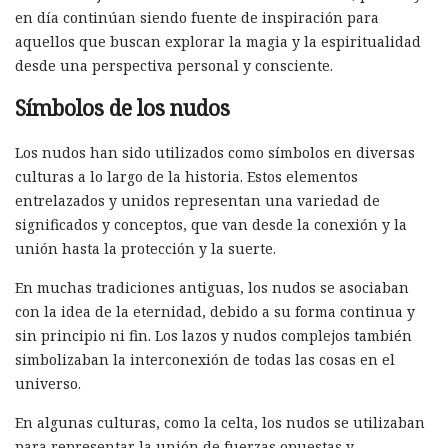
en día continúan siendo fuente de inspiración para
aquellos que buscan explorar la magia y la espiritualidad
desde una perspectiva personal y consciente.
Símbolos de los nudos
Los nudos han sido utilizados como símbolos en diversas
culturas a lo largo de la historia. Estos elementos
entrelazados y unidos representan una variedad de
significados y conceptos, que van desde la conexión y la
unión hasta la protección y la suerte.
En muchas tradiciones antiguas, los nudos se asociaban
con la idea de la eternidad, debido a su forma continua y
sin principio ni fin. Los lazos y nudos complejos también
simbolizaban la interconexión de todas las cosas en el
universo.
En algunas culturas, como la celta, los nudos se utilizaban
para representar la unión de fuerzas opuestas y