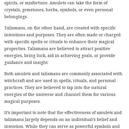
spirits, or misfortune. Amulets can take the form of
crystals, gemstones, herbs, symbols, or even personal
belongings.
Talismans, on the other hand, are created with specific
intentions and purposes. They are often made or charged
with specific spells or rituals to enhance their magical
properties. Talismans are believed to attract positive
energies, bring luck, aid in achieving goals, or provide
guidance and insight.
Both amulets and talismans are commonly associated with
witchcraft and are used in spells, rituals, and personal
practices. They are believed to tap into the natural
energies of the universe and channel them for various
magical purposes.
It’s important to note that the effectiveness of amulets and
talismans largely depends on an individual’s belief and
intention. While they can serve as powerful symbols and