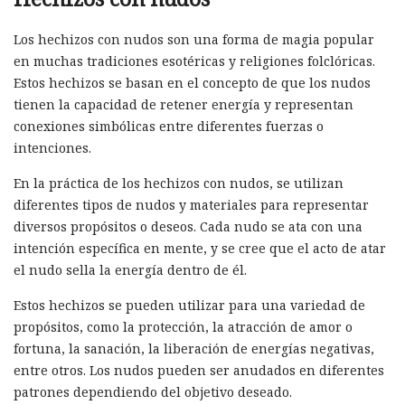
Los hechizos con nudos son una forma de magia popular
en muchas tradiciones esotéricas y religiones folclóricas.
Estos hechizos se basan en el concepto de que los nudos
tienen la capacidad de retener energía y representan
conexiones simbólicas entre diferentes fuerzas o
intenciones.
En la práctica de los hechizos con nudos, se utilizan
diferentes tipos de nudos y materiales para representar
diversos propósitos o deseos. Cada nudo se ata con una
intención específica en mente, y se cree que el acto de atar
el nudo sella la energía dentro de él.
Estos hechizos se pueden utilizar para una variedad de
propósitos, como la protección, la atracción de amor o
fortuna, la sanación, la liberación de energías negativas,
entre otros. Los nudos pueden ser anudados en diferentes
patrones dependiendo del objetivo deseado.