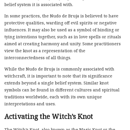
belief system it is associated with.
In some practices, the Nudo de Bruja is believed to have
protective qualities, warding off evil spirits or negative
influences. It may also be used as a symbol of binding or
tying intentions together, such as in love spells or rituals
aimed at creating harmony and unity. Some practitioners
view the knot as a representation of the
interconnectedness of all things.
While the Nudo de Bruja is commonly associated with
witchcraft, it is important to note that its significance
extends beyond a single belief system. Similar knot
symbols can be found in different cultures and spiritual
traditions worldwide, each with its own unique
interpretations and uses.
Activating the Witch’s Knot
The Witch’s Knot, also known as the Magic Knot or the