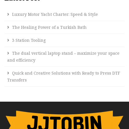
Luxury Motor Yacht Charter: Speed & Style
The Healing Power of a Turkish Bath
3 Station Tooling
The dual vertical laptop stand – maximize your space
and efficiency
Quick and Creative Solutions with Ready to Press DTF
Transfers