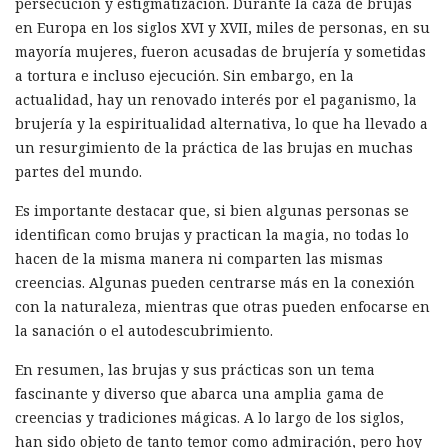
persecución y estigmatización. Durante la caza de brujas
en Europa en los siglos XVI y XVII, miles de personas, en su
mayoría mujeres, fueron acusadas de brujería y sometidas
a tortura e incluso ejecución. Sin embargo, en la
actualidad, hay un renovado interés por el paganismo, la
brujería y la espiritualidad alternativa, lo que ha llevado a
un resurgimiento de la práctica de las brujas en muchas
partes del mundo.
Es importante destacar que, si bien algunas personas se
identifican como brujas y practican la magia, no todas lo
hacen de la misma manera ni comparten las mismas
creencias. Algunas pueden centrarse más en la conexión
con la naturaleza, mientras que otras pueden enfocarse en
la sanación o el autodescubrimiento.
En resumen, las brujas y sus prácticas son un tema
fascinante y diverso que abarca una amplia gama de
creencias y tradiciones mágicas. A lo largo de los siglos,
han sido objeto de tanto temor como admiración, pero hoy