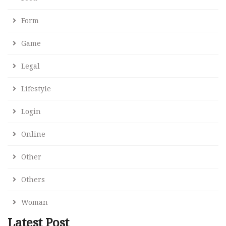
Form
Game
Legal
Lifestyle
Login
Online
Other
Others
Woman
Latest Post