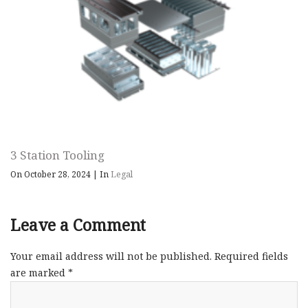
3 Station Tooling
On October 28, 2024
|
In
Legal
Leave a Comment
Your email address will not be published.
Required fields
are marked
*