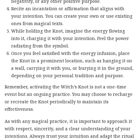
negativity, or any other positive purpose.
Recite an incantation or affirmation that aligns with
your intention. You can create your own or use existing
ones from magical texts.
While holding the Knot, imagine the energy flowing
into it, charging it with your intention. Feel the power
radiating from the symbol.
Once you feel satisfied with the energy infusion, place
the Knot in a prominent location, such as hanging it on
a wall, carrying it with you, or burying it in the ground,
depending on your personal tradition and purpose.
Remember, activating the Witch’s Knot is not a one-time
event but an ongoing practice. You may choose to recharge
or recreate the Knot periodically to maintain its
effectiveness.
As with any magical practice, it is important to approach it
with respect, sincerity, and a clear understanding of your
intentions. Always trust your intuition and adapt the ritual