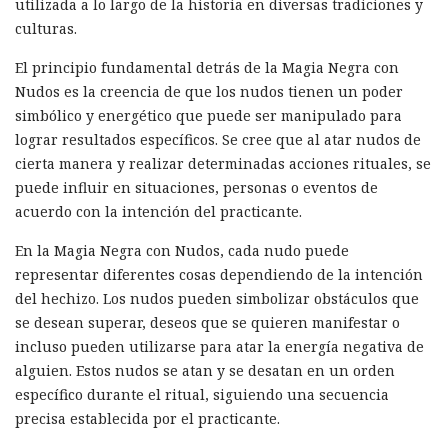
utilizada a lo largo de la historia en diversas tradiciones y
culturas.
El principio fundamental detrás de la Magia Negra con
Nudos es la creencia de que los nudos tienen un poder
simbólico y energético que puede ser manipulado para
lograr resultados específicos. Se cree que al atar nudos de
cierta manera y realizar determinadas acciones rituales, se
puede influir en situaciones, personas o eventos de
acuerdo con la intención del practicante.
En la Magia Negra con Nudos, cada nudo puede
representar diferentes cosas dependiendo de la intención
del hechizo. Los nudos pueden simbolizar obstáculos que
se desean superar, deseos que se quieren manifestar o
incluso pueden utilizarse para atar la energía negativa de
alguien. Estos nudos se atan y se desatan en un orden
específico durante el ritual, siguiendo una secuencia
precisa establecida por el practicante.