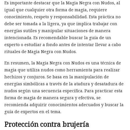
Es importante destacar que la Magia Negra con Nudos, al
igual que cualquier otra forma de magia, requiere
conocimiento, respeto y responsabilidad. Esta práctica no
debe ser tomada a la ligera, ya que implica trabajar con
energías sutiles y manipular situaciones de manera
intencionada. Es recomendable buscar la guía de un
experto o estudiar a fondo antes de intentar llevar a cabo
rituales de Magia Negra con Nudos.
En resumen, la Magia Negra con Nudos es una técnica de
magia que utiliza nudos como herramienta para realizar
hechizos y conjuros. Se basa en la manipulación de
energías simbólicas a través de la atadura y desatadura de
nudos según una secuencia específica. Para practicar esta
forma de magia de manera segura y efectiva, se
recomienda adquirir conocimientos adecuados y buscar la
guía de expertos en el tema.
Protección contra brujería