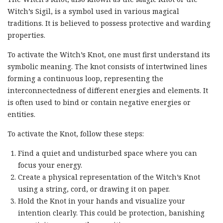
Witch’s Sigil, is a symbol used in various magical
traditions. It is believed to possess protective and warding
properties.
To activate the Witch’s Knot, one must first understand its
symbolic meaning. The knot consists of intertwined lines
forming a continuous loop, representing the
interconnectedness of different energies and elements. It
is often used to bind or contain negative energies or
entities.
To activate the Knot, follow these steps:
Find a quiet and undisturbed space where you can
focus your energy.
Create a physical representation of the Witch’s Knot
using a string, cord, or drawing it on paper.
Hold the Knot in your hands and visualize your
intention clearly. This could be protection, banishing