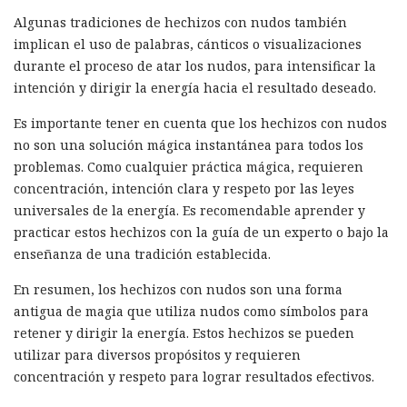
Algunas tradiciones de hechizos con nudos también
implican el uso de palabras, cánticos o visualizaciones
durante el proceso de atar los nudos, para intensificar la
intención y dirigir la energía hacia el resultado deseado.
Es importante tener en cuenta que los hechizos con nudos
no son una solución mágica instantánea para todos los
problemas. Como cualquier práctica mágica, requieren
concentración, intención clara y respeto por las leyes
universales de la energía. Es recomendable aprender y
practicar estos hechizos con la guía de un experto o bajo la
enseñanza de una tradición establecida.
En resumen, los hechizos con nudos son una forma
antigua de magia que utiliza nudos como símbolos para
retener y dirigir la energía. Estos hechizos se pueden
utilizar para diversos propósitos y requieren
concentración y respeto para lograr resultados efectivos.