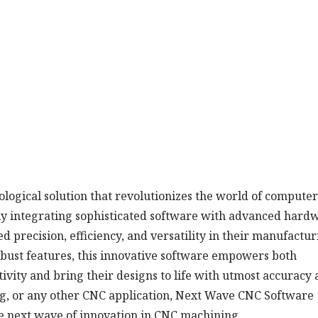
logical solution that revolutionizes the world of computer
ly integrating sophisticated software with advanced hard
 precision, efficiency, and versatility in their manufactur
robust features, this innovative software empowers both
tivity and bring their designs to life with utmost accuracy
g, or any other CNC application, Next Wave CNC Software
the next wave of innovation in CNC machining.