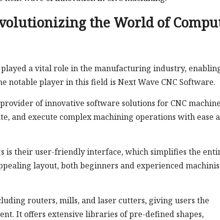
volutionizing the World of Compu
layed a vital role in the manufacturing industry, enablin
e notable player in this field is Next Wave CNC Software.
provider of innovative software solutions for CNC machine
ate, and execute complex machining operations with ease 
 is their user-friendly interface, which simplifies the enti
 appealing layout, both beginners and experienced machinis
ding routers, mills, and laser cutters, giving users the
ent. It offers extensive libraries of pre-defined shapes,