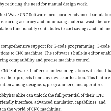
 by reducing the need for manual design work.
s, Next Wave CNC Software incorporates advanced simulatio
s, ensuring accuracy and minimizing material waste before
ulation functionality contributes to cost savings and enhan
comprehensive support for G-code programming. G-code i
ions to CNC machines. The software’s built-in editor enab
uring compatibility and precise machine control.
 CNC Software. It offers seamless integration with cloud-b
ess their projects from any device or location. This feature
oration among designers, programmers, and operators.
yists alike can unlock the full potential of their CNC
friendly interface, advanced simulation capabilities, and
et in the world of CNC machining.