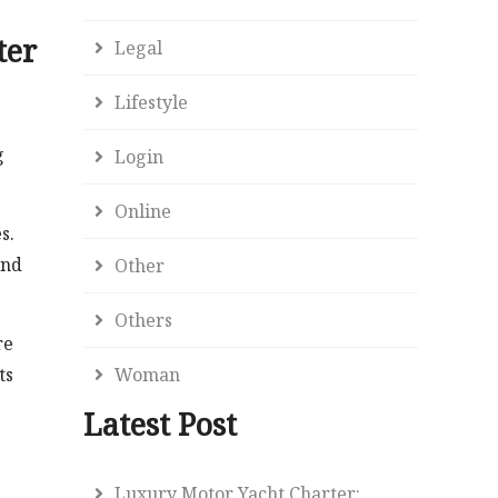
ter
Legal
Lifestyle
g
Login
Online
s.
and
Other
Others
re
ts
Woman
Latest Post
Luxury Motor Yacht Charter: