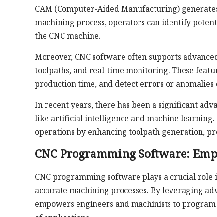
CAM (Computer-Aided Manufacturing) generates t
machining process, operators can identify potent
the CNC machine.
Moreover, CNC software often supports advanced 
toolpaths, and real-time monitoring. These featu
production time, and detect errors or anomalies
In recent years, there has been a significant ad
like artificial intelligence and machine learnin
operations by enhancing toolpath generation, pr
CNC Programming Software: Emp
CNC programming software plays a crucial role in
accurate machining processes. By leveraging adva
empowers engineers and machinists to program 