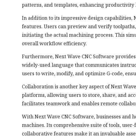
patterns, and templates, enhancing productivity
In addition to its impressive design capabilitie
features. Users can preview and verify toolpath
initiating the actual machining process. This sim
overall workflow efficiency.
Furthermore, Next Wave CNC Software provides 
widely-used language that communicates instruct
users to write, modify, and optimize G-code, ens
Collaboration is another key aspect of Next Wave
platforms, allowing users to store, share, and acc
facilitates teamwork and enables remote collab
With Next Wave CNC Software, businesses and hobb
machines. Its comprehensive suite of tools, user-
collaborative features make it an invaluable ass