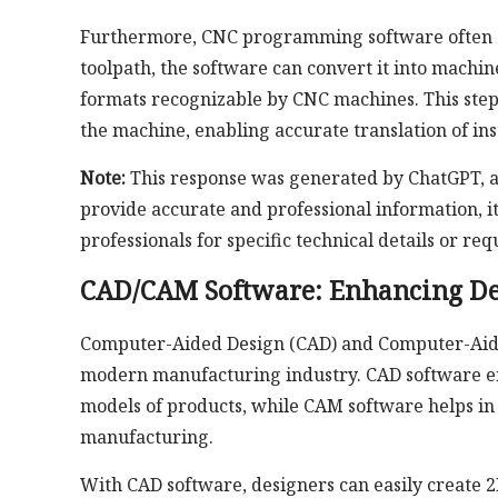
Furthermore, CNC programming software often su
toolpath, the software can convert it into machin
formats recognizable by CNC machines. This ste
the machine, enabling accurate translation of in
Note:
This response was generated by ChatGPT, an
provide accurate and professional information, i
professionals for specific technical details or 
CAD/CAM Software: Enhancing Des
Computer-Aided Design (CAD) and Computer-Aided
modern manufacturing industry. CAD software ena
models of products, while CAM software helps in 
manufacturing.
With CAD software, designers can easily create 2