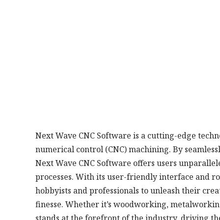
Next Wave CNC Software is a cutting-edge techno
numerical control (CNC) machining. By seamless
Next Wave CNC Software offers users unparalleled
processes. With its user-friendly interface and 
hobbyists and professionals to unleash their crea
finesse. Whether it’s woodworking, metalworkin
stands at the forefront of the industry, driving 