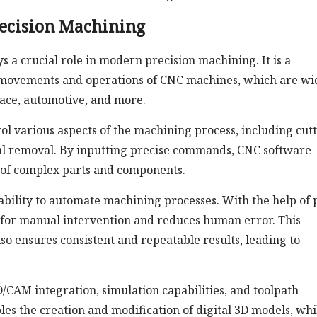
recision Machining
a crucial role in modern precision machining. It is a
 movements and operations of CNC machines, which are wi
pace, automotive, and more.
ol various aspects of the machining process, including cut
ial removal. By inputting precise commands, CNC software
n of complex parts and components.
ability to automate machining processes. With the help of 
 for manual intervention and reduces human error. This
so ensures consistent and repeatable results, leading to
/CAM integration, simulation capabilities, and toolpath
s the creation and modification of digital 3D models, whi