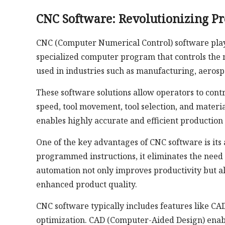
CNC Software: Revolutionizing P
CNC (Computer Numerical Control) software plays 
specialized computer program that controls the
used in industries such as manufacturing, aeros
These software solutions allow operators to contr
speed, tool movement, tool selection, and mater
enables highly accurate and efficient productio
One of the key advantages of CNC software is its 
programmed instructions, it eliminates the need
automation not only improves productivity but al
enhanced product quality.
CNC software typically includes features like CAD
optimization. CAD (Computer-Aided Design) enable