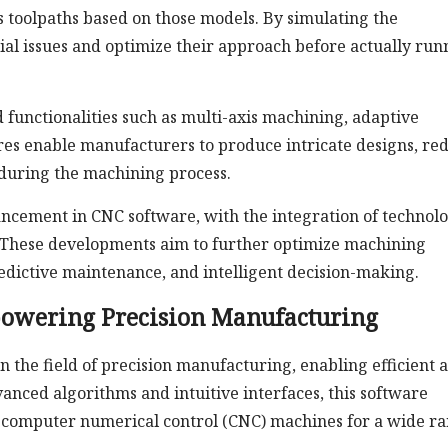
oolpaths based on those models. By simulating the
ial issues and optimize their approach before actually run
functionalities such as multi-axis machining, adaptive
res enable manufacturers to produce intricate designs, re
 during the machining process.
vancement in CNC software, with the integration of technol
g. These developments aim to further optimize machining
edictive maintenance, and intelligent decision-making.
owering Precision Manufacturing
 the field of precision manufacturing, enabling efficient 
nced algorithms and intuitive interfaces, this software
computer numerical control (CNC) machines for a wide r