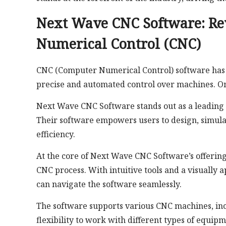
Next Wave CNC Software: Re
Numerical Control (CNC)
CNC (Computer Numerical Control) software has p
precise and automated control over machines. On
Next Wave CNC Software stands out as a leading 
Their software empowers users to design, simul
efficiency.
At the core of Next Wave CNC Software’s offerings
CNC process. With intuitive tools and a visually
can navigate the software seamlessly.
The software supports various CNC machines, inclu
flexibility to work with different types of equipm