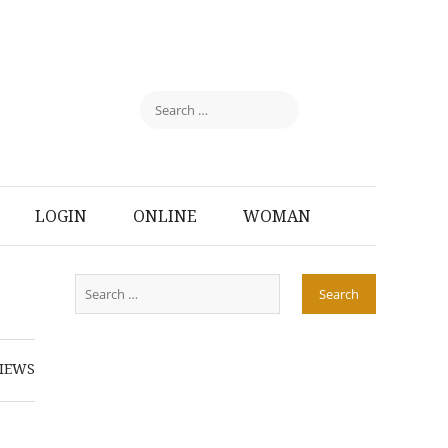
LOGIN
ONLINE
WOMAN
IEWS