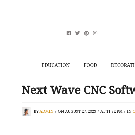
EDUCATION
FOOD
DECORAT
Next Wave CNC Soft
BY
ADMIN
/
ON AUGUST 27, 2023
/
AT 11:32 PM
/
IN