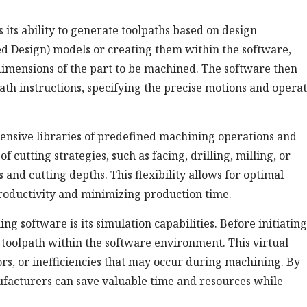
ts ability to generate toolpaths based on design
d Design) models or creating them within the software,
imensions of the part to be machined. The software then
th instructions, specifying the precise motions and operat
nsive libraries of predefined machining operations and
 cutting strategies, such as facing, drilling, milling, or
 and cutting depths. This flexibility allows for optimal
productivity and minimizing production time.
 software is its simulation capabilities. Before initiating
 toolpath within the software environment. This virtual
rors, or inefficiencies that may occur during machining. By
ufacturers can save valuable time and resources while