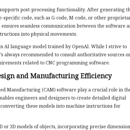
pports post-processing functionality. After generating t
e-specific code, such as G-code, M-code, or other proprieta
p ensures seamless communication between the software 
structions into physical movements.
 AI language model trained by OpenAI. While I strive to
t’s always recommended to consult authoritative sources o
requirements related to CNC programming software.
ign and Manufacturing Efficiency
 Manufacturing (CAM) software play a crucial role in th
bles engineers and designers to create detailed digital
converting these models into machine instructions for
D or 3D models of objects, incorporating precise dimension