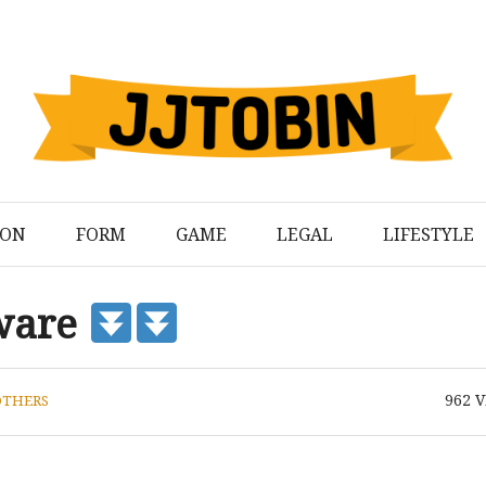
ION
FORM
GAME
LEGAL
LIFESTYLE
ware
962
V
OTHERS