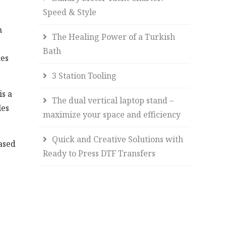
Speed & Style
n
The Healing Power of a Turkish
Bath
ces
3 Station Tooling
s a
The dual vertical laptop stand –
les
maximize your space and efficiency
Quick and Creative Solutions with
ased
Ready to Press DTF Transfers