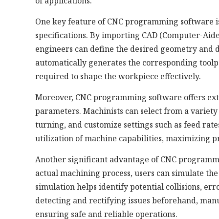
of applications.
One key feature of CNC programming software is i
specifications. By importing CAD (Computer-Aide
engineers can define the desired geometry and d
automatically generates the corresponding toolpa
required to shape the workpiece effectively.
Moreover, CNC programming software offers exte
parameters. Machinists can select from a variety of
turning, and customize settings such as feed rates
utilization of machine capabilities, maximizing 
Another significant advantage of CNC programming
actual machining process, users can simulate the
simulation helps identify potential collisions, er
detecting and rectifying issues beforehand, man
ensuring safe and reliable operations.