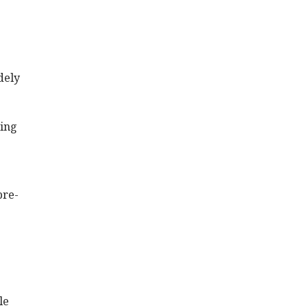
dely
ting
pre-
le