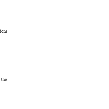
ions
 the