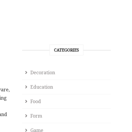
CATEGORIES
Decoration
Education
ware,
ing
Food
 and
Form
Game