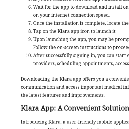
Wait for the app to download and install 
on your internet connection speed.
Once the installation is complete, locate t
Tap on the Klara app icon to launch it.
Upon launching the app, you may be prompte
Follow the on-screen instructions to procee
After successfully signing in, you can start
providers, scheduling appointments, acces
Downloading the Klara app offers you a convenie
communication and access important medical inf
the latest features and improvements.
Klara App: A Convenient Solutio
Introducing Klara, a user-friendly mobile applica