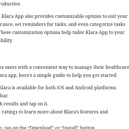
roductive.
 Klara App also provides customizable options to suit your
rance, set reminders for tasks, and even categorize tasks
 These customization options help tailor Klara App to your
bility.
des users with a convenient way to manage their healthcar
ara app, here’s a simple guide to help you get started:
lara is available for both iOS and Android platforms.
bar.
 results and tap on it.
 ratings to learn more about Klara’s features and
n, tap on the “Download” or “Install” button.