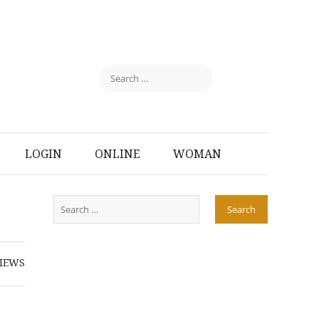
LOGIN
ONLINE
WOMAN
IEWS