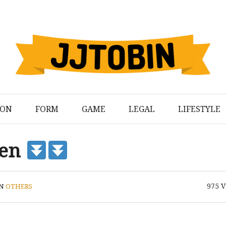
ION
FORM
GAME
LEGAL
LIFESTYLE
den
975
V
IN
OTHERS