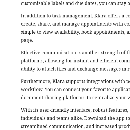
customizable labels and due dates, you can stay 
In addition to task management, Klara offers a 
create, share, and manage appointments with colle
simple to view availability, book appointments, 
page.
Effective communication is another strength of t
platforms, allowing for instant and efficient co
ability to attach files and exchange messages in 
Furthermore, Klara supports integrations with po
workflow. You can connect your favorite applicati
document sharing platforms, to centralize your w
With its user-friendly interface, robust features,
individuals and teams alike. Download the app t
streamlined communication, and increased produ