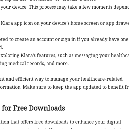
on your device. This process may take a few moments depen
he Klara app icon on your device’s home screen or app drawe
d to create an account or sign in if you already have one
d.
 exploring Klara’s features, such as messaging your healthc
sing medical records, and more.
nt and efficient way to manage your healthcare-related
ormation. Make sure to keep the app updated to benefit f
n for Free Downloads
tion that offers free downloads to enhance your digital