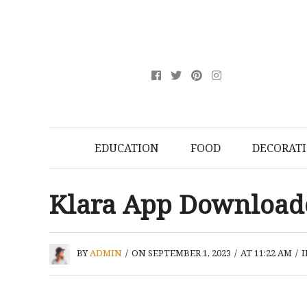
EDUCATION
FOOD
DECORAT
Klara App Downloa
BY
ADMIN
/
ON SEPTEMBER 1, 2023
/
AT 11:22 AM
/