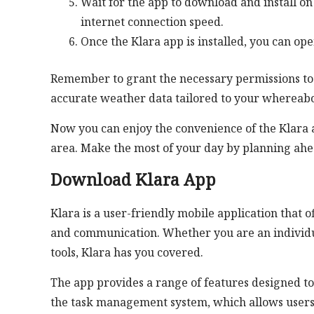
Wait for the app to download and install 
internet connection speed.
Once the Klara app is installed, you can ope
Remember to grant the necessary permissions to t
accurate weather data tailored to your whereabo
Now you can enjoy the convenience of the Klara 
area. Make the most of your day by planning ahe
Download Klara App
Klara is a user-friendly mobile application that
and communication. Whether you are an individua
tools, Klara has you covered.
The app provides a range of features designed to
the task management system, which allows users to