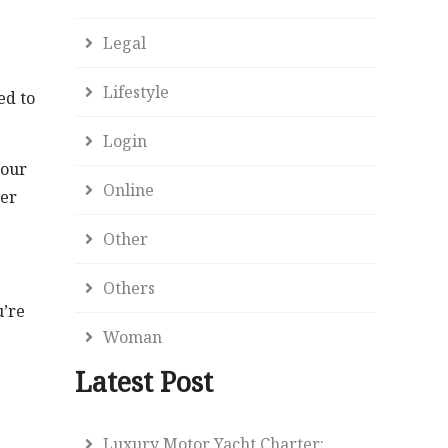
Legal
Lifestyle
ed to
Login
your
Online
her
Other
Others
u’re
Woman
Latest Post
Luxury Motor Yacht Charter: