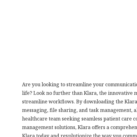
Are you looking to streamline your communicatio
life? Look no further than Klara, the innovative
streamline workflows. By downloading the Klara 
messaging, file sharing, and task management, al
healthcare team seeking seamless patient care coo
management solutions, Klara offers a comprehensi
Klara today and revolutionize the way you comm