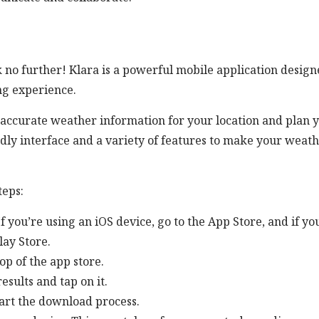
no further! Klara is a powerful mobile application design
ng experience.
 accurate weather information for your location and plan 
endly interface and a variety of features to make your weat
teps:
 you’re using an iOS device, go to the App Store, and if yo
lay Store.
op of the app store.
esults and tap on it.
tart the download process.