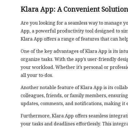
Klara App: A Convenient Solution
Are you looking for a seamless way to manage yo
App, a powerful productivity tool designed to sim
Klara App offers a range of features that can he
One of the key advantages of Klara App is its intu
organize tasks. With the app’s user-friendly desi
your workload. Whether it’s personal or professi
all your to-dos.
Another notable feature of Klara App is its collab
colleagues, friends, or family members, ensuring
updates, comments, and notifications, making it e
Furthermore, Klara App offers seamless integrati
your tasks and deadlines effortlessly. This integ