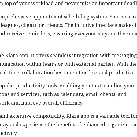
on top of your workload and never miss an important deadl
comprehensive appointment scheduling system. You can eas
agues, clients, or friends. The intuitive interface makes i
and receive reminders, ensuring everyone stays on the sam
he Klara app. It offers seamless integration with messaging
mmunication within teams or with external parties. With the
real-time, collaboration becomes effortless and productive.
pular productivity tools, enabling you to streamline your
ons and services, such as calendars, email clients, and
ork and improve overall efficiency.
 and extensive compatibility, Klara app is a valuable tool fo
oday and experience the benefits of enhanced organization
ctivity.