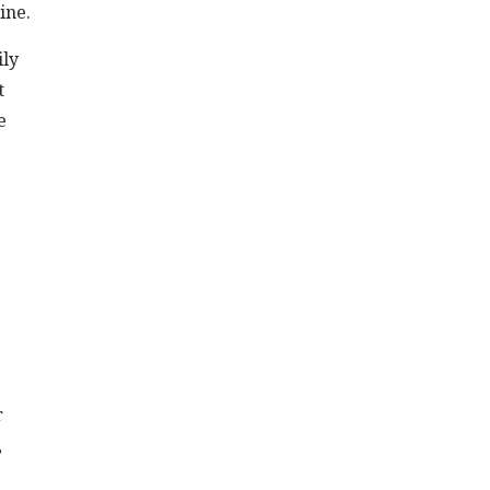
ine.
ily
t
e
r
,