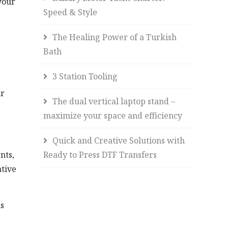
your
Speed & Style
The Healing Power of a Turkish
Bath
3 Station Tooling
ur
The dual vertical laptop stand –
maximize your space and efficiency
Quick and Creative Solutions with
Ready to Press DTF Transfers
nts,
ative
is