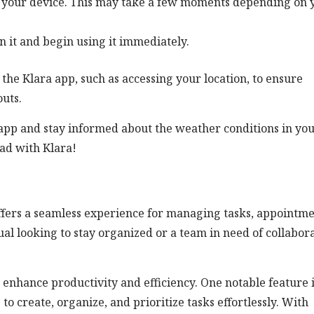
on your device. This may take a few moments depending on 
n it and begin using it immediately.
he Klara app, such as accessing your location, to ensure
uts.
app and stay informed about the weather conditions in yo
ad with Klara!
 offers a seamless experience for managing tasks, appointme
l looking to stay organized or a team in need of collabor
 enhance productivity and efficiency. One notable feature 
 create, organize, and prioritize tasks effortlessly. With