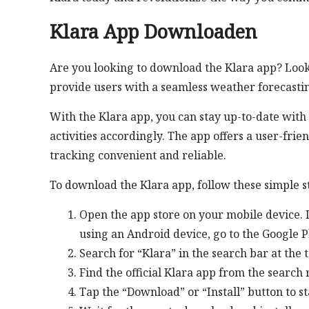
Klara App Downloaden
Are you looking to download the Klara app? Look 
provide users with a seamless weather forecasti
With the Klara app, you can stay up-to-date with
activities accordingly. The app offers a user-fri
tracking convenient and reliable.
To download the Klara app, follow these simple s
Open the app store on your mobile device. If
using an Android device, go to the Google P
Search for “Klara” in the search bar at the t
Find the official Klara app from the search r
Tap the “Download” or “Install” button to s