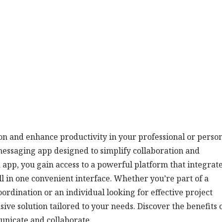
n and enhance productivity in your professional or perso
 messaging app designed to simplify collaboration and
app, you gain access to a powerful platform that integrat
l in one convenient interface. Whether you’re part of a
rdination or an individual looking for effective project
ve solution tailored to your needs. Discover the benefits 
unicate and collaborate.