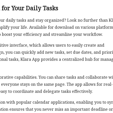
 for Your Daily Tasks
ur daily tasks and stay organized? Look no further than K
plify your life. Available for download on various platform
lp boost your efficiency and streamline your workflow.
itive interface, which allows users to easily create and
gn, you can quickly add new tasks, set due dates, and priori
onal tasks, Klara App provides a centralized hub for mana
orative capabilities. You can share tasks and collaborate w
 everyone stays on the same page. The app allows for real
asy to coordinate and delegate tasks effectively.
on with popular calendar applications, enabling you to sy
ration ensures that you never miss an important deadline or