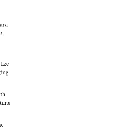
lara
s,
tize
ging
ith
-time
nc