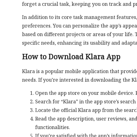
forget a crucial task, keeping you on track and p
In addition to its core task management features,
preferences. You can personalize the app’s appea
based on different projects or areas of your life.
specific needs, enhancing its usability and adapta
How to Download Klara App
Klara is a popular mobile application that provi
needs. If you’re interested in downloading the Kl
Open the app store on your mobile device. K
Search for “Klara” in the app store’s search 
Locate the official Klara app from the search
Read the app description, user reviews, and
functionalities.
If you’re satisfied with the app’s informatio