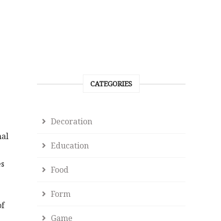
CATEGORIES
Decoration
nal
Education
es
Food
Form
of
Game