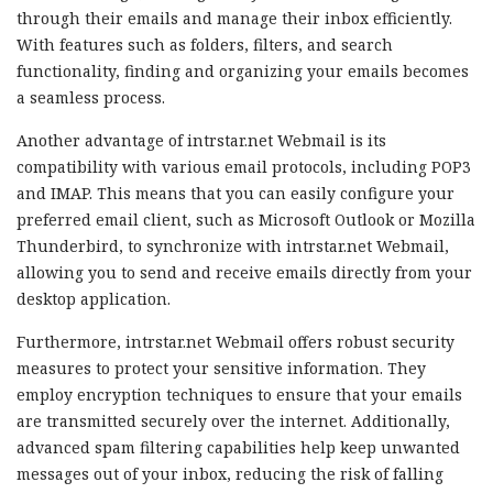
through their emails and manage their inbox efficiently.
With features such as folders, filters, and search
functionality, finding and organizing your emails becomes
a seamless process.
Another advantage of intrstar.net Webmail is its
compatibility with various email protocols, including POP3
and IMAP. This means that you can easily configure your
preferred email client, such as Microsoft Outlook or Mozilla
Thunderbird, to synchronize with intrstar.net Webmail,
allowing you to send and receive emails directly from your
desktop application.
Furthermore, intrstar.net Webmail offers robust security
measures to protect your sensitive information. They
employ encryption techniques to ensure that your emails
are transmitted securely over the internet. Additionally,
advanced spam filtering capabilities help keep unwanted
messages out of your inbox, reducing the risk of falling