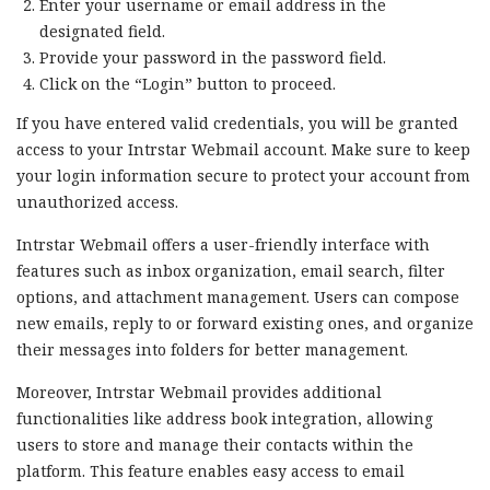
Enter your username or email address in the
designated field.
Provide your password in the password field.
Click on the “Login” button to proceed.
If you have entered valid credentials, you will be granted
access to your Intrstar Webmail account. Make sure to keep
your login information secure to protect your account from
unauthorized access.
Intrstar Webmail offers a user-friendly interface with
features such as inbox organization, email search, filter
options, and attachment management. Users can compose
new emails, reply to or forward existing ones, and organize
their messages into folders for better management.
Moreover, Intrstar Webmail provides additional
functionalities like address book integration, allowing
users to store and manage their contacts within the
platform. This feature enables easy access to email