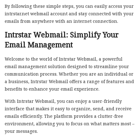
By following these simple steps, you can easily access your
intrstar.net webmail account and stay connected with your
emails from anywhere with an internet connection.
Intrstar Webmail: Simplify Your
Email Management
Welcome to the world of Intrstar Webmail, a powerful
email management solution designed to streamline your
communication process. Whether you are an individual or
a business, Intrstar Webmail offers a range of features and
benefits to enhance your email experience.
With Intrstar Webmail, you can enjoy a user-friendly
interface that makes it easy to organize, send, and receive
emails efficiently. The platform provides a clutter-free
environment, allowing you to focus on what matters most –
your messages.