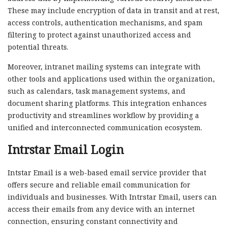
These may include encryption of data in transit and at rest,
access controls, authentication mechanisms, and spam
filtering to protect against unauthorized access and
potential threats.
Moreover, intranet mailing systems can integrate with
other tools and applications used within the organization,
such as calendars, task management systems, and
document sharing platforms. This integration enhances
productivity and streamlines workflow by providing a
unified and interconnected communication ecosystem.
Intrstar Email Login
Intstar Email is a web-based email service provider that
offers secure and reliable email communication for
individuals and businesses. With Intrstar Email, users can
access their emails from any device with an internet
connection, ensuring constant connectivity and