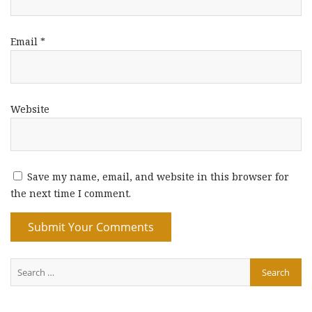
Email
*
Website
Save my name, email, and website in this browser for
the next time I comment.