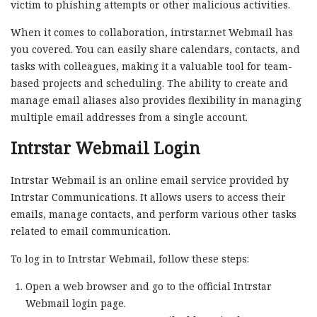
victim to phishing attempts or other malicious activities.
When it comes to collaboration, intrstar.net Webmail has
you covered. You can easily share calendars, contacts, and
tasks with colleagues, making it a valuable tool for team-
based projects and scheduling. The ability to create and
manage email aliases also provides flexibility in managing
multiple email addresses from a single account.
Intrstar Webmail Login
Intrstar Webmail is an online email service provided by
Intrstar Communications. It allows users to access their
emails, manage contacts, and perform various other tasks
related to email communication.
To log in to Intrstar Webmail, follow these steps:
Open a web browser and go to the official Intrstar
Webmail login page.