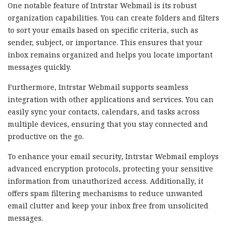
One notable feature of Intrstar Webmail is its robust
organization capabilities. You can create folders and filters
to sort your emails based on specific criteria, such as
sender, subject, or importance. This ensures that your
inbox remains organized and helps you locate important
messages quickly.
Furthermore, Intrstar Webmail supports seamless
integration with other applications and services. You can
easily sync your contacts, calendars, and tasks across
multiple devices, ensuring that you stay connected and
productive on the go.
To enhance your email security, Intrstar Webmail employs
advanced encryption protocols, protecting your sensitive
information from unauthorized access. Additionally, it
offers spam filtering mechanisms to reduce unwanted
email clutter and keep your inbox free from unsolicited
messages.