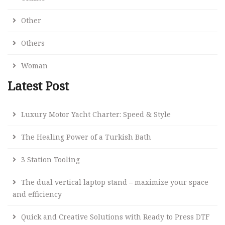
Other
Others
Woman
Latest Post
Luxury Motor Yacht Charter: Speed & Style
The Healing Power of a Turkish Bath
3 Station Tooling
The dual vertical laptop stand – maximize your space
and efficiency
Quick and Creative Solutions with Ready to Press DTF