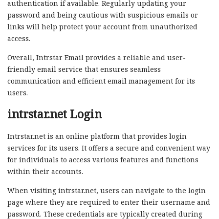
authentication if available. Regularly updating your
password and being cautious with suspicious emails or
links will help protect your account from unauthorized
access.
Overall, Intrstar Email provides a reliable and user-
friendly email service that ensures seamless
communication and efficient email management for its
users.
intrstar.net Login
Intrstar.net is an online platform that provides login
services for its users. It offers a secure and convenient way
for individuals to access various features and functions
within their accounts.
When visiting intrstar.net, users can navigate to the login
page where they are required to enter their username and
password. These credentials are typically created during