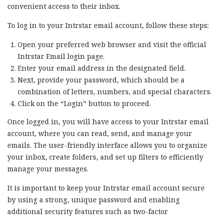
convenient access to their inbox.
To log in to your Intrstar email account, follow these steps:
Open your preferred web browser and visit the official
Intrstar Email login page.
Enter your email address in the designated field.
Next, provide your password, which should be a
combination of letters, numbers, and special characters.
Click on the “Login” button to proceed.
Once logged in, you will have access to your Intrstar email
account, where you can read, send, and manage your
emails. The user-friendly interface allows you to organize
your inbox, create folders, and set up filters to efficiently
manage your messages.
It is important to keep your Intrstar email account secure
by using a strong, unique password and enabling
additional security features such as two-factor