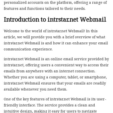
personalized accounts on the platform, offering a range of
features and functions tailored to their needs.
Introduction to intrstar.net Webmail
Welcome to the world of intrstar.net Webmail! In this
article, we will provide you with a brief overview of what
intrstar.net Webmail is and how it can enhance your email
communication experience.
intrstar.net Webmail is an online email service provided by
intrstar.net, offering users a convenient way to access their
emails from anywhere with an internet connection.
Whether you are using a computer, tablet, or smartphone,
intrstar.net Webmail ensures that your emails are readily
available whenever you need them.
One of the key features of intrstar.net Webmail is its user-
friendly interface. The service provides a clean and
intuitive design, making it easy for users to navigate