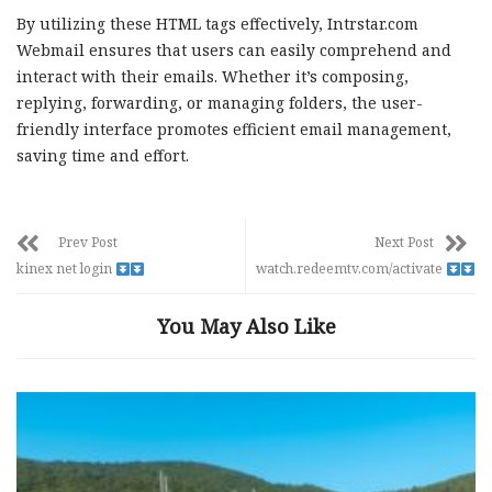
By utilizing these HTML tags effectively, Intrstar.com
Webmail ensures that users can easily comprehend and
interact with their emails. Whether it’s composing,
replying, forwarding, or managing folders, the user-
friendly interface promotes efficient email management,
saving time and effort.
Prev Post
Next Post
kinex net login
watch.redeemtv.com/activate
You May Also Like