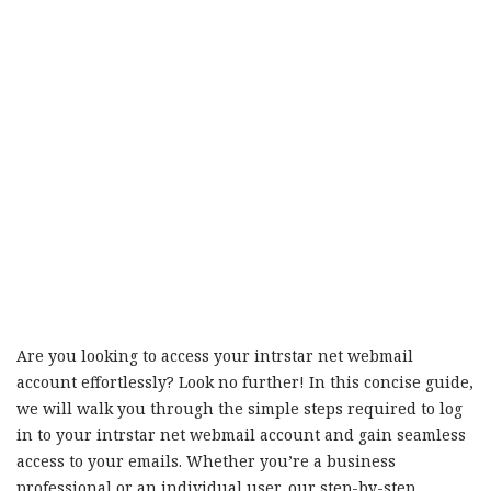
Are you looking to access your intrstar net webmail
account effortlessly? Look no further! In this concise guide,
we will walk you through the simple steps required to log
in to your intrstar net webmail account and gain seamless
access to your emails. Whether you’re a business
professional or an individual user, our step-by-step