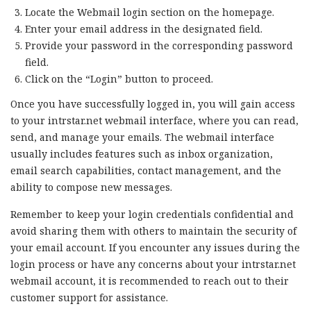
Locate the Webmail login section on the homepage.
Enter your email address in the designated field.
Provide your password in the corresponding password
field.
Click on the “Login” button to proceed.
Once you have successfully logged in, you will gain access
to your intrstar.net webmail interface, where you can read,
send, and manage your emails. The webmail interface
usually includes features such as inbox organization,
email search capabilities, contact management, and the
ability to compose new messages.
Remember to keep your login credentials confidential and
avoid sharing them with others to maintain the security of
your email account. If you encounter any issues during the
login process or have any concerns about your intrstar.net
webmail account, it is recommended to reach out to their
customer support for assistance.