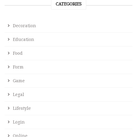
CATEGORIES
Decoration
Education
Food
Form
Game
Legal
Lifestyle
Login
Online