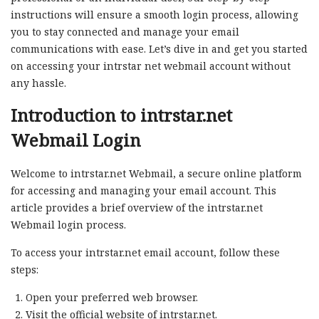
instructions will ensure a smooth login process, allowing
you to stay connected and manage your email
communications with ease. Let’s dive in and get you started
on accessing your intrstar net webmail account without
any hassle.
Introduction to intrstar.net
Webmail Login
Welcome to intrstar.net Webmail, a secure online platform
for accessing and managing your email account. This
article provides a brief overview of the intrstar.net
Webmail login process.
To access your intrstar.net email account, follow these
steps:
Open your preferred web browser.
Visit the official website of intrstar.net.