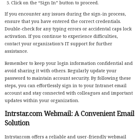
Click on the “Sign In” button to proceed.
If you encounter any issues during the sign-in process,
ensure that you have entered the correct credentials.
Double-check for any typing errors or accidental caps lock
activation. If you continue to experience difficulties,
contact your organization’s IT support for further
assistance.
Remember to keep your login information confidential and
avoid sharing it with others. Regularly update your
password to maintain account security. By following these
steps, you can effortlessly sign in to your Intranet email
account and stay connected with colleagues and important
updates within your organization.
Intrstar.com Webmail: A Convenient Email
Solution
Intrstar.com offers a reliable and user-friendly webmail