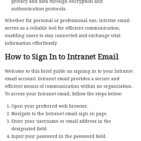
privacy and data through encryption and
authentication protocols.
Whether for personal or professional use, Intrstar email
serves as a reliable tool for efficient communication,
enabling users to stay connected and exchange vital
information effortlessly.
How to Sign In to Intranet Email
Welcome to this brief guide on signing in to your Intranet
email account. Intranet email provides a secure and
efficient means of communication within an organization.
To access your Intranet email, follow the steps below:
Open your preferred web browser.
Navigate to the Intranet email sign-in page.
Enter your username or email address in the
designated field.
Input your password in the password field.