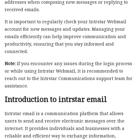
addresses when composing new messages or replying to
received emails.
It is important to regularly check your Intrstar Webmail
account for new messages and updates. Managing your
emails efficiently can help improve communication and
productivity, ensuring that you stay informed and
connected.
Note:
If you encounter any issues during the login process
or while using Intrstar Webmail, it is recommended to
reach out to the Intrstar Communications support team for
assistance.
Introduction to intrstar email
Intrstar email is a communication platform that allows
users to send and receive electronic messages over the
internet. It provides individuals and businesses with a
reliable and efficient way to exchange information,