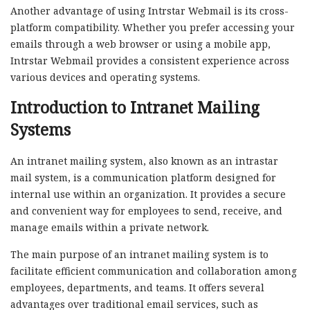
Another advantage of using Intrstar Webmail is its cross-
platform compatibility. Whether you prefer accessing your
emails through a web browser or using a mobile app,
Intrstar Webmail provides a consistent experience across
various devices and operating systems.
Introduction to Intranet Mailing
Systems
An intranet mailing system, also known as an intrastar
mail system, is a communication platform designed for
internal use within an organization. It provides a secure
and convenient way for employees to send, receive, and
manage emails within a private network.
The main purpose of an intranet mailing system is to
facilitate efficient communication and collaboration among
employees, departments, and teams. It offers several
advantages over traditional email services, such as