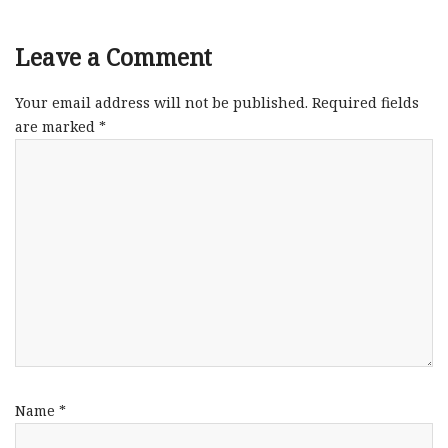
Leave a Comment
Your email address will not be published.
Required fields
are marked
*
Name
*