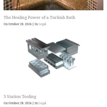
The Healing Power of a Turkish Bath
On October 28, 2024
|
In
Legal
3 Station Tooling
On October 28, 2024
|
In
Legal