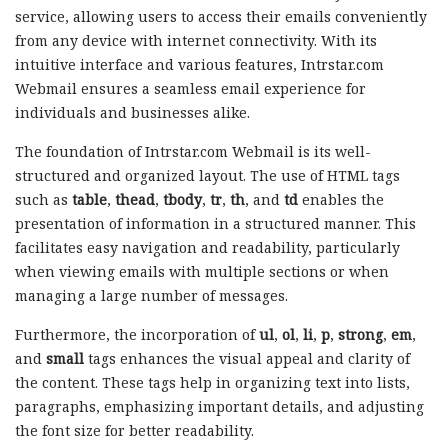
service, allowing users to access their emails conveniently
from any device with internet connectivity. With its
intuitive interface and various features, Intrstar.com
Webmail ensures a seamless email experience for
individuals and businesses alike.
The foundation of Intrstar.com Webmail is its well-
structured and organized layout. The use of HTML tags
such as
table
,
thead
,
tbody
,
tr
,
th
, and
td
enables the
presentation of information in a structured manner. This
facilitates easy navigation and readability, particularly
when viewing emails with multiple sections or when
managing a large number of messages.
Furthermore, the incorporation of
ul
,
ol
,
li
,
p
,
strong
,
em
,
and
small
tags enhances the visual appeal and clarity of
the content. These tags help in organizing text into lists,
paragraphs, emphasizing important details, and adjusting
the font size for better readability.