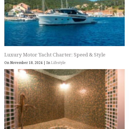
Luxury Motor Yacht Charter: Speed & Style
On November 18, 2024
|
In
Lifestyle