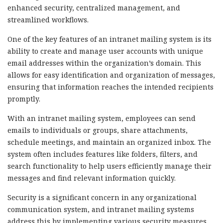
enhanced security, centralized management, and
streamlined workflows.
One of the key features of an intranet mailing system is its
ability to create and manage user accounts with unique
email addresses within the organization’s domain. This
allows for easy identification and organization of messages,
ensuring that information reaches the intended recipients
promptly.
With an intranet mailing system, employees can send
emails to individuals or groups, share attachments,
schedule meetings, and maintain an organized inbox. The
system often includes features like folders, filters, and
search functionality to help users efficiently manage their
messages and find relevant information quickly.
Security is a significant concern in any organizational
communication system, and intranet mailing systems
address this by implementing various security measures.