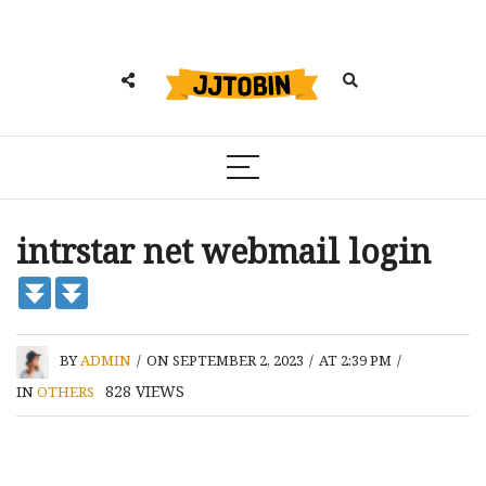
intrstar net webmail login
BY
ADMIN
/
ON SEPTEMBER 2, 2023
/
AT 2:39 PM
/
828
VIEWS
IN
OTHERS