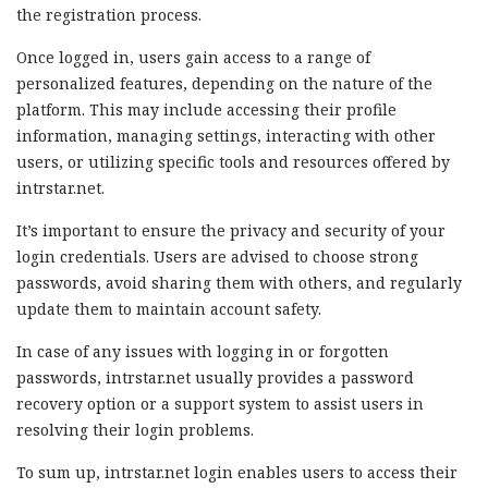
the registration process.
Once logged in, users gain access to a range of
personalized features, depending on the nature of the
platform. This may include accessing their profile
information, managing settings, interacting with other
users, or utilizing specific tools and resources offered by
intrstar.net.
It’s important to ensure the privacy and security of your
login credentials. Users are advised to choose strong
passwords, avoid sharing them with others, and regularly
update them to maintain account safety.
In case of any issues with logging in or forgotten
passwords, intrstar.net usually provides a password
recovery option or a support system to assist users in
resolving their login problems.
To sum up, intrstar.net login enables users to access their