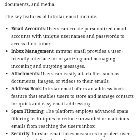
documents, and media.
The key features of Intrstar email include:
Email Accounts:
Users can create personalized email
accounts with unique usernames and passwords to
access their inbox.
Inbox Management:
Intrstar email provides a user-
friendly interface for organizing and managing
incoming and outgoing messages.
Attachments:
Users can easily attach files such as
documents, images, or videos to their emails.
Address Book:
Intrstar email offers an address book
feature that enables users to store and manage contacts
for quick and easy email addressing.
Spam Filtering:
The platform employs advanced spam
filtering techniques to reduce unwanted or malicious
emails from reaching the user’s inbox.
Security:
Intrstar email takes measures to protect user