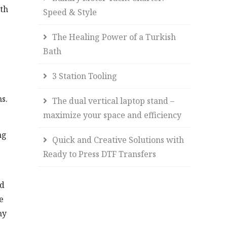
ith
Speed & Style
The Healing Power of a Turkish
Bath
3 Station Tooling
ns.
The dual vertical laptop stand –
maximize your space and efficiency
ng
Quick and Creative Solutions with
Ready to Press DTF Transfers
ed
e
ny