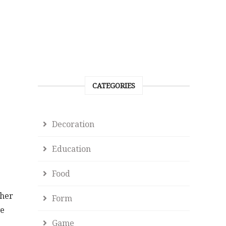
CATEGORIES
Decoration
Education
Food
ther
Form
ve
Game