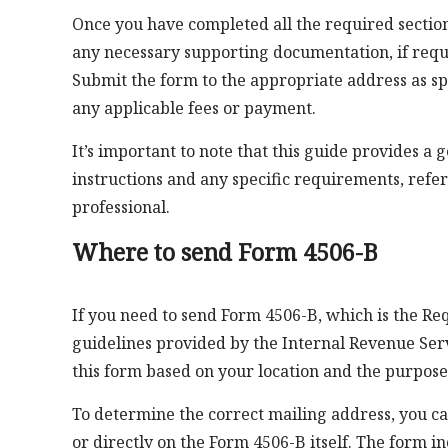
Once you have completed all the required section
any necessary supporting documentation, if requ
Submit the form to the appropriate address as sp
any applicable fees or payment.
It’s important to note that this guide provides a 
instructions and any specific requirements, refer t
professional.
Where to send Form 4506-B
If you need to send Form 4506-B, which is the Req
guidelines provided by the Internal Revenue Servi
this form based on your location and the purpose
To determine the correct mailing address, you can
or directly on the Form 4506-B itself. The form in