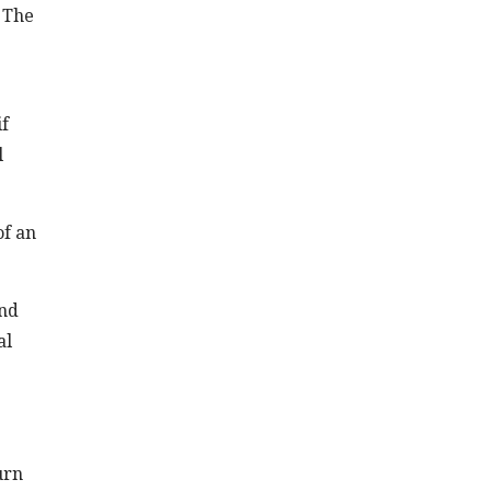
 The
if
l
of an
and
al
urn