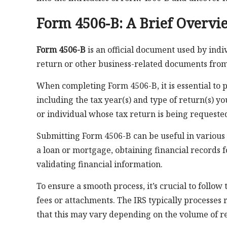
Form 4506-B: A Brief Overvi
Form 4506-B
is an official document used by indi
return or other business-related documents from 
When completing Form 4506-B, it is essential to
including the tax year(s) and type of return(s) yo
or individual whose tax return is being requeste
Submitting Form 4506-B can be useful in various 
a loan or mortgage, obtaining financial records f
validating financial information.
To ensure a smooth process, it’s crucial to follo
fees or attachments. The IRS typically processes r
that this may vary depending on the volume of re