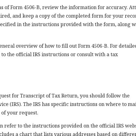
s of Form 4506-B, review the information for accuracy. At
ired, and keep a copy of the completed form for your reco
ecified in the instructions provided with the form, along w
general overview of how to fill out Form 4506-B. For detaile
o the official IRS instructions or consult with a tax
uest for Transcript of Tax Return, you should follow the
ce (IRS). The IRS has specific instructions on where to mai
 of your request.
 refer to the instructions provided on the official IRS web
cludes a chart that lists various addresses based on differe