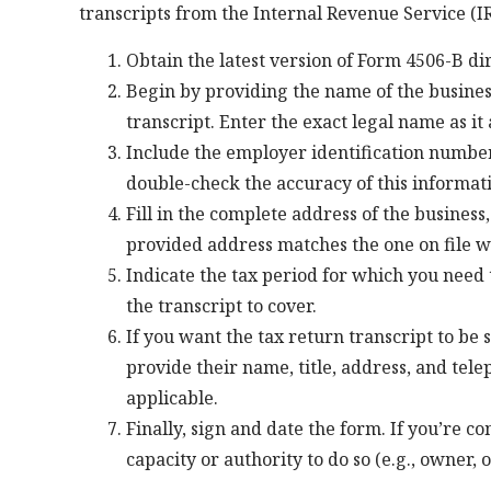
transcripts from the Internal Revenue Service (IRS
Obtain the latest version of Form 4506-B di
Begin by providing the name of the busines
transcript. Enter the exact legal name as i
Include the employer identification number
double-check the accuracy of this informati
Fill in the complete address of the business,
provided address matches the one on file wi
Indicate the tax period for which you need t
the transcript to cover.
If you want the tax return transcript to be s
provide their name, title, address, and tele
applicable.
Finally, sign and date the form. If you’re c
capacity or authority to do so (e.g., owner, 