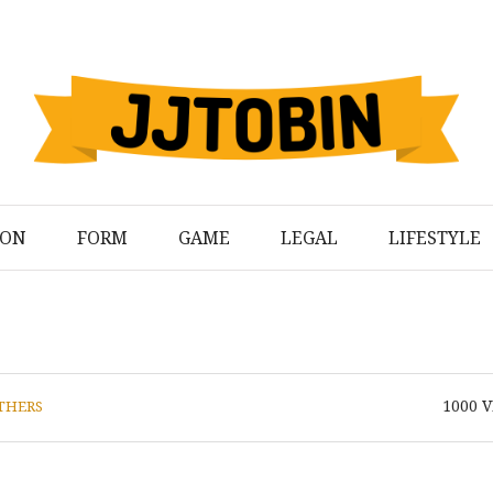
ION
FORM
GAME
LEGAL
LIFESTYLE
1000
V
THERS