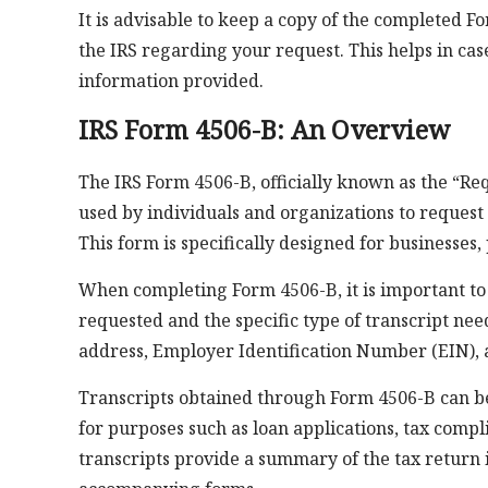
It is advisable to keep a copy of the completed
the IRS regarding your request. This helps in case
information provided.
IRS Form 4506-B: An Overview
The IRS Form 4506-B, officially known as the “Re
used by individuals and organizations to request c
This form is specifically designed for businesses,
When completing Form 4506-B, it is important to 
requested and the specific type of transcript nee
address, Employer Identification Number (EIN), a
Transcripts obtained through Form 4506-B can be
for purposes such as loan applications, tax compli
transcripts provide a summary of the tax return 