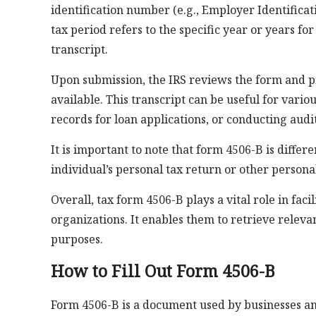
identification number (e.g., Employer Identifica
tax period refers to the specific year or years fo
transcript.
Upon submission, the IRS reviews the form and pr
available. This transcript can be useful for vario
records for loan applications, or conducting audit
It is important to note that form 4506-B is differ
individual’s personal tax return or other persona
Overall, tax form 4506-B plays a vital role in faci
organizations. It enables them to retrieve releva
purposes.
How to Fill Out Form 4506-B
Form 4506-B is a document used by businesses and