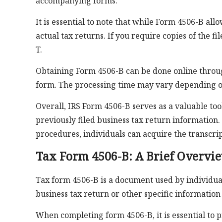
accompanying forms.
It is essential to note that while Form 4506-B allo
actual tax returns. If you require copies of the 
T.
Obtaining Form 4506-B can be done online throug
form. The processing time may vary depending 
Overall, IRS Form 4506-B serves as a valuable too
previously filed business tax return information
procedures, individuals can acquire the transcrip
Tax Form 4506-B: A Brief Overvi
Tax form 4506-B is a document used by individuals
business tax return or other specific information
When completing form 4506-B, it is essential to 