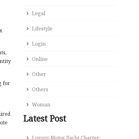
Legal
Lifestyle
x
Login
ts,
Online
ntity
Other
g for
Others
Woman
uired
Latest Post
note
Luxury Motor Yacht Charter: