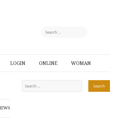
LOGIN
ONLINE
WOMAN
IEWS