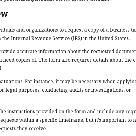
ew
viduals and organizations to request a copy of a business ta
the Internal Revenue Service (IRS) in the United States.
 provide accurate information about the requested documen
u need copies of. The form also requires details about the e
d.
situations. For instance, it may be necessary when applyin
or legal purposes, conducting audits or investigations, or
w the instructions provided on the form and include any req
equests within a specific timeframe, but it’s important to 
quests they receive.