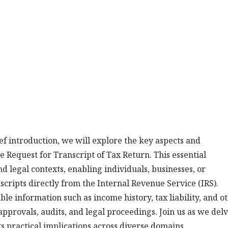
ef introduction, we will explore the key aspects and
e Request for Transcript of Tax Return. This essential
nd legal contexts, enabling individuals, businesses, or
nscripts directly from the Internal Revenue Service (IRS).
le information such as income history, tax liability, and o
 approvals, audits, and legal proceedings. Join us as we del
ts practical implications across diverse domains.