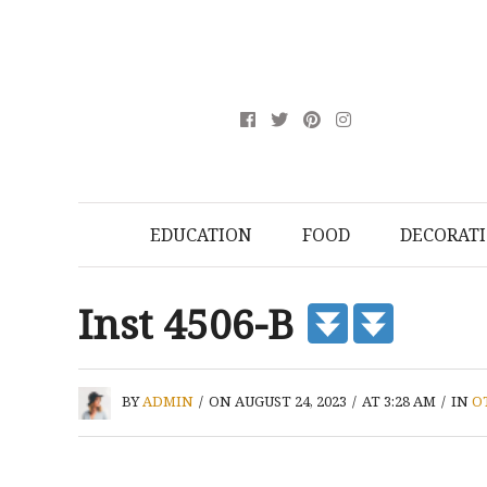
EDUCATION
FOOD
DECORAT
Inst 4506-B
BY
ADMIN
/
ON AUGUST 24, 2023
/
AT 3:28 AM
/
IN
O