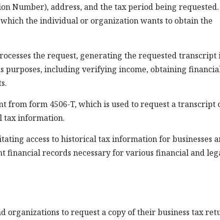
tion Number), address, and the tax period being requested.
r which the individual or organization wants to obtain the
ocesses the request, generating the requested transcript 
us purposes, including verifying income, obtaining financia
s.
ent from form 4506-T, which is used to request a transcript 
l tax information.
litating access to historical tax information for businesses 
nt financial records necessary for various financial and leg
 organizations to request a copy of their business tax ret