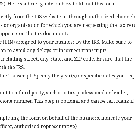
). Here’s a brief guide on how to fill out this form:
rectly from the IRS website or through authorized channels
s or organization for which you are requesting the tax ret
t appears on the tax documents.
 (EIN) assigned to your business by the IRS. Make sure to
on to avoid any delays or incorrect transcripts.
 including street, city, state, and ZIP code. Ensure that the
th the IRS.
he transcript. Specify the year(s) or specific dates you req
ent to a third party, such as a tax professional or lender,
phone number. This step is optional and can be left blank if
ompleting the form on behalf of the business, indicate your
officer, authorized representative).