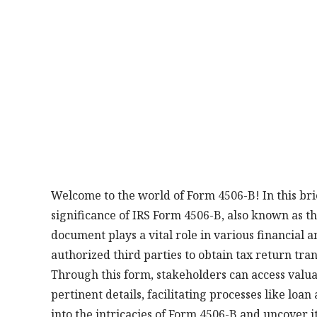
Welcome to the world of Form 4506-B! In this bri
significance of IRS Form 4506-B, also known as th
document plays a vital role in various financial a
authorized third parties to obtain tax return tra
Through this form, stakeholders can access valuab
pertinent details, facilitating processes like loan
into the intricacies of Form 4506-B and uncover i