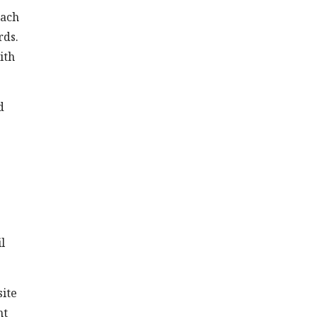
tach
rds.
ith
d
l
site
nt