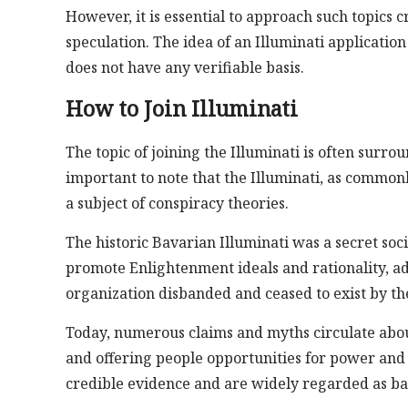
However, it is essential to approach such topics 
speculation. The idea of an Illuminati applicati
does not have any verifiable basis.
How to Join Illuminati
The topic of joining the Illuminati is often surro
important to note that the Illuminati, as commonly
a subject of conspiracy theories.
The historic Bavarian Illuminati was a secret so
promote Enlightenment ideals and rationality, ad
organization disbanded and ceased to exist by the
Today, numerous claims and myths circulate abou
and offering people opportunities for power and 
credible evidence and are widely regarded as ba