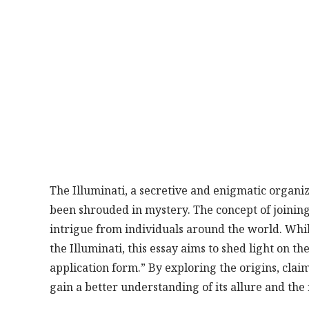
The Illuminati, a secretive and enigmatic organi
been shrouded in mystery. The concept of joining
intrigue from individuals around the world. Whi
the Illuminati, this essay aims to shed light on t
application form.” By exploring the origins, clai
gain a better understanding of its allure and the 