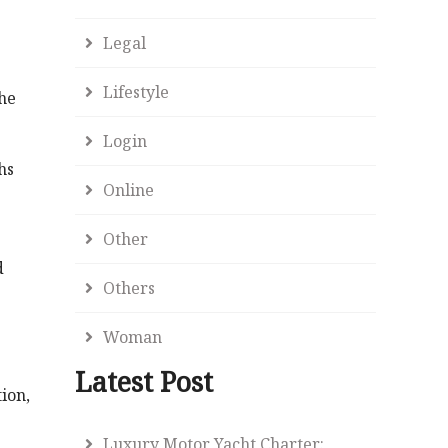
Legal
Lifestyle
the
Login
hs
Online
Other
d
Others
Woman
Latest Post
ion,
Luxury Motor Yacht Charter: