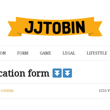
ION
FORM
GAME
LEGAL
LIFESTYLE
ication form
1255
V
N
OTHERS