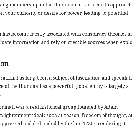
ing membership in the Illuminati, it is crucial to approach
 your curiosity or desire for power, leading to potential
ti has become mostly associated with conspiracy theories a
y evaluate information and rely on credible sources when expl
ion
zation, has long been a subject of fascination and speculati
ce of the Illuminati as a powerful global entity is largely a
.
luminati was a real historical group founded by Adam
lightenment ideals such as reason, freedom of thought, a
uppressed and disbanded by the late 1780s, rendering it