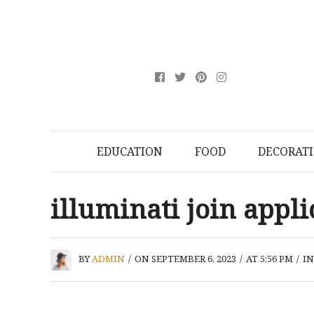
EDUCATION
FOOD
DECORAT
illuminati join appl
BY
ADMIN
/
ON SEPTEMBER 6, 2023
/
AT 5:56 PM
/
I