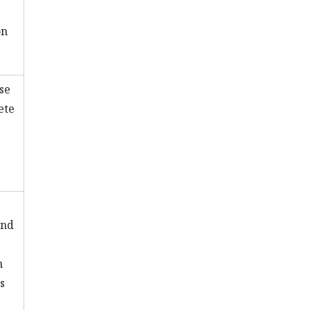
on
se
ete
and
n
s