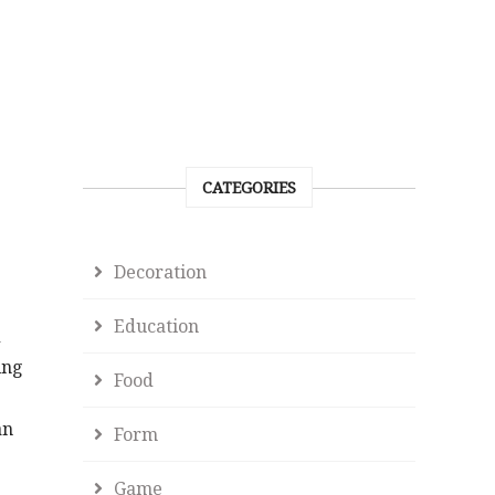
CATEGORIES
Decoration
Education
d
ing
Food
an
Form
Game