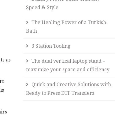
Speed & Style
The Healing Power of a Turkish
Bath
3 Station Tooling
ts as
The dual vertical laptop stand –
maximize your space and efficiency
to
Quick and Creative Solutions with
is
Ready to Press DTF Transfers
irs