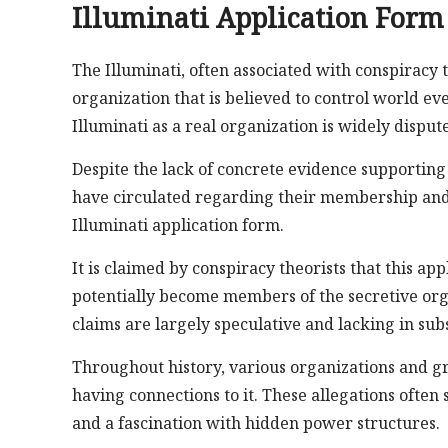
Illuminati Application Form
The Illuminati, often associated with conspiracy t
organization that is believed to control world eve
Illuminati as a real organization is widely disput
Despite the lack of concrete evidence supporting
have circulated regarding their membership and 
Illuminati application form.
It is claimed by conspiracy theorists that this ap
potentially become members of the secretive orga
claims are largely speculative and lacking in sub
Throughout history, various organizations and gr
having connections to it. These allegations ofte
and a fascination with hidden power structures.