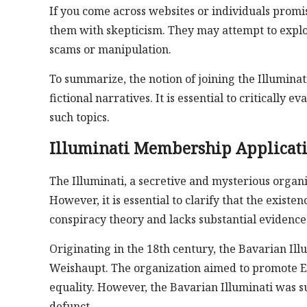
If you come across websites or individuals promis
them with skepticism. They may attempt to exploit
scams or manipulation.
To summarize, the notion of joining the Illumina
fictional narratives. It is essential to criticall
such topics.
Illuminati Membership Applicat
The Illuminati, a secretive and mysterious organi
However, it is essential to clarify that the existen
conspiracy theory and lacks substantial evidence
Originating in the 18th century, the Bavarian Il
Weishaupt. The organization aimed to promote En
equality. However, the Bavarian Illuminati was s
defunct.