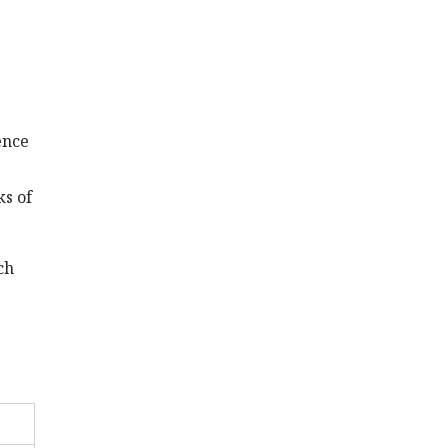
tence
ks of
ch