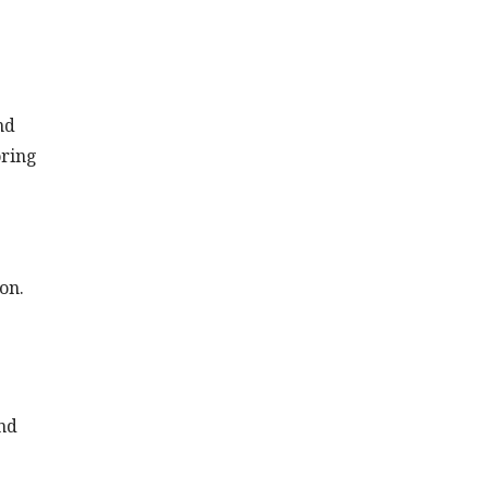
nd
oring
on.
nd