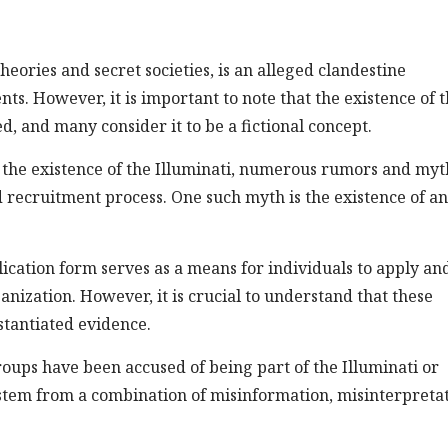
heories and secret societies, is an alleged clandestine
nts. However, it is important to note that the existence of 
ed, and many consider it to be a fictional concept.
 the existence of the Illuminati, numerous rumors and myt
recruitment process. One such myth is the existence of an
plication form serves as a means for individuals to apply an
nization. However, it is crucial to understand that these
stantiated evidence.
oups have been accused of being part of the Illuminati or
n stem from a combination of misinformation, misinterpretat