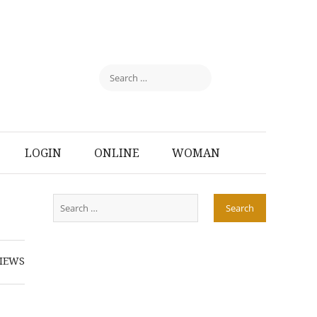
LOGIN
ONLINE
WOMAN
IEWS