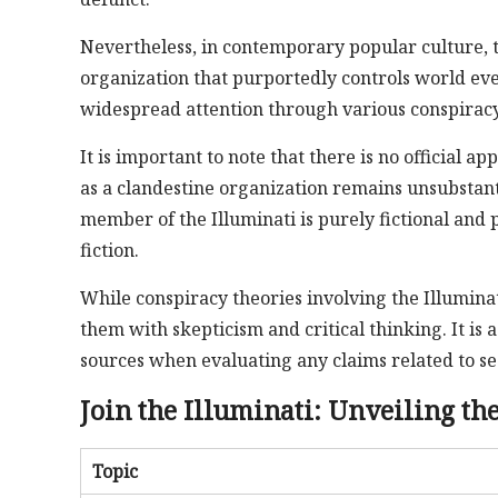
Nevertheless, in contemporary popular culture, t
organization that purportedly controls world ev
widespread attention through various conspiracy
It is important to note that there is no official ap
as a clandestine organization remains unsubstant
member of the Illuminati is purely fictional and
fiction.
While conspiracy theories involving the Illuminat
them with skepticism and critical thinking. It is 
sources when evaluating any claims related to sec
Join the Illuminati: Unveiling the
Topic