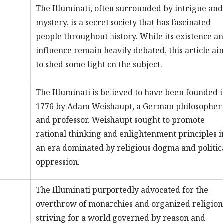
The Illuminati, often surrounded by intrigue and
mystery, is a secret society that has fascinated
people throughout history. While its existence a
influence remain heavily debated, this article ai
to shed some light on the subject.
The Illuminati is believed to have been founded 
1776 by Adam Weishaupt, a German philosopher
and professor. Weishaupt sought to promote
rational thinking and enlightenment principles i
an era dominated by religious dogma and politic
oppression.
The Illuminati purportedly advocated for the
overthrow of monarchies and organized religion
striving for a world governed by reason and