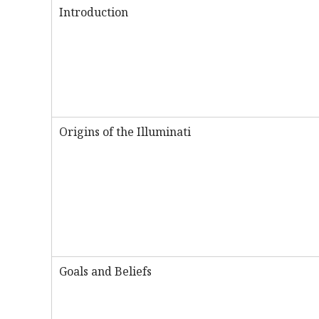
Introduction
Origins of the Illuminati
Goals and Beliefs