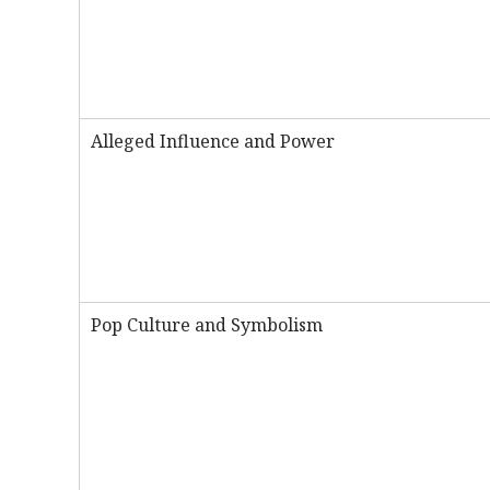
Alleged Influence and Power
Pop Culture and Symbolism