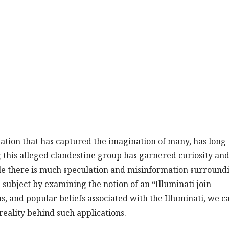
zation that has captured the imagination of many, has long
 this alleged clandestine group has garnered curiosity an
le there is much speculation and misinformation surround
he subject by examining the notion of an “Illuminati join
ms, and popular beliefs associated with the Illuminati, we c
reality behind such applications.