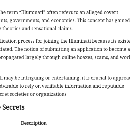
he term “Illuminati” often refers to an alleged covert
ents, governments, and economies. This concept has gained
 theories and sensational claims.
plication process for joining the Illuminati because its exis
iated. The notion of submitting an application to become a
 propagated largely through online hoaxes, scams, and wor
i may be intriguing or entertaining, it is crucial to approa
advisable to rely on verifiable information and reputable
ret societies or organizations.
 Secrets
Description