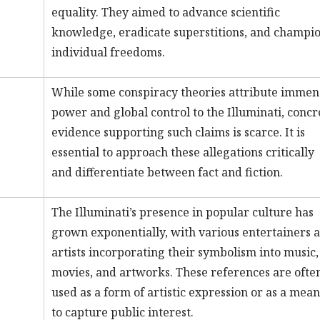
equality. They aimed to advance scientific
knowledge, eradicate superstitions, and champi
individual freedoms.
While some conspiracy theories attribute immen
power and global control to the Illuminati, concr
evidence supporting such claims is scarce. It is
essential to approach these allegations critically
and differentiate between fact and fiction.
The Illuminati’s presence in popular culture has
grown exponentially, with various entertainers 
artists incorporating their symbolism into music,
movies, and artworks. These references are ofte
used as a form of artistic expression or as a mean
to capture public interest.