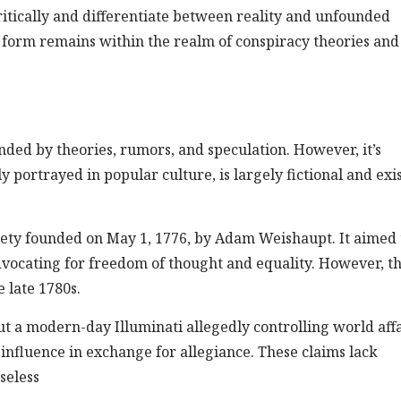
critically and differentiate between reality and unfounded
on form remains within the realm of conspiracy theories and
unded by theories, rumors, and speculation. However, it’s
 portrayed in popular culture, is largely fictional and exis
ciety founded on May 1, 1776, by Adam Weishaupt. It aimed 
vocating for freedom of thought and equality. However, th
 late 1780s.
t a modern-day Illuminati allegedly controlling world affa
influence in exchange for allegiance. These claims lack
seless