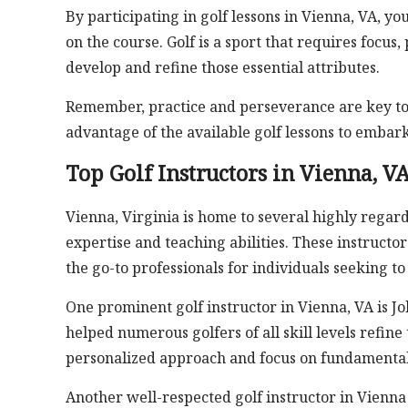
By participating in golf lessons in Vienna, VA, yo
on the course. Golf is a sport that requires focus
develop and refine those essential attributes.
Remember, practice and perseverance are key to b
advantage of the available golf lessons to embar
Top Golf Instructors in Vienna, V
Vienna, Virginia is home to several highly regar
expertise and teaching abilities. These instruc
the go-to professionals for individuals seeking t
One prominent golf instructor in Vienna, VA is J
helped numerous golfers of all skill levels refine
personalized approach and focus on fundamentals
Another well-respected golf instructor in Vienna