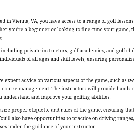
ted in Vienna, VA, you have access to a range of golf lessons
her you’re a beginner or looking to fine-tune your game, t
e.
, including private instructors, golf academies, and golf clu
individuals of all ages and skill levels, ensuring personaliz
ve expert advice on various aspects of the game, such as s
and course management. The instructors will provide hands-
u understand and improve your golfing abilities.
asize proper etiquette and rules of the game, ensuring tha
You’ll also have opportunities to practice on driving ranges
ses under the guidance of your instructor.