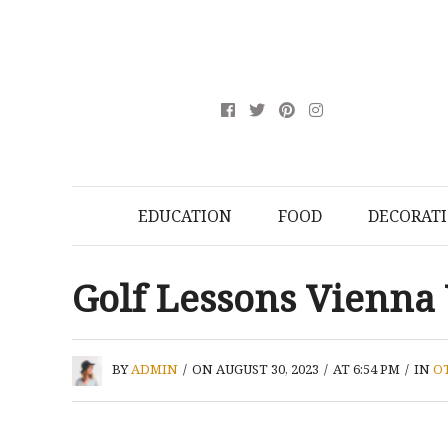
EDUCATION
FOOD
DECORAT
Golf Lessons Vienna
BY
ADMIN
/
ON AUGUST 30, 2023
/
AT 6:54 PM
/
IN
O