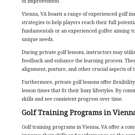
of improvement.
Vienna, VA boasts a range of experienced golf in
strategies to help players reach their full poten
fundamentals or an experienced golfer aiming to 
unique needs.
During private golf lessons, instructors may utili
feedback and enhance the learning process. Thes
alignment, posture, and other crucial aspects of 
Furthermore, private golf lessons offer flexibilit
lesson times that fit their busy lifestyles. By com
skills and see consistent progress over time.
Golf Training Programs in Vienna
Golf training programs in Vienna, VA offer a comp