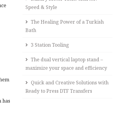
nce
Speed & Style
The Healing Power of a Turkish
Bath
3 Station Tooling
The dual vertical laptop stand –
maximize your space and efficiency
them
Quick and Creative Solutions with
Ready to Press DTF Transfers
h has