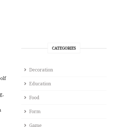
CATEGORIES
Decoration
olf
Education
g,
Food
n
Form
Game