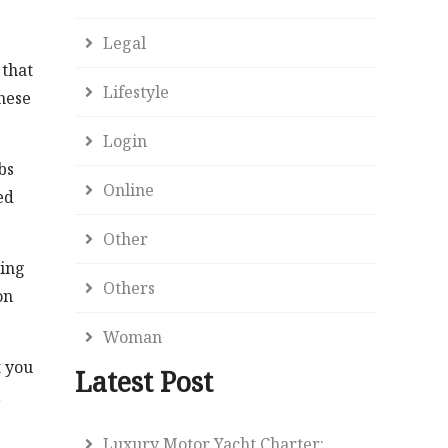
Legal
 that
Lifestyle
hese
Login
bs
Online
ed
Other
wing
Others
on
Woman
t you
Latest Post
,
Luxury Motor Yacht Charter: