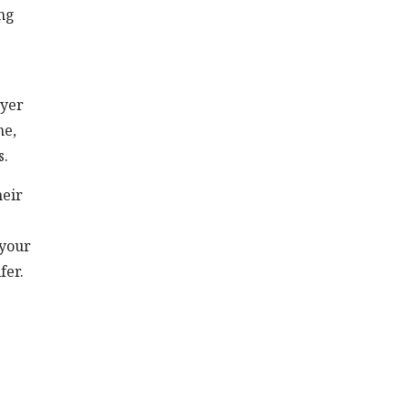
ing
ayer
me,
s.
heir
 your
fer.