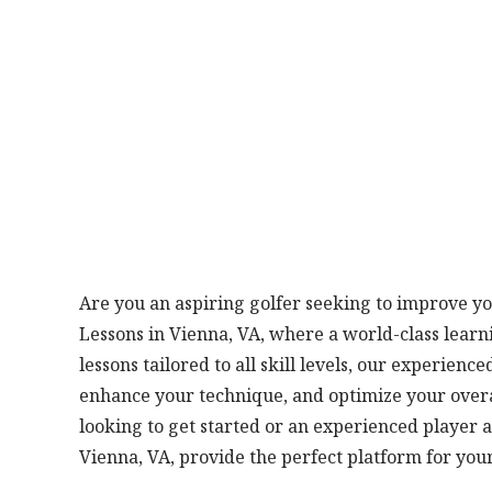
Are you an aspiring golfer seeking to improve you
Lessons in Vienna, VA, where a world-class lear
lessons tailored to all skill levels, our experien
enhance your technique, and optimize your over
looking to get started or an experienced player a
Vienna, VA, provide the perfect platform for you