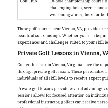
Golf Club
18-hole championship course is 
challenging holes, scenic land
welcoming atmosphere for both 
These golf courses near Vienna, VA, provide excell
beautiful surroundings. Whether you’re a beginn
experiences and challenges suited to your skill le
Private Golf Lessons in Vienna, V
Golf enthusiasts in Vienna, Virginia have the op
through private golf lessons. These personalized l
individuals of all skill levels to receive expert gu
Private golf lessons provide several advantages o
sessions allows for focused attention on individ
professional instructor, golfers can receive pers