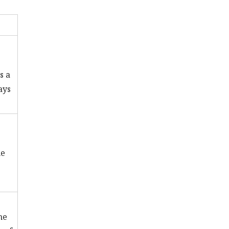
s a
ays
ne
he