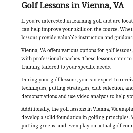
Golf Lessons in Vienna, VA
If you’re interested in learning golf and are loca
can help improve your skills on the course. Whet
lessons provide valuable instruction and guidanc
Vienna, VA offers various options for golf lessons
with professional coaches. These lessons cater to 
training tailored to your specific needs.
During your golf lessons, you can expect to recei
techniques, putting strategies, club selection, 
demonstrations and use video analysis to help yo
Additionally, the golf lessons in Vienna, VA emph
develop a solid foundation in golfing principles. 
putting greens, and even play on actual golf cour