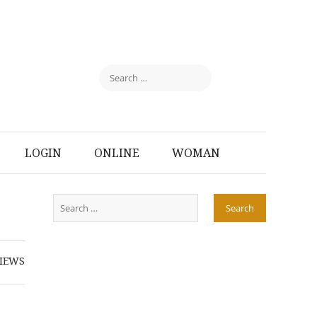
LOGIN
ONLINE
WOMAN
IEWS