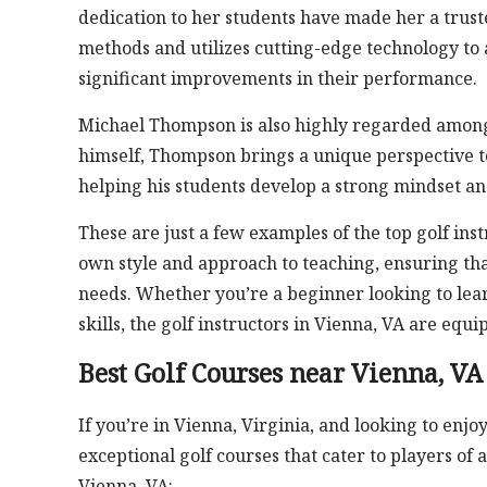
dedication to her students have made her a trust
methods and utilizes cutting-edge technology to 
significant improvements in their performance.
Michael Thompson is also highly regarded among
himself, Thompson brings a unique perspective t
helping his students develop a strong mindset and 
These are just a few examples of the top golf inst
own style and approach to teaching, ensuring that 
needs. Whether you’re a beginner looking to lear
skills, the golf instructors in Vienna, VA are eq
Best Golf Courses near Vienna, VA
If you’re in Vienna, Virginia, and looking to enjoy
exceptional golf courses that cater to players of a
Vienna, VA: