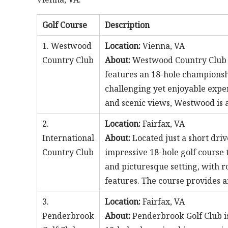
Golf Course
Description
1. Westwood
Location:
Vienna, VA
Country Club
About:
Westwood Country Club is 
features an 18-hole championshi
challenging yet enjoyable exper
and scenic views, Westwood is a
2.
Location:
Fairfax, VA
International
About:
Located just a short dri
Country Club
impressive 18-hole golf course t
and picturesque setting, with r
features. The course provides an
3.
Location:
Fairfax, VA
Penderbrook
About:
Penderbrook Golf Club is