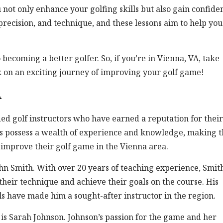
u not only enhance your golfing skills but also gain confide
, precision, and technique, and these lessons aim to help you
ecoming a better golfer. So, if you’re in Vienna, VA, take
k on an exciting journey of improving your golf game!
A
ded golf instructors who have earned a reputation for their
tors possess a wealth of experience and knowledge, making 
o improve their golf game in the Vienna area.
ohn Smith. With over 20 years of teaching experience, Smit
 their technique and achieve their goals on the course. His
 have made him a sought-after instructor in the region.
 is Sarah Johnson. Johnson’s passion for the game and her