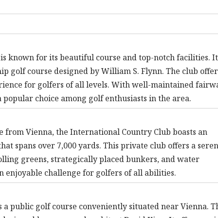
known for its beautiful course and top-notch facilities. It
p golf course designed by William S. Flynn. The club offer
ience for golfers of all levels. With well-maintained fairw
 popular choice among golf enthusiasts in the area.
ve from Vienna, the International Country Club boasts an
hat spans over 7,000 yards. This private club offers a sere
olling greens, strategically placed bunkers, and water
 enjoyable challenge for golfers of all abilities.
 a public golf course conveniently situated near Vienna. T