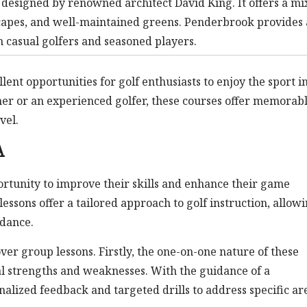
designed by renowned architect David King. It offers a mi
scapes, and well-maintained greens. Penderbrook provides 
casual golfers and seasoned players.
ent opportunities for golf enthusiasts to enjoy the sport i
er or an experienced golfer, these courses offer memorab
vel.
A
portunity to improve their skills and enhance their game
essons offer a tailored approach to golf instruction, allow
idance.
ver group lessons. Firstly, the one-on-one nature of these
ual strengths and weaknesses. With the guidance of a
onalized feedback and targeted drills to address specific ar