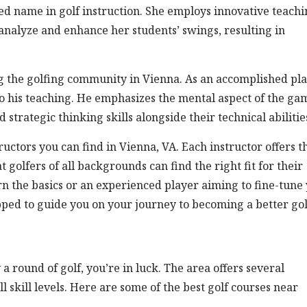
ed name in golf instruction. She employs innovative teach
analyze and enhance her students’ swings, resulting in
 the golfing community in Vienna. As an accomplished pl
o his teaching. He emphasizes the mental aspect of the ga
strategic thinking skills alongside their technical abilitie
ructors you can find in Vienna, VA. Each instructor offers t
golfers of all backgrounds can find the right fit for their
n the basics or an experienced player aiming to fine-tune
uipped to guide you on your journey to becoming a better gol
 a round of golf, you’re in luck. The area offers several
ll skill levels. Here are some of the best golf courses near