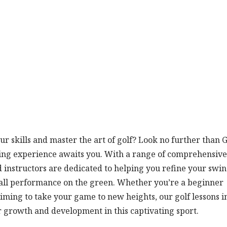
r skills and master the art of golf? Look no further than G
ning experience awaits you. With a range of comprehensive
ced instructors are dedicated to helping you refine your swin
all performance on the green. Whether you’re a beginner
iming to take your game to new heights, our golf lessons i
r growth and development in this captivating sport.