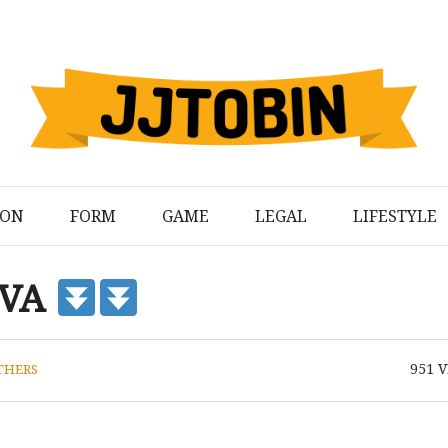
ION
FORM
GAME
LEGAL
LIFESTYLE
 VA
951
V
THERS