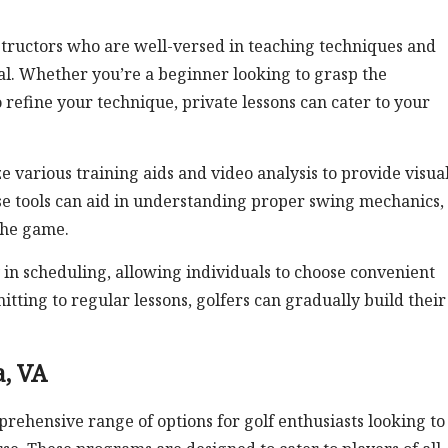
structors who are well-versed in teaching techniques and
tial. Whether you’re a beginner looking to grasp the
refine your technique, private lessons can cater to your
ze various training aids and video analysis to provide visua
e tools can aid in understanding proper swing mechanics,
the game.
y in scheduling, allowing individuals to choose convenient
mitting to regular lessons, golfers can gradually build their
, VA
rehensive range of options for golf enthusiasts looking to