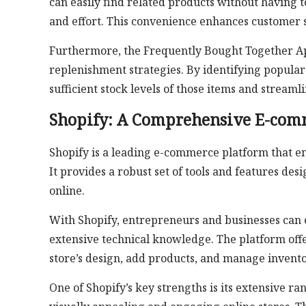
can easily find related products without having 
and effort. This convenience enhances customer s
Furthermore, the Frequently Bought Together A
replenishment strategies. By identifying popular
sufficient stock levels of those items and stream
Shopify: A Comprehensive E-com
Shopify is a leading e-commerce platform that e
It provides a robust set of tools and features des
online.
With Shopify, entrepreneurs and businesses can ef
extensive technical knowledge. The platform offer
store’s design, add products, and manage invento
One of Shopify’s key strengths is its extensive r