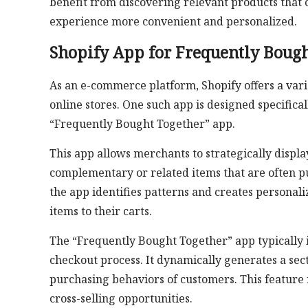
benefit from discovering relevant products that
experience more convenient and personalized.
Shopify App for Frequently Bough
As an e-commerce platform, Shopify offers a varie
online stores. One such app is designed specifica
“Frequently Bought Together” app.
This app allows merchants to strategically disp
complementary or related items that are often p
the app identifies patterns and creates person
items to their carts.
The “Frequently Bought Together” app typically i
checkout process. It dynamically generates a se
purchasing behaviors of customers. This feature 
cross-selling opportunities.