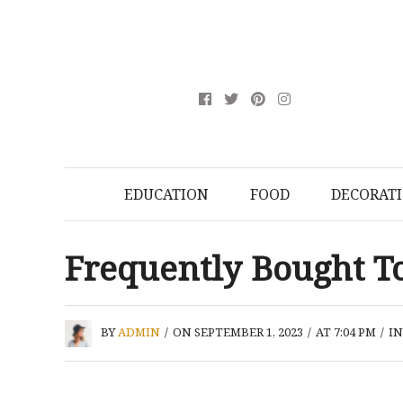
EDUCATION
FOOD
DECORAT
Frequently Bought T
BY
ADMIN
/
ON SEPTEMBER 1, 2023
/
AT 7:04 PM
/
I