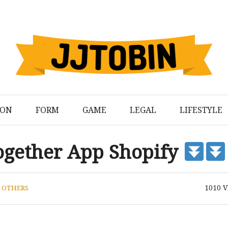
ION
FORM
GAME
LEGAL
LIFESTYLE
ogether App Shopify
1010
V
N
OTHERS