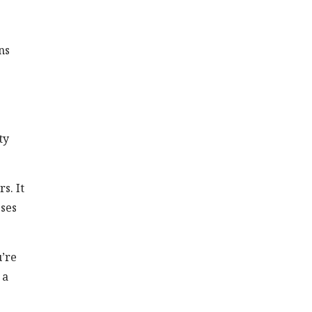
ns
ty
s. It
sses
u’re
 a