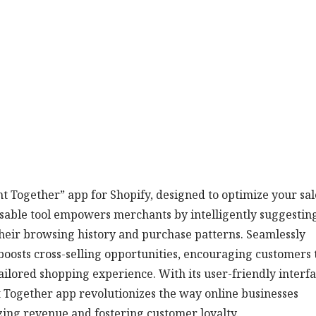
 Together” app for Shopify, designed to optimize your sal
nsable tool empowers merchants by intelligently suggestin
heir browsing history and purchase patterns. Seamlessly
boosts cross-selling opportunities, encouraging customers 
ailored shopping experience. With its user-friendly interf
Together app revolutionizes the way online businesses
zing revenue and fostering customer loyalty.