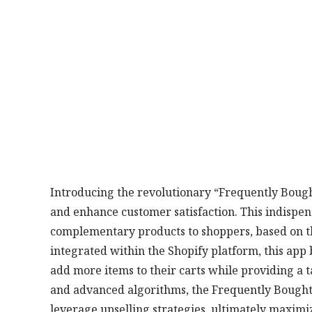
Introducing the revolutionary “Frequently Bought
and enhance customer satisfaction. This indispe
complementary products to shoppers, based on t
integrated within the Shopify platform, this app 
add more items to their carts while providing a t
and advanced algorithms, the Frequently Bought 
leverage upselling strategies, ultimately maximi