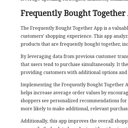
Frequently Bought Together
The Frequently Bought Together App is a valuabl
customers’ shopping experience. This app analy
products that are frequently bought together, inc
By leveraging data from previous customer trans
that users tend to purchase simultaneously. It t
providing customers with additional options and
Implementing the Frequently Bought Together App c
helps increase average order values by encourag
shoppers see personalized recommendations for p
more likely to make additional, relevant purchas
Additionally, this app improves the overall shop