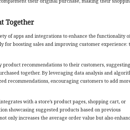
 complement their original purchase, making their shoppi
t Together
ty of apps and integrations to enhance the functionality o
lly for boosting sales and improving customer experience: 
lay product recommendations to their customers, suggestin
urchased together. By leveraging data analysis and algori
alized recommendations, encouraging customers to add mor
ntegrates with a store’s product pages, shopping cart, or
ction showcasing suggested products based on previous
not only increases the average order value but also enhan