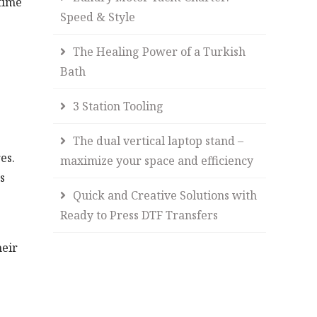
time
Speed & Style
The Healing Power of a Turkish
Bath
3 Station Tooling
The dual vertical laptop stand –
es.
maximize your space and efficiency
s
Quick and Creative Solutions with
Ready to Press DTF Transfers
heir