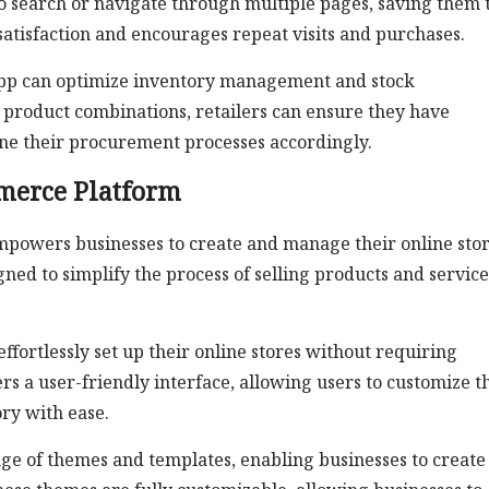
to search or navigate through multiple pages, saving them 
atisfaction and encourages repeat visits and purchases.
pp can optimize inventory management and stock
 product combinations, retailers can ensure they have
line their procurement processes accordingly.
merce Platform
mpowers businesses to create and manage their online stor
igned to simplify the process of selling products and service
fortlessly set up their online stores without requiring
s a user-friendly interface, allowing users to customize t
ry with ease.
ange of themes and templates, enabling businesses to create