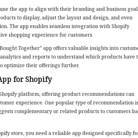
une the app to align with their branding and business goal
cts to display, adjust the layout and design, and even
otion. The app enables seamless integration with Shopify
sive shopping experience for customers.
y Bought Together” app offers valuable insights into custom
analytics and reports to understand which products have 
o optimize their offerings further.
App for Shopify
 Shopify platform, offering product recommendations can
ustomer experience. One popular type of recommendation is
ggests complementary or related products to customers b
pify store, you need a reliable app designed specifically fo