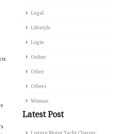
Legal
Lifestyle
Login
Online
cts
Other
Others
Woman
re
Latest Post
rs
Luxury Motor Yacht Charter: