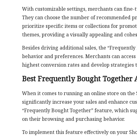
With customizable settings, merchants can fine-t
They can choose the number of recommended produ
prioritize specific items or collections for prom
themes, providing a visually appealing and cohe
Besides driving additional sales, the “Frequentl
behavior and preferences. Merchants can access 
highest conversion rates and develop strategies t
Best Frequently Bought Together 
When it comes to running an online store on the
significantly increase your sales and enhance c
“Frequently Bought Together” feature, which su
on their browsing and purchasing behavior.
To implement this feature effectively on your Sho