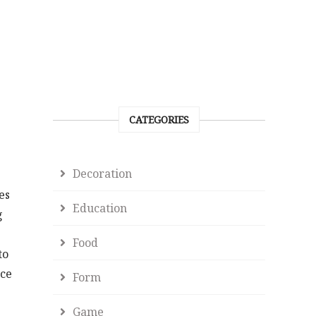
CATEGORIES
Decoration
es
Education
g
Food
to
ace
Form
Game