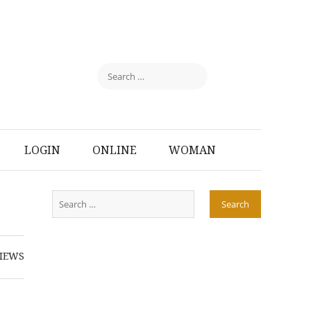
LOGIN
ONLINE
WOMAN
IEWS