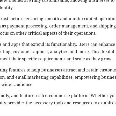
hese themes are fully customizable, allowing businesses to
entity.
nfrastructure, ensuring smooth and uninterrupted operatio
such as payment processing, order management, and shipping
ocus on other critical aspects of their operations.
s and apps that extend its functionality. Users can enhance
eting, customer support, analytics, and more. This flexibili
o meet their specific requirements and scale as they grow.
ng features to help businesses attract and retain customer
ation, and email marketing capabilities, empowering busine
a wider audience.
friendly, and feature-rich e-commerce platform. Whether yo
pify provides the necessary tools and resources to establish