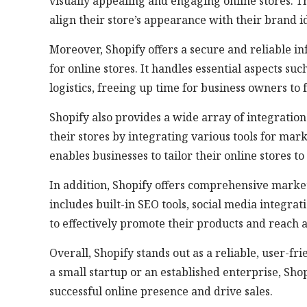
visually appealing and engaging online stores. T
align their store’s appearance with their brand id
Moreover, Shopify offers a secure and reliable i
for online stores. It handles essential aspects 
logistics, freeing up time for business owners to f
Shopify also provides a wide array of integration
their stores by integrating various tools for mark
enables businesses to tailor their online stores t
In addition, Shopify offers comprehensive marketi
includes built-in SEO tools, social media integr
to effectively promote their products and reach 
Overall, Shopify stands out as a reliable, user-
a small startup or an established enterprise, Sho
successful online presence and drive sales.