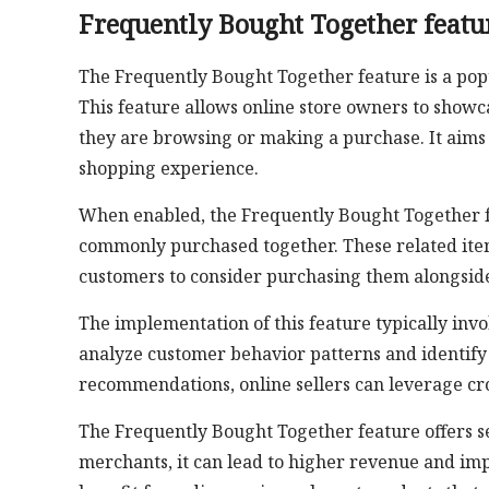
Frequently Bought Together featu
The Frequently Bought Together feature is a pop
This feature allows online store owners to show
they are browsing or making a purchase. It aims
shopping experience.
When enabled, the Frequently Bought Together fe
commonly purchased together. These related ite
customers to consider purchasing them alongside 
The implementation of this feature typically inv
analyze customer behavior patterns and identify
recommendations, online sellers can leverage cros
The Frequently Bought Together feature offers s
merchants, it can lead to higher revenue and imp