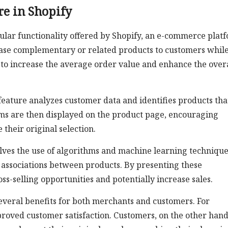
re in Shopify
ular functionality offered by Shopify, an e-commerce plat
case complementary or related products to customers whil
 to increase the average order value and enhance the over
ature analyzes customer data and identifies products tha
ms are then displayed on the product page, encouraging
their original selection.
olves the use of algorithms and machine learning technique
 associations between products. By presenting these
s-selling opportunities and potentially increase sales.
everal benefits for both merchants and customers. For
roved customer satisfaction. Customers, on the other hand