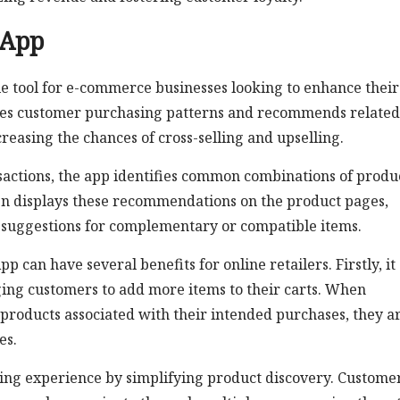
 App
e tool for e-commerce businesses looking to enhance their
zes customer purchasing patterns and recommends related
reasing the chances of cross-selling and upselling.
actions, the app identifies common combinations of produ
hen displays these recommendations on the product pages,
 suggestions for complementary or compatible items.
an have several benefits for online retailers. Firstly, it
ing customers to add more items to their carts. When
roducts associated with their intended purchases, they a
es.
ping experience by simplifying product discovery. Custome