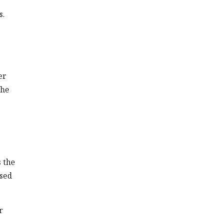
s.
er
the
 the
ased
r