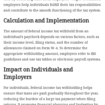
employers help individuals fulfill their tax responsibilities
and contribute to the smooth functioning of the tax system.
Calculation and Implementation
The amount of federal income tax withheld from an
individual’s paycheck depends on various factors, such as
their income level, filing status, and the number of
allowances claimed on Form W-4. To determine the
appropriate withholding amount, employers refer to IRS
guidelines and use tax tables or electronic payroll systems.
Impact on Individuals and
Employers
For individuals, federal income tax withholding helps
ensure that taxes are paid gradually throughout the year,
reducing the burden of a large tax payment when filing
returns. It promotes financial planning and budgeting by