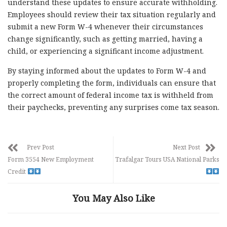
understand these updates to ensure accurate withholding.
Employees should review their tax situation regularly and
submit a new Form W-4 whenever their circumstances
change significantly, such as getting married, having a
child, or experiencing a significant income adjustment.
By staying informed about the updates to Form W-4 and
properly completing the form, individuals can ensure that
the correct amount of federal income tax is withheld from
their paychecks, preventing any surprises come tax season.
Prev Post
Next Post
Form 3554 New Employment
Trafalgar Tours USA National Parks
Credit
You May Also Like