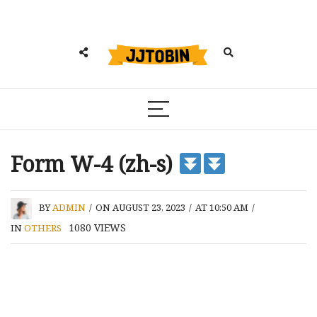
Form W-4 (zh-s)
BY
ADMIN
/
ON AUGUST 23, 2023
/
AT 10:50 AM
/
1080
VIEWS
IN
OTHERS