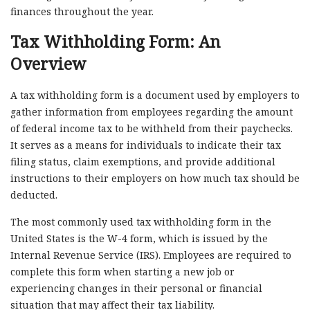
finances throughout the year.
Tax Withholding Form: An
Overview
A tax withholding form is a document used by employers to
gather information from employees regarding the amount
of federal income tax to be withheld from their paychecks.
It serves as a means for individuals to indicate their tax
filing status, claim exemptions, and provide additional
instructions to their employers on how much tax should be
deducted.
The most commonly used tax withholding form in the
United States is the W-4 form, which is issued by the
Internal Revenue Service (IRS). Employees are required to
complete this form when starting a new job or
experiencing changes in their personal or financial
situation that may affect their tax liability.