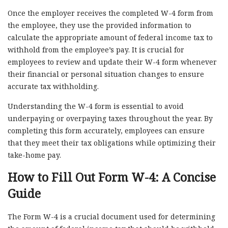
Once the employer receives the completed W-4 form from
the employee, they use the provided information to
calculate the appropriate amount of federal income tax to
withhold from the employee’s pay. It is crucial for
employees to review and update their W-4 form whenever
their financial or personal situation changes to ensure
accurate tax withholding.
Understanding the W-4 form is essential to avoid
underpaying or overpaying taxes throughout the year. By
completing this form accurately, employees can ensure
that they meet their tax obligations while optimizing their
take-home pay.
How to Fill Out Form W-4: A Concise
Guide
The Form W-4 is a crucial document used for determining