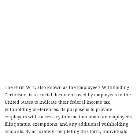
The Form W-4, also known as the Employee’s Withholding
Certificate, is a crucial document used by employees in the
United States to indicate their federal income tax
withholding preferences. Its purpose is to provide
employers with necessary information about an employee’s
filing status, exemptions, and any additional withholding
amounts. By accurately completing this form, individuals