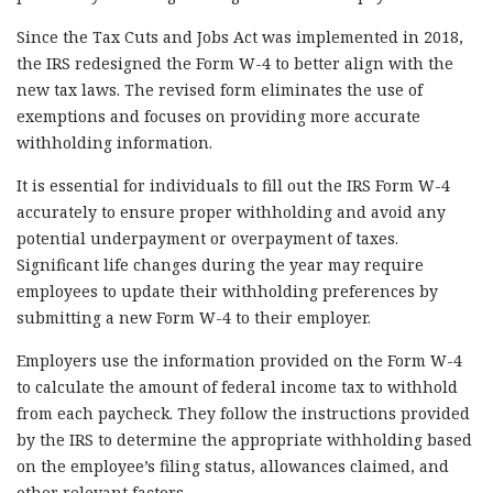
Since the Tax Cuts and Jobs Act was implemented in 2018,
the IRS redesigned the Form W-4 to better align with the
new tax laws. The revised form eliminates the use of
exemptions and focuses on providing more accurate
withholding information.
It is essential for individuals to fill out the IRS Form W-4
accurately to ensure proper withholding and avoid any
potential underpayment or overpayment of taxes.
Significant life changes during the year may require
employees to update their withholding preferences by
submitting a new Form W-4 to their employer.
Employers use the information provided on the Form W-4
to calculate the amount of federal income tax to withhold
from each paycheck. They follow the instructions provided
by the IRS to determine the appropriate withholding based
on the employee’s filing status, allowances claimed, and
other relevant factors.