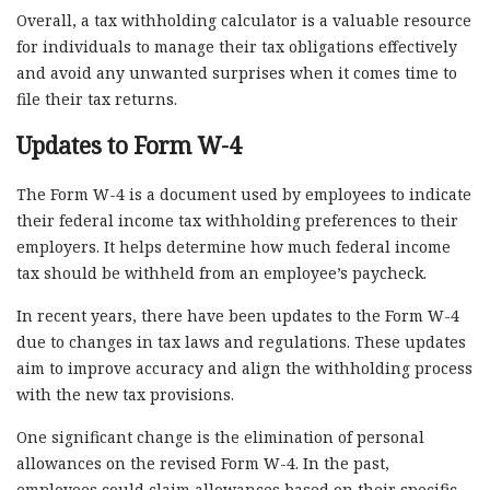
Overall, a tax withholding calculator is a valuable resource
for individuals to manage their tax obligations effectively
and avoid any unwanted surprises when it comes time to
file their tax returns.
Updates to Form W-4
The Form W-4 is a document used by employees to indicate
their federal income tax withholding preferences to their
employers. It helps determine how much federal income
tax should be withheld from an employee’s paycheck.
In recent years, there have been updates to the Form W-4
due to changes in tax laws and regulations. These updates
aim to improve accuracy and align the withholding process
with the new tax provisions.
One significant change is the elimination of personal
allowances on the revised Form W-4. In the past,
employees could claim allowances based on their specific