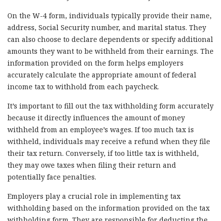
On the W-4 form, individuals typically provide their name,
address, Social Security number, and marital status. They
can also choose to declare dependents or specify additional
amounts they want to be withheld from their earnings. The
information provided on the form helps employers
accurately calculate the appropriate amount of federal
income tax to withhold from each paycheck.
It’s important to fill out the tax withholding form accurately
because it directly influences the amount of money
withheld from an employee’s wages. If too much tax is
withheld, individuals may receive a refund when they file
their tax return. Conversely, if too little tax is withheld,
they may owe taxes when filing their return and
potentially face penalties.
Employers play a crucial role in implementing tax
withholding based on the information provided on the tax
withholding form. They are responsible for deducting the