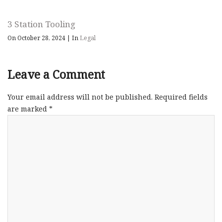
3 Station Tooling
On October 28, 2024
|
In
Legal
Leave a Comment
Your email address will not be published.
Required fields
are marked
*