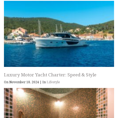
Luxury Motor Yacht Charter: Speed & Style
On November 18, 2024
|
In
Lifestyle