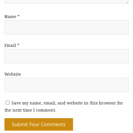
Name
*
Email
*
Website
Save my name, email, and website in this browser for
the next time I comment.