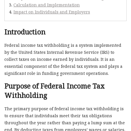
Calculation and Implementation
Impact on Individuals and Employers
Introduction
Federal income tax withholding is a system implemented
by the United States Internal Revenue Service (IRS) to
collect taxes on income earned by individuals. It is an
essential component of the federal tax system and plays a
significant role in funding government operations.
Purpose of Federal Income Tax
Withholding
The primary purpose of federal income tax withholding is
to ensure that individuals meet their tax obligations
throughout the year rather than paying a lump sum at the
end. By deducting taxes from employees’ wages or salaries,