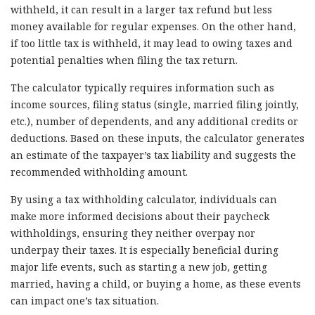
withheld, it can result in a larger tax refund but less
money available for regular expenses. On the other hand,
if too little tax is withheld, it may lead to owing taxes and
potential penalties when filing the tax return.
The calculator typically requires information such as
income sources, filing status (single, married filing jointly,
etc.), number of dependents, and any additional credits or
deductions. Based on these inputs, the calculator generates
an estimate of the taxpayer’s tax liability and suggests the
recommended withholding amount.
By using a tax withholding calculator, individuals can
make more informed decisions about their paycheck
withholdings, ensuring they neither overpay nor
underpay their taxes. It is especially beneficial during
major life events, such as starting a new job, getting
married, having a child, or buying a home, as these events
can impact one’s tax situation.