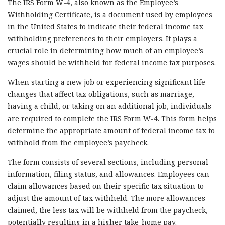
The IRS Form W-4, also known as the Employee’s
Withholding Certificate, is a document used by employees
in the United States to indicate their federal income tax
withholding preferences to their employers. It plays a
crucial role in determining how much of an employee’s
wages should be withheld for federal income tax purposes.
When starting a new job or experiencing significant life
changes that affect tax obligations, such as marriage,
having a child, or taking on an additional job, individuals
are required to complete the IRS Form W-4. This form helps
determine the appropriate amount of federal income tax to
withhold from the employee’s paycheck.
The form consists of several sections, including personal
information, filing status, and allowances. Employees can
claim allowances based on their specific tax situation to
adjust the amount of tax withheld. The more allowances
claimed, the less tax will be withheld from the paycheck,
potentially resulting in a higher take-home pay.