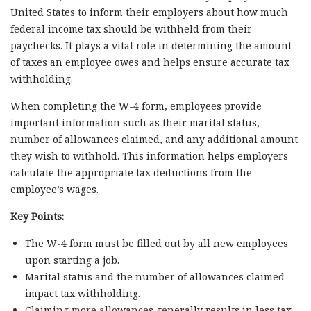
United States to inform their employers about how much
federal income tax should be withheld from their
paychecks. It plays a vital role in determining the amount
of taxes an employee owes and helps ensure accurate tax
withholding.
When completing the W-4 form, employees provide
important information such as their marital status,
number of allowances claimed, and any additional amount
they wish to withhold. This information helps employers
calculate the appropriate tax deductions from the
employee’s wages.
Key Points:
The W-4 form must be filled out by all new employees
upon starting a job.
Marital status and the number of allowances claimed
impact tax withholding.
Claiming more allowances generally results in less tax