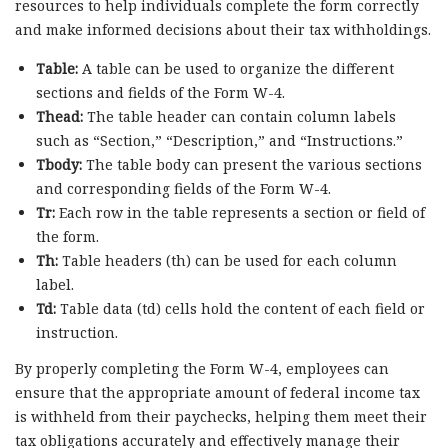
resources to help individuals complete the form correctly
and make informed decisions about their tax withholdings.
Table:
A table can be used to organize the different
sections and fields of the Form W-4.
Thead:
The table header can contain column labels
such as “Section,” “Description,” and “Instructions.”
Tbody:
The table body can present the various sections
and corresponding fields of the Form W-4.
Tr:
Each row in the table represents a section or field of
the form.
Th:
Table headers (th) can be used for each column
label.
Td:
Table data (td) cells hold the content of each field or
instruction.
By properly completing the Form W-4, employees can
ensure that the appropriate amount of federal income tax
is withheld from their paychecks, helping them meet their
tax obligations accurately and effectively manage their