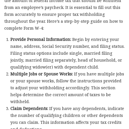
the amount of federal income tax that should be withheld
from an employee’s paycheck. It is essential to fill out this
form accurately to ensure proper tax withholding
throughout the year. Here’s a step-by-step guide on how to
complete Form W-4:
Provide Personal Information:
Begin by entering your
name, address, Social Security number, and filing status.
Filing status options include single, married filing
jointly, married filing separately, head of household, or
qualifying widow(er) with dependent child.
Multiple Jobs or Spouse Works:
If you have multiple jobs
or your spouse works, follow the instructions provided
to adjust your withholding accordingly. This section
helps determine the correct amount of taxes to be
withheld.
Claim Dependents:
If you have any dependents, indicate
the number of qualifying children or other dependents
you can claim. This information affects your tax credits