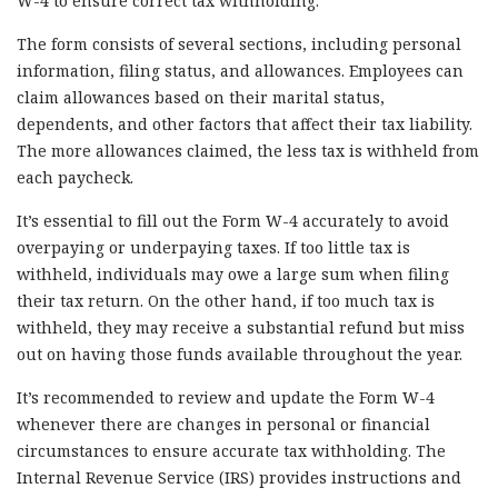
W-4 to ensure correct tax withholding.
The form consists of several sections, including personal
information, filing status, and allowances. Employees can
claim allowances based on their marital status,
dependents, and other factors that affect their tax liability.
The more allowances claimed, the less tax is withheld from
each paycheck.
It’s essential to fill out the Form W-4 accurately to avoid
overpaying or underpaying taxes. If too little tax is
withheld, individuals may owe a large sum when filing
their tax return. On the other hand, if too much tax is
withheld, they may receive a substantial refund but miss
out on having those funds available throughout the year.
It’s recommended to review and update the Form W-4
whenever there are changes in personal or financial
circumstances to ensure accurate tax withholding. The
Internal Revenue Service (IRS) provides instructions and