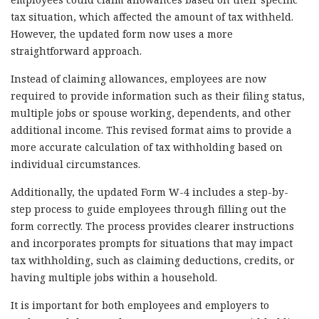
tax situation, which affected the amount of tax withheld.
However, the updated form now uses a more
straightforward approach.
Instead of claiming allowances, employees are now
required to provide information such as their filing status,
multiple jobs or spouse working, dependents, and other
additional income. This revised format aims to provide a
more accurate calculation of tax withholding based on
individual circumstances.
Additionally, the updated Form W-4 includes a step-by-
step process to guide employees through filling out the
form correctly. The process provides clearer instructions
and incorporates prompts for situations that may impact
tax withholding, such as claiming deductions, credits, or
having multiple jobs within a household.
It is important for both employees and employers to