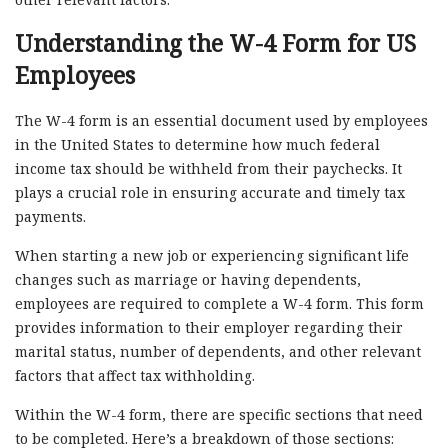
Understanding the W-4 Form for US
Employees
The W-4 form is an essential document used by employees
in the United States to determine how much federal
income tax should be withheld from their paychecks. It
plays a crucial role in ensuring accurate and timely tax
payments.
When starting a new job or experiencing significant life
changes such as marriage or having dependents,
employees are required to complete a W-4 form. This form
provides information to their employer regarding their
marital status, number of dependents, and other relevant
factors that affect tax withholding.
Within the W-4 form, there are specific sections that need
to be completed. Here’s a breakdown of those sections: