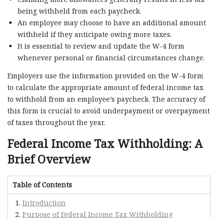
being withheld from each paycheck.
An employee may choose to have an additional amount
withheld if they anticipate owing more taxes.
It is essential to review and update the W-4 form
whenever personal or financial circumstances change.
Employers use the information provided on the W-4 form
to calculate the appropriate amount of federal income tax
to withhold from an employee’s paycheck. The accuracy of
this form is crucial to avoid underpayment or overpayment
of taxes throughout the year.
Federal Income Tax Withholding: A
Brief Overview
Table of Contents
Introduction
Purpose of Federal Income Tax Withholding