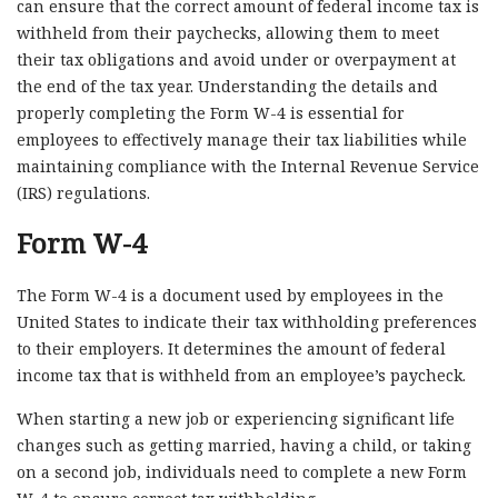
can ensure that the correct amount of federal income tax is
withheld from their paychecks, allowing them to meet
their tax obligations and avoid under or overpayment at
the end of the tax year. Understanding the details and
properly completing the Form W-4 is essential for
employees to effectively manage their tax liabilities while
maintaining compliance with the Internal Revenue Service
(IRS) regulations.
Form W-4
The Form W-4 is a document used by employees in the
United States to indicate their tax withholding preferences
to their employers. It determines the amount of federal
income tax that is withheld from an employee’s paycheck.
When starting a new job or experiencing significant life
changes such as getting married, having a child, or taking
on a second job, individuals need to complete a new Form