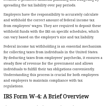
spreading the tax liability over pay periods.
Employers have the responsibility to accurately calculate
and withhold the correct amount of federal income tax
from employees’ wages. They are required to deposit these
withheld funds with the IRS on specific schedules, which
can vary based on the employer’s size and tax liability.
Federal income tax withholding is an essential mechanism
for collecting taxes from individuals in the United States.
By deducting taxes from employees’ paychecks, it ensures a
steady flow of revenue for the government and allows
individuals to fulfill their tax obligations conveniently.
Understanding this process is crucial for both employees
and employers to maintain compliance with tax
regulations.
IRS Form W-4: A Brief Overview