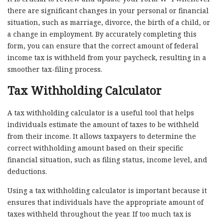
there are significant changes in your personal or financial
situation, such as marriage, divorce, the birth of a child, or
a change in employment. By accurately completing this
form, you can ensure that the correct amount of federal
income tax is withheld from your paycheck, resulting in a
smoother tax-filing process.
Tax Withholding Calculator
A tax withholding calculator is a useful tool that helps
individuals estimate the amount of taxes to be withheld
from their income. It allows taxpayers to determine the
correct withholding amount based on their specific
financial situation, such as filing status, income level, and
deductions.
Using a tax withholding calculator is important because it
ensures that individuals have the appropriate amount of
taxes withheld throughout the year. If too much tax is