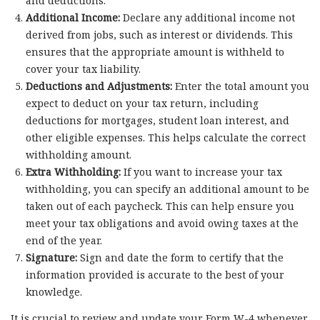
and deductions.
Additional Income:
Declare any additional income not
derived from jobs, such as interest or dividends. This
ensures that the appropriate amount is withheld to
cover your tax liability.
Deductions and Adjustments:
Enter the total amount you
expect to deduct on your tax return, including
deductions for mortgages, student loan interest, and
other eligible expenses. This helps calculate the correct
withholding amount.
Extra Withholding:
If you want to increase your tax
withholding, you can specify an additional amount to be
taken out of each paycheck. This can help ensure you
meet your tax obligations and avoid owing taxes at the
end of the year.
Signature:
Sign and date the form to certify that the
information provided is accurate to the best of your
knowledge.
It is crucial to review and update your Form W-4 whenever