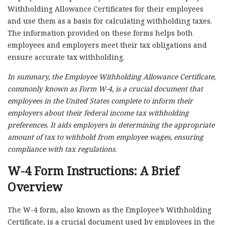
Withholding Allowance Certificates for their employees
and use them as a basis for calculating withholding taxes.
The information provided on these forms helps both
employees and employers meet their tax obligations and
ensure accurate tax withholding.
In summary, the Employee Withholding Allowance Certificate,
commonly known as Form W-4, is a crucial document that
employees in the United States complete to inform their
employers about their federal income tax withholding
preferences. It aids employers in determining the appropriate
amount of tax to withhold from employee wages, ensuring
compliance with tax regulations.
W-4 Form Instructions: A Brief
Overview
The W-4 form, also known as the Employee’s Withholding
Certificate, is a crucial document used by employees in the