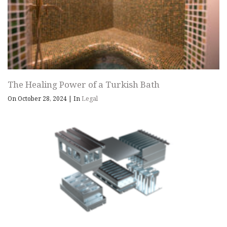
The Healing Power of a Turkish Bath
On October 28, 2024
|
In
Legal