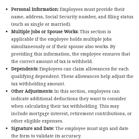
Personal Information:
Employees must provide their
name, address, Social Security number, and filing status
(such as single or married).
Multiple Jobs or Spouse Works:
This section is
applicable if the employee holds multiple jobs
simultaneously or if their spouse also works. By
providing this information, the employee ensures that
the correct amount of tax is withheld.
Dependents:
Employees can claim allowances for each
qualifying dependent. These allowances help adjust the
tax withholding amount.
Other Adjustments:
In this section, employees can
indicate additional deductions they want to consider
when calculating their tax withholding. This may
include mortgage interest, retirement contributions, or
other eligible expenses.
Signature and Date:
The employee must sign and date
the form to validate its accuracy.