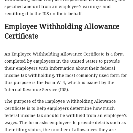
specified amount from an employee’s earnings and
remitting it to the IRS on their behalf.
Employee Withholding Allowance
Certificate
An Employee Withholding Allowance Certificate is a form
completed by employees in the United States to provide
their employers with information about their federal
income tax withholding. The most commonly used form for
this purpose is the Form W-4, which is issued by the
Internal Revenue Service (IRS).
The purpose of the Employee Withholding Allowance
Certificate is to help employers determine how much
federal income tax should be withheld from an employee’s
wages. The form asks employees to provide details such as
their filing status, the number of allowances they are