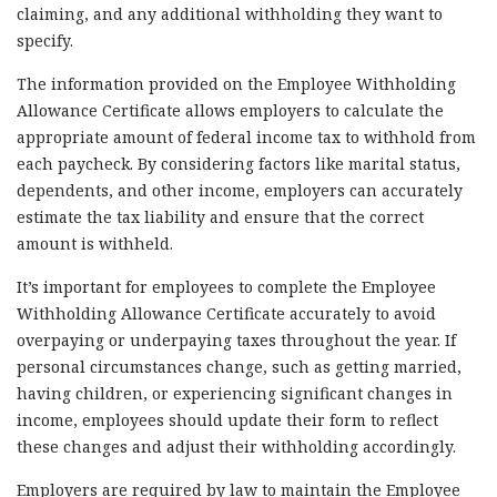
claiming, and any additional withholding they want to
specify.
The information provided on the Employee Withholding
Allowance Certificate allows employers to calculate the
appropriate amount of federal income tax to withhold from
each paycheck. By considering factors like marital status,
dependents, and other income, employers can accurately
estimate the tax liability and ensure that the correct
amount is withheld.
It’s important for employees to complete the Employee
Withholding Allowance Certificate accurately to avoid
overpaying or underpaying taxes throughout the year. If
personal circumstances change, such as getting married,
having children, or experiencing significant changes in
income, employees should update their form to reflect
these changes and adjust their withholding accordingly.
Employers are required by law to maintain the Employee