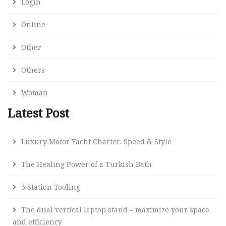
Login
Online
Other
Others
Woman
Latest Post
Luxury Motor Yacht Charter: Speed & Style
The Healing Power of a Turkish Bath
3 Station Tooling
The dual vertical laptop stand – maximize your space
and efficiency