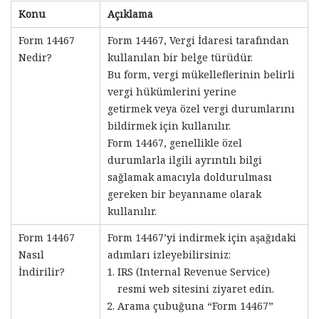
Konu
Açıklama
Form 14467
Form 14467, Vergi İdaresi tarafından
Nedir?
kullanılan bir belge türüdür.
Bu form, vergi mükelleflerinin belirli
vergi hükümlerini yerine
getirmek veya özel vergi durumlarını
bildirmek için kullanılır.
Form 14467, genellikle özel
durumlarla ilgili ayrıntılı bilgi
sağlamak amacıyla doldurulması
gereken bir beyanname olarak
kullanılır.
Form 14467
Form 14467’yi indirmek için aşağıdaki
Nasıl
adımları izleyebilirsiniz:
İndirilir?
IRS (Internal Revenue Service)
resmi web sitesini ziyaret edin.
Arama çubuğuna “Form 14467”