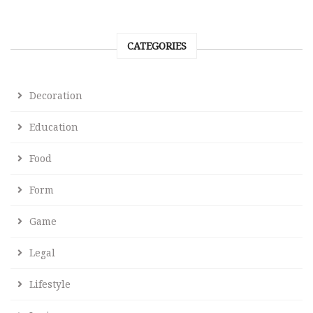
CATEGORIES
Decoration
Education
Food
Form
Game
Legal
Lifestyle