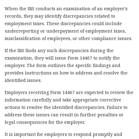
When the IRS conducts an examination of an employer’s
records, they may identify discrepancies related to
employment taxes. These discrepancies could include
underreporting or underpayment of employment taxes,
misclassification of employees, or other compliance issues.
If the IRS finds any such discrepancies during the
examination, they will issue Form 14467 to notify the
employer. The form outlines the specific findings and
provides instructions on how to address and resolve the
identified issues.
Employers receiving Form 14467 are expected to review the
information carefully and take appropriate corrective
actions to resolve the identified discrepancies. Failure to
address these issues can result in further penalties or
legal consequences for the employer.
It is important for employers to respond promptly and