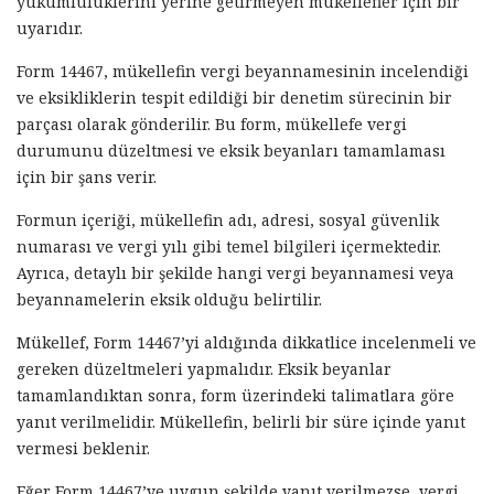
yükümlülüklerini yerine getirmeyen mükellefler için bir
uyarıdır.
Form 14467, mükellefin vergi beyannamesinin incelendiği
ve eksikliklerin tespit edildiği bir denetim sürecinin bir
parçası olarak gönderilir. Bu form, mükellefe vergi
durumunu düzeltmesi ve eksik beyanları tamamlaması
için bir şans verir.
Formun içeriği, mükellefin adı, adresi, sosyal güvenlik
numarası ve vergi yılı gibi temel bilgileri içermektedir.
Ayrıca, detaylı bir şekilde hangi vergi beyannamesi veya
beyannamelerin eksik olduğu belirtilir.
Mükellef, Form 14467’yi aldığında dikkatlice incelenmeli ve
gereken düzeltmeleri yapmalıdır. Eksik beyanlar
tamamlandıktan sonra, form üzerindeki talimatlara göre
yanıt verilmelidir. Mükellefin, belirli bir süre içinde yanıt
vermesi beklenir.
Eğer Form 14467’ye uygun şekilde yanıt verilmezse, vergi