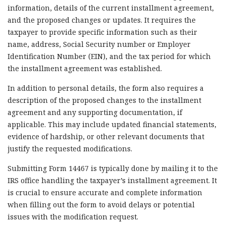
information, details of the current installment agreement,
and the proposed changes or updates. It requires the
taxpayer to provide specific information such as their
name, address, Social Security number or Employer
Identification Number (EIN), and the tax period for which
the installment agreement was established.
In addition to personal details, the form also requires a
description of the proposed changes to the installment
agreement and any supporting documentation, if
applicable. This may include updated financial statements,
evidence of hardship, or other relevant documents that
justify the requested modifications.
Submitting Form 14467 is typically done by mailing it to the
IRS office handling the taxpayer’s installment agreement. It
is crucial to ensure accurate and complete information
when filling out the form to avoid delays or potential
issues with the modification request.