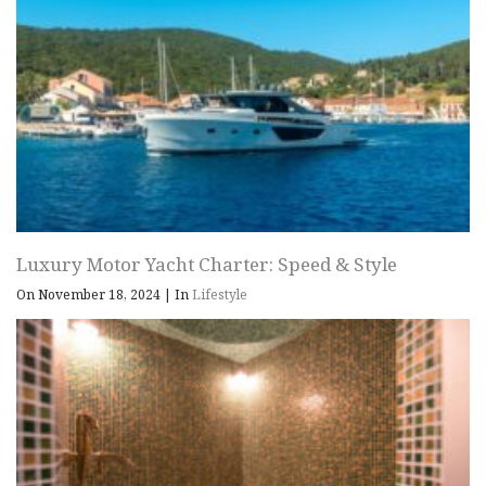
Luxury Motor Yacht Charter: Speed & Style
On November 18, 2024
|
In
Lifestyle