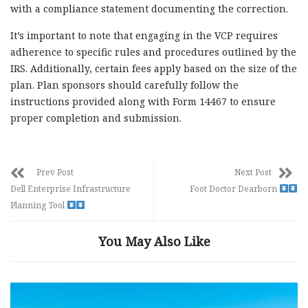
with a compliance statement documenting the correction.
It’s important to note that engaging in the VCP requires
adherence to specific rules and procedures outlined by the
IRS. Additionally, certain fees apply based on the size of the
plan. Plan sponsors should carefully follow the
instructions provided along with Form 14467 to ensure
proper completion and submission.
Prev Post
Next Post
Dell Enterprise Infrastructure
Foot Doctor Dearborn
Planning Tool
You May Also Like