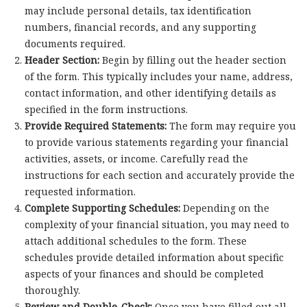
may include personal details, tax identification
numbers, financial records, and any supporting
documents required.
Header Section:
Begin by filling out the header section
of the form. This typically includes your name, address,
contact information, and other identifying details as
specified in the form instructions.
Provide Required Statements:
The form may require you
to provide various statements regarding your financial
activities, assets, or income. Carefully read the
instructions for each section and accurately provide the
requested information.
Complete Supporting Schedules:
Depending on the
complexity of your financial situation, you may need to
attach additional schedules to the form. These
schedules provide detailed information about specific
aspects of your finances and should be completed
thoroughly.
Review and Double-Check:
Once you have filled out all