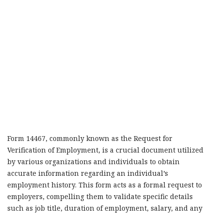
Form 14467, commonly known as the Request for
Verification of Employment, is a crucial document utilized
by various organizations and individuals to obtain
accurate information regarding an individual’s
employment history. This form acts as a formal request to
employers, compelling them to validate specific details
such as job title, duration of employment, salary, and any