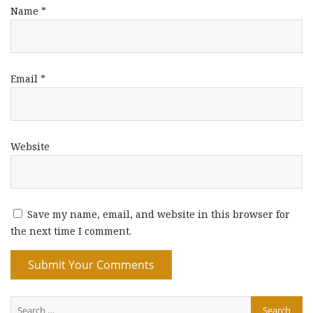
Name
*
Email
*
Website
Save my name, email, and website in this browser for
the next time I comment.