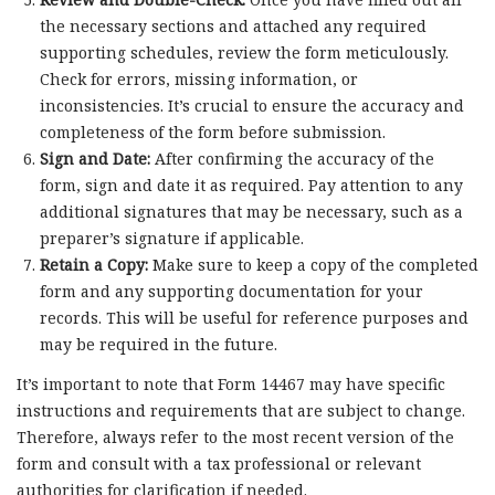
the necessary sections and attached any required
supporting schedules, review the form meticulously.
Check for errors, missing information, or
inconsistencies. It’s crucial to ensure the accuracy and
completeness of the form before submission.
Sign and Date:
After confirming the accuracy of the
form, sign and date it as required. Pay attention to any
additional signatures that may be necessary, such as a
preparer’s signature if applicable.
Retain a Copy:
Make sure to keep a copy of the completed
form and any supporting documentation for your
records. This will be useful for reference purposes and
may be required in the future.
It’s important to note that Form 14467 may have specific
instructions and requirements that are subject to change.
Therefore, always refer to the most recent version of the
form and consult with a tax professional or relevant
authorities for clarification if needed.