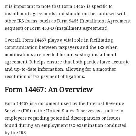
It is important to note that Form 14467 is specific to
installment agreements and should not be confused with
other IRS forms, such as Form 9465 (Installment Agreement
Request) or Form 433-D (Installment Agreement).
Overall, Form 14467 plays a vital role in facilitating
communication between taxpayers and the IRS when
modifications are needed for an existing installment
agreement. It helps ensure that both parties have accurate
and up-to-date information, allowing for a smoother
resolution of tax payment obligations.
Form 14467: An Overview
Form 14467 is a document used by the Internal Revenue
Service (IRS) in the United States. It serves as a notice to
employers regarding potential discrepancies or issues
found during an employment tax examination conducted
by the IRS.