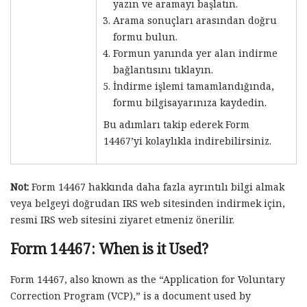
yazın ve aramayı başlatın.
Arama sonuçları arasından doğru
formu bulun.
Formun yanında yer alan indirme
bağlantısını tıklayın.
İndirme işlemi tamamlandığında,
formu bilgisayarınıza kaydedin.
Bu adımları takip ederek Form
14467’yi kolaylıkla indirebilirsiniz.
Not:
Form 14467 hakkında daha fazla ayrıntılı bilgi almak
veya belgeyi doğrudan IRS web sitesinden indirmek için,
resmi IRS web sitesini ziyaret etmeniz önerilir.
Form 14467: When is it Used?
Form 14467, also known as the “Application for Voluntary
Correction Program (VCP),” is a document used by