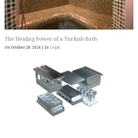
The Healing Power of a Turkish Bath
On October 28, 2024
|
In
Legal