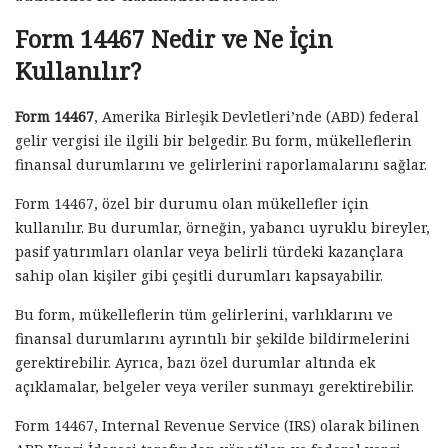
Form 14467 Nedir ve Ne İçin
Kullanılır?
Form 14467
, Amerika Birleşik Devletleri’nde (ABD) federal
gelir vergisi ile ilgili bir belgedir. Bu form, mükelleflerin
finansal durumlarını ve gelirlerini raporlamalarını sağlar.
Form 14467, özel bir durumu olan mükellefler için
kullanılır. Bu durumlar, örneğin, yabancı uyruklu bireyler,
pasif yatırımları olanlar veya belirli türdeki kazançlara
sahip olan kişiler gibi çeşitli durumları kapsayabilir.
Bu form, mükelleflerin tüm gelirlerini, varlıklarını ve
finansal durumlarını ayrıntılı bir şekilde bildirmelerini
gerektirebilir. Ayrıca, bazı özel durumlar altında ek
açıklamalar, belgeler veya veriler sunmayı gerektirebilir.
Form 14467, Internal Revenue Service (IRS) olarak bilinen