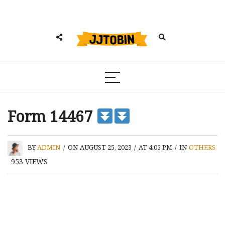
Form 14467
BY
ADMIN
/
ON AUGUST 25, 2023
/
AT 4:05 PM
/
IN
OTHERS
953
VIEWS