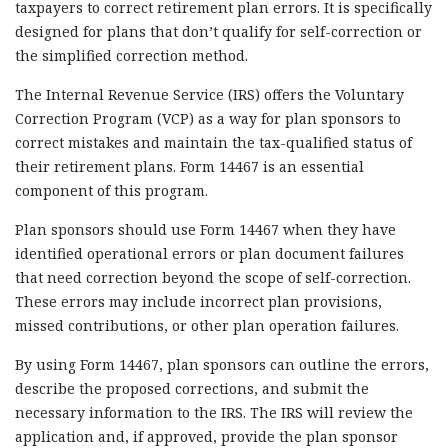
taxpayers to correct retirement plan errors. It is specifically
designed for plans that don’t qualify for self-correction or
the simplified correction method.
The Internal Revenue Service (IRS) offers the Voluntary
Correction Program (VCP) as a way for plan sponsors to
correct mistakes and maintain the tax-qualified status of
their retirement plans. Form 14467 is an essential
component of this program.
Plan sponsors should use Form 14467 when they have
identified operational errors or plan document failures
that need correction beyond the scope of self-correction.
These errors may include incorrect plan provisions,
missed contributions, or other plan operation failures.
By using Form 14467, plan sponsors can outline the errors,
describe the proposed corrections, and submit the
necessary information to the IRS. The IRS will review the
application and, if approved, provide the plan sponsor