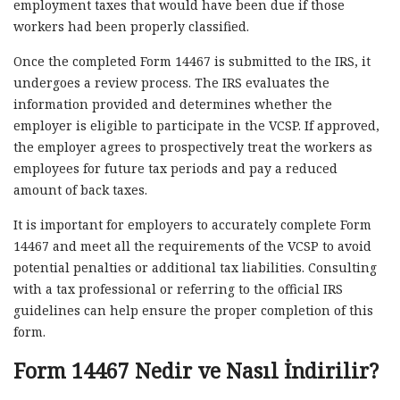
employment taxes that would have been due if those
workers had been properly classified.
Once the completed Form 14467 is submitted to the IRS, it
undergoes a review process. The IRS evaluates the
information provided and determines whether the
employer is eligible to participate in the VCSP. If approved,
the employer agrees to prospectively treat the workers as
employees for future tax periods and pay a reduced
amount of back taxes.
It is important for employers to accurately complete Form
14467 and meet all the requirements of the VCSP to avoid
potential penalties or additional tax liabilities. Consulting
with a tax professional or referring to the official IRS
guidelines can help ensure the proper completion of this
form.
Form 14467 Nedir ve Nasıl İndirilir?