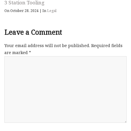
3 Station Tooling
On October 28, 2024
|
In
Legal
Leave a Comment
Your email address will not be published.
Required fields
are marked
*