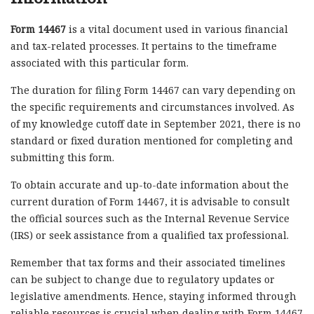
Form 14467
is a vital document used in various financial
and tax-related processes. It pertains to the timeframe
associated with this particular form.
The duration for filing Form 14467 can vary depending on
the specific requirements and circumstances involved. As
of my knowledge cutoff date in September 2021, there is no
standard or fixed duration mentioned for completing and
submitting this form.
To obtain accurate and up-to-date information about the
current duration of Form 14467, it is advisable to consult
the official sources such as the Internal Revenue Service
(IRS) or seek assistance from a qualified tax professional.
Remember that tax forms and their associated timelines
can be subject to change due to regulatory updates or
legislative amendments. Hence, staying informed through
reliable resources is crucial when dealing with Form 14467