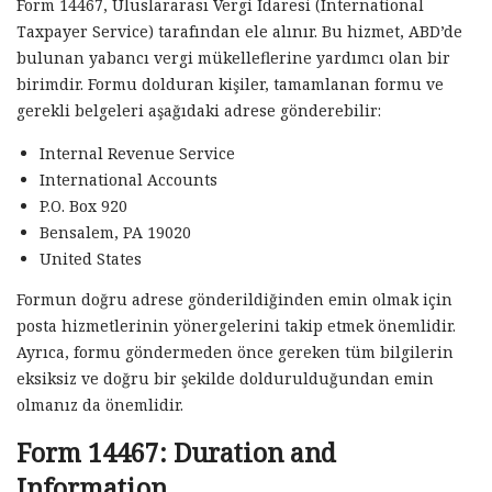
Form 14467, Uluslararası Vergi İdaresi (International
Taxpayer Service) tarafından ele alınır. Bu hizmet, ABD’de
bulunan yabancı vergi mükelleflerine yardımcı olan bir
birimdir. Formu dolduran kişiler, tamamlanan formu ve
gerekli belgeleri aşağıdaki adrese gönderebilir:
Internal Revenue Service
International Accounts
P.O. Box 920
Bensalem, PA 19020
United States
Formun doğru adrese gönderildiğinden emin olmak için
posta hizmetlerinin yönergelerini takip etmek önemlidir.
Ayrıca, formu göndermeden önce gereken tüm bilgilerin
eksiksiz ve doğru bir şekilde doldurulduğundan emin
olmanız da önemlidir.
Form 14467: Duration and
Information