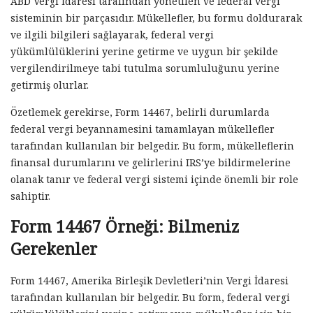
ABD Vergi İdaresi tarafından yönetilen ve federal vergi
sisteminin bir parçasıdır. Mükellefler, bu formu doldurarak
ve ilgili bilgileri sağlayarak, federal vergi
yükümlülüklerini yerine getirme ve uygun bir şekilde
vergilendirilmeye tabi tutulma sorumluluğunu yerine
getirmiş olurlar.
Özetlemek gerekirse, Form 14467, belirli durumlarda
federal vergi beyannamesini tamamlayan mükellefler
tarafından kullanılan bir belgedir. Bu form, mükelleflerin
finansal durumlarını ve gelirlerini IRS’ye bildirmelerine
olanak tanır ve federal vergi sistemi içinde önemli bir role
sahiptir.
Form 14467 Örneği: Bilmeniz
Gerekenler
Form 14467, Amerika Birleşik Devletleri’nin Vergi İdaresi
tarafından kullanılan bir belgedir. Bu form, federal vergi