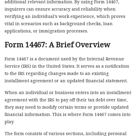
additional relevant information. By using Form 14467,
inquirers can ensure accuracy and reliability when
verifying an individual’s work experience, which proves
vital in scenarios such as background checks, loan
applications, or immigration processes.
Form 14467: A Brief Overview
Form 14467 is a document used by the Internal Revenue
Service (IRS) in the United States. It serves as a notification
to the IRS regarding changes made to an existing
installment agreement or an updated financial statement.
When an individual or business enters into an installment
agreement with the IRS to pay off their tax debt over time,
they may need to modify certain terms or provide updated
financial information. This is where Form 14467 comes into
play.
The form consists of various sections, including personal