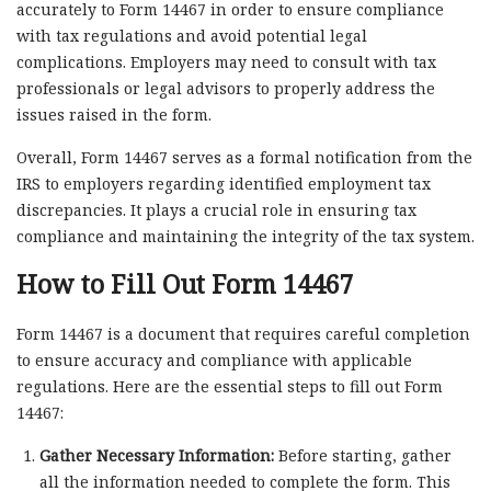
accurately to Form 14467 in order to ensure compliance
with tax regulations and avoid potential legal
complications. Employers may need to consult with tax
professionals or legal advisors to properly address the
issues raised in the form.
Overall, Form 14467 serves as a formal notification from the
IRS to employers regarding identified employment tax
discrepancies. It plays a crucial role in ensuring tax
compliance and maintaining the integrity of the tax system.
How to Fill Out Form 14467
Form 14467 is a document that requires careful completion
to ensure accuracy and compliance with applicable
regulations. Here are the essential steps to fill out Form
14467:
Gather Necessary Information:
Before starting, gather
all the information needed to complete the form. This