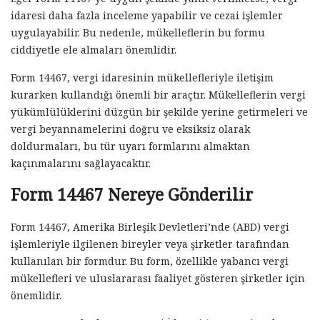
idaresi daha fazla inceleme yapabilir ve cezai işlemler
uygulayabilir. Bu nedenle, mükelleflerin bu formu
ciddiyetle ele almaları önemlidir.
Form 14467, vergi idaresinin mükellefleriyle iletişim
kurarken kullandığı önemli bir araçtır. Mükelleflerin vergi
yükümlülüklerini düzgün bir şekilde yerine getirmeleri ve
vergi beyannamelerini doğru ve eksiksiz olarak
doldurmaları, bu tür uyarı formlarını almaktan
kaçınmalarını sağlayacaktır.
Form 14467 Nereye Gönderilir
Form 14467, Amerika Birleşik Devletleri’nde (ABD) vergi
işlemleriyle ilgilenen bireyler veya şirketler tarafından
kullanılan bir formdur. Bu form, özellikle yabancı vergi
mükellefleri ve uluslararası faaliyet gösteren şirketler için
önemlidir.