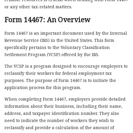
or any other tax-related matters.
Form 14467: An Overview
Form 14467 is an important document used by the Internal
Revenue Service (IRS) in the United States. This form
specifically pertains to the Voluntary Classification
Settlement Program (VCSP) offered by the IRS.
The VCSP is a program designed to encourage employers to
reclassify their workers for federal employment tax
purposes. The purpose of Form 14467 is to initiate the
application process for this program.
When completing Form 14467, employers provide detailed
information about their business, including their name,
address, and taxpayer identification number. They also
need to indicate the number of workers they wish to
reclassify and provide a calculation of the amount of