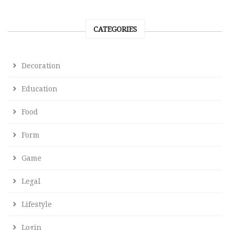
CATEGORIES
Decoration
Education
Food
Form
Game
Legal
Lifestyle
Login