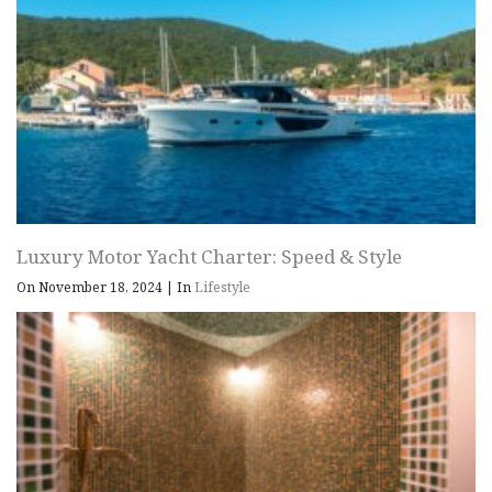
Luxury Motor Yacht Charter: Speed & Style
On November 18, 2024
|
In
Lifestyle