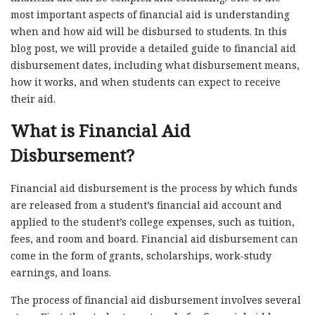
most important aspects of financial aid is understanding
when and how aid will be disbursed to students. In this
blog post, we will provide a detailed guide to financial aid
disbursement dates, including what disbursement means,
how it works, and when students can expect to receive
their aid.
What is Financial Aid
Disbursement?
Financial aid disbursement is the process by which funds
are released from a student’s financial aid account and
applied to the student’s college expenses, such as tuition,
fees, and room and board. Financial aid disbursement can
come in the form of grants, scholarships, work-study
earnings, and loans.
The process of financial aid disbursement involves several