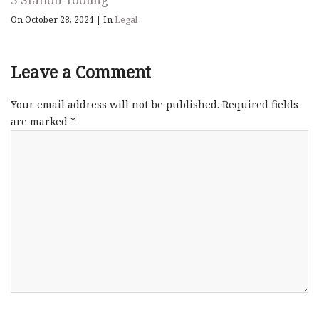
On October 28, 2024
|
In
Legal
Leave a Comment
Your email address will not be published.
Required fields
are marked
*