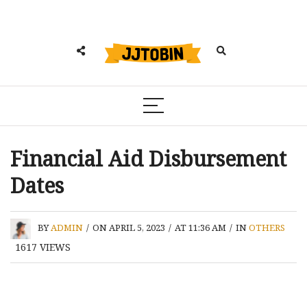
Financial Aid Disbursement
Dates
BY
ADMIN
/
ON APRIL 5, 2023
/
AT 11:36 AM
/
IN
OTHERS
1617
VIEWS