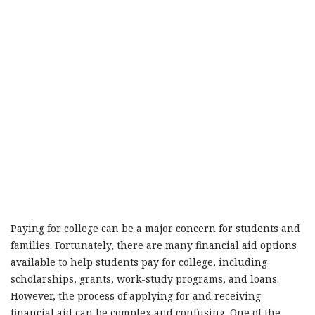
Paying for college can be a major concern for students and
families. Fortunately, there are many financial aid options
available to help students pay for college, including
scholarships, grants, work-study programs, and loans.
However, the process of applying for and receiving
financial aid can be complex and confusing. One of the