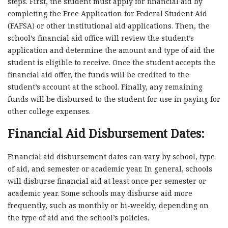
steps. First, the student must apply for financial aid by
completing the Free Application for Federal Student Aid
(FAFSA) or other institutional aid applications. Then, the
school’s financial aid office will review the student’s
application and determine the amount and type of aid the
student is eligible to receive. Once the student accepts the
financial aid offer, the funds will be credited to the
student’s account at the school. Finally, any remaining
funds will be disbursed to the student for use in paying for
other college expenses.
Financial Aid Disbursement Dates:
Financial aid disbursement dates can vary by school, type
of aid, and semester or academic year. In general, schools
will disburse financial aid at least once per semester or
academic year. Some schools may disburse aid more
frequently, such as monthly or bi-weekly, depending on
the type of aid and the school’s policies.