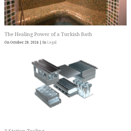
The Healing Power of a Turkish Bath
On October 28, 2024
|
In
Legal
3 Station Tooling