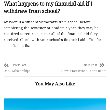
What happens to my financial aid if I
withdraw from school?
Answer: If a student withdraws from school before
completing the semester or academic year, they may be
required to return some or all of the financial aid they
received. Check with your school’s financial aid office for
specific details.
Prev Post
Next Post
OSAC Scholarships
How to Decorate a Teen’s Room
You May Also Like