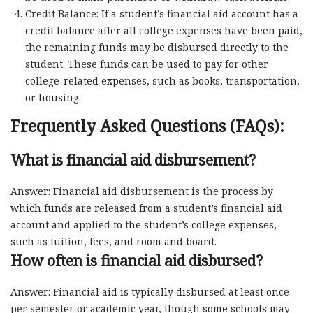
Credit Balance: If a student’s financial aid account has a
credit balance after all college expenses have been paid,
the remaining funds may be disbursed directly to the
student. These funds can be used to pay for other
college-related expenses, such as books, transportation,
or housing.
Frequently Asked Questions (FAQs):
What is financial aid disbursement?
Answer: Financial aid disbursement is the process by
which funds are released from a student’s financial aid
account and applied to the student’s college expenses,
such as tuition, fees, and room and board.
How often is financial aid disbursed?
Answer: Financial aid is typically disbursed at least once
per semester or academic year, though some schools may