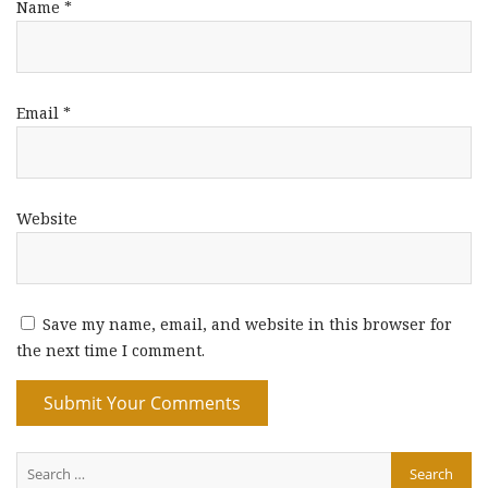
Name
*
Email
*
Website
Save my name, email, and website in this browser for
the next time I comment.