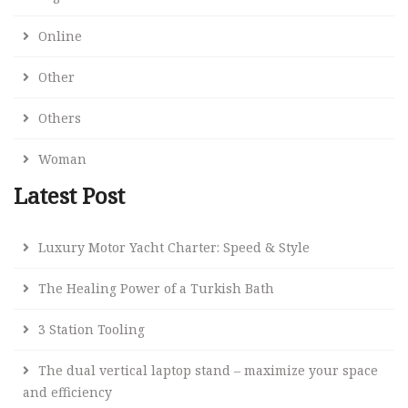
Online
Other
Others
Woman
Latest Post
Luxury Motor Yacht Charter: Speed & Style
The Healing Power of a Turkish Bath
3 Station Tooling
The dual vertical laptop stand – maximize your space
and efficiency