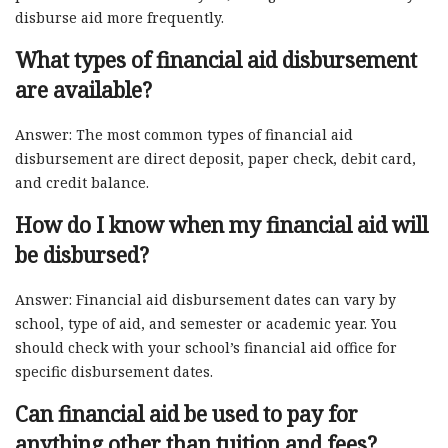
disburse aid more frequently.
What types of financial aid disbursement
are available?
Answer: The most common types of financial aid
disbursement are direct deposit, paper check, debit card,
and credit balance.
How do I know when my financial aid will
be disbursed?
Answer: Financial aid disbursement dates can vary by
school, type of aid, and semester or academic year. You
should check with your school’s financial aid office for
specific disbursement dates.
Can financial aid be used to pay for
anything other than tuition and fees?