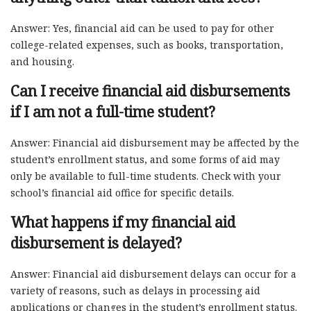
Answer: Yes, financial aid can be used to pay for other
college-related expenses, such as books, transportation,
and housing.
Can I receive financial aid disbursements
if I am not a full-time student?
Answer: Financial aid disbursement may be affected by the
student’s enrollment status, and some forms of aid may
only be available to full-time students. Check with your
school’s financial aid office for specific details.
What happens if my financial aid
disbursement is delayed?
Answer: Financial aid disbursement delays can occur for a
variety of reasons, such as delays in processing aid
applications or changes in the student’s enrollment status.