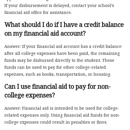
If your disbursement is delayed, contact your school’s
financial aid office for assistance.
What should I do if I have a credit balance
on my financial aid account?
Answer: If your financial aid account has a credit balance
after all college expenses have been paid, the remaining
funds may be disbursed directly to the student. These
funds can be used to pay for other college-related
expenses, such as books, transportation, or housing.
Can I use financial aid to pay for non-
college expenses?
Answer: Financial aid is intended to be used for college-
related expenses only. Using financial aid funds for non-
college expenses could result in penalties or fines.