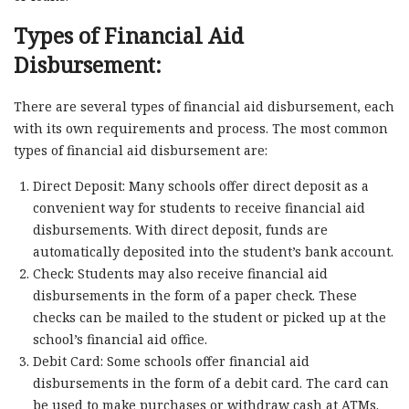
Types of Financial Aid
Disbursement:
There are several types of financial aid disbursement, each
with its own requirements and process. The most common
types of financial aid disbursement are:
Direct Deposit: Many schools offer direct deposit as a
convenient way for students to receive financial aid
disbursements. With direct deposit, funds are
automatically deposited into the student’s bank account.
Check: Students may also receive financial aid
disbursements in the form of a paper check. These
checks can be mailed to the student or picked up at the
school’s financial aid office.
Debit Card: Some schools offer financial aid
disbursements in the form of a debit card. The card can
be used to make purchases or withdraw cash at ATMs.