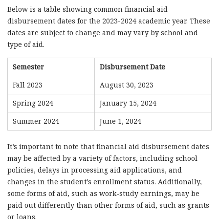
Below is a table showing common financial aid
disbursement dates for the 2023-2024 academic year. These
dates are subject to change and may vary by school and
type of aid.
Semester
Disbursement Date
Fall 2023
August 30, 2023
Spring 2024
January 15, 2024
Summer 2024
June 1, 2024
It’s important to note that financial aid disbursement dates
may be affected by a variety of factors, including school
policies, delays in processing aid applications, and
changes in the student’s enrollment status. Additionally,
some forms of aid, such as work-study earnings, may be
paid out differently than other forms of aid, such as grants
or loans.