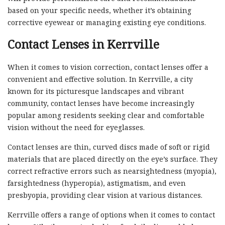
based on your specific needs, whether it’s obtaining
corrective eyewear or managing existing eye conditions.
Contact Lenses in Kerrville
When it comes to vision correction, contact lenses offer a
convenient and effective solution. In Kerrville, a city
known for its picturesque landscapes and vibrant
community, contact lenses have become increasingly
popular among residents seeking clear and comfortable
vision without the need for eyeglasses.
Contact lenses are thin, curved discs made of soft or rigid
materials that are placed directly on the eye’s surface. They
correct refractive errors such as nearsightedness (myopia),
farsightedness (hyperopia), astigmatism, and even
presbyopia, providing clear vision at various distances.
Kerrville offers a range of options when it comes to contact