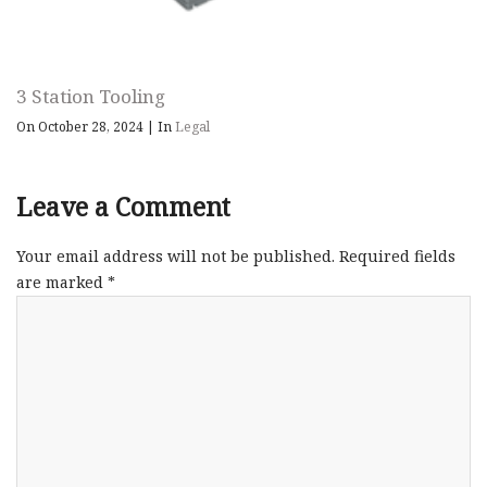
3 Station Tooling
On October 28, 2024
|
In
Legal
Leave a Comment
Your email address will not be published.
Required fields
are marked
*