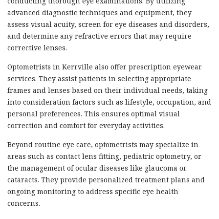
conducting thorough eye examinations. By utilizing
advanced diagnostic techniques and equipment, they
assess visual acuity, screen for eye diseases and disorders,
and determine any refractive errors that may require
corrective lenses.
Optometrists in Kerrville also offer prescription eyewear
services. They assist patients in selecting appropriate
frames and lenses based on their individual needs, taking
into consideration factors such as lifestyle, occupation, and
personal preferences. This ensures optimal visual
correction and comfort for everyday activities.
Beyond routine eye care, optometrists may specialize in
areas such as contact lens fitting, pediatric optometry, or
the management of ocular diseases like glaucoma or
cataracts. They provide personalized treatment plans and
ongoing monitoring to address specific eye health
concerns.