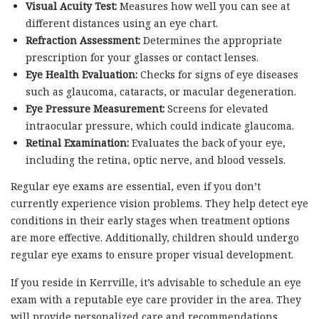
Visual Acuity Test:
Measures how well you can see at
different distances using an eye chart.
Refraction Assessment:
Determines the appropriate
prescription for your glasses or contact lenses.
Eye Health Evaluation:
Checks for signs of eye diseases
such as glaucoma, cataracts, or macular degeneration.
Eye Pressure Measurement:
Screens for elevated
intraocular pressure, which could indicate glaucoma.
Retinal Examination:
Evaluates the back of your eye,
including the retina, optic nerve, and blood vessels.
Regular eye exams are essential, even if you don’t
currently experience vision problems. They help detect eye
conditions in their early stages when treatment options
are more effective. Additionally, children should undergo
regular eye exams to ensure proper visual development.
If you reside in Kerrville, it’s advisable to schedule an eye
exam with a reputable eye care provider in the area. They
will provide personalized care and recommendations