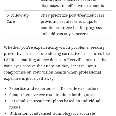
diagnoses and effective treatments.
5. Follow-up
They prioritize post-treatment care,
Care
providing regular check-ups to
monitor your eye health progress
and address any concerns.
Whether you’re experiencing vision problems, seeking
preventive care, or considering corrective procedures like
LASIK, consulting an eye doctor in Kerrville ensures that
your eyes receive the attention they deserve. Don’t
compromise on your vision health when professional
expertise is just a call away!
Expertise and experience of Kerrville eye doctors
Comprehensive eye examinations for diagnosis
Personalized treatment plans based on individual
needs
Utilization of advanced technology for accurate