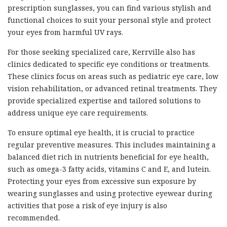
prescription sunglasses, you can find various stylish and
functional choices to suit your personal style and protect
your eyes from harmful UV rays.
For those seeking specialized care, Kerrville also has
clinics dedicated to specific eye conditions or treatments.
These clinics focus on areas such as pediatric eye care, low
vision rehabilitation, or advanced retinal treatments. They
provide specialized expertise and tailored solutions to
address unique eye care requirements.
To ensure optimal eye health, it is crucial to practice
regular preventive measures. This includes maintaining a
balanced diet rich in nutrients beneficial for eye health,
such as omega-3 fatty acids, vitamins C and E, and lutein.
Protecting your eyes from excessive sun exposure by
wearing sunglasses and using protective eyewear during
activities that pose a risk of eye injury is also
recommended.