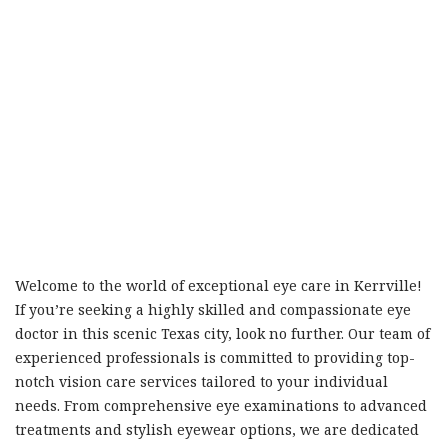
Welcome to the world of exceptional eye care in Kerrville!
If you’re seeking a highly skilled and compassionate eye
doctor in this scenic Texas city, look no further. Our team of
experienced professionals is committed to providing top-
notch vision care services tailored to your individual
needs. From comprehensive eye examinations to advanced
treatments and stylish eyewear options, we are dedicated