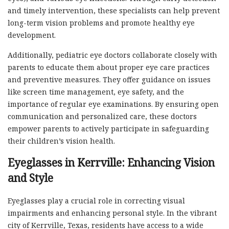
and timely intervention, these specialists can help prevent
long-term vision problems and promote healthy eye
development.
Additionally, pediatric eye doctors collaborate closely with
parents to educate them about proper eye care practices
and preventive measures. They offer guidance on issues
like screen time management, eye safety, and the
importance of regular eye examinations. By ensuring open
communication and personalized care, these doctors
empower parents to actively participate in safeguarding
their children’s vision health.
Eyeglasses in Kerrville: Enhancing Vision
and Style
Eyeglasses play a crucial role in correcting visual
impairments and enhancing personal style. In the vibrant
city of Kerrville, Texas, residents have access to a wide