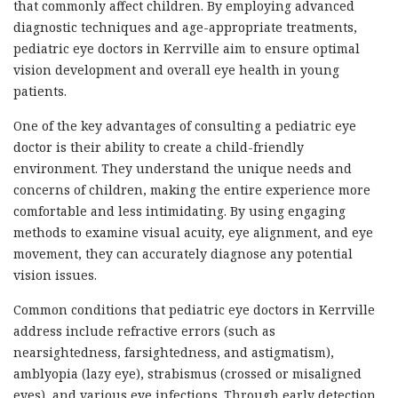
that commonly affect children. By employing advanced
diagnostic techniques and age-appropriate treatments,
pediatric eye doctors in Kerrville aim to ensure optimal
vision development and overall eye health in young
patients.
One of the key advantages of consulting a pediatric eye
doctor is their ability to create a child-friendly
environment. They understand the unique needs and
concerns of children, making the entire experience more
comfortable and less intimidating. By using engaging
methods to examine visual acuity, eye alignment, and eye
movement, they can accurately diagnose any potential
vision issues.
Common conditions that pediatric eye doctors in Kerrville
address include refractive errors (such as
nearsightedness, farsightedness, and astigmatism),
amblyopia (lazy eye), strabismus (crossed or misaligned
eyes), and various eye infections. Through early detection