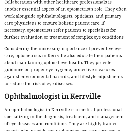
Collaboration with other healthcare professionals is
another essential aspect of an optometrist’s role. They often
work alongside ophthalmologists, opticians, and primary
care physicians to ensure holistic patient care. If
necessary, optometrists refer patients to specialists for
further evaluation or treatment of complex eye conditions.
Considering the increasing importance of preventive eye
care, optometrists in Kerrville also educate their patients
about maintaining optimal eye health. They provide
guidance on proper eye hygiene, protective measures
against environmental hazards, and lifestyle adjustments
to reduce the risk of eye diseases.
Ophthalmologist in Kerrville
An ophthalmologist in Kerrville is a medical professional
specializing in the diagnosis, treatment, and management
of eye diseases and conditions. They are highly trained
experts who provide comprehensive eye care services to