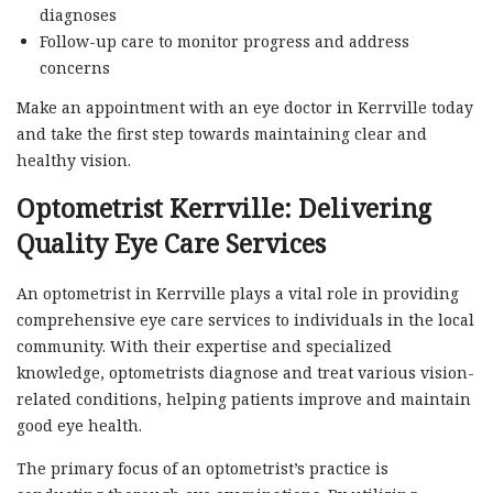
diagnoses
Follow-up care to monitor progress and address
concerns
Make an appointment with an eye doctor in Kerrville today
and take the first step towards maintaining clear and
healthy vision.
Optometrist Kerrville: Delivering
Quality Eye Care Services
An optometrist in Kerrville plays a vital role in providing
comprehensive eye care services to individuals in the local
community. With their expertise and specialized
knowledge, optometrists diagnose and treat various vision-
related conditions, helping patients improve and maintain
good eye health.
The primary focus of an optometrist’s practice is