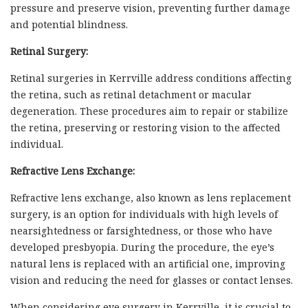
pressure and preserve vision, preventing further damage
and potential blindness.
Retinal Surgery:
Retinal surgeries in Kerrville address conditions affecting
the retina, such as retinal detachment or macular
degeneration. These procedures aim to repair or stabilize
the retina, preserving or restoring vision to the affected
individual.
Refractive Lens Exchange:
Refractive lens exchange, also known as lens replacement
surgery, is an option for individuals with high levels of
nearsightedness or farsightedness, or those who have
developed presbyopia. During the procedure, the eye’s
natural lens is replaced with an artificial one, improving
vision and reducing the need for glasses or contact lenses.
When considering eye surgery in Kerrville, it is crucial to