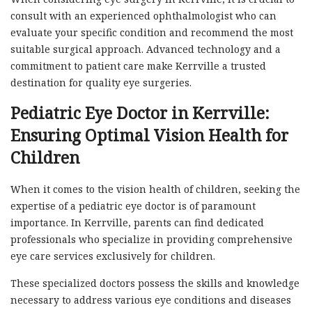
consult with an experienced ophthalmologist who can
evaluate your specific condition and recommend the most
suitable surgical approach. Advanced technology and a
commitment to patient care make Kerrville a trusted
destination for quality eye surgeries.
Pediatric Eye Doctor in Kerrville:
Ensuring Optimal Vision Health for
Children
When it comes to the vision health of children, seeking the
expertise of a pediatric eye doctor is of paramount
importance. In Kerrville, parents can find dedicated
professionals who specialize in providing comprehensive
eye care services exclusively for children.
These specialized doctors possess the skills and knowledge
necessary to address various eye conditions and diseases