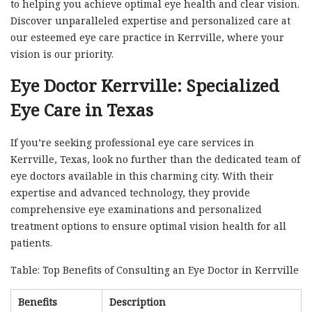
to helping you achieve optimal eye health and clear vision.
Discover unparalleled expertise and personalized care at
our esteemed eye care practice in Kerrville, where your
vision is our priority.
Eye Doctor Kerrville: Specialized
Eye Care in Texas
If you’re seeking professional eye care services in
Kerrville, Texas, look no further than the dedicated team of
eye doctors available in this charming city. With their
expertise and advanced technology, they provide
comprehensive eye examinations and personalized
treatment options to ensure optimal vision health for all
patients.
Table: Top Benefits of Consulting an Eye Doctor in Kerrville
Benefits
Description