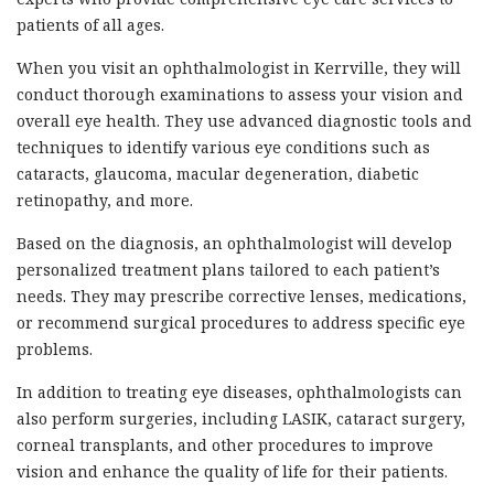
patients of all ages.
When you visit an ophthalmologist in Kerrville, they will
conduct thorough examinations to assess your vision and
overall eye health. They use advanced diagnostic tools and
techniques to identify various eye conditions such as
cataracts, glaucoma, macular degeneration, diabetic
retinopathy, and more.
Based on the diagnosis, an ophthalmologist will develop
personalized treatment plans tailored to each patient’s
needs. They may prescribe corrective lenses, medications,
or recommend surgical procedures to address specific eye
problems.
In addition to treating eye diseases, ophthalmologists can
also perform surgeries, including LASIK, cataract surgery,
corneal transplants, and other procedures to improve
vision and enhance the quality of life for their patients.