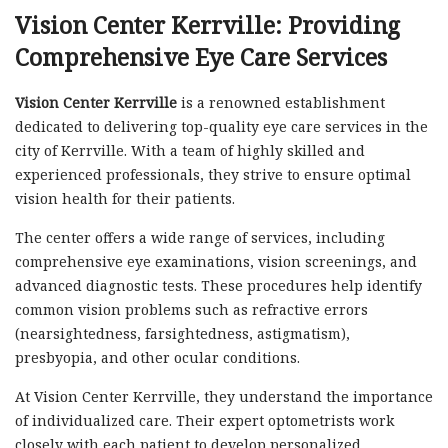
Vision Center Kerrville: Providing
Comprehensive Eye Care Services
Vision Center Kerrville
is a renowned establishment
dedicated to delivering top-quality eye care services in the
city of Kerrville. With a team of highly skilled and
experienced professionals, they strive to ensure optimal
vision health for their patients.
The center offers a wide range of services, including
comprehensive eye examinations, vision screenings, and
advanced diagnostic tests. These procedures help identify
common vision problems such as refractive errors
(nearsightedness, farsightedness, astigmatism),
presbyopia, and other ocular conditions.
At Vision Center Kerrville, they understand the importance
of individualized care. Their expert optometrists work
closely with each patient to develop personalized