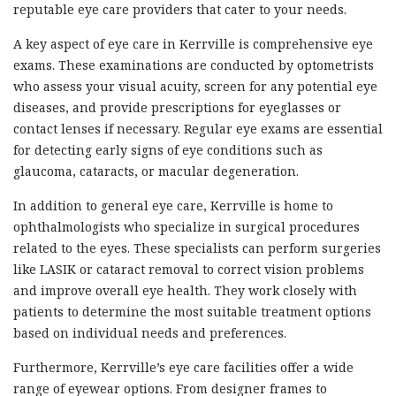
reputable eye care providers that cater to your needs.
A key aspect of eye care in Kerrville is comprehensive eye
exams. These examinations are conducted by optometrists
who assess your visual acuity, screen for any potential eye
diseases, and provide prescriptions for eyeglasses or
contact lenses if necessary. Regular eye exams are essential
for detecting early signs of eye conditions such as
glaucoma, cataracts, or macular degeneration.
In addition to general eye care, Kerrville is home to
ophthalmologists who specialize in surgical procedures
related to the eyes. These specialists can perform surgeries
like LASIK or cataract removal to correct vision problems
and improve overall eye health. They work closely with
patients to determine the most suitable treatment options
based on individual needs and preferences.
Furthermore, Kerrville’s eye care facilities offer a wide
range of eyewear options. From designer frames to