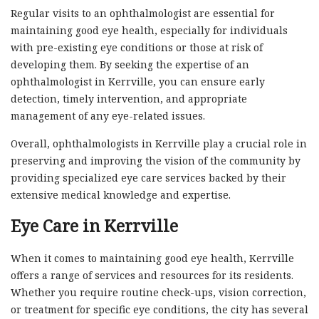
Regular visits to an ophthalmologist are essential for
maintaining good eye health, especially for individuals
with pre-existing eye conditions or those at risk of
developing them. By seeking the expertise of an
ophthalmologist in Kerrville, you can ensure early
detection, timely intervention, and appropriate
management of any eye-related issues.
Overall, ophthalmologists in Kerrville play a crucial role in
preserving and improving the vision of the community by
providing specialized eye care services backed by their
extensive medical knowledge and expertise.
Eye Care in Kerrville
When it comes to maintaining good eye health, Kerrville
offers a range of services and resources for its residents.
Whether you require routine check-ups, vision correction,
or treatment for specific eye conditions, the city has several