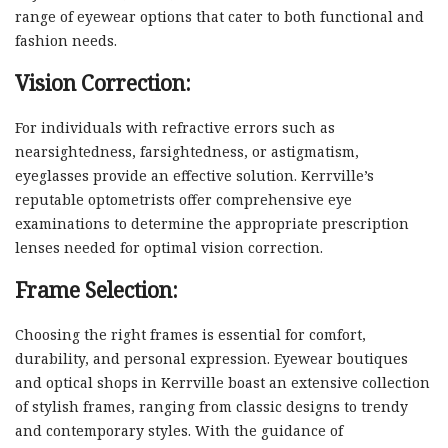
range of eyewear options that cater to both functional and
fashion needs.
Vision Correction:
For individuals with refractive errors such as
nearsightedness, farsightedness, or astigmatism,
eyeglasses provide an effective solution. Kerrville’s
reputable optometrists offer comprehensive eye
examinations to determine the appropriate prescription
lenses needed for optimal vision correction.
Frame Selection:
Choosing the right frames is essential for comfort,
durability, and personal expression. Eyewear boutiques
and optical shops in Kerrville boast an extensive collection
of stylish frames, ranging from classic designs to trendy
and contemporary styles. With the guidance of