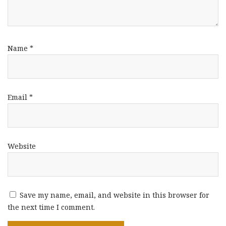
Name
*
Email
*
Website
Save my name, email, and website in this browser for
the next time I comment.