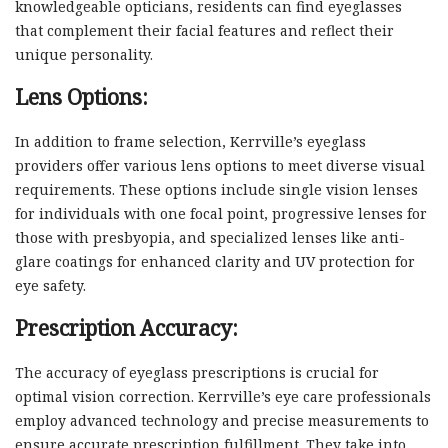
knowledgeable opticians, residents can find eyeglasses
that complement their facial features and reflect their
unique personality.
Lens Options:
In addition to frame selection, Kerrville’s eyeglass
providers offer various lens options to meet diverse visual
requirements. These options include single vision lenses
for individuals with one focal point, progressive lenses for
those with presbyopia, and specialized lenses like anti-
glare coatings for enhanced clarity and UV protection for
eye safety.
Prescription Accuracy:
The accuracy of eyeglass prescriptions is crucial for
optimal vision correction. Kerrville’s eye care professionals
employ advanced technology and precise measurements to
ensure accurate prescription fulfillment. They take into