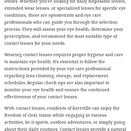
lenses. Whether you’re looking for daily disposable lenses,
extended wear lenses, or specialized lenses for specific eye
conditions, there are optometrists and eye care
professionals who can guide you through the selection
process. They will assess your eye health, determine your
prescription, and recommend the most suitable type of
contact lenses for your needs.
Wearing contact lenses requires proper hygiene and care
to maintain eye health. It’s essential to follow the
instructions provided by your eye care professional
regarding lens cleaning, storage, and replacement
schedules. Regular check-ups are also important to
monitor your eye health and ensure the continued
effectiveness of your contact lenses.
With contact lenses, residents of Kerrville can enjoy the
freedom of clear vision while engaging in various
activities, be it sports, outdoor adventures, or simply going
about their daily routines. Contact lenses provide a natural