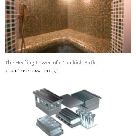
The Healing Power of a Turkish Bath
On October 28, 2024
|
In
Legal