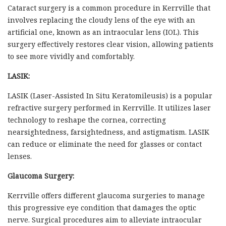
Cataract surgery is a common procedure in Kerrville that
involves replacing the cloudy lens of the eye with an
artificial one, known as an intraocular lens (IOL). This
surgery effectively restores clear vision, allowing patients
to see more vividly and comfortably.
LASIK:
LASIK (Laser-Assisted In Situ Keratomileusis) is a popular
refractive surgery performed in Kerrville. It utilizes laser
technology to reshape the cornea, correcting
nearsightedness, farsightedness, and astigmatism. LASIK
can reduce or eliminate the need for glasses or contact
lenses.
Glaucoma Surgery:
Kerrville offers different glaucoma surgeries to manage
this progressive eye condition that damages the optic
nerve. Surgical procedures aim to alleviate intraocular