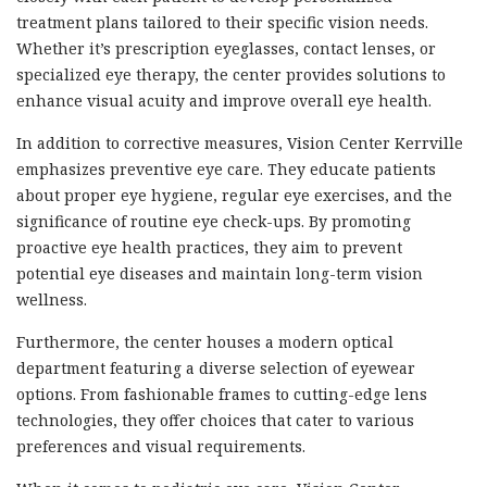
treatment plans tailored to their specific vision needs.
Whether it’s prescription eyeglasses, contact lenses, or
specialized eye therapy, the center provides solutions to
enhance visual acuity and improve overall eye health.
In addition to corrective measures, Vision Center Kerrville
emphasizes preventive eye care. They educate patients
about proper eye hygiene, regular eye exercises, and the
significance of routine eye check-ups. By promoting
proactive eye health practices, they aim to prevent
potential eye diseases and maintain long-term vision
wellness.
Furthermore, the center houses a modern optical
department featuring a diverse selection of eyewear
options. From fashionable frames to cutting-edge lens
technologies, they offer choices that cater to various
preferences and visual requirements.