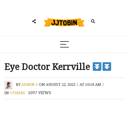
Eye Doctor Kerrville
BY
ADMIN
/
ON AUGUST 22, 2023
/
AT 10:18 AM
/
1097
VIEWS
IN
OTHERS