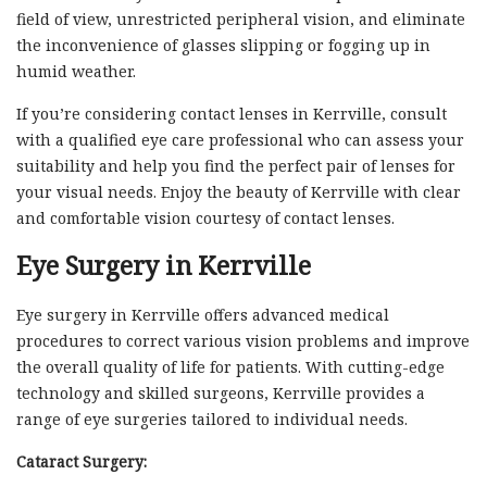
field of view, unrestricted peripheral vision, and eliminate
the inconvenience of glasses slipping or fogging up in
humid weather.
If you’re considering contact lenses in Kerrville, consult
with a qualified eye care professional who can assess your
suitability and help you find the perfect pair of lenses for
your visual needs. Enjoy the beauty of Kerrville with clear
and comfortable vision courtesy of contact lenses.
Eye Surgery in Kerrville
Eye surgery in Kerrville offers advanced medical
procedures to correct various vision problems and improve
the overall quality of life for patients. With cutting-edge
technology and skilled surgeons, Kerrville provides a
range of eye surgeries tailored to individual needs.
Cataract Surgery: