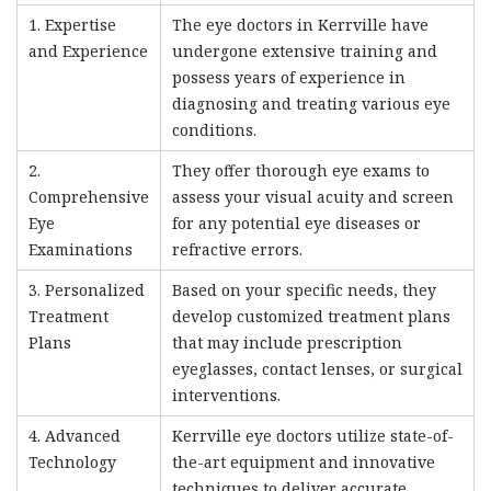
1. Expertise
The eye doctors in Kerrville have
and Experience
undergone extensive training and
possess years of experience in
diagnosing and treating various eye
conditions.
2.
They offer thorough eye exams to
Comprehensive
assess your visual acuity and screen
Eye
for any potential eye diseases or
Examinations
refractive errors.
3. Personalized
Based on your specific needs, they
Treatment
develop customized treatment plans
Plans
that may include prescription
eyeglasses, contact lenses, or surgical
interventions.
4. Advanced
Kerrville eye doctors utilize state-of-
Technology
the-art equipment and innovative
techniques to deliver accurate