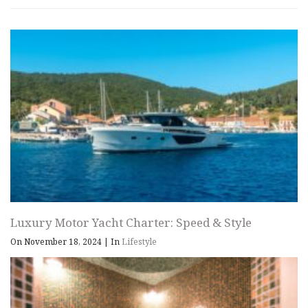
Luxury Motor Yacht Charter: Speed & Style
On November 18, 2024
|
In
Lifestyle