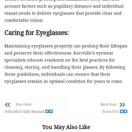
account factors such as pupillary distance and individual
visual needs to deliver eyeglasses that provide clear and
comfortable vision.
Caring for Eyeglasses:
Maintaining eyeglasses properly can prolong their lifespan
and preserve their effectiveness. Kerrville’s eyewear
specialists educate residents on the best practices for
cleaning, storing, and handling their glasses. By following
these guidelines, individuals can ensure that their
eyeglasses remain in optimal condition for years to come.
Prev Post
Next Post
Della Mini Split Manual
Form 851
You May Also Like