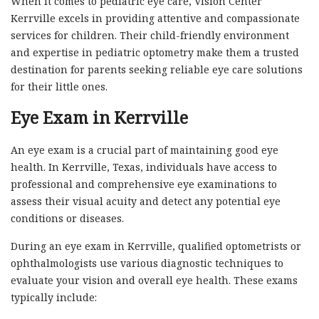
When it comes to pediatric eye care, Vision Center
Kerrville excels in providing attentive and compassionate
services for children. Their child-friendly environment
and expertise in pediatric optometry make them a trusted
destination for parents seeking reliable eye care solutions
for their little ones.
Eye Exam in Kerrville
An eye exam is a crucial part of maintaining good eye
health. In Kerrville, Texas, individuals have access to
professional and comprehensive eye examinations to
assess their visual acuity and detect any potential eye
conditions or diseases.
During an eye exam in Kerrville, qualified optometrists or
ophthalmologists use various diagnostic techniques to
evaluate your vision and overall eye health. These exams
typically include: