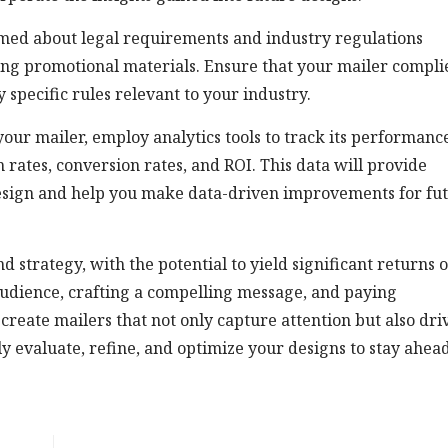
med about legal requirements and industry regulations
ding promotional materials. Ensure that your mailer compli
 specific rules relevant to your industry.
our mailer, employ analytics tools to track its performanc
 rates, conversion rates, and ROI. This data will provide
 design and help you make data-driven improvements for fu
d strategy, with the potential to yield significant returns 
udience, crafting a compelling message, and paying
create mailers that not only capture attention but also dri
y evaluate, refine, and optimize your designs to stay ahead