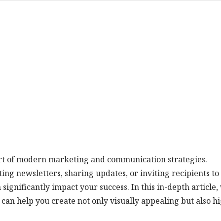
part of modern marketing and communication strategies.
g newsletters, sharing updates, or inviting recipients to
 significantly impact your success. In this in-depth article,
 can help you create not only visually appealing but also h