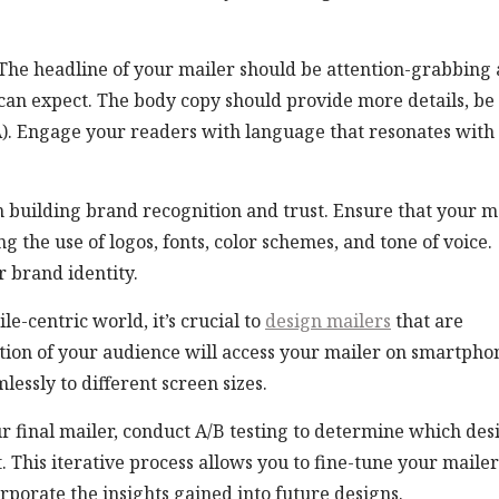
The headline of your mailer should be attention-grabbing
 can expect. The body copy should provide more details, be
TA). Engage your readers with language that resonates with
n building brand recognition and trust. Ensure that your m
 the use of logos, fonts, color schemes, and tone of voice.
r brand identity.
le-centric world, it’s crucial to
design mailers
that are
rtion of your audience will access your mailer on smartpho
lessly to different screen sizes.
ur final mailer, conduct A/B testing to determine which des
 This iterative process allows you to fine-tune your mailer
orporate the insights gained into future designs.