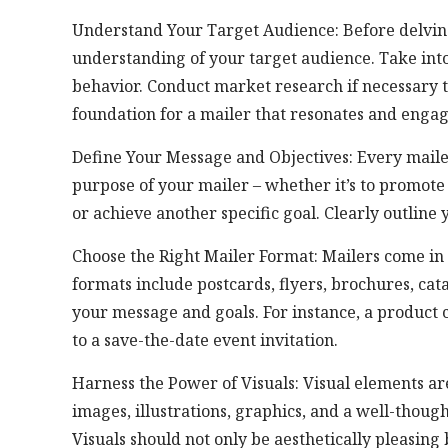
Understand Your Target Audience: Before delving i
understanding of your target audience. Take into
behavior. Conduct market research if necessary 
foundation for a mailer that resonates and engage
Define Your Message and Objectives: Every maile
purpose of your mailer – whether it’s to promote
or achieve another specific goal. Clearly outline
Choose the Right Mailer Format: Mailers come in 
formats include postcards, flyers, brochures, cat
your message and goals. For instance, a produc
to a save-the-date event invitation.
Harness the Power of Visuals: Visual elements ar
images, illustrations, graphics, and a well-though
Visuals should not only be aesthetically pleasing