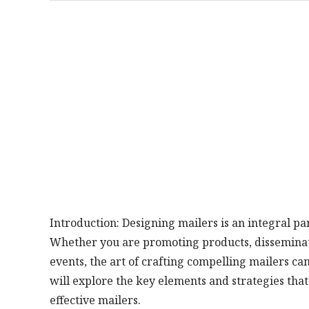
Introduction: Designing mailers is an integral 
Whether you are promoting products, disseminatin
events, the art of crafting compelling mailers can
will explore the key elements and strategies that
effective mailers.