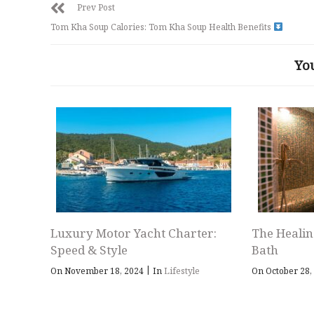
Prev Post
Tom Kha Soup Calories: Tom Kha Soup Health Benefits
Yo
Luxury Motor Yacht Charter:
The Healin
Speed & Style
Bath
|
On November 18, 2024
In
Lifestyle
On October 28,