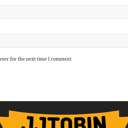
wser for the next time I comment.