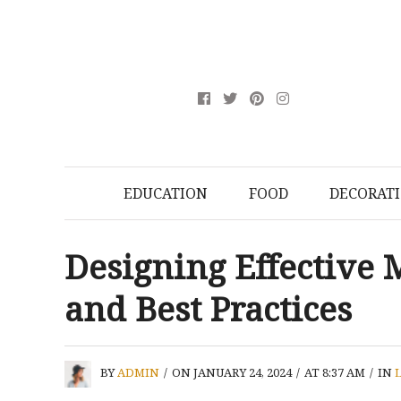
EDUCATION
FOOD
DECORAT
Designing Effective M
and Best Practices
BY
ADMIN
/
ON JANUARY 24, 2024
/
AT 8:37 AM
/
IN