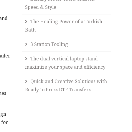
Speed & Style
 and
The Healing Power of a Turkish
Bath
3 Station Tooling
ailer
The dual vertical laptop stand –
maximize your space and efficiency
Quick and Creative Solutions with
Ready to Press DTF Transfers
nes
ign
 for