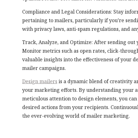
Compliance and Legal Considerations: Stay infor
pertaining to mailers, particularly if you’re sen
with privacy laws, anti-spam regulations, and any
Track, Analyze, and Optimize: After sending out y
Monitor metrics such as open rates, click-through
valuable insights into the effectiveness of your
mailer campaigns.
Design mailers
is a dynamic blend of creativity an
your marketing efforts. By understanding your a
meticulous attention to design elements, you can 
desired actions from your recipients. Continuousl
the ever-evolving world of mailer marketing.