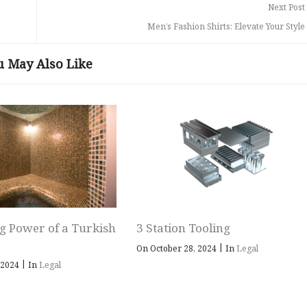
Next Post
Men’s Fashion Shirts: Elevate Your Styl
u May Also Like
g Power of a Turkish
3 Station Tooling
|
On October 28, 2024
In
Legal
|
 2024
In
Legal