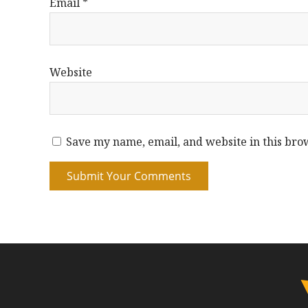
Email
*
Website
Save my name, email, and website in this bro