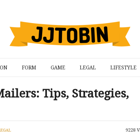
ION
FORM
GAME
LEGAL
LIFESTYLE
ailers: Tips, Strategies,
9228
V
LEGAL