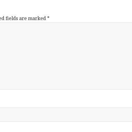
ed fields are marked
*