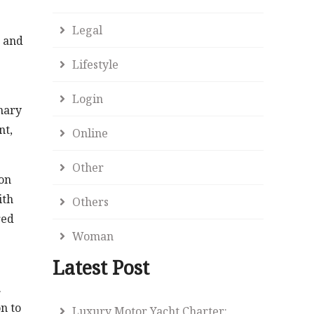
Legal
, and
Lifestyle
Login
mary
nt,
Online
Other
mon
ith
Others
red
Woman
Latest Post
.
n to
Luxury Motor Yacht Charter: