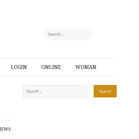
LOGIN
ONLINE
WOMAN
IEWS