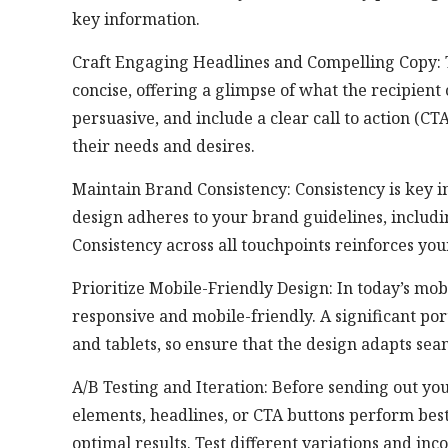
key information.
Craft Engaging Headlines and Compelling Copy: 
concise, offering a glimpse of what the recipient
persuasive, and include a clear call to action (C
their needs and desires.
Maintain Brand Consistency: Consistency is key i
design adheres to your brand guidelines, including
Consistency across all touchpoints reinforces you
Prioritize Mobile-Friendly Design: In today’s mobi
responsive and mobile-friendly. A significant po
and tablets, so ensure that the design adapts seam
A/B Testing and Iteration: Before sending out yo
elements, headlines, or CTA buttons perform best.
optimal results. Test different variations and inc