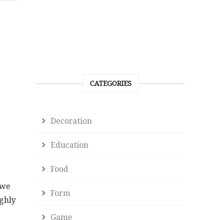
CATEGORIES
Decoration
Education
Food
 we
Form
ighly
Game