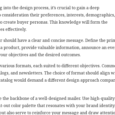
nto the design process, it’s crucial to gain a deep
 consideration their preferences, interests, demographics
to create buyer personas. This knowledge will form the
s effectively.
r should have a clear and concise message. Define the pri
 a product, provide valuable information, announce an eve
 your objectives and the desired outcomes.
various formats, each suited to different objectives. Com
alogs, and newsletters. The choice of format should align w
t catalog would demand a different design approach compa
e the backbone of a well-designed mailer. Use high-quality
t-out color palette that resonates with your brand identity
 but also serve to reinforce your message and draw attentio