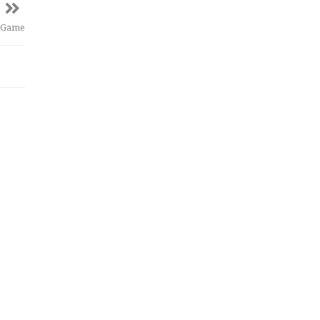
e Game