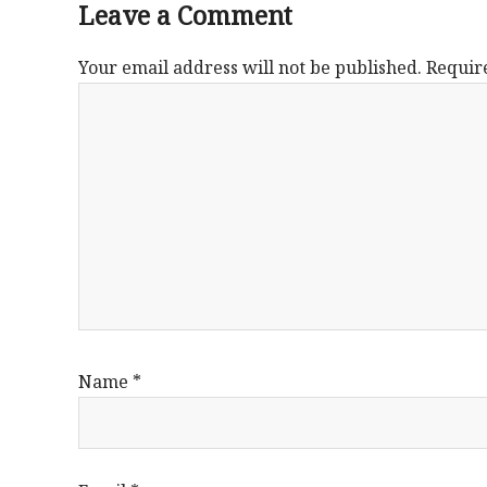
Leave a Comment
Your email address will not be published.
Requir
Name
*