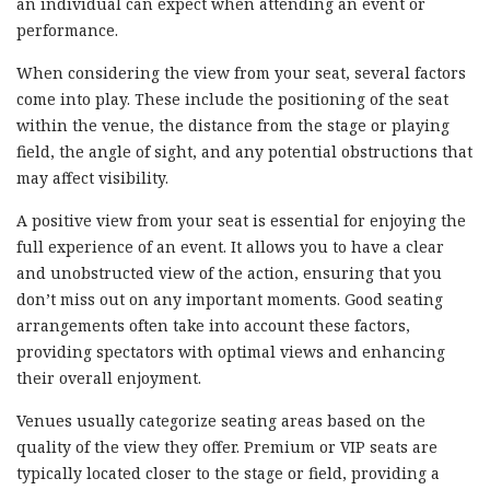
an individual can expect when attending an event or
performance.
When considering the view from your seat, several factors
come into play. These include the positioning of the seat
within the venue, the distance from the stage or playing
field, the angle of sight, and any potential obstructions that
may affect visibility.
A positive view from your seat is essential for enjoying the
full experience of an event. It allows you to have a clear
and unobstructed view of the action, ensuring that you
don’t miss out on any important moments. Good seating
arrangements often take into account these factors,
providing spectators with optimal views and enhancing
their overall enjoyment.
Venues usually categorize seating areas based on the
quality of the view they offer. Premium or VIP seats are
typically located closer to the stage or field, providing a