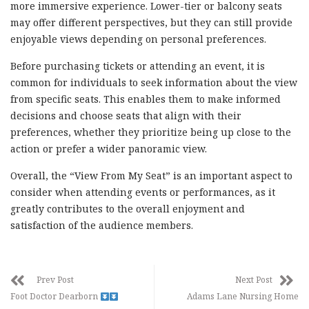
more immersive experience. Lower-tier or balcony seats
may offer different perspectives, but they can still provide
enjoyable views depending on personal preferences.
Before purchasing tickets or attending an event, it is
common for individuals to seek information about the view
from specific seats. This enables them to make informed
decisions and choose seats that align with their
preferences, whether they prioritize being up close to the
action or prefer a wider panoramic view.
Overall, the “View From My Seat” is an important aspect to
consider when attending events or performances, as it
greatly contributes to the overall enjoyment and
satisfaction of the audience members.
Prev Post
Next Post
Foot Doctor Dearborn
Adams Lane Nursing Home