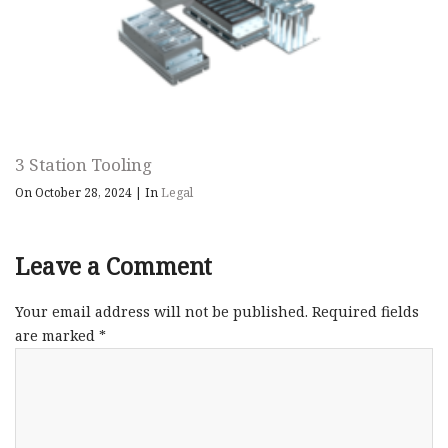
3 Station Tooling
On October 28, 2024
|
In
Legal
Leave a Comment
Your email address will not be published.
Required fields
are marked
*