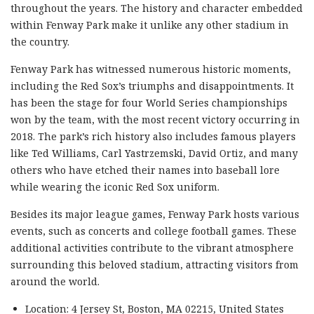
throughout the years. The history and character embedded
within Fenway Park make it unlike any other stadium in
the country.
Fenway Park has witnessed numerous historic moments,
including the Red Sox’s triumphs and disappointments. It
has been the stage for four World Series championships
won by the team, with the most recent victory occurring in
2018. The park’s rich history also includes famous players
like Ted Williams, Carl Yastrzemski, David Ortiz, and many
others who have etched their names into baseball lore
while wearing the iconic Red Sox uniform.
Besides its major league games, Fenway Park hosts various
events, such as concerts and college football games. These
additional activities contribute to the vibrant atmosphere
surrounding this beloved stadium, attracting visitors from
around the world.
Location: 4 Jersey St, Boston, MA 02215, United States