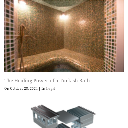
The Healing Power of a Turkish Bath
On October 28, 2024
|
In
Legal