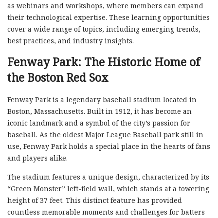
as webinars and workshops, where members can expand
their technological expertise. These learning opportunities
cover a wide range of topics, including emerging trends,
best practices, and industry insights.
Fenway Park: The Historic Home of
the Boston Red Sox
Fenway Park is a legendary baseball stadium located in
Boston, Massachusetts. Built in 1912, it has become an
iconic landmark and a symbol of the city’s passion for
baseball. As the oldest Major League Baseball park still in
use, Fenway Park holds a special place in the hearts of fans
and players alike.
The stadium features a unique design, characterized by its
“Green Monster” left-field wall, which stands at a towering
height of 37 feet. This distinct feature has provided
countless memorable moments and challenges for batters