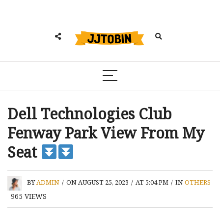
Dell Technologies Club
Fenway Park View From My
Seat
BY
ADMIN
/
ON AUGUST 25, 2023
/
AT 5:04 PM
/
IN
OTHERS
965
VIEWS