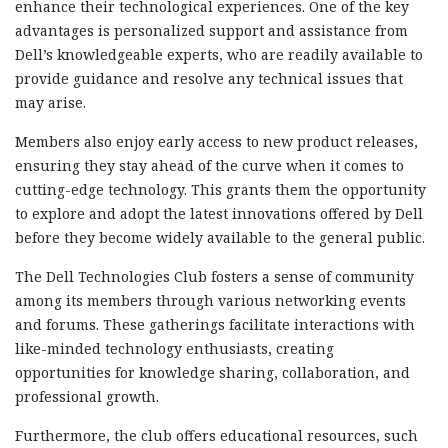
enhance their technological experiences. One of the key
advantages is personalized support and assistance from
Dell’s knowledgeable experts, who are readily available to
provide guidance and resolve any technical issues that
may arise.
Members also enjoy early access to new product releases,
ensuring they stay ahead of the curve when it comes to
cutting-edge technology. This grants them the opportunity
to explore and adopt the latest innovations offered by Dell
before they become widely available to the general public.
The Dell Technologies Club fosters a sense of community
among its members through various networking events
and forums. These gatherings facilitate interactions with
like-minded technology enthusiasts, creating
opportunities for knowledge sharing, collaboration, and
professional growth.
Furthermore, the club offers educational resources, such