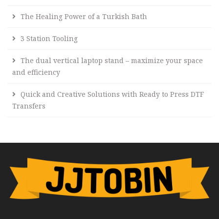
The Healing Power of a Turkish Bath
3 Station Tooling
The dual vertical laptop stand – maximize your space
and efficiency
Quick and Creative Solutions with Ready to Press DTF
Transfers