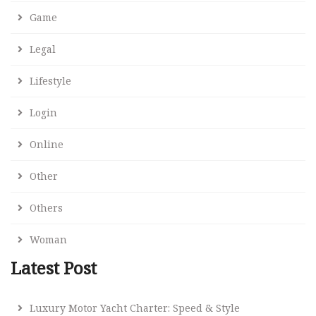
Game
Legal
Lifestyle
Login
Online
Other
Others
Woman
Latest Post
Luxury Motor Yacht Charter: Speed & Style