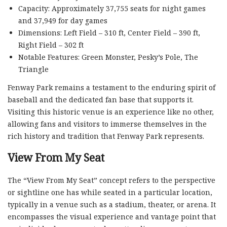
Capacity: Approximately 37,755 seats for night games
and 37,949 for day games
Dimensions: Left Field – 310 ft, Center Field – 390 ft,
Right Field – 302 ft
Notable Features: Green Monster, Pesky’s Pole, The
Triangle
Fenway Park remains a testament to the enduring spirit of
baseball and the dedicated fan base that supports it.
Visiting this historic venue is an experience like no other,
allowing fans and visitors to immerse themselves in the
rich history and tradition that Fenway Park represents.
View From My Seat
The “View From My Seat” concept refers to the perspective
or sightline one has while seated in a particular location,
typically in a venue such as a stadium, theater, or arena. It
encompasses the visual experience and vantage point that