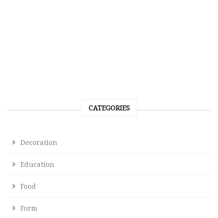
CATEGORIES
Decoration
Education
Food
Form