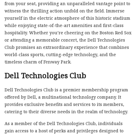
from your seat, providing an unparalleled vantage point to
witness the thrilling action unfold on the field. Immerse
yourself in the electric atmosphere of this historic stadium
while enjoying state-of-the-art amenities and first-class
hospitality. Whether you’re cheering on the Boston Red Sox
or attending a memorable concert, the Dell Technologies
Club promises an extraordinary experience that combines
world-class sports, cutting-edge technology, and the
timeless charm of Fenway Park.
Dell Technologies Club
Dell Technologies Club is a premier membership program
offered by Dell, a multinational technology company. It
provides exclusive benefits and services to its members,
catering to their diverse needs in the realm of technology.
As a member of the Dell Technologies Club, individuals
gain access to a host of perks and privileges designed to