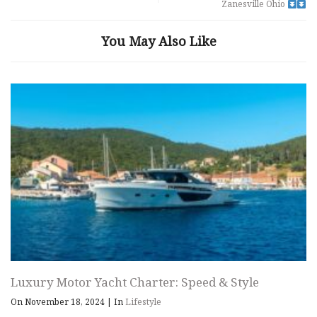
Zanesville Ohio
You May Also Like
Luxury Motor Yacht Charter: Speed & Style
On November 18, 2024
|
In
Lifestyle