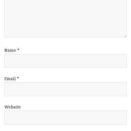
Name
*
Email
*
Website