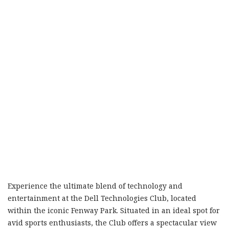
Experience the ultimate blend of technology and
entertainment at the Dell Technologies Club, located
within the iconic Fenway Park. Situated in an ideal spot for
avid sports enthusiasts, the Club offers a spectacular view