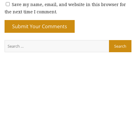
Save my name, email, and website in this browser for
the next time I comment.