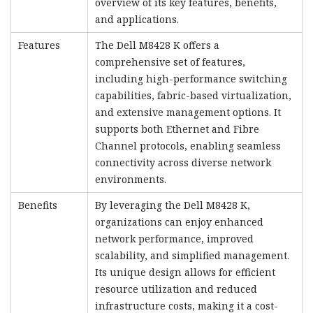
overview of its key features, benefits,
and applications.
Features
The Dell M8428 K offers a
comprehensive set of features,
including high-performance switching
capabilities, fabric-based virtualization,
and extensive management options. It
supports both Ethernet and Fibre
Channel protocols, enabling seamless
connectivity across diverse network
environments.
Benefits
By leveraging the Dell M8428 K,
organizations can enjoy enhanced
network performance, improved
scalability, and simplified management.
Its unique design allows for efficient
resource utilization and reduced
infrastructure costs, making it a cost-