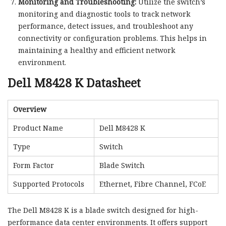
Monitoring and Troubleshooting:
Utilize the switch’s
monitoring and diagnostic tools to track network
performance, detect issues, and troubleshoot any
connectivity or configuration problems. This helps in
maintaining a healthy and efficient network
environment.
Dell M8428 K Datasheet
Overview
Product Name
Dell M8428 K
Type
Switch
Form Factor
Blade Switch
Supported Protocols
Ethernet, Fibre Channel, FCoE
The Dell M8428 K is a blade switch designed for high-
performance data center environments. It offers support