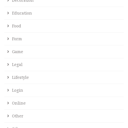
Decoration
Education
Food
Form
Game
Legal
Lifestyle
Login
Online
Other