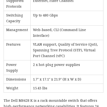
Supported
Ethernet, Fibre Channel
Protocols
Switching
Up to 480 Gbps
Capacity
Management
Web-based, CLI (Command Line
Interface)
Features
VLAN support, Quality of Service (QoS),
Spanning Tree Protocol (STP), Virtual
Port Channel (vPC)
Power
2 x hot-plug power supplies
Supply
Dimensions
1.7″ x 17.1″ x 21.9″ (H x W x D)
Weight
15.43 lbs
The Dell M8428 K is a rack-mountable switch that offers
high-performance networking capabilities. It features 24