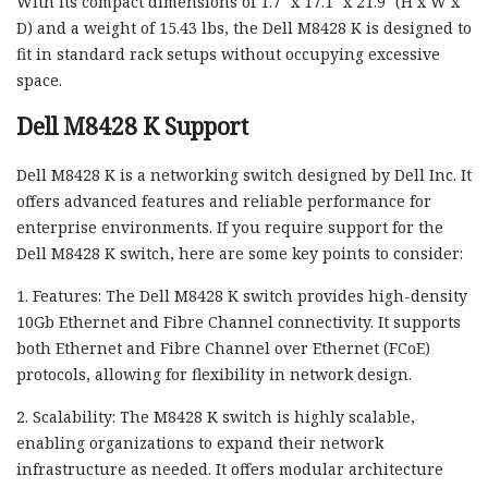
With its compact dimensions of 1.7″ x 17.1″ x 21.9″ (H x W x
D) and a weight of 15.43 lbs, the Dell M8428 K is designed to
fit in standard rack setups without occupying excessive
space.
Dell M8428 K Support
Dell M8428 K is a networking switch designed by Dell Inc. It
offers advanced features and reliable performance for
enterprise environments. If you require support for the
Dell M8428 K switch, here are some key points to consider:
1. Features: The Dell M8428 K switch provides high-density
10Gb Ethernet and Fibre Channel connectivity. It supports
both Ethernet and Fibre Channel over Ethernet (FCoE)
protocols, allowing for flexibility in network design.
2. Scalability: The M8428 K switch is highly scalable,
enabling organizations to expand their network
infrastructure as needed. It offers modular architecture