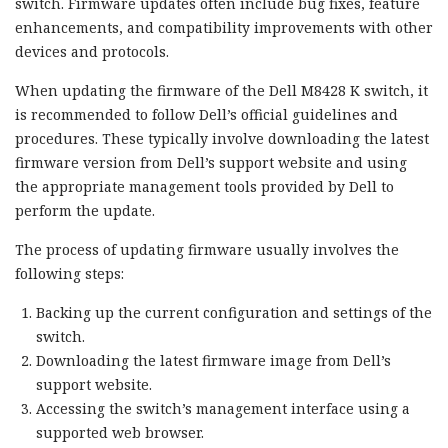
switch. Firmware updates often include bug fixes, feature
enhancements, and compatibility improvements with other
devices and protocols.
When updating the firmware of the Dell M8428 K switch, it
is recommended to follow Dell’s official guidelines and
procedures. These typically involve downloading the latest
firmware version from Dell’s support website and using
the appropriate management tools provided by Dell to
perform the update.
The process of updating firmware usually involves the
following steps:
Backing up the current configuration and settings of the
switch.
Downloading the latest firmware image from Dell’s
support website.
Accessing the switch’s management interface using a
supported web browser.