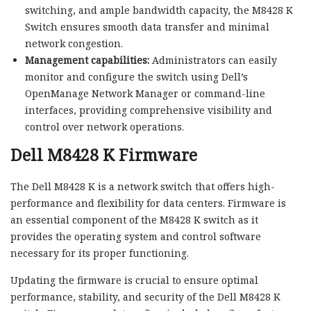
switching, and ample bandwidth capacity, the M8428 K
Switch ensures smooth data transfer and minimal
network congestion.
Management capabilities:
Administrators can easily
monitor and configure the switch using Dell’s
OpenManage Network Manager or command-line
interfaces, providing comprehensive visibility and
control over network operations.
Dell M8428 K Firmware
The Dell M8428 K is a network switch that offers high-
performance and flexibility for data centers. Firmware is
an essential component of the M8428 K switch as it
provides the operating system and control software
necessary for its proper functioning.
Updating the firmware is crucial to ensure optimal
performance, stability, and security of the Dell M8428 K