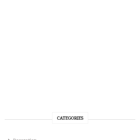
CATEGORIES