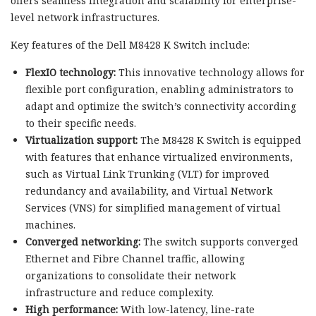
offers seamless integration and scalability for enterprise-
level network infrastructures.
Key features of the Dell M8428 K Switch include:
FlexIO technology:
This innovative technology allows for
flexible port configuration, enabling administrators to
adapt and optimize the switch’s connectivity according
to their specific needs.
Virtualization support:
The M8428 K Switch is equipped
with features that enhance virtualized environments,
such as Virtual Link Trunking (VLT) for improved
redundancy and availability, and Virtual Network
Services (VNS) for simplified management of virtual
machines.
Converged networking:
The switch supports converged
Ethernet and Fibre Channel traffic, allowing
organizations to consolidate their network
infrastructure and reduce complexity.
High performance:
With low-latency, line-rate