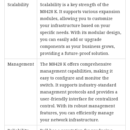
Scalability
Scalability is a key strength of the
M8428 K. It supports various expansion
modules, allowing you to customize
your infrastructure based on your
specific needs. With its modular design,
you can easily add or upgrade
components as your business grows,
providing a future-proof solution.
Management
The M8428 K offers comprehensive
management capabilities, making it
easy to configure and monitor the
switch. It supports industry-standard
management protocols and provides a
user-friendly interface for centralized
control. With its robust management
features, you can efficiently manage
your network infrastructure.