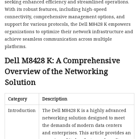
seeking enhanced efficiency and streamlined operations.
With its robust features, including high-speed
connectivity, comprehensive management options, and
support for various protocols, the Dell M8428 K empowers
organizations to optimize their network infrastructure and
achieve seamless communication across multiple
platforms.
Dell M8428 K: A Comprehensive
Overview of the Networking
Solution
Category
Description
Introduction
The Dell M8428 K is a highly advanced
networking solution designed to meet
the demands of modern data centers
and enterprises. This article provides an