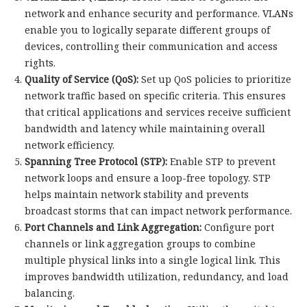
network and enhance security and performance. VLANs
enable you to logically separate different groups of
devices, controlling their communication and access
rights.
Quality of Service (QoS):
Set up QoS policies to prioritize
network traffic based on specific criteria. This ensures
that critical applications and services receive sufficient
bandwidth and latency while maintaining overall
network efficiency.
Spanning Tree Protocol (STP):
Enable STP to prevent
network loops and ensure a loop-free topology. STP
helps maintain network stability and prevents
broadcast storms that can impact network performance.
Port Channels and Link Aggregation:
Configure port
channels or link aggregation groups to combine
multiple physical links into a single logical link. This
improves bandwidth utilization, redundancy, and load
balancing.