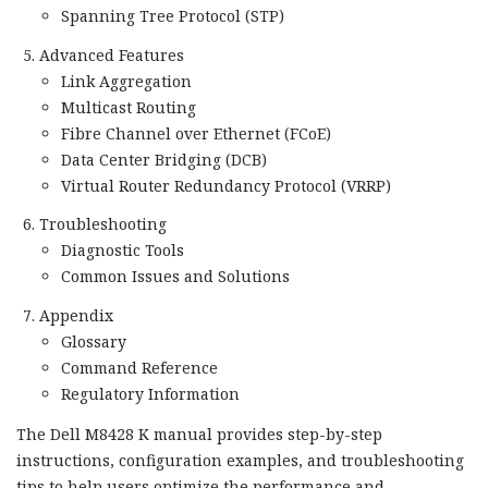
Spanning Tree Protocol (STP)
Advanced Features
Link Aggregation
Multicast Routing
Fibre Channel over Ethernet (FCoE)
Data Center Bridging (DCB)
Virtual Router Redundancy Protocol (VRRP)
Troubleshooting
Diagnostic Tools
Common Issues and Solutions
Appendix
Glossary
Command Reference
Regulatory Information
The Dell M8428 K manual provides step-by-step
instructions, configuration examples, and troubleshooting
tips to help users optimize the performance and