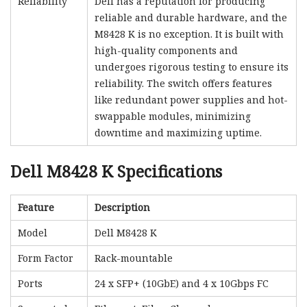
Reliability
Dell has a reputation for producing
reliable and durable hardware, and the
M8428 K is no exception. It is built with
high-quality components and
undergoes rigorous testing to ensure its
reliability. The switch offers features
like redundant power supplies and hot-
swappable modules, minimizing
downtime and maximizing uptime.
Dell M8428 K Specifications
Feature
Description
Model
Dell M8428 K
Form Factor
Rack-mountable
Ports
24 x SFP+ (10GbE) and 4 x 10Gbps FC