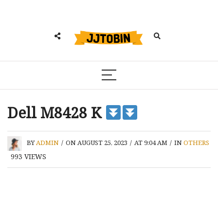
Dell M8428 K
BY
ADMIN
/
ON AUGUST 25, 2023
/
AT 9:04 AM
/
IN
OTHERS
993
VIEWS