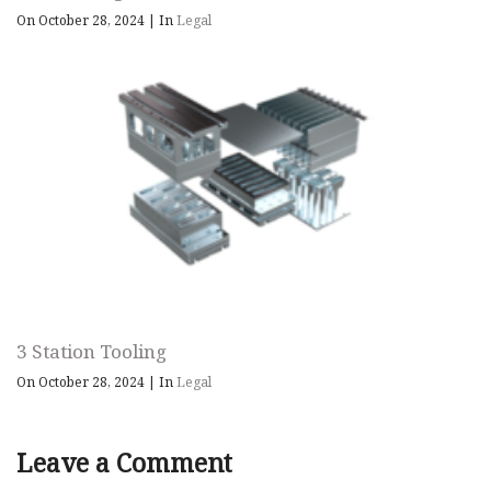
On October 28, 2024
|
In
Legal
3 Station Tooling
On October 28, 2024
|
In
Legal
Leave a Comment