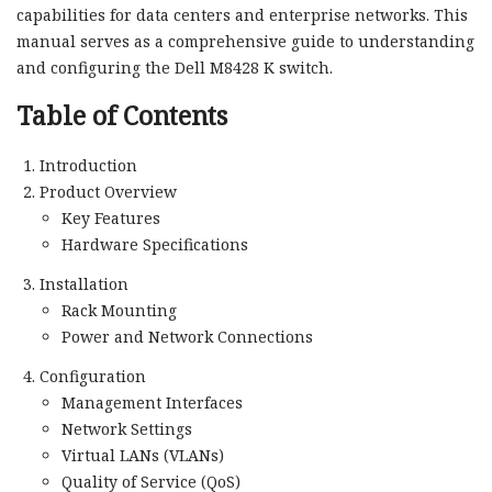
capabilities for data centers and enterprise networks. This
manual serves as a comprehensive guide to understanding
and configuring the Dell M8428 K switch.
Table of Contents
Introduction
Product Overview
Key Features
Hardware Specifications
Installation
Rack Mounting
Power and Network Connections
Configuration
Management Interfaces
Network Settings
Virtual LANs (VLANs)
Quality of Service (QoS)