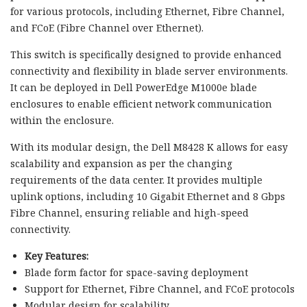
for various protocols, including Ethernet, Fibre Channel,
and FCoE (Fibre Channel over Ethernet).
This switch is specifically designed to provide enhanced
connectivity and flexibility in blade server environments.
It can be deployed in Dell PowerEdge M1000e blade
enclosures to enable efficient network communication
within the enclosure.
With its modular design, the Dell M8428 K allows for easy
scalability and expansion as per the changing
requirements of the data center. It provides multiple
uplink options, including 10 Gigabit Ethernet and 8 Gbps
Fibre Channel, ensuring reliable and high-speed
connectivity.
Key Features:
Blade form factor for space-saving deployment
Support for Ethernet, Fibre Channel, and FCoE protocols
Modular design for scalability