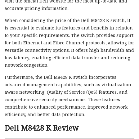
visit the official Dell website for the most up-to-date and
accurate pricing information.
When considering the price of the Dell M8428 K switch, it
is essential to evaluate its features and benefits in relation
to your specific requirements. The switch provides support
for both Ethernet and Fibre Channel protocols, allowing for
versatile connectivity options. It offers high bandwidth and
low latency, enabling efficient data transfer and reducing
network congestion.
Furthermore, the Dell M8428 K switch incorporates
advanced management capabilities, such as virtualization-
aware networking, Quality of Service (QoS) features, and
comprehensive security mechanisms. These features
contribute to enhanced performance, improved network
efficiency, and better data protection.
Dell M8428 K Review