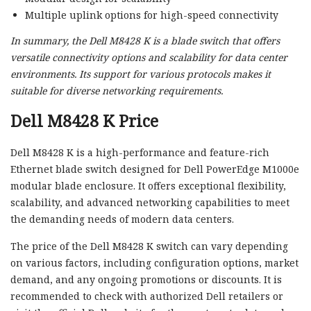
Multiple uplink options for high-speed connectivity
In summary, the Dell M8428 K is a blade switch that offers
versatile connectivity options and scalability for data center
environments. Its support for various protocols makes it
suitable for diverse networking requirements.
Dell M8428 K Price
Dell M8428 K is a high-performance and feature-rich
Ethernet blade switch designed for Dell PowerEdge M1000e
modular blade enclosure. It offers exceptional flexibility,
scalability, and advanced networking capabilities to meet
the demanding needs of modern data centers.
The price of the Dell M8428 K switch can vary depending
on various factors, including configuration options, market
demand, and any ongoing promotions or discounts. It is
recommended to check with authorized Dell retailers or