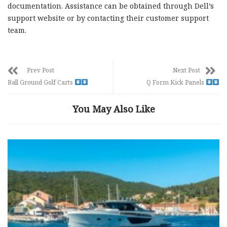
documentation. Assistance can be obtained through Dell’s
support website or by contacting their customer support
team.
Prev Post
Next Post
Ball Ground Golf Carts
Q Form Kick Panels
You May Also Like