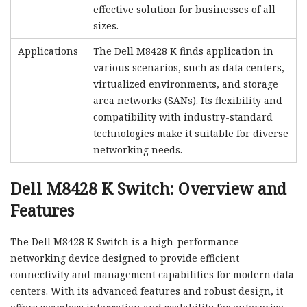
effective solution for businesses of all
sizes.
Applications
The Dell M8428 K finds application in
various scenarios, such as data centers,
virtualized environments, and storage
area networks (SANs). Its flexibility and
compatibility with industry-standard
technologies make it suitable for diverse
networking needs.
Dell M8428 K Switch: Overview and
Features
The Dell M8428 K Switch is a high-performance
networking device designed to provide efficient
connectivity and management capabilities for modern data
centers. With its advanced features and robust design, it