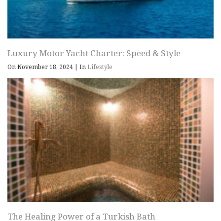
Luxury Motor Yacht Charter: Speed & Style
On November 18, 2024
|
In
Lifestyle
The Healing Power of a Turkish Bath