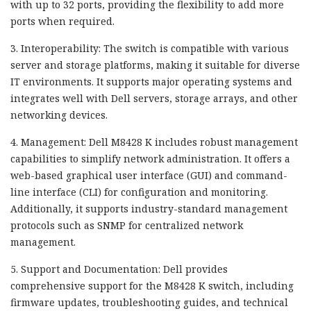
with up to 32 ports, providing the flexibility to add more
ports when required.
3. Interoperability: The switch is compatible with various
server and storage platforms, making it suitable for diverse
IT environments. It supports major operating systems and
integrates well with Dell servers, storage arrays, and other
networking devices.
4. Management: Dell M8428 K includes robust management
capabilities to simplify network administration. It offers a
web-based graphical user interface (GUI) and command-
line interface (CLI) for configuration and monitoring.
Additionally, it supports industry-standard management
protocols such as SNMP for centralized network
management.
5. Support and Documentation: Dell provides
comprehensive support for the M8428 K switch, including
firmware updates, troubleshooting guides, and technical