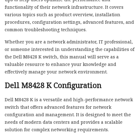
functionality of their network infrastructure. It covers
various topics such as product overview, installation
procedures, configuration settings, advanced features, and
common troubleshooting techniques.
Whether you are a network administrator, IT professional,
or someone interested in understanding the capabilities of
the Dell M8428 K switch, this manual will serve as a
valuable resource to enhance your knowledge and
effectively manage your network environment.
Dell M8428 K Configuration
Dell M8428 K is a versatile and high-performance network
switch that offers advanced features for network
configuration and management. It is designed to meet the
needs of modern data centers and provides a scalable
solution for complex networking requirements.