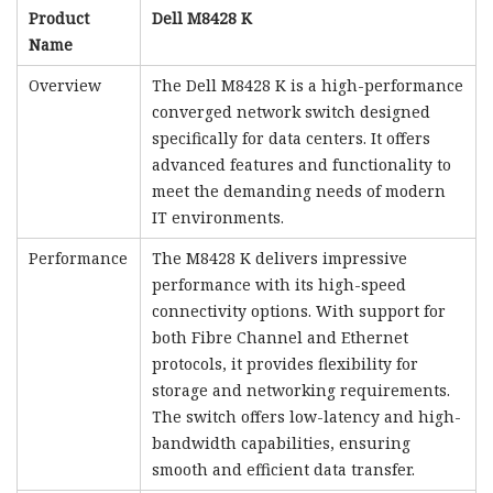
Product
Dell M8428 K
Name
Overview
The Dell M8428 K is a high-performance
converged network switch designed
specifically for data centers. It offers
advanced features and functionality to
meet the demanding needs of modern
IT environments.
Performance
The M8428 K delivers impressive
performance with its high-speed
connectivity options. With support for
both Fibre Channel and Ethernet
protocols, it provides flexibility for
storage and networking requirements.
The switch offers low-latency and high-
bandwidth capabilities, ensuring
smooth and efficient data transfer.