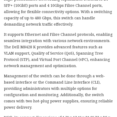
SFP+ (10GbE) ports and 4 10Gbps Fibre Channel ports,
allowing for flexible connectivity options. With a switching
capacity of up to 480 Gbps, this switch can handle
demanding network traffic effectively.
It supports Ethernet and Fibre Channel protocols, enabling
seamless integration with various network environments.
The Dell M8428 K provides advanced features such as
VLAN support, Quality of Service (QoS), Spanning Tree
Protocol (STP), and Virtual Port Channel (vPC), enhancing
network management and optimization.
Management of the switch can be done through a web-
based interface or the Command Line Interface (CLI),
providing administrators with multiple options for
configuration and monitoring. Additionally, the switch
comes with two hot-plug power supplies, ensuring reliable
power delivery.