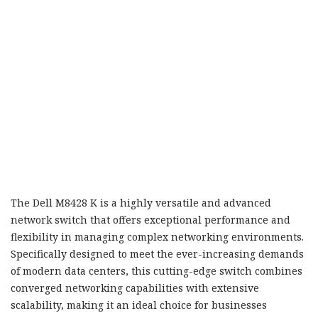
The Dell M8428 K is a highly versatile and advanced
network switch that offers exceptional performance and
flexibility in managing complex networking environments.
Specifically designed to meet the ever-increasing demands
of modern data centers, this cutting-edge switch combines
converged networking capabilities with extensive
scalability, making it an ideal choice for businesses