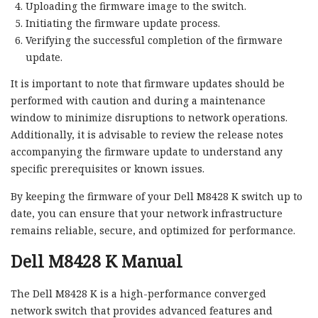
Uploading the firmware image to the switch.
Initiating the firmware update process.
Verifying the successful completion of the firmware
update.
It is important to note that firmware updates should be
performed with caution and during a maintenance
window to minimize disruptions to network operations.
Additionally, it is advisable to review the release notes
accompanying the firmware update to understand any
specific prerequisites or known issues.
By keeping the firmware of your Dell M8428 K switch up to
date, you can ensure that your network infrastructure
remains reliable, secure, and optimized for performance.
Dell M8428 K Manual
The Dell M8428 K is a high-performance converged
network switch that provides advanced features and