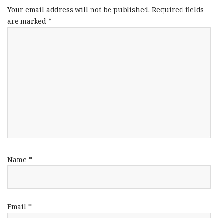
Your email address will not be published.
Required fields
are marked
*
Name
*
Email
*