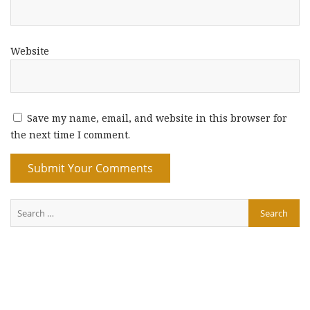
Website
Save my name, email, and website in this browser for
the next time I comment.