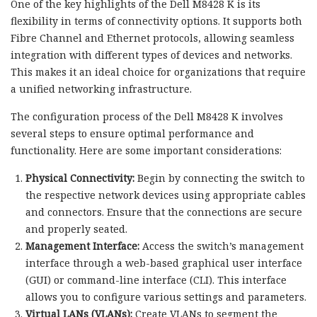
One of the key highlights of the Dell M8428 K is its
flexibility in terms of connectivity options. It supports both
Fibre Channel and Ethernet protocols, allowing seamless
integration with different types of devices and networks.
This makes it an ideal choice for organizations that require
a unified networking infrastructure.
The configuration process of the Dell M8428 K involves
several steps to ensure optimal performance and
functionality. Here are some important considerations:
Physical Connectivity:
Begin by connecting the switch to
the respective network devices using appropriate cables
and connectors. Ensure that the connections are secure
and properly seated.
Management Interface:
Access the switch’s management
interface through a web-based graphical user interface
(GUI) or command-line interface (CLI). This interface
allows you to configure various settings and parameters.
Virtual LANs (VLANs):
Create VLANs to segment the