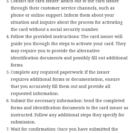
Contact the card issuer: Reach out to the card issuer
through their customer service channels, such as
phone or online support. Inform them about your
situation and inquire about the process for activating
the card without a social security number.
Follow the provided instructions: The card issuer will
guide you through the steps to activate your card. They
may require you to provide the alternative
identification documents and possibly fill out additional
forms.
Complete any required paperwork: If the issuer
requires additional forms or documentation, ensure
that you accurately fill them out and provide all
requested information.
Submit the necessary information: Send the completed
forms and identification documents to the card issuer as
instructed. Follow any additional steps they specify for
submission.
Wait for confirmation: Once you have submitted the