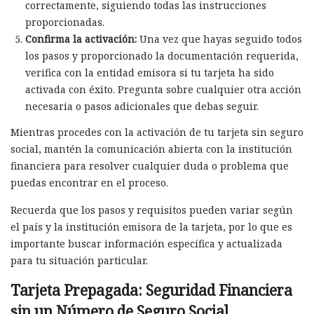
correctamente, siguiendo todas las instrucciones
proporcionadas.
Confirma la activación:
Una vez que hayas seguido todos
los pasos y proporcionado la documentación requerida,
verifica con la entidad emisora si tu tarjeta ha sido
activada con éxito. Pregunta sobre cualquier otra acción
necesaria o pasos adicionales que debas seguir.
Mientras procedes con la activación de tu tarjeta sin seguro
social, mantén la comunicación abierta con la institución
financiera para resolver cualquier duda o problema que
puedas encontrar en el proceso.
Recuerda que los pasos y requisitos pueden variar según
el país y la institución emisora de la tarjeta, por lo que es
importante buscar información específica y actualizada
para tu situación particular.
Tarjeta Prepagada: Seguridad Financiera
sin un Número de Seguro Social