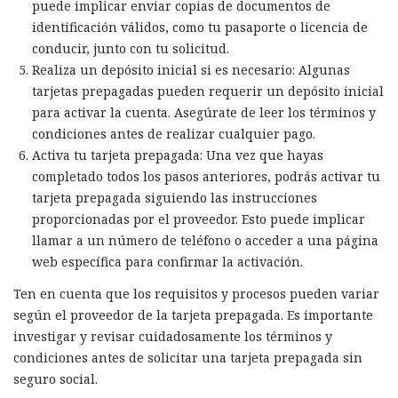
puede implicar enviar copias de documentos de
identificación válidos, como tu pasaporte o licencia de
conducir, junto con tu solicitud.
Realiza un depósito inicial si es necesario: Algunas
tarjetas prepagadas pueden requerir un depósito inicial
para activar la cuenta. Asegúrate de leer los términos y
condiciones antes de realizar cualquier pago.
Activa tu tarjeta prepagada: Una vez que hayas
completado todos los pasos anteriores, podrás activar tu
tarjeta prepagada siguiendo las instrucciones
proporcionadas por el proveedor. Esto puede implicar
llamar a un número de teléfono o acceder a una página
web específica para confirmar la activación.
Ten en cuenta que los requisitos y procesos pueden variar
según el proveedor de la tarjeta prepagada. Es importante
investigar y revisar cuidadosamente los términos y
condiciones antes de solicitar una tarjeta prepagada sin
seguro social.