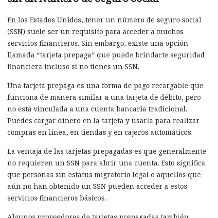
En los Estados Unidos, tener un número de seguro social
(SSN) suele ser un requisito para acceder a muchos
servicios financieros. Sin embargo, existe una opción
llamada “tarjeta prepaga” que puede brindarte seguridad
financiera incluso si no tienes un SSN.
Una tarjeta prepaga es una forma de pago recargable que
funciona de manera similar a una tarjeta de débito, pero
no está vinculada a una cuenta bancaria tradicional.
Puedes cargar dinero en la tarjeta y usarla para realizar
compras en línea, en tiendas y en cajeros automáticos.
La ventaja de las tarjetas prepagadas es que generalmente
no requieren un SSN para abrir una cuenta. Esto significa
que personas sin estatus migratorio legal o aquellos que
aún no han obtenido un SSN pueden acceder a estos
servicios financieros básicos.
Algunos proveedores de tarjetas prepagadas también