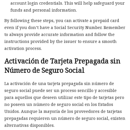
account login credentials. This will help safeguard your
funds and personal information.
By following these steps, you can activate a prepaid card
even if you don’t have a Social Security Number. Remember
to always provide accurate information and follow the
instructions provided by the issuer to ensure a smooth
activation process.
Activación de Tarjeta Prepagada sin
Número de Seguro Social
La activación de una tarjeta prepagada sin número de
seguro social puede ser un proceso sencillo y accesible
para aquellos que deseen utilizar este tipo de tarjetas pero
no poseen un número de seguro social en los Estados
Unidos. Aunque la mayoría de los proveedores de tarjetas
prepagadas requieren un número de seguro social, existen
alternativas disponibles.