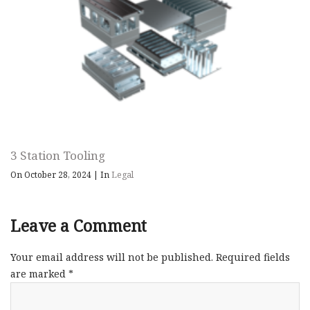
3 Station Tooling
On October 28, 2024
|
In
Legal
Leave a Comment
Your email address will not be published.
Required fields
are marked
*