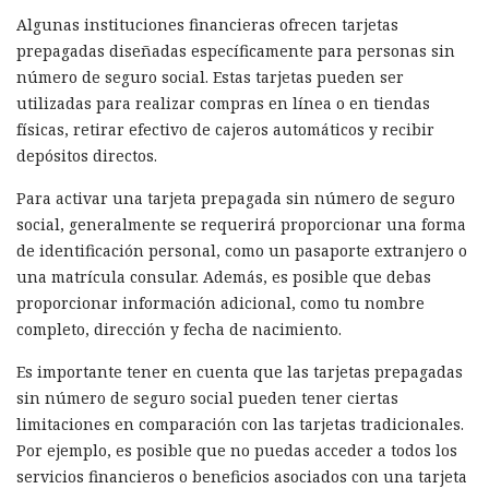
Algunas instituciones financieras ofrecen tarjetas
prepagadas diseñadas específicamente para personas sin
número de seguro social. Estas tarjetas pueden ser
utilizadas para realizar compras en línea o en tiendas
físicas, retirar efectivo de cajeros automáticos y recibir
depósitos directos.
Para activar una tarjeta prepagada sin número de seguro
social, generalmente se requerirá proporcionar una forma
de identificación personal, como un pasaporte extranjero o
una matrícula consular. Además, es posible que debas
proporcionar información adicional, como tu nombre
completo, dirección y fecha de nacimiento.
Es importante tener en cuenta que las tarjetas prepagadas
sin número de seguro social pueden tener ciertas
limitaciones en comparación con las tarjetas tradicionales.
Por ejemplo, es posible que no puedas acceder a todos los
servicios financieros o beneficios asociados con una tarjeta