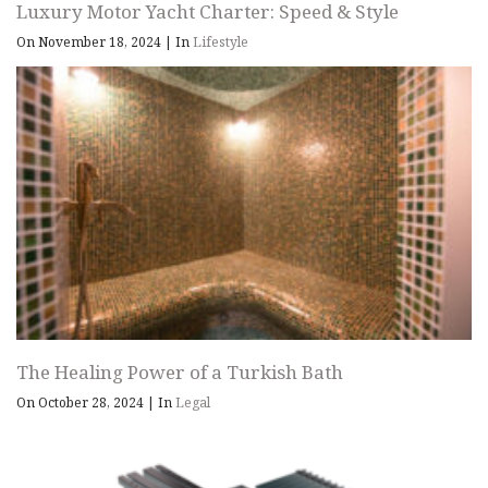
Luxury Motor Yacht Charter: Speed & Style
On November 18, 2024
|
In
Lifestyle
The Healing Power of a Turkish Bath
On October 28, 2024
|
In
Legal