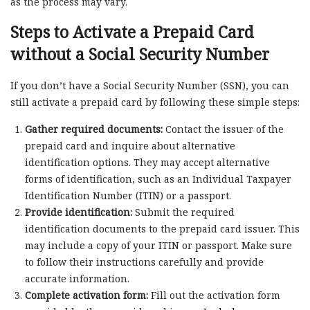
as the process may vary.
Steps to Activate a Prepaid Card
without a Social Security Number
If you don’t have a Social Security Number (SSN), you can
still activate a prepaid card by following these simple steps:
Gather required documents:
Contact the issuer of the
prepaid card and inquire about alternative
identification options. They may accept alternative
forms of identification, such as an Individual Taxpayer
Identification Number (ITIN) or a passport.
Provide identification:
Submit the required
identification documents to the prepaid card issuer. This
may include a copy of your ITIN or passport. Make sure
to follow their instructions carefully and provide
accurate information.
Complete activation form:
Fill out the activation form