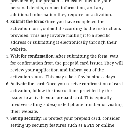
provided by the prepaid card issuer. Include your
personal details, contact information, and any
additional information they require for activation.
Submit the form:
Once you have completed the
activation form, submit it according to the instructions
provided. This may involve mailing it to a specific
address or submitting it electronically through their
website.
Wait for confirmation:
After submitting the form, wait
for confirmation from the prepaid card issuer. They will
review your application and inform you of the
activation status. This may take a few business days.
Activate the card:
Once you receive confirmation of card
activation, follow the instructions provided by the
issuer to activate your prepaid card. This typically
involves calling a designated phone number or visiting
their website.
Set up security:
To protect your prepaid card, consider
setting up security features such as a PIN or online