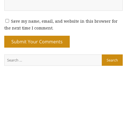
Save my name, email, and website in this browser for
the next time I comment.