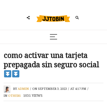
como activar una tarjeta
prepagada sin seguro social
BY
ADMIN
/
ON SEPTEMBER 3, 2023
/
AT 4:17 PM
/
1031
VIEWS
IN
OTHERS