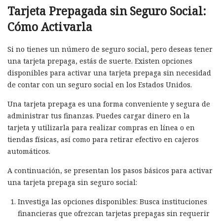
Tarjeta Prepagada sin Seguro Social:
Cómo Activarla
Si no tienes un número de seguro social, pero deseas tener
una tarjeta prepaga, estás de suerte. Existen opciones
disponibles para activar una tarjeta prepaga sin necesidad
de contar con un seguro social en los Estados Unidos.
Una tarjeta prepaga es una forma conveniente y segura de
administrar tus finanzas. Puedes cargar dinero en la
tarjeta y utilizarla para realizar compras en línea o en
tiendas físicas, así como para retirar efectivo en cajeros
automáticos.
A continuación, se presentan los pasos básicos para activar
una tarjeta prepaga sin seguro social:
Investiga las opciones disponibles: Busca instituciones
financieras que ofrezcan tarjetas prepagas sin requerir