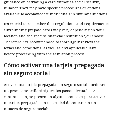
guidance on activating a card without a social security
number. They may have specific procedures or options
available to accommodate individuals in similar situations.
It’s crucial to remember that regulations and requirements
surrounding prepaid cards may vary depending on your
location and the specific financial institution you choose.
Therefore, it’s recommended to thoroughly review the
terms and conditions, as well as any applicable laws,
before proceeding with the activation process.
Cómo activar una tarjeta prepagada
sin seguro social
Activar una tarjeta prepagada sin seguro social puede ser
un proceso sencillo si sigues los pasos adecuados. A
continuación, se presentan algunos consejos para activar
tu tarjeta prepagada sin necesidad de contar con un
número de seguro social: