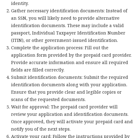
identity.
Gather necessary identification documents: Instead of
an SSN, you will likely need to provide alternative
identification documents. These may include a valid
passport, Individual Taxpayer Identification Number
(ITIN), or other government-issued identification.
Complete the application process: Fill out the
application form provided by the prepaid card provider.
Provide accurate information and ensure all required
fields are filled correctly.
Submit identification documents: Submit the required
identification documents along with your application.
Ensure that you provide clear and legible copies or
scans of the requested documents.
Wait for approval: The prepaid card provider will
review your application and identification documents.
Once approved, they will activate your prepaid card and
notify you of the next steps.
Activate your card: Follow the instructions provided by