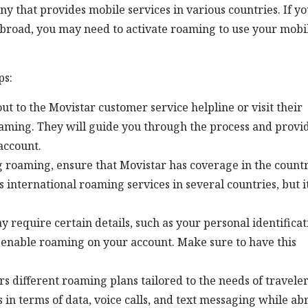
 that provides mobile services in various countries. If y
abroad, you may need to activate roaming to use your mobi
ps:
t to the Movistar customer service helpline or visit their
roaming. They will guide you through the process and provi
account.
 roaming, ensure that Movistar has coverage in the count
rs international roaming services in several countries, but it
require certain details, such as your personal identificat
 enable roaming on your account. Make sure to have this
s different roaming plans tailored to the needs of traveler
 in terms of data, voice calls, and text messaging while ab