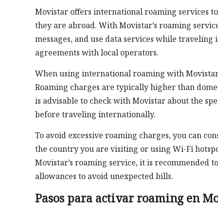
Movistar offers international roaming services t
they are abroad. With Movistar’s roaming service
messages, and use data services while traveling
agreements with local operators.
When using international roaming with Movistar, i
Roaming charges are typically higher than domesti
is advisable to check with Movistar about the sp
before traveling internationally.
To avoid excessive roaming charges, you can cons
the country you are visiting or using Wi-Fi hotspo
Movistar’s roaming service, it is recommended to
allowances to avoid unexpected bills.
Pasos para activar roaming en Mo