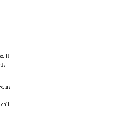
n
. It
nts
rd in
call