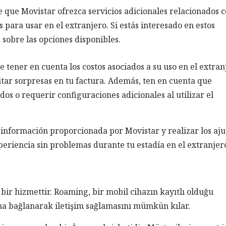
le que Movistar ofrezca servicios adicionales relacionados c
para usar en el extranjero. Si estás interesado en estos
 sobre las opciones disponibles.
 tener en cuenta los costos asociados a su uso en el extran
itar sorpresas en tu factura. Además, ten en cuenta que
dos o requerir configuraciones adicionales al utilizar el
 información proporcionada por Movistar y realizar los aju
periencia sin problemas durante tu estadía en el extranjer
bir hizmettir. Roaming, bir mobil cihazın kayıtlı olduğu
na bağlanarak iletişim sağlamasını mümkün kılar.