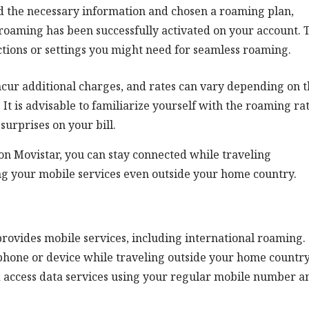
d the necessary information and chosen a roaming plan,
roaming has been successfully activated on your account. 
ctions or settings you might need for seamless roaming.
incur additional charges, and rates can vary depending on 
 It is advisable to familiarize yourself with the roaming ra
surprises on your bill.
on Movistar, you can stay connected while traveling
ng your mobile services even outside your home country.
rovides mobile services, including international roaming.
 phone or device while traveling outside your home country.
d access data services using your regular mobile number a