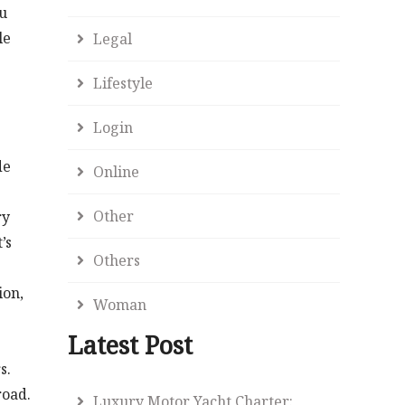
ou
le
Legal
Lifestyle
Login
de
Online
Other
ry
’s
Others
ion,
Woman
Latest Post
s.
road.
Luxury Motor Yacht Charter: