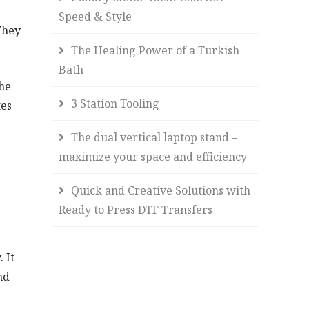
Speed & Style
They
The Healing Power of a Turkish
Bath
the
3 Station Tooling
tes
The dual vertical laptop stand –
maximize your space and efficiency
Quick and Creative Solutions with
Ready to Press DTF Transfers
 It
nd