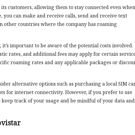
o its customers, allowing them to stay connected even whe
, you can make and receive calls, send and receive text
 in other countries where the company has roaming
t’s important to be aware of the potential costs involved.
c rates, and additional fees may apply for certain services
ecific roaming rates and any applicable packages or discou
ider alternative options such as purchasing a local SIM ca
ts for internet connectivity. However, if you prefer to use
 keep track of your usage and be mindful of your data and 
vistar