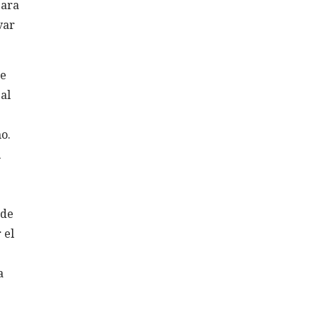
para
var
ne
al
o.
l
 de
 el
a