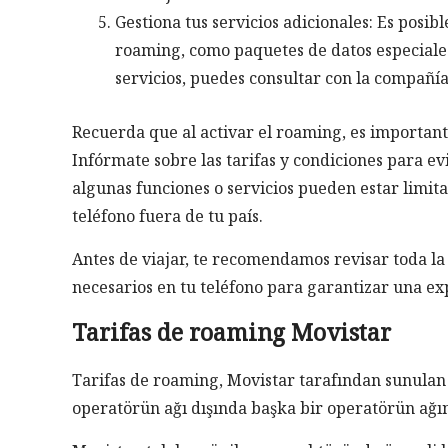
Gestiona tus servicios adicionales: Es posib
roaming, como paquetes de datos especiales 
servicios, puedes consultar con la compañía
Recuerda que al activar el roaming, es importante
Infórmate sobre las tarifas y condiciones para ev
algunas funciones o servicios pueden estar limita
teléfono fuera de tu país.
Antes de viajar, te recomendamos revisar toda la
necesarios en tu teléfono para garantizar una ex
Tarifas de roaming Movistar
Tarifas de roaming, Movistar tarafından sunulan 
operatörün ağı dışında başka bir operatörün ağı