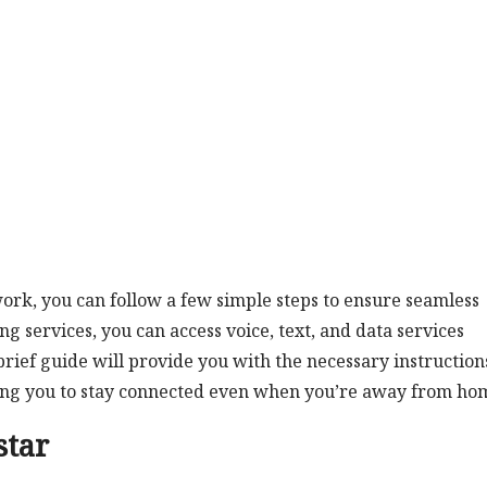
rk, you can follow a few simple steps to ensure seamless
g services, you can access voice, text, and data services
ief guide will provide you with the necessary instruction
wing you to stay connected even when you’re away from ho
star