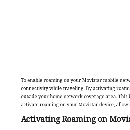
To enable roaming on your Movistar mobile netwo
connectivity while traveling. By activating roamin
outside your home network coverage area. This br
activate roaming on your Movistar device, allo
Activating Roaming on Movi