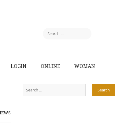
LOGIN
ONLINE
WOMAN
IEWS