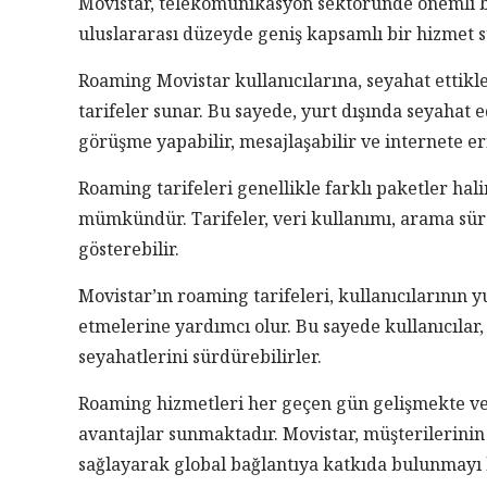
Movistar, telekomünikasyon sektöründe önemli bir
uluslararası düzeyde geniş kapsamlı bir hizmet 
Roaming Movistar kullanıcılarına, seyahat ettikle
tarifeler sunar. Bu sayede, yurt dışında seyahat e
görüşme yapabilir, mesajlaşabilir ve internete eri
Roaming tarifeleri genellikle farklı paketler hal
mümkündür. Tarifeler, veri kullanımı, arama süre
gösterebilir.
Movistar’ın roaming tarifeleri, kullanıcılarının 
etmelerine yardımcı olur. Bu sayede kullanıcıla
seyahatlerini sürdürebilirler.
Roaming hizmetleri her geçen gün gelişmekte ve o
avantajlar sunmaktadır. Movistar, müşterilerinin 
sağlayarak global bağlantıya katkıda bulunmayı