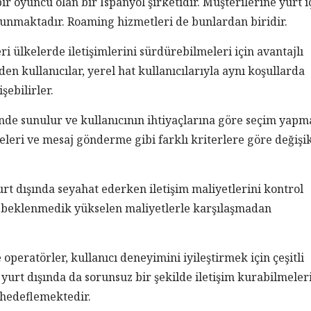
 oyuncu olan bir İspanyol şirketidir. Müşterilerine yurt i
sunmaktadır. Roaming hizmetleri de bunlardan biridir.
ri ülkelerde iletişimlerini sürdürebilmeleri için avantajlı
den kullanıcılar, yerel hat kullanıcılarıyla aynı koşullarda
şebilirler.
inde sunulur ve kullanıcının ihtiyaçlarına göre seçim yapm
leri ve mesaj gönderme gibi farklı kriterlere göre değişik
yurt dışında seyahat ederken iletişim maliyetlerini kontrol
r, beklenmedik yükselen maliyetlerle karşılaşmadan
peratörler, kullanıcı deneyimini iyileştirmek için çeşitli
yurt dışında da sorunsuz bir şekilde iletişim kurabilmeler
 hedeflemektedir.