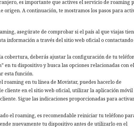
xtranjero, es importante que actives el servicio de roaming 
 de origen. A continuación, te mostramos los pasos para acti
oaming, asegúrate de comprobar si el país al que viajas tie
ta información a través del sitio web oficial o contactando 
a cobertura, deberás ajustar la configuración de tu teléfon
n” en tu dispositivo y busca las opciones relacionadas con e
r esta función.
 el roaming en tu línea de Movistar, puedes hacerlo de
cliente en el sitio web oficial, utilizar la aplicación móvil
 cliente. Sigue las indicaciones proporcionadas para activar
vado el roaming, es recomendable reiniciar tu teléfono par
ende nuevamente tu dispositivo antes de utilizarlo en el