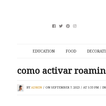
EDUCATION
FOOD
DECORAT
como activar roami
BY
ADMIN
/
ON SEPTEMBER 7, 2023
/
AT 5:33 PM
/
I