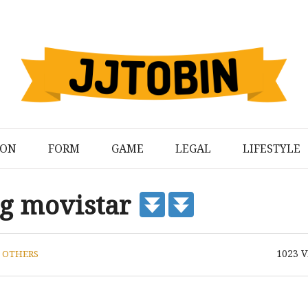
ION
FORM
GAME
LEGAL
LIFESTYLE
ng movistar
1023
V
N
OTHERS