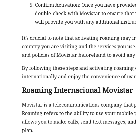
Confirm Activation: Once you have provide
double-check with Movistar to ensure that 
will provide you with any additional instru
It’s crucial to note that activating roaming may 
country you are visiting and the services you use.
and policies of Movistar beforehand to avoid any 
By following these steps and activating roaming 
internationally and enjoy the convenience of usi
Roaming Internacional Movistar
Movistar is a telecommunications company that p
Roaming refers to the ability to use your mobile
allows you to make calls, send text messages, an
plan.