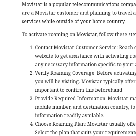
Movistar is a popular telecommunications company
are a Movistar customer and planning to travel 
services while outside of your home country.
To activate roaming on Movistar, follow these ste
Contact Movistar Customer Service: Reach ou
website to get assistance with activating 
any necessary information specific to your 
Verify Roaming Coverage: Before activating
you will be visiting. Movistar typically offe
important to confirm this beforehand.
Provide Required Information: Movistar may 
mobile number, and destination country, to
information readily available.
Choose Roaming Plan: Movistar usually offer
Select the plan that suits your requirements