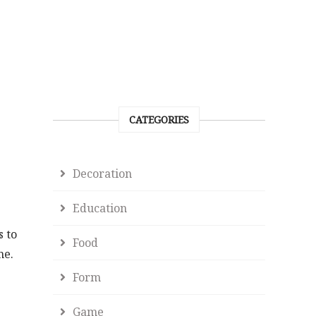
CATEGORIES
Decoration
Education
s to
Food
me.
Form
Game