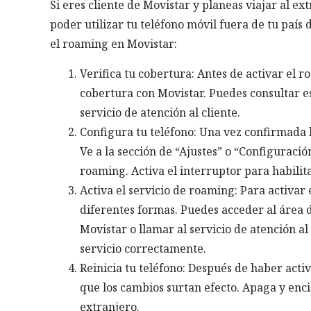
Si eres cliente de Movistar y planeas viajar al e
poder utilizar tu teléfono móvil fuera de tu país
el roaming en Movistar:
Verifica tu cobertura: Antes de activar el r
cobertura con Movistar. Puedes consultar es
servicio de atención al cliente.
Configura tu teléfono: Una vez confirmada l
Ve a la sección de “Ajustes” o “Configuració
roaming. Activa el interruptor para habilita
Activa el servicio de roaming: Para activar
diferentes formas. Puedes acceder al área de 
Movistar o llamar al servicio de atención al
servicio correctamente.
Reinicia tu teléfono: Después de haber acti
que los cambios surtan efecto. Apaga y enci
extranjero.