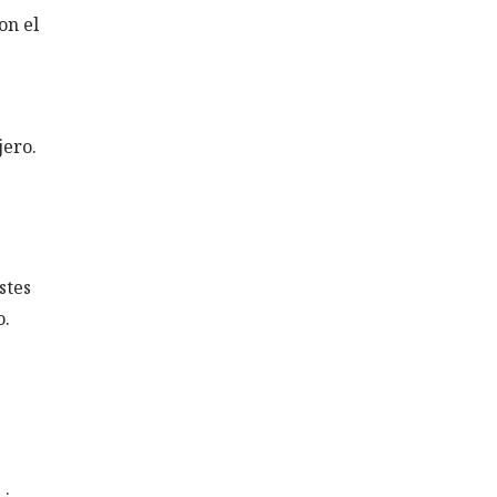
on el
jero.
stes
o.