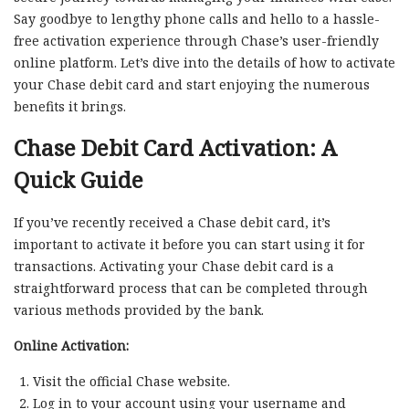
Say goodbye to lengthy phone calls and hello to a hassle-
free activation experience through Chase’s user-friendly
online platform. Let’s dive into the details of how to activate
your Chase debit card and start enjoying the numerous
benefits it brings.
Chase Debit Card Activation: A
Quick Guide
If you’ve recently received a Chase debit card, it’s
important to activate it before you can start using it for
transactions. Activating your Chase debit card is a
straightforward process that can be completed through
various methods provided by the bank.
Online Activation:
Visit the official Chase website.
Log in to your account using your username and