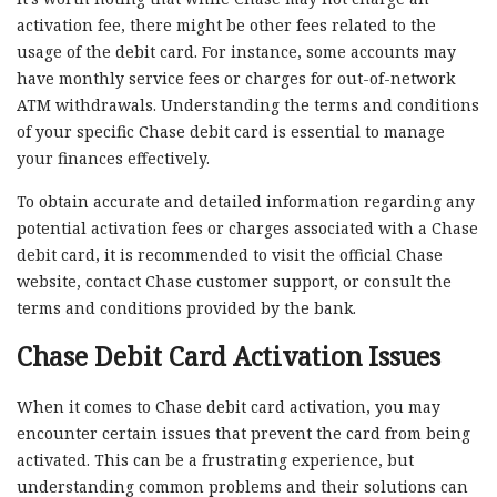
activation fee, there might be other fees related to the
usage of the debit card. For instance, some accounts may
have monthly service fees or charges for out-of-network
ATM withdrawals. Understanding the terms and conditions
of your specific Chase debit card is essential to manage
your finances effectively.
To obtain accurate and detailed information regarding any
potential activation fees or charges associated with a Chase
debit card, it is recommended to visit the official Chase
website, contact Chase customer support, or consult the
terms and conditions provided by the bank.
Chase Debit Card Activation Issues
When it comes to Chase debit card activation, you may
encounter certain issues that prevent the card from being
activated. This can be a frustrating experience, but
understanding common problems and their solutions can