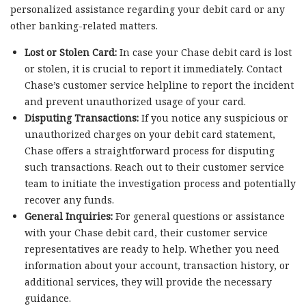
personalized assistance regarding your debit card or any
other banking-related matters.
Lost or Stolen Card:
In case your Chase debit card is lost
or stolen, it is crucial to report it immediately. Contact
Chase’s customer service helpline to report the incident
and prevent unauthorized usage of your card.
Disputing Transactions:
If you notice any suspicious or
unauthorized charges on your debit card statement,
Chase offers a straightforward process for disputing
such transactions. Reach out to their customer service
team to initiate the investigation process and potentially
recover any funds.
General Inquiries:
For general questions or assistance
with your Chase debit card, their customer service
representatives are ready to help. Whether you need
information about your account, transaction history, or
additional services, they will provide the necessary
guidance.