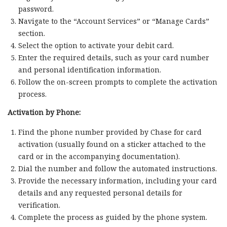
password.
Navigate to the “Account Services” or “Manage Cards”
section.
Select the option to activate your debit card.
Enter the required details, such as your card number
and personal identification information.
Follow the on-screen prompts to complete the activation
process.
Activation by Phone:
Find the phone number provided by Chase for card
activation (usually found on a sticker attached to the
card or in the accompanying documentation).
Dial the number and follow the automated instructions.
Provide the necessary information, including your card
details and any requested personal details for
verification.
Complete the process as guided by the phone system.