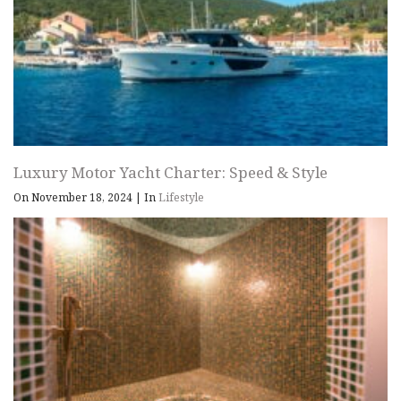
Luxury Motor Yacht Charter: Speed & Style
On November 18, 2024
|
In
Lifestyle