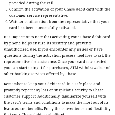
provided during the call.
Confirm the activation of your Chase debit card with the
customer service representative.
Wait for confirmation from the representative that your
card has been successfully activated.
It is important to note that activating your Chase debit card
by phone helps ensure its security and prevents
unauthorized use. If you encounter any issues or have
questions during the activation process, feel free to ask the
representative for assistance. Once your card is activated,
you can start using it for purchases, ATM withdrawals, and
other banking services offered by Chase.
Remember to keep your debit card in a safe place and
promptly report any loss or suspicious activity to Chase
customer support. Additionally, familiarize yourself with
the card’s terms and conditions to make the most out of its
features and benefits. Enjoy the convenience and flexibility
that your Chase debit card offers!