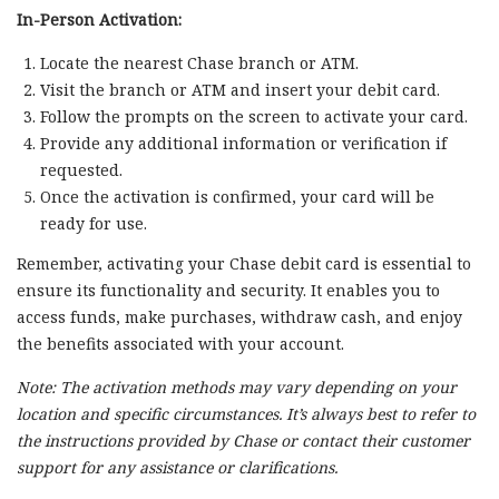
In-Person Activation:
Locate the nearest Chase branch or ATM.
Visit the branch or ATM and insert your debit card.
Follow the prompts on the screen to activate your card.
Provide any additional information or verification if
requested.
Once the activation is confirmed, your card will be
ready for use.
Remember, activating your Chase debit card is essential to
ensure its functionality and security. It enables you to
access funds, make purchases, withdraw cash, and enjoy
the benefits associated with your account.
Note: The activation methods may vary depending on your
location and specific circumstances. It’s always best to refer to
the instructions provided by Chase or contact their customer
support for any assistance or clarifications.