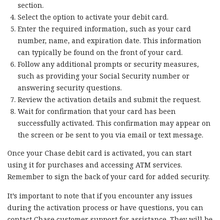
section.
Select the option to activate your debit card.
Enter the required information, such as your card
number, name, and expiration date. This information
can typically be found on the front of your card.
Follow any additional prompts or security measures,
such as providing your Social Security number or
answering security questions.
Review the activation details and submit the request.
Wait for confirmation that your card has been
successfully activated. This confirmation may appear on
the screen or be sent to you via email or text message.
Once your Chase debit card is activated, you can start
using it for purchases and accessing ATM services.
Remember to sign the back of your card for added security.
It’s important to note that if you encounter any issues
during the activation process or have questions, you can
contact Chase customer support for assistance. They will be