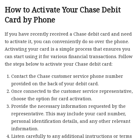
How to Activate Your Chase Debit
Card by Phone
If you have recently received a Chase debit card and need
to activate it, you can conveniently do so over the phone.
Activating your card is a simple process that ensures you
can start using it for various financial transactions. Follow
the steps below to activate your Chase debit card:
Contact the Chase customer service phone number
provided on the back of your debit card.
Once connected to the customer service representative,
choose the option for card activation.
Provide the necessary information requested by the
representative. This may include your card number,
personal identification details, and any other relevant
information.
Listen carefully to any additional instructions or terms