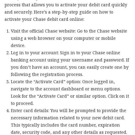
process that allows you to activate your debit card quickly
and securely. Here’s a step-by-step guide on how to
activate your Chase debit card online:
Visit the official Chase website: Go to the Chase website
using a web browser on your computer or mobile
device.
Log in to your account: Sign in to your Chase online
banking account using your username and password. If
you don’t have an account, you can easily create one by
following the registration process.
Locate the “Activate Card” option: Once logged in,
navigate to the account dashboard or menu options.
Look for the “Activate Card” or similar option. Click on it
to proceed.
Enter card details: You will be prompted to provide the
necessary information related to your new debit card.
This typically includes the card number, expiration
date, security code, and any other details as requested.