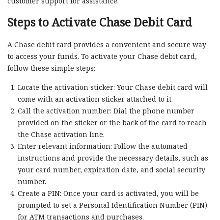
customer support for assistance.
Steps to Activate Chase Debit Card
A Chase debit card provides a convenient and secure way
to access your funds. To activate your Chase debit card,
follow these simple steps:
Locate the activation sticker: Your Chase debit card will
come with an activation sticker attached to it.
Call the activation number: Dial the phone number
provided on the sticker or the back of the card to reach
the Chase activation line.
Enter relevant information: Follow the automated
instructions and provide the necessary details, such as
your card number, expiration date, and social security
number.
Create a PIN: Once your card is activated, you will be
prompted to set a Personal Identification Number (PIN)
for ATM transactions and purchases.