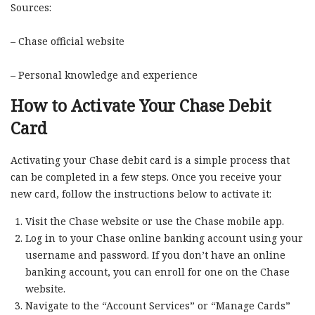
Sources:
– Chase official website
– Personal knowledge and experience
How to Activate Your Chase Debit
Card
Activating your Chase debit card is a simple process that
can be completed in a few steps. Once you receive your
new card, follow the instructions below to activate it:
Visit the Chase website or use the Chase mobile app.
Log in to your Chase online banking account using your
username and password. If you don’t have an online
banking account, you can enroll for one on the Chase
website.
Navigate to the “Account Services” or “Manage Cards”