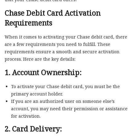
Chase Debit Card Activation
Requirements
When it comes to activating your Chase debit card, there
are a few requirements you need to fulfill. These
requirements ensure a smooth and secure activation
process. Here are the key details:
1. Account Ownership:
To activate your Chase debit card, you must be the
primary account holder.
If you are an authorized user on someone else’s
account, you may need their permission or assistance
for activation.
2. Card Delivery: