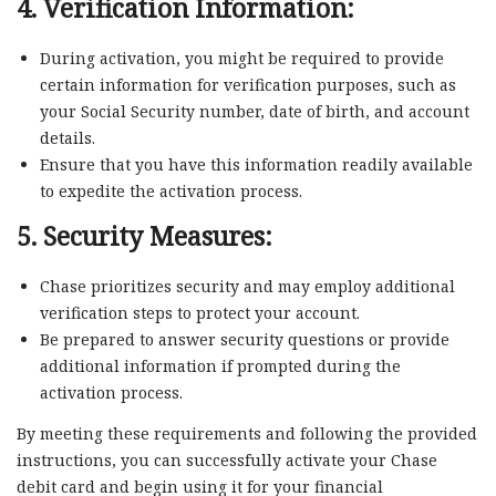
4. Verification Information:
During activation, you might be required to provide
certain information for verification purposes, such as
your Social Security number, date of birth, and account
details.
Ensure that you have this information readily available
to expedite the activation process.
5. Security Measures:
Chase prioritizes security and may employ additional
verification steps to protect your account.
Be prepared to answer security questions or provide
additional information if prompted during the
activation process.
By meeting these requirements and following the provided
instructions, you can successfully activate your Chase
debit card and begin using it for your financial