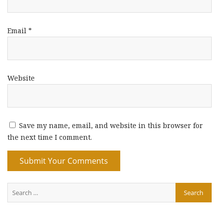
Email
*
Website
Save my name, email, and website in this browser for
the next time I comment.