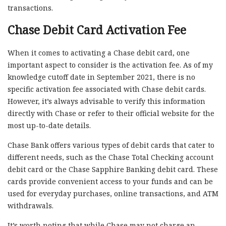
transactions.
Chase Debit Card Activation Fee
When it comes to activating a Chase debit card, one
important aspect to consider is the activation fee. As of my
knowledge cutoff date in September 2021, there is no
specific activation fee associated with Chase debit cards.
However, it’s always advisable to verify this information
directly with Chase or refer to their official website for the
most up-to-date details.
Chase Bank offers various types of debit cards that cater to
different needs, such as the Chase Total Checking account
debit card or the Chase Sapphire Banking debit card. These
cards provide convenient access to your funds and can be
used for everyday purchases, online transactions, and ATM
withdrawals.
It’s worth noting that while Chase may not charge an