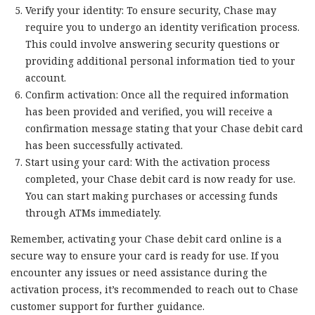
Verify your identity: To ensure security, Chase may
require you to undergo an identity verification process.
This could involve answering security questions or
providing additional personal information tied to your
account.
Confirm activation: Once all the required information
has been provided and verified, you will receive a
confirmation message stating that your Chase debit card
has been successfully activated.
Start using your card: With the activation process
completed, your Chase debit card is now ready for use.
You can start making purchases or accessing funds
through ATMs immediately.
Remember, activating your Chase debit card online is a
secure way to ensure your card is ready for use. If you
encounter any issues or need assistance during the
activation process, it’s recommended to reach out to Chase
customer support for further guidance.