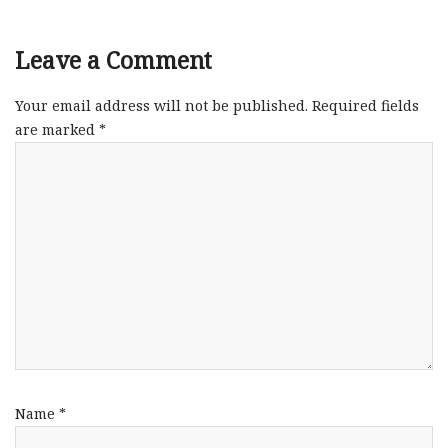
Leave a Comment
Your email address will not be published.
Required fields
are marked
*
Name
*