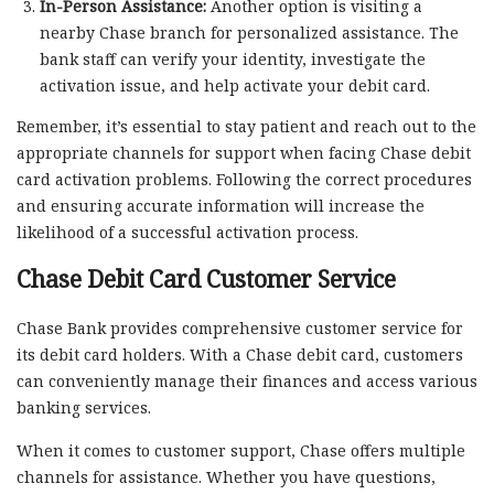
In-Person Assistance:
Another option is visiting a
nearby Chase branch for personalized assistance. The
bank staff can verify your identity, investigate the
activation issue, and help activate your debit card.
Remember, it’s essential to stay patient and reach out to the
appropriate channels for support when facing Chase debit
card activation problems. Following the correct procedures
and ensuring accurate information will increase the
likelihood of a successful activation process.
Chase Debit Card Customer Service
Chase Bank provides comprehensive customer service for
its debit card holders. With a Chase debit card, customers
can conveniently manage their finances and access various
banking services.
When it comes to customer support, Chase offers multiple
channels for assistance. Whether you have questions,