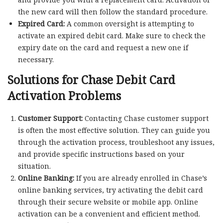
the new card will then follow the standard procedure.
Expired Card:
A common oversight is attempting to
activate an expired debit card. Make sure to check the
expiry date on the card and request a new one if
necessary.
Solutions for Chase Debit Card
Activation Problems
Customer Support:
Contacting Chase customer support
is often the most effective solution. They can guide you
through the activation process, troubleshoot any issues,
and provide specific instructions based on your
situation.
Online Banking:
If you are already enrolled in Chase’s
online banking services, try activating the debit card
through their secure website or mobile app. Online
activation can be a convenient and efficient method.