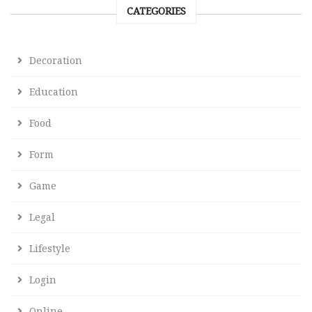
CATEGORIES
Decoration
Education
Food
Form
Game
Legal
Lifestyle
Login
Online