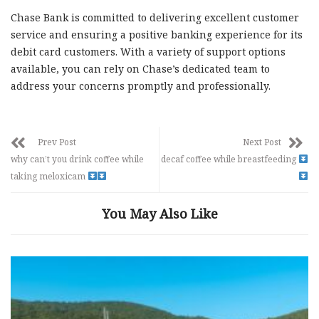
Chase Bank is committed to delivering excellent customer
service and ensuring a positive banking experience for its
debit card customers. With a variety of support options
available, you can rely on Chase’s dedicated team to
address your concerns promptly and professionally.
Prev Post
Next Post
why can’t you drink coffee while
decaf coffee while breastfeeding
taking meloxicam
You May Also Like