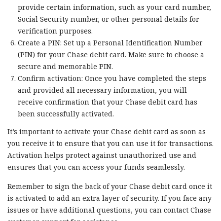
provide certain information, such as your card number,
Social Security number, or other personal details for
verification purposes.
Create a PIN: Set up a Personal Identification Number
(PIN) for your Chase debit card. Make sure to choose a
secure and memorable PIN.
Confirm activation: Once you have completed the steps
and provided all necessary information, you will
receive confirmation that your Chase debit card has
been successfully activated.
It’s important to activate your Chase debit card as soon as
you receive it to ensure that you can use it for transactions.
Activation helps protect against unauthorized use and
ensures that you can access your funds seamlessly.
Remember to sign the back of your Chase debit card once it
is activated to add an extra layer of security. If you face any
issues or have additional questions, you can contact Chase