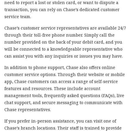
need to report a lost or stolen card, or want to dispute a
transaction, you can rely on Chase’s dedicated customer
service team.
Chase’s customer service representatives are available 24/7
through their toll-free phone number. Simply call the
number provided on the back of your debit card, and you
will be connected to a knowledgeable representative who
can assist you with any inquiries or issues you may have.
In addition to phone support, Chase also offers online
customer service options. Through their website or mobile
app, Chase customers can access a range of self-service
features and resources. These include account
management tools, frequently asked questions (FAQs), live
chat support, and secure messaging to communicate with
Chase representatives.
If you prefer in-person assistance, you can visit one of
Chase’s branch locations. Their staff is trained to provide