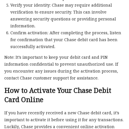
Verify your identity: Chase may require additional
verification to ensure security. This can involve
answering security questions or providing personal
information.
Confirm activation: After completing the process, listen
for confirmation that your Chase debit card has been
successfully activated.
Note: It’s important to keep your debit card and PIN
information confidential to prevent unauthorized use. If
you encounter any issues during the activation process,
contact Chase customer support for assistance.
How to Activate Your Chase Debit
Card Online
If you have recently received a new Chase debit card, it’s
important to activate it before using it for any transactions.
Luckily, Chase provides a convenient online activation