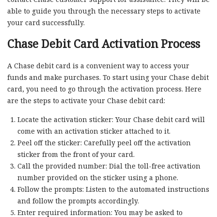
able to guide you through the necessary steps to activate
your card successfully.
Chase Debit Card Activation Process
A Chase debit card is a convenient way to access your
funds and make purchases. To start using your Chase debit
card, you need to go through the activation process. Here
are the steps to activate your Chase debit card:
Locate the activation sticker: Your Chase debit card will
come with an activation sticker attached to it.
Peel off the sticker: Carefully peel off the activation
sticker from the front of your card.
Call the provided number: Dial the toll-free activation
number provided on the sticker using a phone.
Follow the prompts: Listen to the automated instructions
and follow the prompts accordingly.
Enter required information: You may be asked to