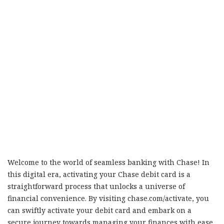
Welcome to the world of seamless banking with Chase! In
this digital era, activating your Chase debit card is a
straightforward process that unlocks a universe of
financial convenience. By visiting chase.com/activate, you
can swiftly activate your debit card and embark on a
secure journey towards managing your finances with ease.