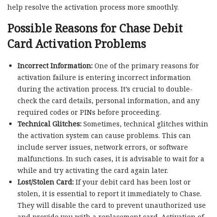
help resolve the activation process more smoothly.
Possible Reasons for Chase Debit
Card Activation Problems
Incorrect Information:
One of the primary reasons for
activation failure is entering incorrect information
during the activation process. It’s crucial to double-
check the card details, personal information, and any
required codes or PINs before proceeding.
Technical Glitches:
Sometimes, technical glitches within
the activation system can cause problems. This can
include server issues, network errors, or software
malfunctions. In such cases, it is advisable to wait for a
while and try activating the card again later.
Lost/Stolen Card:
If your debit card has been lost or
stolen, it is essential to report it immediately to Chase.
They will disable the card to prevent unauthorized use
and provide you with a replacement card. Activation of