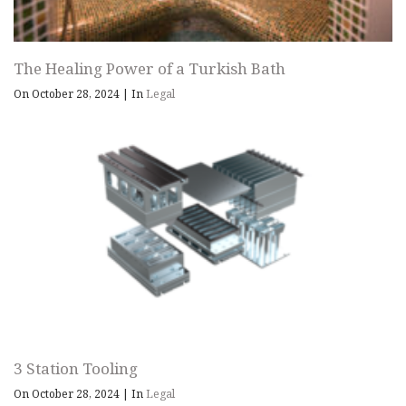
The Healing Power of a Turkish Bath
On October 28, 2024
|
In
Legal
3 Station Tooling
On October 28, 2024
|
In
Legal