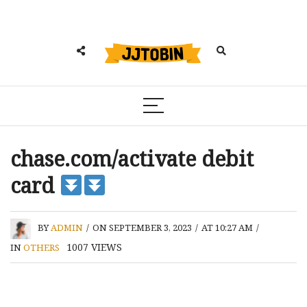
chase.com/activate debit
card
BY
ADMIN
/
ON SEPTEMBER 3, 2023
/
AT 10:27 AM
/
1007
VIEWS
IN
OTHERS