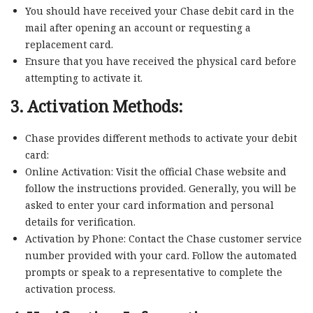
You should have received your Chase debit card in the
mail after opening an account or requesting a
replacement card.
Ensure that you have received the physical card before
attempting to activate it.
3. Activation Methods:
Chase provides different methods to activate your debit
card:
Online Activation: Visit the official Chase website and
follow the instructions provided. Generally, you will be
asked to enter your card information and personal
details for verification.
Activation by Phone: Contact the Chase customer service
number provided with your card. Follow the automated
prompts or speak to a representative to complete the
activation process.