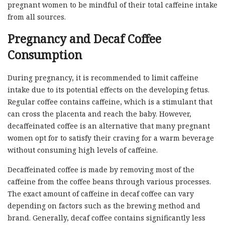
pregnant women to be mindful of their total caffeine intake
from all sources.
Pregnancy and Decaf Coffee
Consumption
During pregnancy, it is recommended to limit caffeine
intake due to its potential effects on the developing fetus.
Regular coffee contains caffeine, which is a stimulant that
can cross the placenta and reach the baby. However,
decaffeinated coffee is an alternative that many pregnant
women opt for to satisfy their craving for a warm beverage
without consuming high levels of caffeine.
Decaffeinated coffee is made by removing most of the
caffeine from the coffee beans through various processes.
The exact amount of caffeine in decaf coffee can vary
depending on factors such as the brewing method and
brand. Generally, decaf coffee contains significantly less