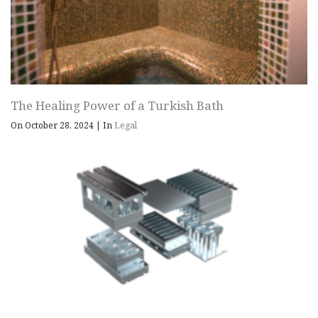
The Healing Power of a Turkish Bath
On October 28, 2024
|
In
Legal