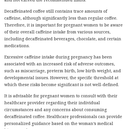
Decaffeinated coffee still contains trace amounts of
caffeine, although significantly less than regular coffee.
Therefore, it is important for pregnant women to be aware
of their overall caffeine intake from various sources,
including decaffeinated beverages, chocolate, and certain
medications.
Excessive caffeine intake during pregnancy has been
associated with an increased risk of adverse outcomes,
such as miscarriage, preterm birth, low birth weight, and
developmental issues. However, the specific threshold at
which these risks become significant is not well-defined.
It is advisable for pregnant women to consult with their
healthcare provider regarding their individual
circumstances and any concerns about consuming
decaffeinated coffee. Healthcare professionals can provide
personalized guidance based on the woman’s medical