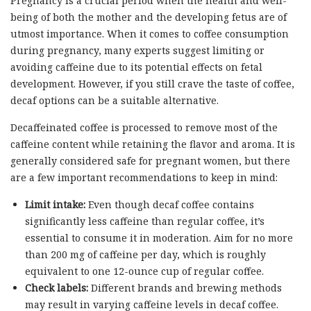
Pregnancy is a crucial period when the health and well-
being of both the mother and the developing fetus are of
utmost importance. When it comes to coffee consumption
during pregnancy, many experts suggest limiting or
avoiding caffeine due to its potential effects on fetal
development. However, if you still crave the taste of coffee,
decaf options can be a suitable alternative.
Decaffeinated coffee is processed to remove most of the
caffeine content while retaining the flavor and aroma. It is
generally considered safe for pregnant women, but there
are a few important recommendations to keep in mind:
Limit intake:
Even though decaf coffee contains
significantly less caffeine than regular coffee, it’s
essential to consume it in moderation. Aim for no more
than 200 mg of caffeine per day, which is roughly
equivalent to one 12-ounce cup of regular coffee.
Check labels:
Different brands and brewing methods
may result in varying caffeine levels in decaf coffee.