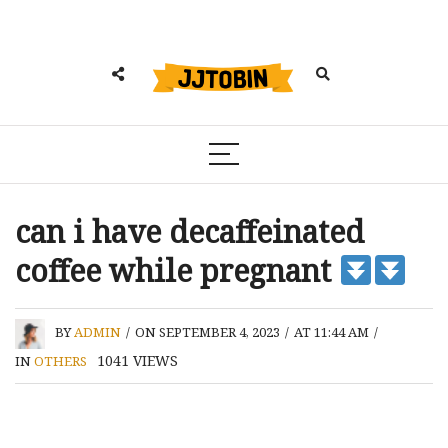
can i have decaffeinated
coffee while pregnant
BY
ADMIN
/
ON SEPTEMBER 4, 2023
/
AT 11:44 AM
/
1041
VIEWS
IN
OTHERS