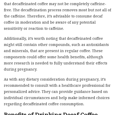
that decaffeinated coffee may not be completely caffeine-
free. The decaffeination process removes most but not all of
the caffeine. Therefore, it’s advisable to consume decaf
coffee in moderation and be aware of any potential
sensitivity or reaction to caffeine.
Additionally, it’s worth noting that decaffeinated coffee
might still contain other compounds, such as antioxidants
and minerals, that are present in regular coffee. These
components could offer some health benefits, although
more research is needed to fully understand their effects
during pregnancy.
As with any dietary consideration during pregnancy, it’s
recommended to consult with a healthcare professional for
personalized advice. They can provide guidance based on
individual circumstances and help make informed choices
regarding decaffeinated coffee consumption.