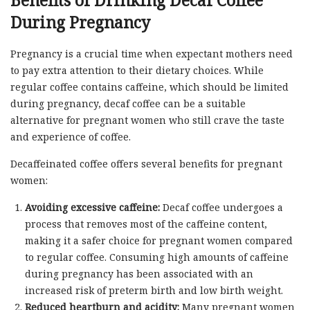
Benefits of Drinking Decaf Coffee
During Pregnancy
Pregnancy is a crucial time when expectant mothers need
to pay extra attention to their dietary choices. While
regular coffee contains caffeine, which should be limited
during pregnancy, decaf coffee can be a suitable
alternative for pregnant women who still crave the taste
and experience of coffee.
Decaffeinated coffee offers several benefits for pregnant
women:
Avoiding excessive caffeine:
Decaf coffee undergoes a
process that removes most of the caffeine content,
making it a safer choice for pregnant women compared
to regular coffee. Consuming high amounts of caffeine
during pregnancy has been associated with an
increased risk of preterm birth and low birth weight.
Reduced heartburn and acidity:
Many pregnant women