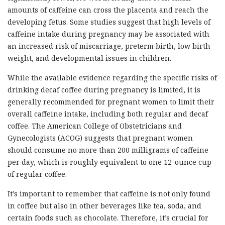
amounts of caffeine can cross the placenta and reach the
developing fetus. Some studies suggest that high levels of
caffeine intake during pregnancy may be associated with
an increased risk of miscarriage, preterm birth, low birth
weight, and developmental issues in children.
While the available evidence regarding the specific risks of
drinking decaf coffee during pregnancy is limited, it is
generally recommended for pregnant women to limit their
overall caffeine intake, including both regular and decaf
coffee. The American College of Obstetricians and
Gynecologists (ACOG) suggests that pregnant women
should consume no more than 200 milligrams of caffeine
per day, which is roughly equivalent to one 12-ounce cup
of regular coffee.
It’s important to remember that caffeine is not only found
in coffee but also in other beverages like tea, soda, and
certain foods such as chocolate. Therefore, it’s crucial for