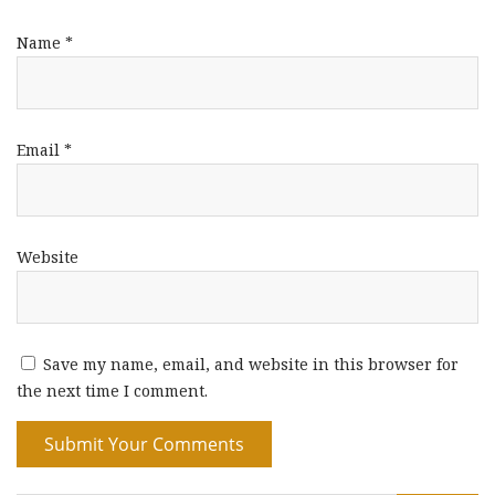
Name
*
Email
*
Website
Save my name, email, and website in this browser for
the next time I comment.