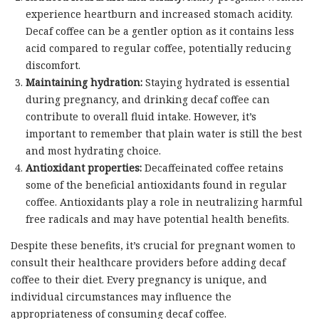
experience heartburn and increased stomach acidity.
Decaf coffee can be a gentler option as it contains less
acid compared to regular coffee, potentially reducing
discomfort.
Maintaining hydration:
Staying hydrated is essential
during pregnancy, and drinking decaf coffee can
contribute to overall fluid intake. However, it’s
important to remember that plain water is still the best
and most hydrating choice.
Antioxidant properties:
Decaffeinated coffee retains
some of the beneficial antioxidants found in regular
coffee. Antioxidants play a role in neutralizing harmful
free radicals and may have potential health benefits.
Despite these benefits, it’s crucial for pregnant women to
consult their healthcare providers before adding decaf
coffee to their diet. Every pregnancy is unique, and
individual circumstances may influence the
appropriateness of consuming decaf coffee.