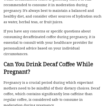
recommended to consume it in moderation during
pregnancy. It’s always best to maintain a balanced and
healthy diet, and consider other sources of hydration such
as water, herbal teas, or fruit juices.
If you have any concerns or specific questions about
consuming decaffeinated coffee during pregnancy, it is
essential to consult with your healthcare provider for
personalized advice based on your individual
circumstances.
Can You Drink Decaf Coffee While
Pregnant?
Pregnancy is a crucial period during which expectant
mothers need to be mindful of their dietary choices. Decaf
coffee, which contains significantly less caffeine than
regular coffee, is considered safe to consume in
moderation during pregnancy.