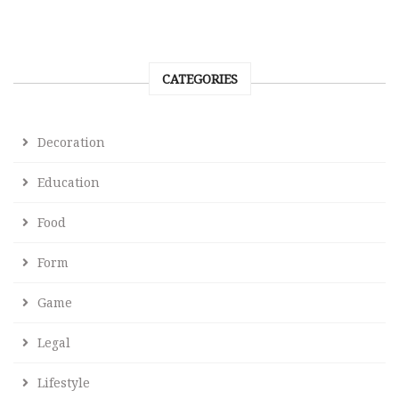
CATEGORIES
Decoration
Education
Food
Form
Game
Legal
Lifestyle