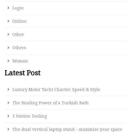
Login
Online
Other
Others
Woman
Latest Post
Luxury Motor Yacht Charter: Speed & Style
The Healing Power of a Turkish Bath
3 Station Tooling
The dual vertical laptop stand – maximize your space