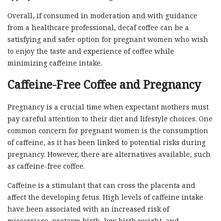
Overall, if consumed in moderation and with guidance
from a healthcare professional, decaf coffee can be a
satisfying and safer option for pregnant women who wish
to enjoy the taste and experience of coffee while
minimizing caffeine intake.
Caffeine-Free Coffee and Pregnancy
Pregnancy is a crucial time when expectant mothers must
pay careful attention to their diet and lifestyle choices. One
common concern for pregnant women is the consumption
of caffeine, as it has been linked to potential risks during
pregnancy. However, there are alternatives available, such
as caffeine-free coffee.
Caffeine is a stimulant that can cross the placenta and
affect the developing fetus. High levels of caffeine intake
have been associated with an increased risk of
miscarriage, preterm birth, low birth weight, and