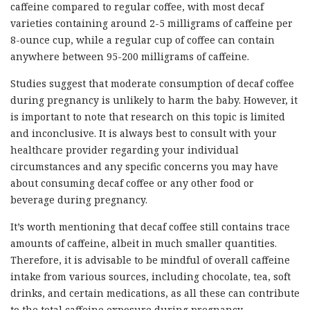
caffeine compared to regular coffee, with most decaf
varieties containing around 2-5 milligrams of caffeine per
8-ounce cup, while a regular cup of coffee can contain
anywhere between 95-200 milligrams of caffeine.
Studies suggest that moderate consumption of decaf coffee
during pregnancy is unlikely to harm the baby. However, it
is important to note that research on this topic is limited
and inconclusive. It is always best to consult with your
healthcare provider regarding your individual
circumstances and any specific concerns you may have
about consuming decaf coffee or any other food or
beverage during pregnancy.
It’s worth mentioning that decaf coffee still contains trace
amounts of caffeine, albeit in much smaller quantities.
Therefore, it is advisable to be mindful of overall caffeine
intake from various sources, including chocolate, tea, soft
drinks, and certain medications, as all these can contribute
to the total caffeine exposure during pregnancy.