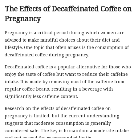
The Effects of Decaffeinated Coffee on
Pregnancy
Pregnancy is a critical period during which women are
advised to make mindful choices about their diet and
lifestyle. One topic that often arises is the consumption of
decaffeinated coffee during pregnancy.
Decaffeinated coffee is a popular alternative for those who
enjoy the taste of coffee but want to reduce their caffeine
intake. It is made by removing most of the caffeine from
regular coffee beans, resulting in a beverage with
significantly less caffeine content.
Research on the effects of decaffeinated coffee on
pregnancy is limited, but the current understanding
suggests that moderate consumption is generally
considered safe. The key is to maintain a moderate intake
and not exceed the recommended limits.