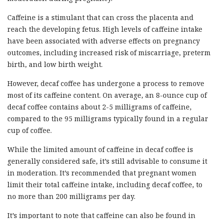
Caffeine is a stimulant that can cross the placenta and
reach the developing fetus. High levels of caffeine intake
have been associated with adverse effects on pregnancy
outcomes, including increased risk of miscarriage, preterm
birth, and low birth weight.
However, decaf coffee has undergone a process to remove
most of its caffeine content. On average, an 8-ounce cup of
decaf coffee contains about 2-5 milligrams of caffeine,
compared to the 95 milligrams typically found in a regular
cup of coffee.
While the limited amount of caffeine in decaf coffee is
generally considered safe, it’s still advisable to consume it
in moderation. It’s recommended that pregnant women
limit their total caffeine intake, including decaf coffee, to
no more than 200 milligrams per day.
It’s important to note that caffeine can also be found in