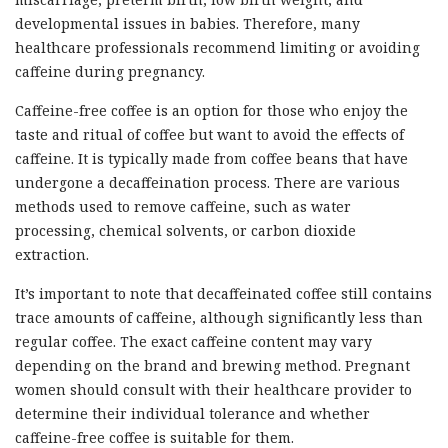
developmental issues in babies. Therefore, many
healthcare professionals recommend limiting or avoiding
caffeine during pregnancy.
Caffeine-free coffee is an option for those who enjoy the
taste and ritual of coffee but want to avoid the effects of
caffeine. It is typically made from coffee beans that have
undergone a decaffeination process. There are various
methods used to remove caffeine, such as water
processing, chemical solvents, or carbon dioxide
extraction.
It’s important to note that decaffeinated coffee still contains
trace amounts of caffeine, although significantly less than
regular coffee. The exact caffeine content may vary
depending on the brand and brewing method. Pregnant
women should consult with their healthcare provider to
determine their individual tolerance and whether
caffeine-free coffee is suitable for them.