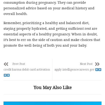
consumption during pregnancy. They can provide
personalized advice based on your medical history and
overall health.
Remember, prioritizing a healthy and balanced diet,
staying properly hydrated, and getting sufficient rest are
essential aspects of a healthy pregnancy. When in doubt,
it’s best to err on the side of caution and make choices that
promote the well-being of both you and your baby.
Prev Post
Next Post
credit karma debit card activation
apply intelligencecareers gov
You May Also Like