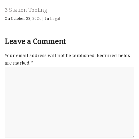
3 Station Tooling
On October 28, 2024
|
In
Legal
Leave a Comment
Your email address will not be published.
Required fields
are marked
*