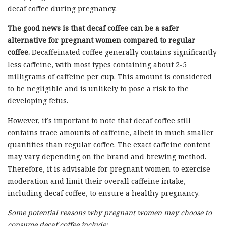
decaf coffee during pregnancy.
The good news is that decaf coffee can be a safer
alternative for pregnant women compared to regular
coffee.
Decaffeinated coffee generally contains significantly
less caffeine, with most types containing about 2-5
milligrams of caffeine per cup. This amount is considered
to be negligible and is unlikely to pose a risk to the
developing fetus.
However, it’s important to note that decaf coffee still
contains trace amounts of caffeine, albeit in much smaller
quantities than regular coffee. The exact caffeine content
may vary depending on the brand and brewing method.
Therefore, it is advisable for pregnant women to exercise
moderation and limit their overall caffeine intake,
including decaf coffee, to ensure a healthy pregnancy.
Some potential reasons why pregnant women may choose to
consume decaf coffee include: