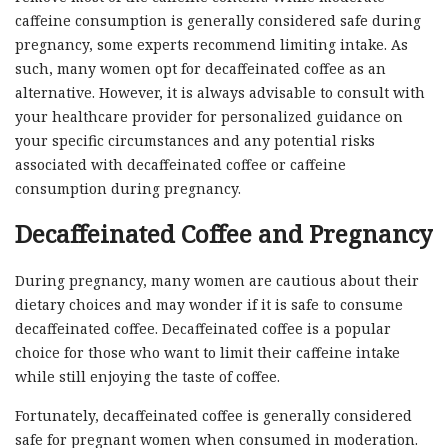
caffeine consumption is generally considered safe during
pregnancy, some experts recommend limiting intake. As
such, many women opt for decaffeinated coffee as an
alternative. However, it is always advisable to consult with
your healthcare provider for personalized guidance on
your specific circumstances and any potential risks
associated with decaffeinated coffee or caffeine
consumption during pregnancy.
Decaffeinated Coffee and Pregnancy
During pregnancy, many women are cautious about their
dietary choices and may wonder if it is safe to consume
decaffeinated coffee. Decaffeinated coffee is a popular
choice for those who want to limit their caffeine intake
while still enjoying the taste of coffee.
Fortunately, decaffeinated coffee is generally considered
safe for pregnant women when consumed in moderation.