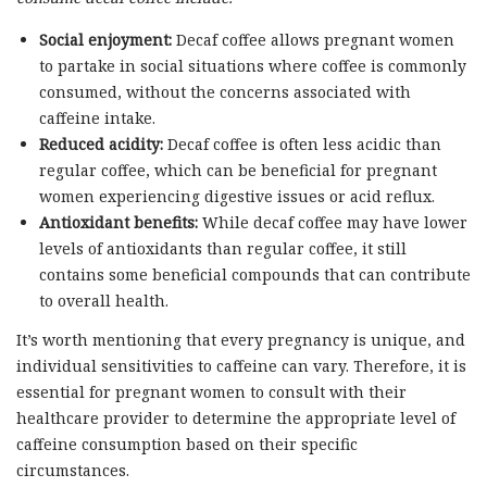
Social enjoyment:
Decaf coffee allows pregnant women
to partake in social situations where coffee is commonly
consumed, without the concerns associated with
caffeine intake.
Reduced acidity:
Decaf coffee is often less acidic than
regular coffee, which can be beneficial for pregnant
women experiencing digestive issues or acid reflux.
Antioxidant benefits:
While decaf coffee may have lower
levels of antioxidants than regular coffee, it still
contains some beneficial compounds that can contribute
to overall health.
It’s worth mentioning that every pregnancy is unique, and
individual sensitivities to caffeine can vary. Therefore, it is
essential for pregnant women to consult with their
healthcare provider to determine the appropriate level of
caffeine consumption based on their specific
circumstances.