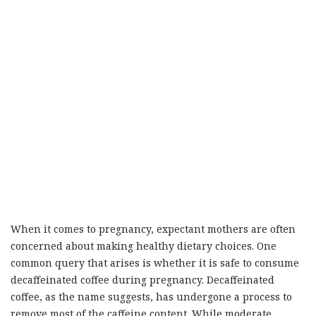
When it comes to pregnancy, expectant mothers are often
concerned about making healthy dietary choices. One
common query that arises is whether it is safe to consume
decaffeinated coffee during pregnancy. Decaffeinated
coffee, as the name suggests, has undergone a process to
remove most of the caffeine content. While moderate