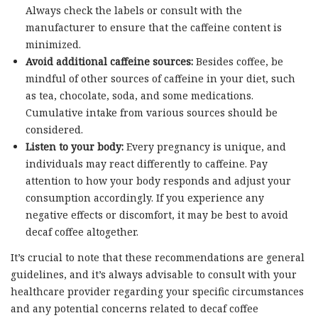
Always check the labels or consult with the
manufacturer to ensure that the caffeine content is
minimized.
Avoid additional caffeine sources:
Besides coffee, be
mindful of other sources of caffeine in your diet, such
as tea, chocolate, soda, and some medications.
Cumulative intake from various sources should be
considered.
Listen to your body:
Every pregnancy is unique, and
individuals may react differently to caffeine. Pay
attention to how your body responds and adjust your
consumption accordingly. If you experience any
negative effects or discomfort, it may be best to avoid
decaf coffee altogether.
It’s crucial to note that these recommendations are general
guidelines, and it’s always advisable to consult with your
healthcare provider regarding your specific circumstances
and any potential concerns related to decaf coffee