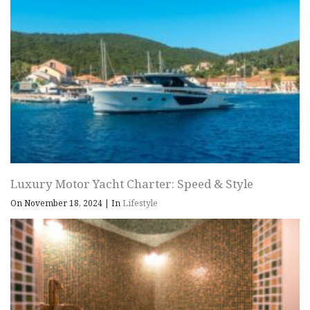
Luxury Motor Yacht Charter: Speed & Style
On November 18, 2024
|
In
Lifestyle