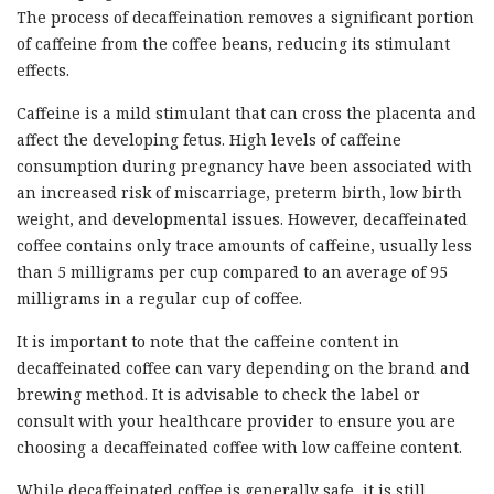
The process of decaffeination removes a significant portion
of caffeine from the coffee beans, reducing its stimulant
effects.
Caffeine is a mild stimulant that can cross the placenta and
affect the developing fetus. High levels of caffeine
consumption during pregnancy have been associated with
an increased risk of miscarriage, preterm birth, low birth
weight, and developmental issues. However, decaffeinated
coffee contains only trace amounts of caffeine, usually less
than 5 milligrams per cup compared to an average of 95
milligrams in a regular cup of coffee.
It is important to note that the caffeine content in
decaffeinated coffee can vary depending on the brand and
brewing method. It is advisable to check the label or
consult with your healthcare provider to ensure you are
choosing a decaffeinated coffee with low caffeine content.
While decaffeinated coffee is generally safe, it is still