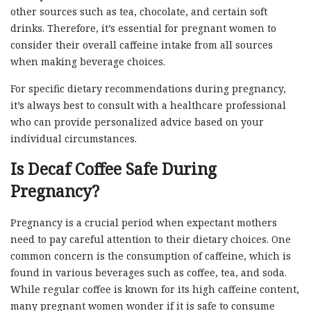
other sources such as tea, chocolate, and certain soft
drinks. Therefore, it’s essential for pregnant women to
consider their overall caffeine intake from all sources
when making beverage choices.
For specific dietary recommendations during pregnancy,
it’s always best to consult with a healthcare professional
who can provide personalized advice based on your
individual circumstances.
Is Decaf Coffee Safe During
Pregnancy?
Pregnancy is a crucial period when expectant mothers
need to pay careful attention to their dietary choices. One
common concern is the consumption of caffeine, which is
found in various beverages such as coffee, tea, and soda.
While regular coffee is known for its high caffeine content,
many pregnant women wonder if it is safe to consume