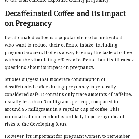
Decaffeinated Coffee and Its Impact
on Pregnancy
Decaffeinated coffee is a popular choice for individuals
who want to reduce their caffeine intake, including
pregnant women. It offers a way to enjoy the taste of coffee
without the stimulating effects of caffeine, but it still raises
questions about its impact on pregnancy.
Studies suggest that moderate consumption of
decaffeinated coffee during pregnancy is generally
considered safe. It contains only trace amounts of caffeine,
usually less than 5 milligrams per cup, compared to
around 95 milligrams in a regular cup of coffee. This
minimal caffeine content is unlikely to pose significant
risks to the developing fetus.
However, it’s important for pregnant women to remember