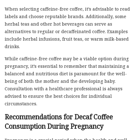
When selecting caffeine-free coffee, it’s advisable to read
labels and choose reputable brands. Additionally, some
herbal teas and other hot beverages can serve as
alternatives to regular or decaffeinated coffee. Examples
include herbal infusions, fruit teas, or warm milk-based
drinks.
While caffeine-free coffee may be a viable option during
pregnancy, it’s essential to remember that maintaining a
balanced and nutritious diet is paramount for the well-
being of both the mother and the developing baby.
Consultation with a healthcare professional is always
advised to ensure the best choices for individual
circumstances.
Recommendations for Decaf Coffee
Consumption During Pregnancy