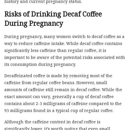
history and current pregnancy status.
Risks of Drinking Decaf Coffee
During Pregnancy
During pregnancy, many women switch to decaf coffee as a
way to reduce caffeine intake. While decaf coffee contains
significantly less caffeine than regular coffee, it is
important to be aware of the potential risks associated with
its consumption during pregnancy.
Decaffeinated coffee is made by removing most of the
caffeine from regular coffee beans. However, small
amounts of caffeine still remain in decaf coffee. While the
exact amount can vary, generally a cup of decaf coffee
contains about 2-5 milligrams of caffeine compared to the
95 milligrams found in a typical cup of regular coffee.
Although the caffeine content in decaf coffee is
significantly lower, it’s worth noting that even small