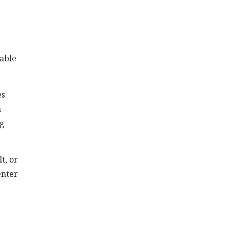
rable
es
n
ng
t, or
enter