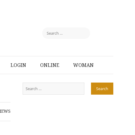
LOGIN
ONLINE
WOMAN
IEWS