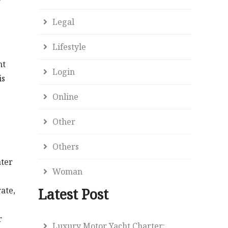
Legal
Lifestyle
nt
Login
is
Online
Other
Others
ater
Woman
ate,
Latest Post
r
Luxury Motor Yacht Charter: