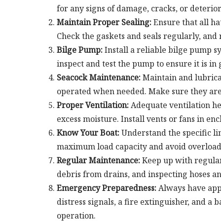
for any signs of damage, cracks, or deterior
Maintain Proper Sealing:
Ensure that all ha
Check the gaskets and seals regularly, and 
Bilge Pump:
Install a reliable bilge pump s
inspect and test the pump to ensure it is i
Seacock Maintenance:
Maintain and lubricat
operated when needed. Make sure they are t
Proper Ventilation:
Adequate ventilation hel
excess moisture. Install vents or fans in e
Know Your Boat:
Understand the specific lim
maximum load capacity and avoid overloadi
Regular Maintenance:
Keep up with regular
debris from drains, and inspecting hoses a
Emergency Preparedness:
Always have appr
distress signals, a fire extinguisher, and a
operation.