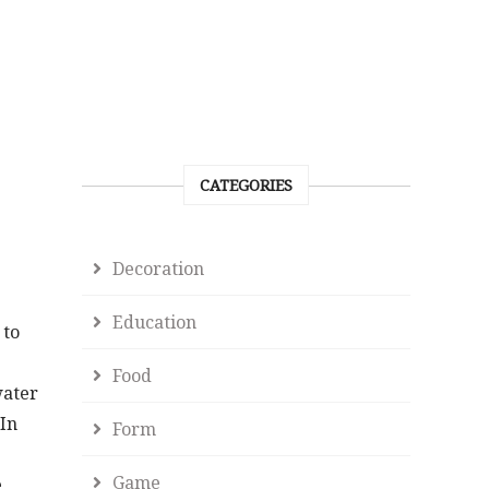
CATEGORIES
Decoration
Education
 to
Food
water
 In
Form
Game
e