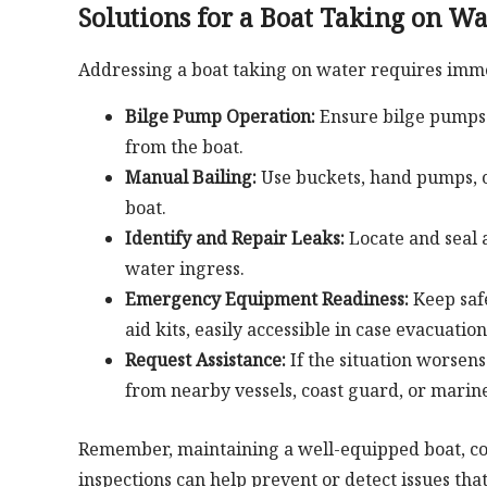
Solutions for a Boat Taking on Wa
Addressing a boat taking on water requires imme
Bilge Pump Operation:
Ensure bilge pumps 
from the boat.
Manual Bailing:
Use buckets, hand pumps, 
boat.
Identify and Repair Leaks:
Locate and seal a
water ingress.
Emergency Equipment Readiness:
Keep safe
aid kits, easily accessible in case evacuati
Request Assistance:
If the situation worsen
from nearby vessels, coast guard, or marine
Remember, maintaining a well-equipped boat, c
inspections can help prevent or detect issues tha