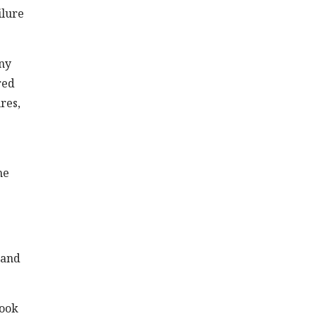
ilure
any
red
res,
he
 and
Look