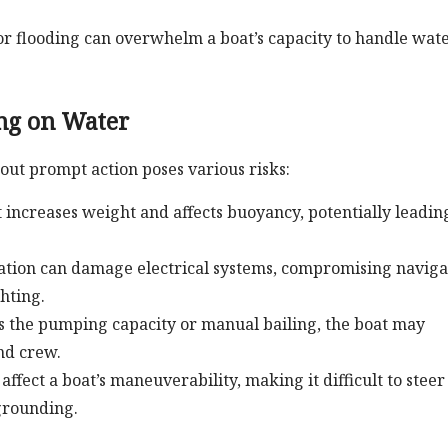
or flooding can overwhelm a boat’s capacity to handle wate
ing on Water
out prompt action poses various risks:
t increases weight and affects buoyancy, potentially leadin
ation can damage electrical systems, compromising naviga
hting.
ds the pumping capacity or manual bailing, the boat may
nd crew.
ffect a boat’s maneuverability, making it difficult to steer
 grounding.