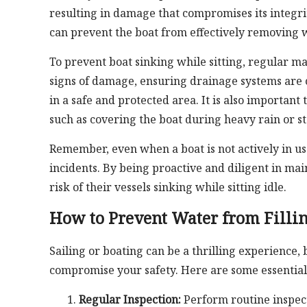
resulting in damage that compromises its integri
can prevent the boat from effectively removing w
To prevent boat sinking while sitting, regular mai
signs of damage, ensuring drainage systems are 
in a safe and protected area. It is also importa
such as covering the boat during heavy rain or s
Remember, even when a boat is not actively in use
incidents. By being proactive and diligent in ma
risk of their vessels sinking while sitting idle.
How to Prevent Water from Fillin
Sailing or boating can be a thrilling experience, 
compromise your safety. Here are some essential 
Regular Inspection:
Perform routine inspecti