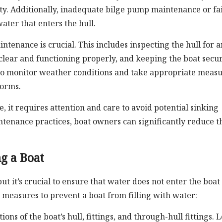
ty. Additionally, inadequate bilge pump maintenance or fa
ater that enters the hull.
ntenance is crucial. This includes inspecting the hull for 
clear and functioning properly, and keeping the boat secu
nt to monitor weather conditions and take appropriate measu
torms.
, it requires attention and care to avoid potential sinking
intenance practices, boat owners can significantly reduce t
g a Boat
but it’s crucial to ensure that water does not enter the boat
measures to prevent a boat from filling with water:
ons of the boat’s hull, fittings, and through-hull fittings. 