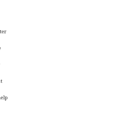
ter
e
r
st
help