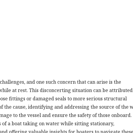
hallenges, and one such concern that can arise is the
ile at rest. This disconcerting situation can be attributed
oose fittings or damaged seals to more serious structural
 the cause, identifying and addressing the source of the 
mage to the vessel and ensure the safety of those onboard.
 of a boat taking on water while sitting stationary,
 and offering valuable insights for boaters to navigate thes