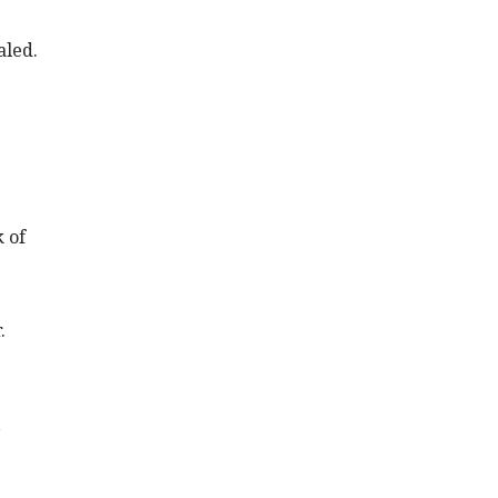
aled.
 of
.
,