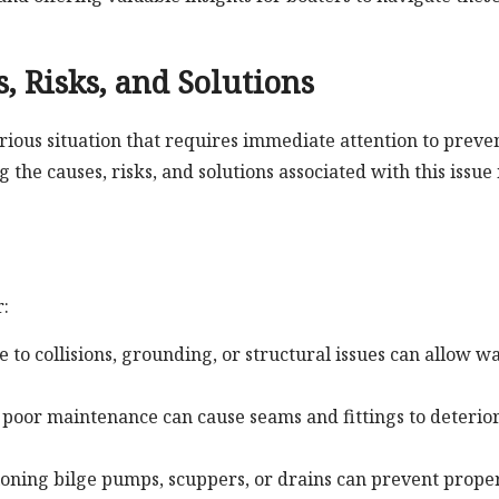
, Risks, and Solutions
erious situation that requires immediate attention to preve
he causes, risks, and solutions associated with this issue 
r:
e to collisions, grounding, or structural issues can allow w
poor maintenance can cause seams and fittings to deterior
oning bilge pumps, scuppers, or drains can prevent prope