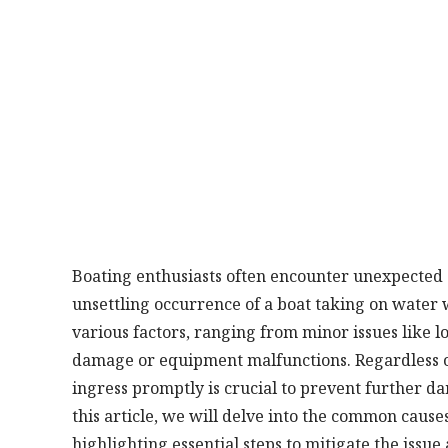
Boating enthusiasts often encounter unexpected c
unsettling occurrence of a boat taking on water wh
various factors, ranging from minor issues like l
damage or equipment malfunctions. Regardless of
ingress promptly is crucial to prevent further da
this article, we will delve into the common causes
highlighting essential steps to mitigate the issue