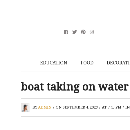
EDUCATION
FOOD
DECORAT
boat taking on water
BY
ADMIN
/
ON SEPTEMBER 4, 2023
/
AT 7:45 PM
/
I