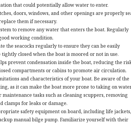
ation that could potentially allow water to enter.
tches, doors, windows, and other openings are properly se
replace them if necessary.
ystem to remove any water that enters the boat. Regularly
n good working condition.
e the seacocks regularly to ensure they can be easily
ightly closed when the boat is moored or not in use.
ps prevent condensation inside the boat, reducing the risk
nclosed compartments or cabins to promote air circulation.
itations and characteristics of your boat. Be aware of the
ng, as it can make the boat more prone to taking on water
 maintenance tasks such as cleaning scuppers, removing
nd clamps for leaks or damage.
opriate safety equipment on board, including life jackets
 backup manual bilge pump. Familiarize yourself with their