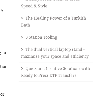
Speed & Style
r,
The Healing Power of a Turkish
Bath
3 Station Tooling
The dual vertical laptop stand –
g to
maximize your space and efficiency
tion
Quick and Creative Solutions with
Ready to Press DTF Transfers
 or