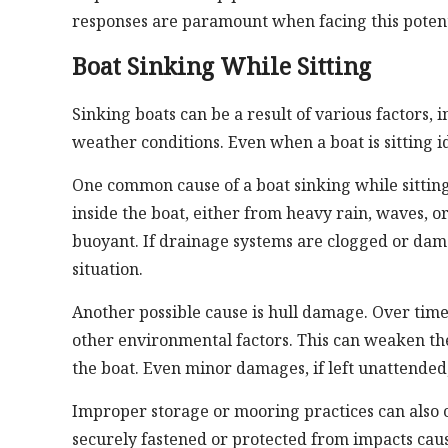
responses are paramount when facing this potenti
Boat Sinking While Sitting
Sinking boats can be a result of various factors
weather conditions. Even when a boat is sitting id
One common cause of a boat sinking while sittin
inside the boat, either from heavy rain, waves, or
buoyant. If drainage systems are clogged or dama
situation.
Another possible cause is hull damage. Over time,
other environmental factors. This can weaken the
the boat. Even minor damages, if left unattended
Improper storage or mooring practices can also con
securely fastened or protected from impacts caus