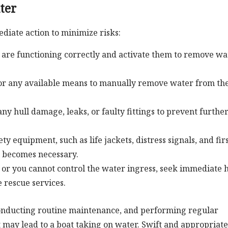
ter
diate action to minimize risks:
are functioning correctly and activate them to remove wa
or any available means to manually remove water from th
ny hull damage, leaks, or faulty fittings to prevent furthe
ty equipment, such as life jackets, distress signals, and fir
on becomes necessary.
s or you cannot control the water ingress, seek immediate 
 rescue services.
onducting routine maintenance, and performing regular
t may lead to a boat taking on water. Swift and appropriate