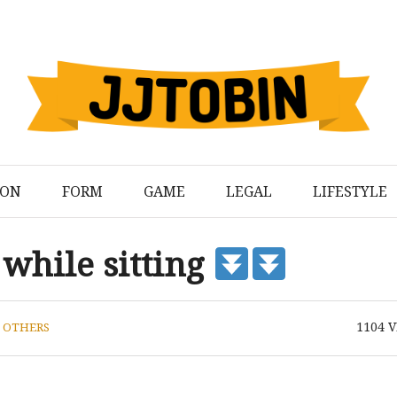
ION
FORM
GAME
LEGAL
LIFESTYLE
 while sitting
1104
V
N
OTHERS