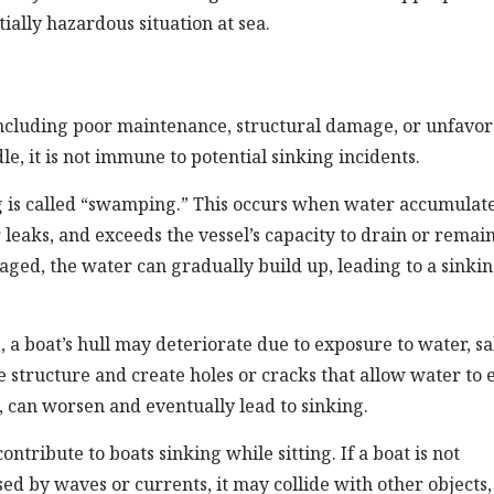
ally hazardous situation at sea.
, including poor maintenance, structural damage, or unfavo
le, it is not immune to potential sinking incidents.
g is called “swamping.” This occurs when water accumulat
 leaks, and exceeds the vessel’s capacity to drain or remai
ged, the water can gradually build up, leading to a sinki
 a boat’s hull may deteriorate due to exposure to water, sal
 structure and create holes or cracks that allow water to 
, can worsen and eventually lead to sinking.
tribute to boats sinking while sitting. If a boat is not
ed by waves or currents, it may collide with other objects,