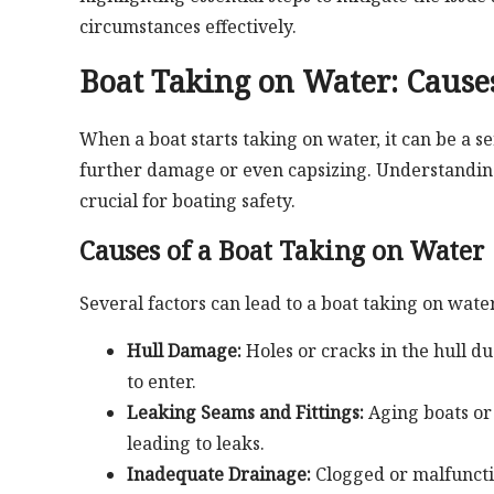
circumstances effectively.
Boat Taking on Water: Causes
When a boat starts taking on water, it can be a s
further damage or even capsizing. Understanding t
crucial for boating safety.
Causes of a Boat Taking on Water
Several factors can lead to a boat taking on wate
Hull Damage:
Holes or cracks in the hull du
to enter.
Leaking Seams and Fittings:
Aging boats or 
leading to leaks.
Inadequate Drainage:
Clogged or malfuncti