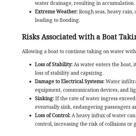
water drainage, resulting in accumulation.
Extreme Weather:
Rough seas, heavy rain, 
leading to flooding.
Risks Associated with a Boat Tak
Allowing a boat to continue taking on water with
Loss of Stability:
As water enters the boat, i
loss of stability and capsizing.
Damage to Electrical Systems:
Water infiltr
equipment, communication devices, and lig
Sinking:
If the rate of water ingress excee
eventually sink, endangering passengers a
Loss of Control:
A heavy influx of water can a
control, increasing the risk of collisions or