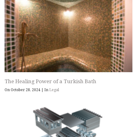
The Healing Power of a Turkish Bath
On October 28, 2024
|
In
Legal