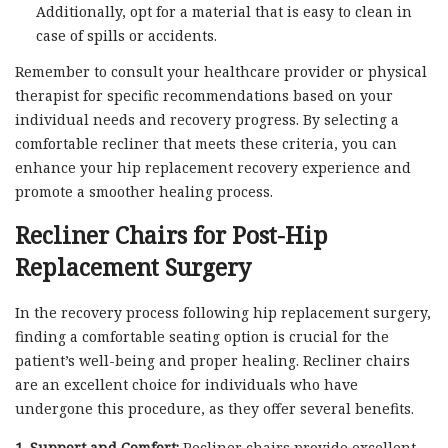
Additionally, opt for a material that is easy to clean in
case of spills or accidents.
Remember to consult your healthcare provider or physical
therapist for specific recommendations based on your
individual needs and recovery progress. By selecting a
comfortable recliner that meets these criteria, you can
enhance your hip replacement recovery experience and
promote a smoother healing process.
Recliner Chairs for Post-Hip
Replacement Surgery
In the recovery process following hip replacement surgery,
finding a comfortable seating option is crucial for the
patient’s well-being and proper healing. Recliner chairs
are an excellent choice for individuals who have
undergone this procedure, as they offer several benefits.
1. Support and Comfort:
Recliner chairs provide excellent