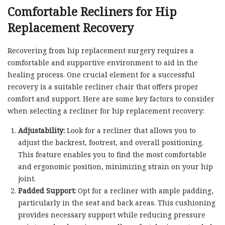
Comfortable Recliners for Hip
Replacement Recovery
Recovering from hip replacement surgery requires a
comfortable and supportive environment to aid in the
healing process. One crucial element for a successful
recovery is a suitable recliner chair that offers proper
comfort and support. Here are some key factors to consider
when selecting a recliner for hip replacement recovery:
Adjustability:
Look for a recliner that allows you to
adjust the backrest, footrest, and overall positioning.
This feature enables you to find the most comfortable
and ergonomic position, minimizing strain on your hip
joint.
Padded Support:
Opt for a recliner with ample padding,
particularly in the seat and back areas. This cushioning
provides necessary support while reducing pressure