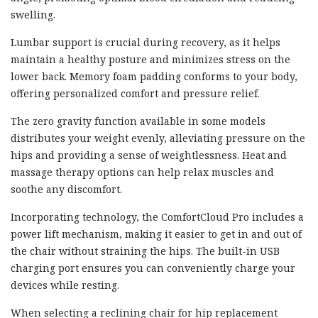
swelling.
Lumbar support is crucial during recovery, as it helps
maintain a healthy posture and minimizes stress on the
lower back. Memory foam padding conforms to your body,
offering personalized comfort and pressure relief.
The zero gravity function available in some models
distributes your weight evenly, alleviating pressure on the
hips and providing a sense of weightlessness. Heat and
massage therapy options can help relax muscles and
soothe any discomfort.
Incorporating technology, the ComfortCloud Pro includes a
power lift mechanism, making it easier to get in and out of
the chair without straining the hips. The built-in USB
charging port ensures you can conveniently charge your
devices while resting.
When selecting a reclining chair for hip replacement