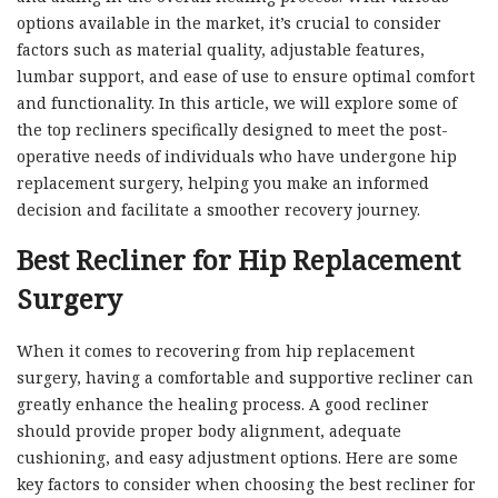
options available in the market, it’s crucial to consider
factors such as material quality, adjustable features,
lumbar support, and ease of use to ensure optimal comfort
and functionality. In this article, we will explore some of
the top recliners specifically designed to meet the post-
operative needs of individuals who have undergone hip
replacement surgery, helping you make an informed
decision and facilitate a smoother recovery journey.
Best Recliner for Hip Replacement
Surgery
When it comes to recovering from hip replacement
surgery, having a comfortable and supportive recliner can
greatly enhance the healing process. A good recliner
should provide proper body alignment, adequate
cushioning, and easy adjustment options. Here are some
key factors to consider when choosing the best recliner for