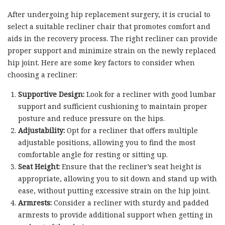
After undergoing hip replacement surgery, it is crucial to
select a suitable recliner chair that promotes comfort and
aids in the recovery process. The right recliner can provide
proper support and minimize strain on the newly replaced
hip joint. Here are some key factors to consider when
choosing a recliner:
Supportive Design:
Look for a recliner with good lumbar
support and sufficient cushioning to maintain proper
posture and reduce pressure on the hips.
Adjustability:
Opt for a recliner that offers multiple
adjustable positions, allowing you to find the most
comfortable angle for resting or sitting up.
Seat Height:
Ensure that the recliner’s seat height is
appropriate, allowing you to sit down and stand up with
ease, without putting excessive strain on the hip joint.
Armrests:
Consider a recliner with sturdy and padded
armrests to provide additional support when getting in