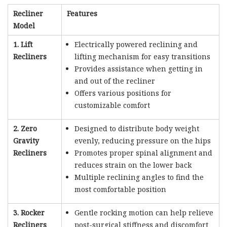
Recliner
Features
Model
1. Lift
Electrically powered reclining and
Recliners
lifting mechanism for easy transitions
Provides assistance when getting in
and out of the recliner
Offers various positions for
customizable comfort
2. Zero
Designed to distribute body weight
Gravity
evenly, reducing pressure on the hips
Recliners
Promotes proper spinal alignment and
reduces strain on the lower back
Multiple reclining angles to find the
most comfortable position
3. Rocker
Gentle rocking motion can help relieve
Recliners
post-surgical stiffness and discomfort