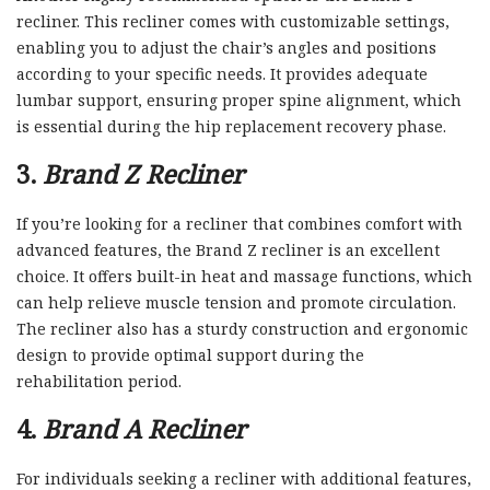
recliner. This recliner comes with customizable settings,
enabling you to adjust the chair’s angles and positions
according to your specific needs. It provides adequate
lumbar support, ensuring proper spine alignment, which
is essential during the hip replacement recovery phase.
3.
Brand Z Recliner
If you’re looking for a recliner that combines comfort with
advanced features, the Brand Z recliner is an excellent
choice. It offers built-in heat and massage functions, which
can help relieve muscle tension and promote circulation.
The recliner also has a sturdy construction and ergonomic
design to provide optimal support during the
rehabilitation period.
4.
Brand A Recliner
For individuals seeking a recliner with additional features,