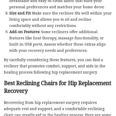
breathable and easy-to-clean fabric that suits your
personal preferences and matches your home decor.
Size and Fit:
Make sure the recliner fits well within your
living space and allows you to sit and recline
comfortably without any restrictions.
Add-on Features:
Some recliners offer additional
features like heat therapy, massage functionality, or
built-in USB ports. Assess whether these extras align
with your recovery needs and preferences.
By carefully considering these features, you can find a
recliner that promotes comfort, support, and aids in the
healing process following hip replacement surgery.
Best Reclining Chairs for Hip Replacement
Recovery
Recovering from hip replacement surgery requires
adequate rest and support, and a comfortable reclining
chair can greatly aid in the healing process. Here are some