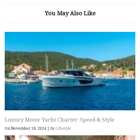
You May Also Like
Luxury Motor Yacht Charter: Speed & Style
On November 18, 2024
|
In
Lifestyle