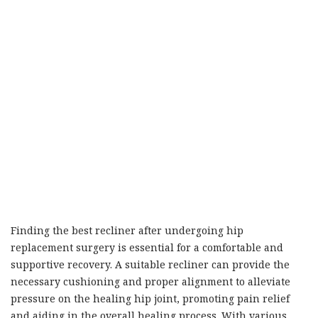
Finding the best recliner after undergoing hip
replacement surgery is essential for a comfortable and
supportive recovery. A suitable recliner can provide the
necessary cushioning and proper alignment to alleviate
pressure on the healing hip joint, promoting pain relief
and aiding in the overall healing process. With various