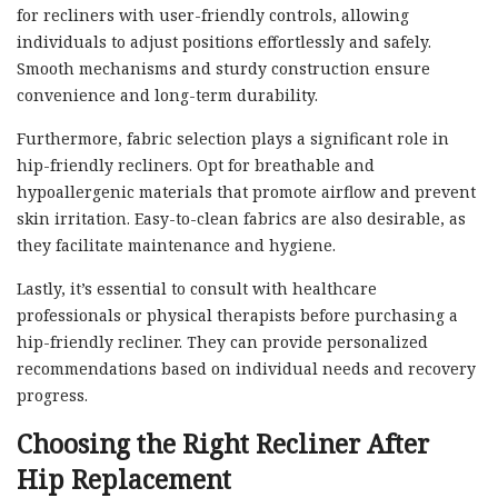
for recliners with user-friendly controls, allowing
individuals to adjust positions effortlessly and safely.
Smooth mechanisms and sturdy construction ensure
convenience and long-term durability.
Furthermore, fabric selection plays a significant role in
hip-friendly recliners. Opt for breathable and
hypoallergenic materials that promote airflow and prevent
skin irritation. Easy-to-clean fabrics are also desirable, as
they facilitate maintenance and hygiene.
Lastly, it’s essential to consult with healthcare
professionals or physical therapists before purchasing a
hip-friendly recliner. They can provide personalized
recommendations based on individual needs and recovery
progress.
Choosing the Right Recliner After
Hip Replacement