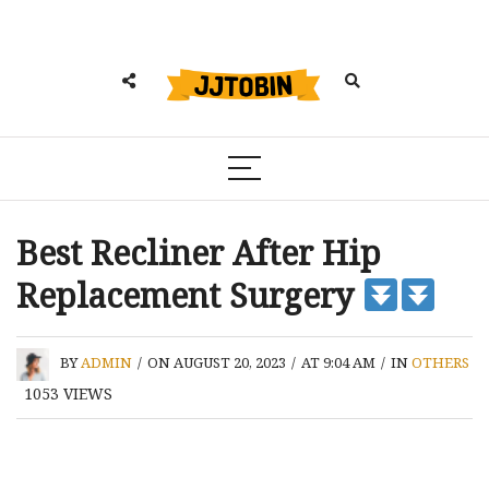
Best Recliner After Hip
Replacement Surgery
BY
ADMIN
/
ON AUGUST 20, 2023
/
AT 9:04 AM
/
IN
OTHERS
1053
VIEWS