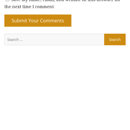
the next time I comment.