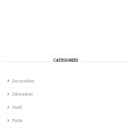
CATEGORIES
Decoration
Education
Food
Form