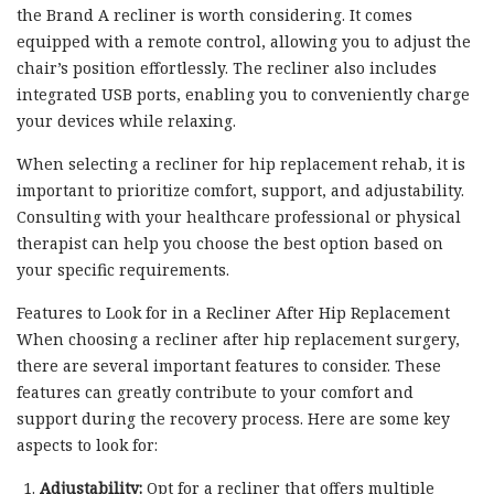
the Brand A recliner is worth considering. It comes
equipped with a remote control, allowing you to adjust the
chair’s position effortlessly. The recliner also includes
integrated USB ports, enabling you to conveniently charge
your devices while relaxing.
When selecting a recliner for hip replacement rehab, it is
important to prioritize comfort, support, and adjustability.
Consulting with your healthcare professional or physical
therapist can help you choose the best option based on
your specific requirements.
Features to Look for in a Recliner After Hip Replacement
When choosing a recliner after hip replacement surgery,
there are several important features to consider. These
features can greatly contribute to your comfort and
support during the recovery process. Here are some key
aspects to look for:
Adjustability:
Opt for a recliner that offers multiple