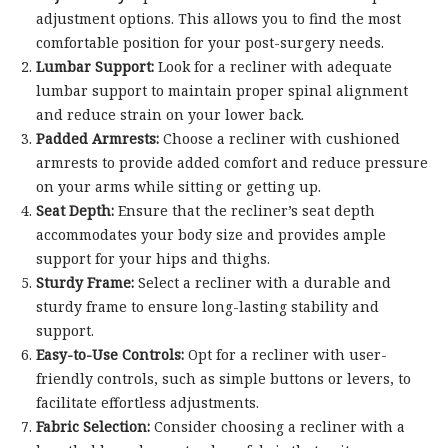
adjustment options. This allows you to find the most
comfortable position for your post-surgery needs.
Lumbar Support:
Look for a recliner with adequate
lumbar support to maintain proper spinal alignment
and reduce strain on your lower back.
Padded Armrests:
Choose a recliner with cushioned
armrests to provide added comfort and reduce pressure
on your arms while sitting or getting up.
Seat Depth:
Ensure that the recliner’s seat depth
accommodates your body size and provides ample
support for your hips and thighs.
Sturdy Frame:
Select a recliner with a durable and
sturdy frame to ensure long-lasting stability and
support.
Easy-to-Use Controls:
Opt for a recliner with user-
friendly controls, such as simple buttons or levers, to
facilitate effortless adjustments.
Fabric Selection:
Consider choosing a recliner with a