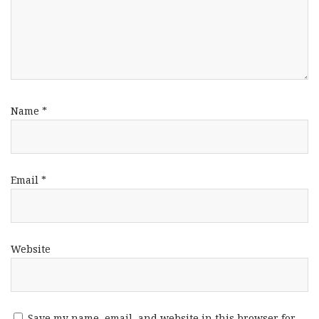
Name
*
Email
*
Website
Save my name, email, and website in this browser for