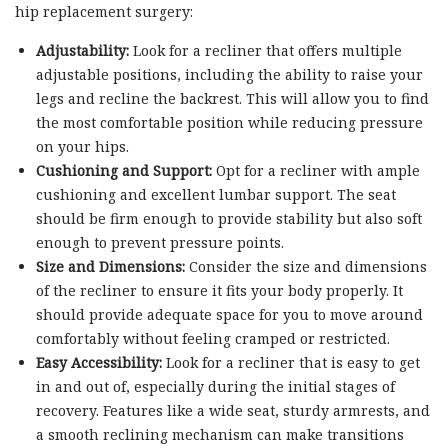
hip replacement surgery:
Adjustability:
Look for a recliner that offers multiple
adjustable positions, including the ability to raise your
legs and recline the backrest. This will allow you to find
the most comfortable position while reducing pressure
on your hips.
Cushioning and Support:
Opt for a recliner with ample
cushioning and excellent lumbar support. The seat
should be firm enough to provide stability but also soft
enough to prevent pressure points.
Size and Dimensions:
Consider the size and dimensions
of the recliner to ensure it fits your body properly. It
should provide adequate space for you to move around
comfortably without feeling cramped or restricted.
Easy Accessibility:
Look for a recliner that is easy to get
in and out of, especially during the initial stages of
recovery. Features like a wide seat, sturdy armrests, and
a smooth reclining mechanism can make transitions