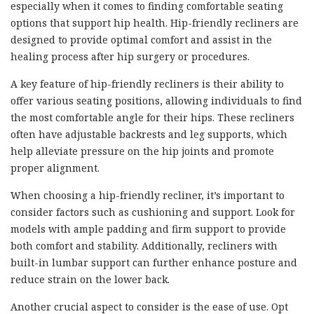
especially when it comes to finding comfortable seating
options that support hip health. Hip-friendly recliners are
designed to provide optimal comfort and assist in the
healing process after hip surgery or procedures.
A key feature of hip-friendly recliners is their ability to
offer various seating positions, allowing individuals to find
the most comfortable angle for their hips. These recliners
often have adjustable backrests and leg supports, which
help alleviate pressure on the hip joints and promote
proper alignment.
When choosing a hip-friendly recliner, it’s important to
consider factors such as cushioning and support. Look for
models with ample padding and firm support to provide
both comfort and stability. Additionally, recliners with
built-in lumbar support can further enhance posture and
reduce strain on the lower back.
Another crucial aspect to consider is the ease of use. Opt