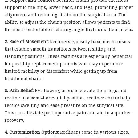
support to the hips, lower back, and legs, promoting proper
alignment and reducing strain on the surgical area. The
ability to adjust the chair’s position allows patients to find
the most comfortable reclining angle that suits their needs.
2. Ease of Movement:
Recliners typically have mechanisms
that enable smooth transitions between sitting and
standing positions. These features are especially beneficial
for post-hip replacement patients who may experience
limited mobility or discomfort while getting up from
traditional chairs.
3. Pain Relief:
By allowing users to elevate their legs and
recline in a semi-horizontal position, recliner chairs help
reduce swelling and ease pressure on the surgical site.
This can alleviate post-operative pain and aid in a quicker
recovery.
4. Customization Options:
Recliners come in various sizes,