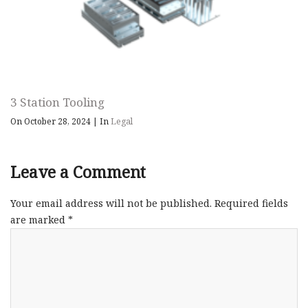
3 Station Tooling
On October 28, 2024
|
In
Legal
Leave a Comment
Your email address will not be published.
Required fields
are marked
*