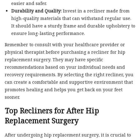
easier and safer.
Durability and Quality:
Invest in a recliner made from
high-quality materials that can withstand regular use.
It should have a sturdy frame and durable upholstery to
ensure long-lasting performance.
Remember to consult with your healthcare provider or
physical therapist before purchasing a recliner for hip
replacement surgery. They may have specific
recommendations based on your individual needs and
recovery requirements. By selecting the right recliner, you
can create a comfortable and supportive environment that
promotes healing and helps you get back on your feet
sooner.
Top Recliners for After Hip
Replacement Surgery
After undergoing hip replacement surgery, it is crucial to