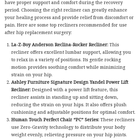
have proper support and comfort during the recovery
period. Choosing the right recliner can greatly enhance
your healing process and provide relief from discomfort or
pain. Here are some top recliners recommended for use
after hip replacement surgery:
La-Z-Boy Anderson Reclina-Rocker Recliner:
This
recliner offers excellent lumbar support, allowing you
to relax in a variety of positions. Its gentle rocking
motion provides soothing comfort while minimizing
strain on your hip.
Ashley Furniture Signature Design Yandel Power Lift
Recliner:
Designed with a power lift feature, this
recliner assists in standing up and sitting down,
reducing the strain on your hips. It also offers plush
cushioning and adjustable positions for optimal comfort.
Human Touch Perfect Chair “PC” Series:
These recliners
use Zero-Gravity technology to distribute your body
weight evenly, relieving pressure on your hip joints.