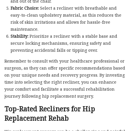
and out of the chair.
Fabric Choice:
Select a recliner with breathable and
easy-to-clean upholstery material, as this reduces the
risk of skin irritations and allows for hassle-free
maintenance.
Stability:
Prioritize a recliner with a stable base and
secure locking mechanisms, ensuring safety and
preventing accidental falls or tipping over.
Remember to consult with your healthcare professional or
surgeon, as they can offer specific recommendations based
on your unique needs and recovery progress. By investing
time into selecting the right recliner, you can enhance
your comfort and facilitate a successful rehabilitation
journey following hip replacement surgery.
Top-Rated Recliners for Hip
Replacement Rehab