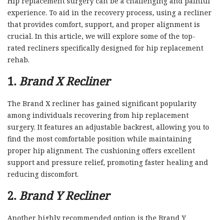
Hip replacement surgery can be a challenging and painful
experience. To aid in the recovery process, using a recliner
that provides comfort, support, and proper alignment is
crucial. In this article, we will explore some of the top-
rated recliners specifically designed for hip replacement
rehab.
1.
Brand X Recliner
The Brand X recliner has gained significant popularity
among individuals recovering from hip replacement
surgery. It features an adjustable backrest, allowing you to
find the most comfortable position while maintaining
proper hip alignment. The cushioning offers excellent
support and pressure relief, promoting faster healing and
reducing discomfort.
2.
Brand Y Recliner
Another highly recommended option is the Brand Y