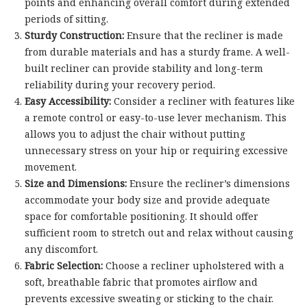
points and enhancing overall comfort during extended
periods of sitting.
Sturdy Construction:
Ensure that the recliner is made
from durable materials and has a sturdy frame. A well-
built recliner can provide stability and long-term
reliability during your recovery period.
Easy Accessibility:
Consider a recliner with features like
a remote control or easy-to-use lever mechanism. This
allows you to adjust the chair without putting
unnecessary stress on your hip or requiring excessive
movement.
Size and Dimensions:
Ensure the recliner’s dimensions
accommodate your body size and provide adequate
space for comfortable positioning. It should offer
sufficient room to stretch out and relax without causing
any discomfort.
Fabric Selection:
Choose a recliner upholstered with a
soft, breathable fabric that promotes airflow and
prevents excessive sweating or sticking to the chair.