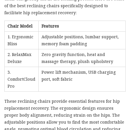
of the best reclining chairs specifically designed to
facilitate hip replacement recovery:
Chair Model
Features
1. Ergonomic
Adjustable positions, lumbar support,
Bliss
memory foam padding
2. RelaxMax
Zero gravity function, heat and
Deluxe
massage therapy, plush upholstery
3.
Power lift mechanism, USB charging
ComfortCloud
port, soft fabric
Pro
These reclining chairs provide essential features for hip
replacement recovery. The ergonomic design ensures
proper body alignment, reducing strain on the hips. The
adjustable positions allow you to find the most comfortable
angle, promoting optimal blood circulation and reducing