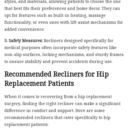
styles, and materials, allowing patients to choose the one
that best fits their preferences and home decor. They can
opt for features such as built-in heating, massage
functionality, or even ones with lift-assist mechanisms for
added convenience.
5. Safety Measures:
Recliners designed specifically for
medical purposes often incorporate safety features like
non-slip surfaces, locking mechanisms, and sturdy frames
to ensure stability and prevent accidents during use.
Recommended Recliners for Hip
Replacement Patients
When it comes to recovering from a hip replacement
surgery, finding the right recliner can make a significant
difference in comfort and support. Here are some
recommended recliners that cater specifically to hip
replacement patients: