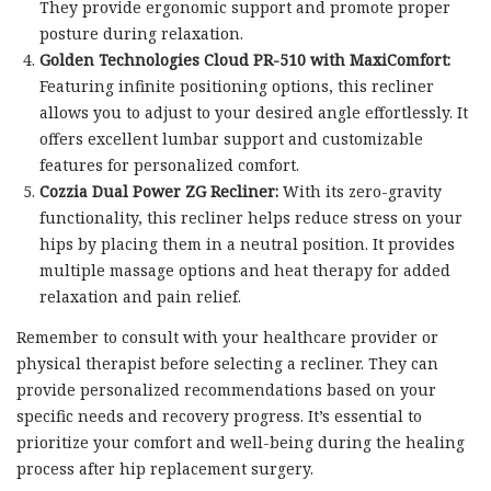
They provide ergonomic support and promote proper
posture during relaxation.
Golden Technologies Cloud PR-510 with MaxiComfort:
Featuring infinite positioning options, this recliner
allows you to adjust to your desired angle effortlessly. It
offers excellent lumbar support and customizable
features for personalized comfort.
Cozzia Dual Power ZG Recliner:
With its zero-gravity
functionality, this recliner helps reduce stress on your
hips by placing them in a neutral position. It provides
multiple massage options and heat therapy for added
relaxation and pain relief.
Remember to consult with your healthcare provider or
physical therapist before selecting a recliner. They can
provide personalized recommendations based on your
specific needs and recovery progress. It’s essential to
prioritize your comfort and well-being during the healing
process after hip replacement surgery.