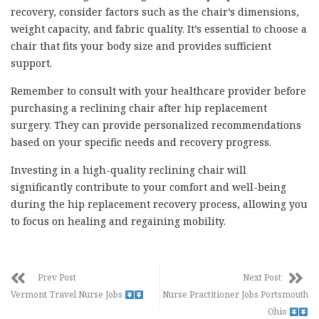
recovery, consider factors such as the chair’s dimensions,
weight capacity, and fabric quality. It’s essential to choose a
chair that fits your body size and provides sufficient
support.
Remember to consult with your healthcare provider before
purchasing a reclining chair after hip replacement
surgery. They can provide personalized recommendations
based on your specific needs and recovery progress.
Investing in a high-quality reclining chair will
significantly contribute to your comfort and well-being
during the hip replacement recovery process, allowing you
to focus on healing and regaining mobility.
Prev Post
Next Post
Vermont Travel Nurse Jobs
Nurse Practitioner Jobs Portsmouth
Ohio