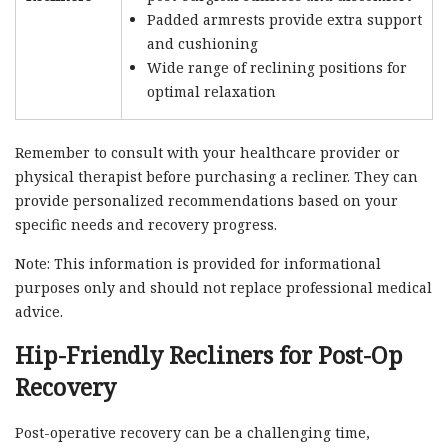
Padded armrests provide extra support
and cushioning
Wide range of reclining positions for
optimal relaxation
Remember to consult with your healthcare provider or
physical therapist before purchasing a recliner. They can
provide personalized recommendations based on your
specific needs and recovery progress.
Note: This information is provided for informational
purposes only and should not replace professional medical
advice.
Hip-Friendly Recliners for Post-Op
Recovery
Post-operative recovery can be a challenging time,