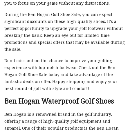
you to focus on your game without any distractions.
During the Ben Hogan Golf Shoe Sale, you can expect
significant discounts on these high-quality shoes. It’s a
perfect opportunity to upgrade your golf footwear without
breaking the bank. Keep an eye out for limited-time
promotions and special offers that may be available during
the sale.
Don’t miss out on the chance to improve your golfing
experience with top-notch footwear. Check out the Ben
Hogan Golf Shoe Sale today and take advantage of the
fantastic deals on offer. Happy shopping and enjoy your
next round of golf with style and comfort!
Ben Hogan Waterproof Golf Shoes
Ben Hogan is a renowned brand in the golf industry,
offering a range of high-quality golf equipment and
apparel. One of their popular products is the Ben Hogan