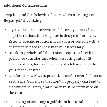
Additional Considerations:
Keep in mind the following factors when selecting Ben
Hogan golf shoe sizing:
Style variations: Different models or styles may have
slight variations in sizing due to design differences.
Refer to specific product information or consult with a
customer service representative if necessary.
Break-in period: Golf shoes often require a break-in
period, so consider this when assessing initial fit.
Leather shoes, for example, may stretch and mold to
your feet over time.
Comfort is key: Always prioritize comfort over fashion or
aesthetics. Golf shoes that don’t fit properly can lead to
discomfort, blisters, and hinder your performance on
the course.
Proper sizing of Ben Hogan golf shoes is crucial to ensure