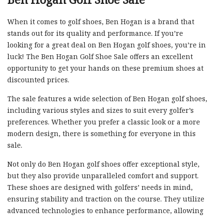
When it comes to golf shoes, Ben Hogan is a brand that
stands out for its quality and performance. If you’re
looking for a great deal on Ben Hogan golf shoes, you’re in
luck! The Ben Hogan Golf Shoe Sale offers an excellent
opportunity to get your hands on these premium shoes at
discounted prices.
The sale features a wide selection of Ben Hogan golf shoes,
including various styles and sizes to suit every golfer’s
preferences. Whether you prefer a classic look or a more
modern design, there is something for everyone in this
sale.
Not only do Ben Hogan golf shoes offer exceptional style,
but they also provide unparalleled comfort and support.
These shoes are designed with golfers’ needs in mind,
ensuring stability and traction on the course. They utilize
advanced technologies to enhance performance, allowing