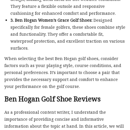
They feature a flexible outsole and responsive
cushioning for enhanced comfort and performance.
3. Ben Hogan Women’s Grace Golf Shoes:
Designed
specifically for female golfers, these shoes combine style
and functionality. They offer a comfortable fit,
waterproof protection, and excellent traction on various
surfaces.
When selecting the best Ben Hogan golf shoes, consider
factors such as your playing style, course conditions, and
personal preferences. It’s important to choose a pair that
provides the necessary support and comfort to enhance
your performance on the golf course.
Ben Hogan Golf Shoe Reviews
As a professional content writer, I understand the
importance of providing concise and informative
information about the topic at hand. In this article, we will