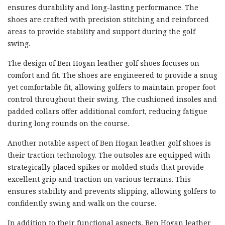
ensures durability and long-lasting performance. The
shoes are crafted with precision stitching and reinforced
areas to provide stability and support during the golf
swing.
The design of Ben Hogan leather golf shoes focuses on
comfort and fit. The shoes are engineered to provide a snug
yet comfortable fit, allowing golfers to maintain proper foot
control throughout their swing. The cushioned insoles and
padded collars offer additional comfort, reducing fatigue
during long rounds on the course.
Another notable aspect of Ben Hogan leather golf shoes is
their traction technology. The outsoles are equipped with
strategically placed spikes or molded studs that provide
excellent grip and traction on various terrains. This
ensures stability and prevents slipping, allowing golfers to
confidently swing and walk on the course.
In addition to their functional aspects, Ben Hogan leather