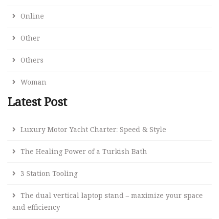
Online
Other
Others
Woman
Latest Post
Luxury Motor Yacht Charter: Speed & Style
The Healing Power of a Turkish Bath
3 Station Tooling
The dual vertical laptop stand – maximize your space
and efficiency