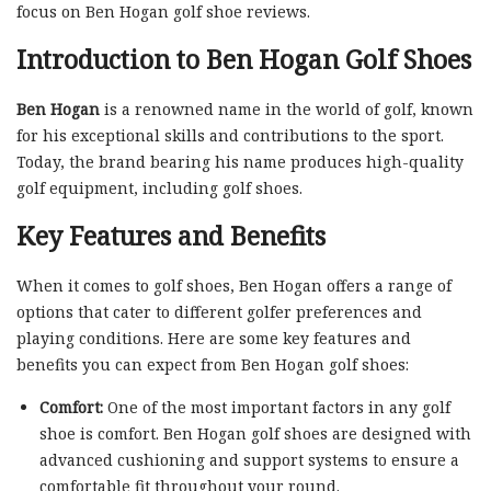
focus on Ben Hogan golf shoe reviews.
Introduction to Ben Hogan Golf Shoes
Ben Hogan
is a renowned name in the world of golf, known
for his exceptional skills and contributions to the sport.
Today, the brand bearing his name produces high-quality
golf equipment, including golf shoes.
Key Features and Benefits
When it comes to golf shoes, Ben Hogan offers a range of
options that cater to different golfer preferences and
playing conditions. Here are some key features and
benefits you can expect from Ben Hogan golf shoes:
Comfort:
One of the most important factors in any golf
shoe is comfort. Ben Hogan golf shoes are designed with
advanced cushioning and support systems to ensure a
comfortable fit throughout your round.