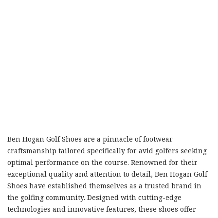
Ben Hogan Golf Shoes are a pinnacle of footwear
craftsmanship tailored specifically for avid golfers seeking
optimal performance on the course. Renowned for their
exceptional quality and attention to detail, Ben Hogan Golf
Shoes have established themselves as a trusted brand in
the golfing community. Designed with cutting-edge
technologies and innovative features, these shoes offer