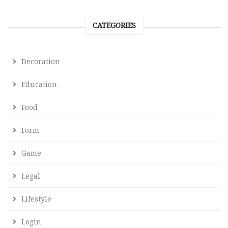
CATEGORIES
Decoration
Education
Food
Form
Game
Legal
Lifestyle
Login