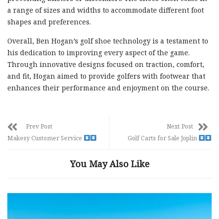
a range of sizes and widths to accommodate different foot
shapes and preferences.
Overall, Ben Hogan’s golf shoe technology is a testament to
his dedication to improving every aspect of the game.
Through innovative designs focused on traction, comfort,
and fit, Hogan aimed to provide golfers with footwear that
enhances their performance and enjoyment on the course.
Prev Post
Next Post
Makesy Customer Service
Golf Carts for Sale Joplin
You May Also Like