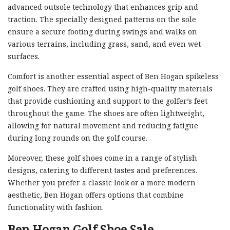
advanced outsole technology that enhances grip and
traction. The specially designed patterns on the sole
ensure a secure footing during swings and walks on
various terrains, including grass, sand, and even wet
surfaces.
Comfort is another essential aspect of Ben Hogan spikeless
golf shoes. They are crafted using high-quality materials
that provide cushioning and support to the golfer’s feet
throughout the game. The shoes are often lightweight,
allowing for natural movement and reducing fatigue
during long rounds on the golf course.
Moreover, these golf shoes come in a range of stylish
designs, catering to different tastes and preferences.
Whether you prefer a classic look or a more modern
aesthetic, Ben Hogan offers options that combine
functionality with fashion.
Ben Hogan Golf Shoe Sale