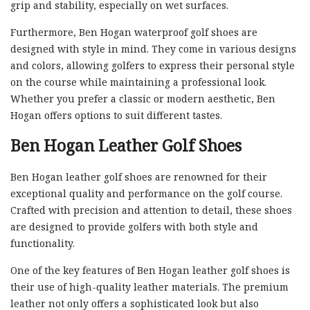
grip and stability, especially on wet surfaces.
Furthermore, Ben Hogan waterproof golf shoes are
designed with style in mind. They come in various designs
and colors, allowing golfers to express their personal style
on the course while maintaining a professional look.
Whether you prefer a classic or modern aesthetic, Ben
Hogan offers options to suit different tastes.
Ben Hogan Leather Golf Shoes
Ben Hogan leather golf shoes are renowned for their
exceptional quality and performance on the golf course.
Crafted with precision and attention to detail, these shoes
are designed to provide golfers with both style and
functionality.
One of the key features of Ben Hogan leather golf shoes is
their use of high-quality leather materials. The premium
leather not only offers a sophisticated look but also