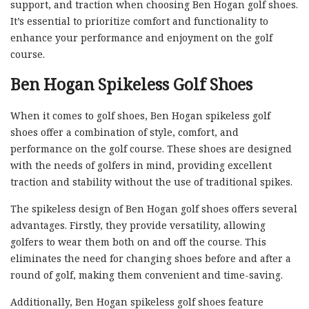
support, and traction when choosing Ben Hogan golf shoes.
It’s essential to prioritize comfort and functionality to
enhance your performance and enjoyment on the golf
course.
Ben Hogan Spikeless Golf Shoes
When it comes to golf shoes, Ben Hogan spikeless golf
shoes offer a combination of style, comfort, and
performance on the golf course. These shoes are designed
with the needs of golfers in mind, providing excellent
traction and stability without the use of traditional spikes.
The spikeless design of Ben Hogan golf shoes offers several
advantages. Firstly, they provide versatility, allowing
golfers to wear them both on and off the course. This
eliminates the need for changing shoes before and after a
round of golf, making them convenient and time-saving.
Additionally, Ben Hogan spikeless golf shoes feature