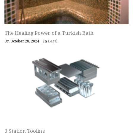
The Healing Power of a Turkish Bath
On October 28, 2024
|
In
Legal
3 Station Tooling