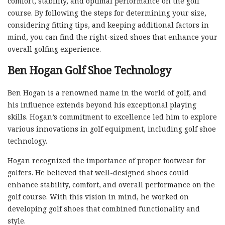
comfort, stability, and optimal performance on the golf
course. By following the steps for determining your size,
considering fitting tips, and keeping additional factors in
mind, you can find the right-sized shoes that enhance your
overall golfing experience.
Ben Hogan Golf Shoe Technology
Ben Hogan is a renowned name in the world of golf, and
his influence extends beyond his exceptional playing
skills. Hogan’s commitment to excellence led him to explore
various innovations in golf equipment, including golf shoe
technology.
Hogan recognized the importance of proper footwear for
golfers. He believed that well-designed shoes could
enhance stability, comfort, and overall performance on the
golf course. With this vision in mind, he worked on
developing golf shoes that combined functionality and
style.