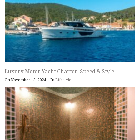
Luxury Motor Yacht Charter: Speed & Style
On November 18, 2024
|
In
Lifestyle