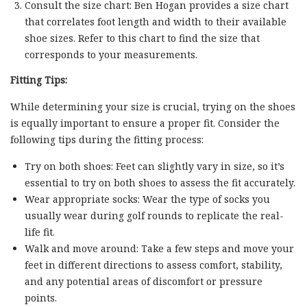
Consult the size chart: Ben Hogan provides a size chart
that correlates foot length and width to their available
shoe sizes. Refer to this chart to find the size that
corresponds to your measurements.
Fitting Tips:
While determining your size is crucial, trying on the shoes
is equally important to ensure a proper fit. Consider the
following tips during the fitting process:
Try on both shoes: Feet can slightly vary in size, so it’s
essential to try on both shoes to assess the fit accurately.
Wear appropriate socks: Wear the type of socks you
usually wear during golf rounds to replicate the real-
life fit.
Walk and move around: Take a few steps and move your
feet in different directions to assess comfort, stability,
and any potential areas of discomfort or pressure
points.