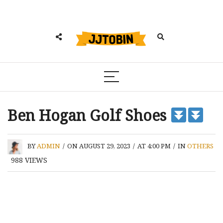
Ben Hogan Golf Shoes
BY
ADMIN
/
ON AUGUST 29, 2023
/
AT 4:00 PM
/
IN
OTHERS
988
VIEWS