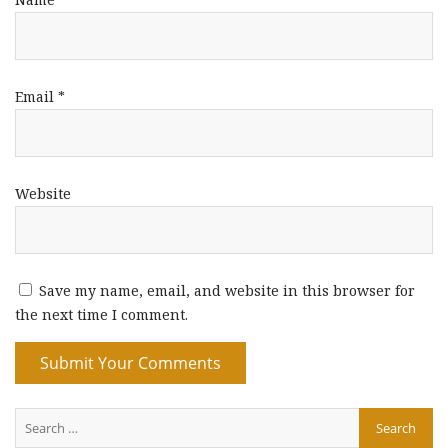
Email
*
Website
Save my name, email, and website in this browser for
the next time I comment.