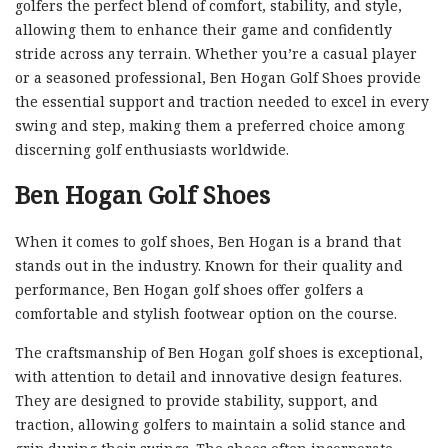
golfers the perfect blend of comfort, stability, and style,
allowing them to enhance their game and confidently
stride across any terrain. Whether you’re a casual player
or a seasoned professional, Ben Hogan Golf Shoes provide
the essential support and traction needed to excel in every
swing and step, making them a preferred choice among
discerning golf enthusiasts worldwide.
Ben Hogan Golf Shoes
When it comes to golf shoes, Ben Hogan is a brand that
stands out in the industry. Known for their quality and
performance, Ben Hogan golf shoes offer golfers a
comfortable and stylish footwear option on the course.
The craftsmanship of Ben Hogan golf shoes is exceptional,
with attention to detail and innovative design features.
They are designed to provide stability, support, and
traction, allowing golfers to maintain a solid stance and