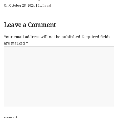
On October 28, 2024
|
In
Legal
Leave a Comment
Your email address will not be published.
Required fields
are marked
*
Name
*