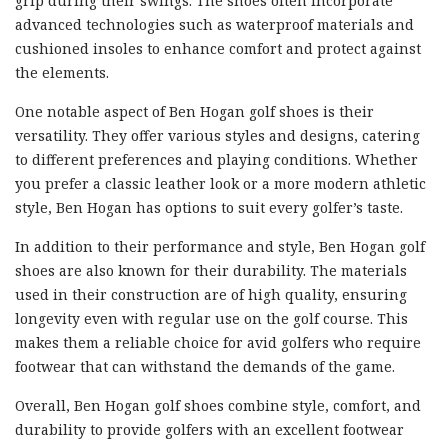
grip during their swings. The shoes often incorporate
advanced technologies such as waterproof materials and
cushioned insoles to enhance comfort and protect against
the elements.
One notable aspect of Ben Hogan golf shoes is their
versatility. They offer various styles and designs, catering
to different preferences and playing conditions. Whether
you prefer a classic leather look or a more modern athletic
style, Ben Hogan has options to suit every golfer’s taste.
In addition to their performance and style, Ben Hogan golf
shoes are also known for their durability. The materials
used in their construction are of high quality, ensuring
longevity even with regular use on the golf course. This
makes them a reliable choice for avid golfers who require
footwear that can withstand the demands of the game.
Overall, Ben Hogan golf shoes combine style, comfort, and
durability to provide golfers with an excellent footwear