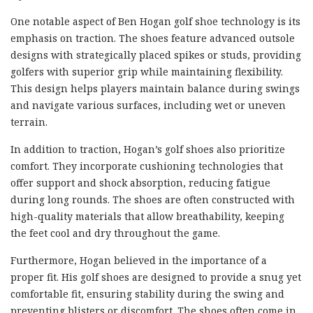
One notable aspect of Ben Hogan golf shoe technology is its
emphasis on traction. The shoes feature advanced outsole
designs with strategically placed spikes or studs, providing
golfers with superior grip while maintaining flexibility.
This design helps players maintain balance during swings
and navigate various surfaces, including wet or uneven
terrain.
In addition to traction, Hogan’s golf shoes also prioritize
comfort. They incorporate cushioning technologies that
offer support and shock absorption, reducing fatigue
during long rounds. The shoes are often constructed with
high-quality materials that allow breathability, keeping
the feet cool and dry throughout the game.
Furthermore, Hogan believed in the importance of a
proper fit. His golf shoes are designed to provide a snug yet
comfortable fit, ensuring stability during the swing and
preventing blisters or discomfort. The shoes often come in