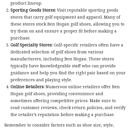
product lineup.
Sporting Goods Stores:
Visit reputable sporting goods
stores that carry golf equipment and apparel. Many of
these stores stock Ben Hogan golf shoes, allowing you to
try them on and ensure a proper fit before making a
purchase.
Golf Specialty Stores:
Golf-specific retailers often have a
dedicated selection of golf shoes from various
manufacturers, including Ben Hogan. These stores
typically have knowledgeable staff who can provide
guidance and help you find the right pair based on your
preferences and playing style.
Online Retailers:
Numerous online retailers offer Ben
Hogan golf shoes, providing convenience and
sometimes offering competitive prices. Make sure to
read customer reviews, check return policies, and verify
the retailer’s reputation before making a purchase.
Remember to consider factors such as shoe size, style,