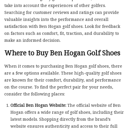
take into account the experiences of other golfers.
Searching for customer reviews and ratings can provide
valuable insights into the performance and overall
satisfaction with Ben Hogan golf shoes. Look for feedback
on factors such as comfort, fit, traction, and durability to
make an informed decision.
Where to Buy Ben Hogan Golf Shoes
When it comes to purchasing Ben Hogan golf shoes, there
are a few options available. These high-quality golf shoes
are known for their comfort, durability, and performance
on the course. To find the perfect pair for your needs,
consider the following places:
Official Ben Hogan Website:
The official website of Ben
Hogan offers a wide range of golf shoes, including their
latest models. Shopping directly from the brand’s
website ensures authenticity and access to their full