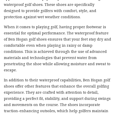
waterproof golf shoes. These shoes are specifically
designed to provide golfers with comfort, style, and
protection against wet weather conditions.
When it comes to playing golf, having proper footwear is
essential for optimal performance. The waterproof feature
of Ben Hogan golf shoes ensures that your feet stay dry and
comfortable even when playing in rainy or damp
conditions. This is achieved through the use of advanced
materials and technologies that prevent water from
penetrating the shoe while allowing moisture and sweat to
escape.
In addition to their waterproof capabilities, Ben Hogan golf
shoes offer other features that enhance the overall golfing
experience. They are crafted with attention to detail,
providing a perfect fit, stability, and support during swings
and movements on the course. The shoes incorporate
traction-enhancing outsoles, which help golfers maintain