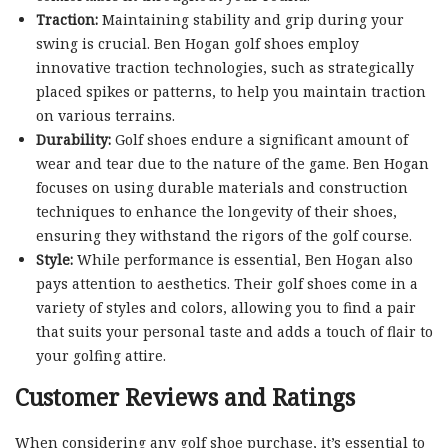
Traction:
Maintaining stability and grip during your
swing is crucial. Ben Hogan golf shoes employ
innovative traction technologies, such as strategically
placed spikes or patterns, to help you maintain traction
on various terrains.
Durability:
Golf shoes endure a significant amount of
wear and tear due to the nature of the game. Ben Hogan
focuses on using durable materials and construction
techniques to enhance the longevity of their shoes,
ensuring they withstand the rigors of the golf course.
Style:
While performance is essential, Ben Hogan also
pays attention to aesthetics. Their golf shoes come in a
variety of styles and colors, allowing you to find a pair
that suits your personal taste and adds a touch of flair to
your golfing attire.
Customer Reviews and Ratings
When considering any golf shoe purchase, it’s essential to