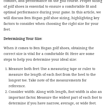
comfort, and performance on the golf course. Proper sizing
of golf shoes is essential to ensure a comfortable fit and
optimal performance during your game. In this article, we
will discuss Ben Hogan golf shoe sizing, highlighting key
factors to consider when choosing the right size for your
feet.
Determining Your Size:
When it comes to Ben Hogan golf shoes, obtaining the
correct size is vital for a comfortable fit. Here are some
steps to help you determine your ideal size:
Measure both feet: Use a measuring tape or ruler to
measure the length of each foot from the heel to the
longest toe. Take note of the measurements for
reference.
Consider width: Along with length, foot width is also an
important factor. Measure the widest part of each foot to
determine if you have narrow, average, or wide feet.