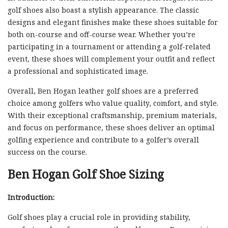
golf shoes also boast a stylish appearance. The classic
designs and elegant finishes make these shoes suitable for
both on-course and off-course wear. Whether you’re
participating in a tournament or attending a golf-related
event, these shoes will complement your outfit and reflect
a professional and sophisticated image.
Overall, Ben Hogan leather golf shoes are a preferred
choice among golfers who value quality, comfort, and style.
With their exceptional craftsmanship, premium materials,
and focus on performance, these shoes deliver an optimal
golfing experience and contribute to a golfer’s overall
success on the course.
Ben Hogan Golf Shoe Sizing
Introduction:
Golf shoes play a crucial role in providing stability,