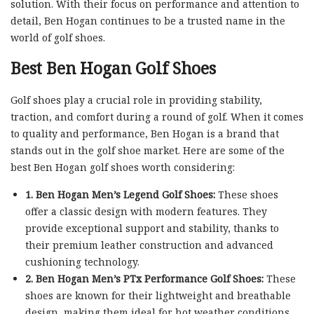
solution. With their focus on performance and attention to
detail, Ben Hogan continues to be a trusted name in the
world of golf shoes.
Best Ben Hogan Golf Shoes
Golf shoes play a crucial role in providing stability,
traction, and comfort during a round of golf. When it comes
to quality and performance, Ben Hogan is a brand that
stands out in the golf shoe market. Here are some of the
best Ben Hogan golf shoes worth considering:
1. Ben Hogan Men’s Legend Golf Shoes:
These shoes
offer a classic design with modern features. They
provide exceptional support and stability, thanks to
their premium leather construction and advanced
cushioning technology.
2. Ben Hogan Men’s PTx Performance Golf Shoes:
These
shoes are known for their lightweight and breathable
design, making them ideal for hot weather conditions.