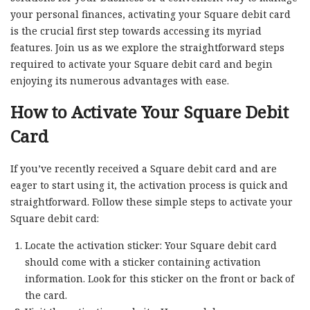
your personal finances, activating your Square debit card
is the crucial first step towards accessing its myriad
features. Join us as we explore the straightforward steps
required to activate your Square debit card and begin
enjoying its numerous advantages with ease.
How to Activate Your Square Debit
Card
If you’ve recently received a Square debit card and are
eager to start using it, the activation process is quick and
straightforward. Follow these simple steps to activate your
Square debit card:
Locate the activation sticker: Your Square debit card
should come with a sticker containing activation
information. Look for this sticker on the front or back of
the card.