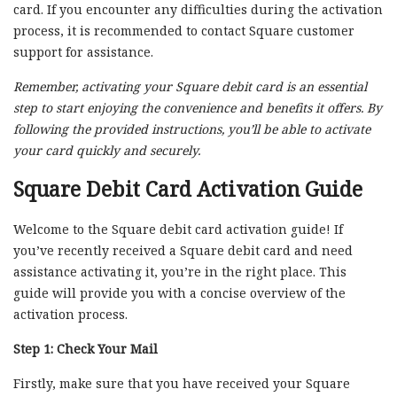
card. If you encounter any difficulties during the activation
process, it is recommended to contact Square customer
support for assistance.
Remember, activating your Square debit card is an essential
step to start enjoying the convenience and benefits it offers. By
following the provided instructions, you’ll be able to activate
your card quickly and securely.
Square Debit Card Activation Guide
Welcome to the Square debit card activation guide! If
you’ve recently received a Square debit card and need
assistance activating it, you’re in the right place. This
guide will provide you with a concise overview of the
activation process.
Step 1: Check Your Mail
Firstly, make sure that you have received your Square