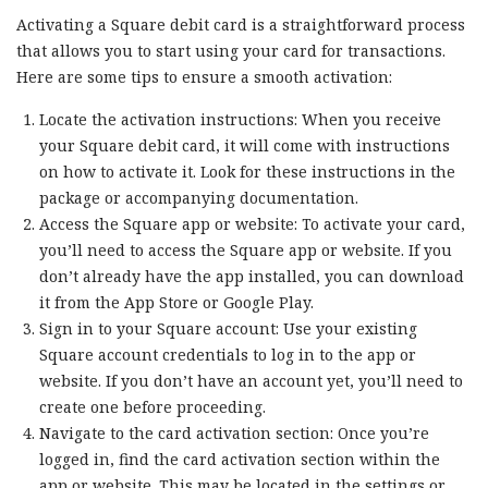
Activating a Square debit card is a straightforward process
that allows you to start using your card for transactions.
Here are some tips to ensure a smooth activation:
Locate the activation instructions: When you receive
your Square debit card, it will come with instructions
on how to activate it. Look for these instructions in the
package or accompanying documentation.
Access the Square app or website: To activate your card,
you’ll need to access the Square app or website. If you
don’t already have the app installed, you can download
it from the App Store or Google Play.
Sign in to your Square account: Use your existing
Square account credentials to log in to the app or
website. If you don’t have an account yet, you’ll need to
create one before proceeding.
Navigate to the card activation section: Once you’re
logged in, find the card activation section within the
app or website. This may be located in the settings or