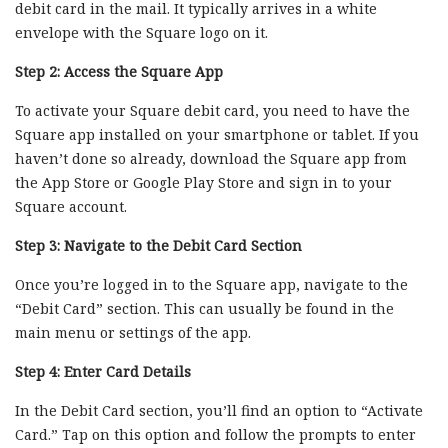
debit card in the mail. It typically arrives in a white
envelope with the Square logo on it.
Step 2: Access the Square App
To activate your Square debit card, you need to have the
Square app installed on your smartphone or tablet. If you
haven’t done so already, download the Square app from
the App Store or Google Play Store and sign in to your
Square account.
Step 3: Navigate to the Debit Card Section
Once you’re logged in to the Square app, navigate to the
“Debit Card” section. This can usually be found in the
main menu or settings of the app.
Step 4: Enter Card Details
In the Debit Card section, you’ll find an option to “Activate
Card.” Tap on this option and follow the prompts to enter