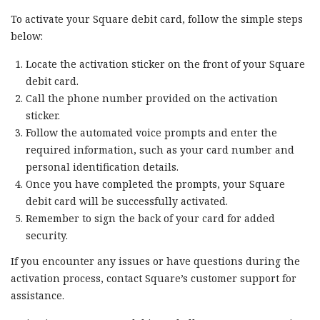
To activate your Square debit card, follow the simple steps
below:
Locate the activation sticker on the front of your Square
debit card.
Call the phone number provided on the activation
sticker.
Follow the automated voice prompts and enter the
required information, such as your card number and
personal identification details.
Once you have completed the prompts, your Square
debit card will be successfully activated.
Remember to sign the back of your card for added
security.
If you encounter any issues or have questions during the
activation process, contact Square’s customer support for
assistance.