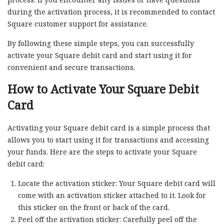
during the activation process, it is recommended to contact
Square customer support for assistance.
By following these simple steps, you can successfully
activate your Square debit card and start using it for
convenient and secure transactions.
How to Activate Your Square Debit
Card
Activating your Square debit card is a simple process that
allows you to start using it for transactions and accessing
your funds. Here are the steps to activate your Square
debit card:
Locate the activation sticker: Your Square debit card will
come with an activation sticker attached to it. Look for
this sticker on the front or back of the card.
Peel off the activation sticker: Carefully peel off the