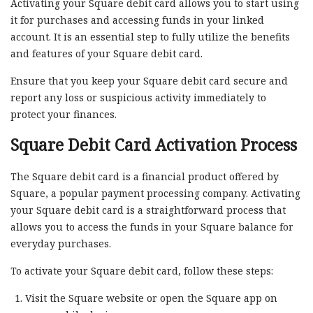
Activating your Square debit card allows you to start using
it for purchases and accessing funds in your linked
account. It is an essential step to fully utilize the benefits
and features of your Square debit card.
Ensure that you keep your Square debit card secure and
report any loss or suspicious activity immediately to
protect your finances.
Square Debit Card Activation Process
The Square debit card is a financial product offered by
Square, a popular payment processing company. Activating
your Square debit card is a straightforward process that
allows you to access the funds in your Square balance for
everyday purchases.
To activate your Square debit card, follow these steps:
Visit the Square website or open the Square app on