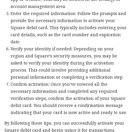
account management area.
Enter the required information: Follow the prompts and
provide the necessary information to activate your
Square debit card. This typically includes entering your
card details, such as the card number and expiration
date.
Verify your identity if needed: Depending on your
region and Square’s security measures, you may be
asked to verify your identity during the activation
process. This could involve providing additional
personal information or completing a verification step.
Confirm activation: Once you’ve entered all the
necessary information and completed any required
verification steps, confirm the activation of your Square
debit card. You should receive a confirmation message
indicating that your card is now active and ready to use.
By following these tips, you can successfully activate your
Square debit card and begin using it for transactions.