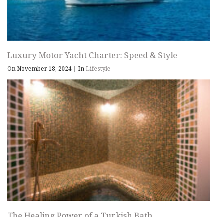
Luxury Motor Yacht Charter: Speed & Style
On November 18, 2024
|
In
Lifestyle
The Healing Power of a Turkish Bath