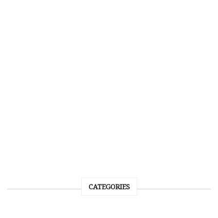
CATEGORIES