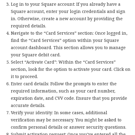
Log in to your Square account: If you already have a
Square account, enter your login credentials and sign
in. Otherwise, create a new account by providing the
required details.
Navigate to the “Card Services” section: Once logged in,
find the “Card Services” option within your Square
account dashboard. This section allows you to manage
your Square debit card.
Select “Activate Card”: Within the “Card Services”
section, look for the option to activate your card. Click on
it to proceed.
Enter card details: Follow the prompts to enter the
required information, such as your card number,
expiration date, and CVV code. Ensure that you provide
accurate details.
Verify your identity: In some cases, additional
verification may be necessary. You might be asked to
confirm personal details or answer security questions.
Submit activation request: Once you’ve entered all the