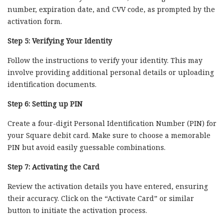
number, expiration date, and CVV code, as prompted by the
activation form.
Step 5: Verifying Your Identity
Follow the instructions to verify your identity. This may
involve providing additional personal details or uploading
identification documents.
Step 6: Setting up PIN
Create a four-digit Personal Identification Number (PIN) for
your Square debit card. Make sure to choose a memorable
PIN but avoid easily guessable combinations.
Step 7: Activating the Card
Review the activation details you have entered, ensuring
their accuracy. Click on the “Activate Card” or similar
button to initiate the activation process.