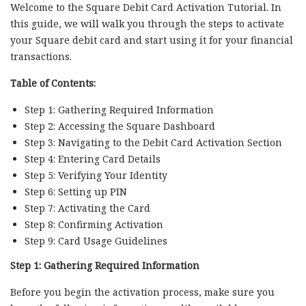
Welcome to the Square Debit Card Activation Tutorial. In
this guide, we will walk you through the steps to activate
your Square debit card and start using it for your financial
transactions.
Table of Contents:
Step 1: Gathering Required Information
Step 2: Accessing the Square Dashboard
Step 3: Navigating to the Debit Card Activation Section
Step 4: Entering Card Details
Step 5: Verifying Your Identity
Step 6: Setting up PIN
Step 7: Activating the Card
Step 8: Confirming Activation
Step 9: Card Usage Guidelines
Step 1: Gathering Required Information
Before you begin the activation process, make sure you