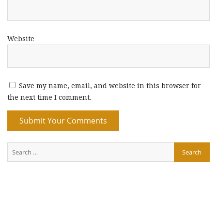
Website
Save my name, email, and website in this browser for
the next time I comment.