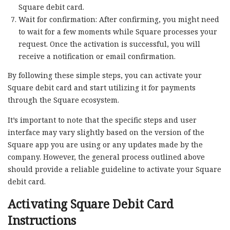
Square debit card.
Wait for confirmation: After confirming, you might need
to wait for a few moments while Square processes your
request. Once the activation is successful, you will
receive a notification or email confirmation.
By following these simple steps, you can activate your
Square debit card and start utilizing it for payments
through the Square ecosystem.
It’s important to note that the specific steps and user
interface may vary slightly based on the version of the
Square app you are using or any updates made by the
company. However, the general process outlined above
should provide a reliable guideline to activate your Square
debit card.
Activating Square Debit Card
Instructions