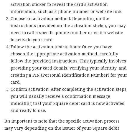
activation sticker to reveal the card’s activation
information, such as a phone number or website link.
Choose an activation method: Depending on the
instructions provided on the activation sticker, you may
need to call a specific phone number or visit a website
to activate your card.
Follow the activation instructions: Once you have
chosen the appropriate activation method, carefully
follow the provided instructions. This typically involves
providing your card details, verifying your identity, and
creating a PIN (Personal Identification Number) for your
card.
Confirm activation: After completing the activation steps,
you will usually receive a confirmation message
indicating that your Square debit card is now activated
and ready to use.
It’s important to note that the specific activation process
may vary depending on the issuer of your Square debit