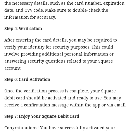
the necessary details, such as the card number, expiration
date, and CVV code. Make sure to double-check the
information for accuracy.
Step 5: Verification
After entering the card details, you may be required to
verify your identity for security purposes. This could
involve providing additional personal information or
answering security questions related to your Square
account.
Step 6: Card Activation
Once the verification process is complete, your Square
debit card should be activated and ready to use. You may
receive a confirmation message within the app or via email.
Step 7: Enjoy Your Square Debit Card
Congratulations! You have successfully activated your