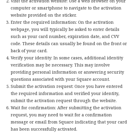
Visit the activation website: Use a web browser on your
computer or smartphone to navigate to the activation
website provided on the sticker.
Enter the required information: On the activation
webpage, you will typically be asked to enter details
such as your card number, expiration date, and CVV
code. These details can usually be found on the front or
back of your card.
Verify your identity: In some cases, additional identity
verification may be necessary. This may involve
providing personal information or answering security
questions associated with your Square account.
Submit the activation request: Once you have entered
the required information and verified your identity,
submit the activation request through the website.
Wait for confirmation: After submitting the activation
request, you may need to wait for a confirmation
message or email from Square indicating that your card
has been successfully activated.