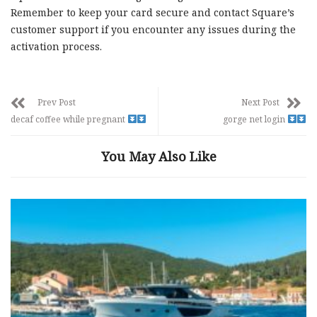
Remember to keep your card secure and contact Square’s
customer support if you encounter any issues during the
activation process.
Prev Post
Next Post
decaf coffee while pregnant
gorge net login
You May Also Like