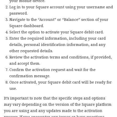
your mobile device.
Log in to your Square account using your username and
password.
Navigate to the “Account” or “Balance” section of your
Square dashboard.
Select the option to activate your Square debit card.
Enter the required information, including your card
details, personal identification information, and any
other requested details.
Review the activation terms and conditions, if provided,
and accept them.
Confirm the activation request and wait for the
confirmation message.
Once activated, your Square debit card will be ready for
use.
It’s important to note that the specific steps and options
may vary depending on the version of the Square platform
you are using and any updates made to the activation
process. If you encounter any issues or have questions