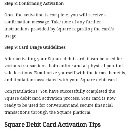
Step 8: Confirming Activation
Once the activation is complete, you will receive a
confirmation message. Take note of any further
instructions provided by Square regarding the card’s
usage.
Step 9: Card Usage Guidelines
After activating your Square debit card, it can be used for
various transactions, both online and at physical point-of-
sale locations. Familiarize yourself with the terms, benefits,
and limitations associated with your Square debit card.
Congratulations! You have successfully completed the
Square debit card activation process. Your card is now
ready to be used for convenient and secure financial
transactions through the Square platform.
Square Debit Card Activation Tips