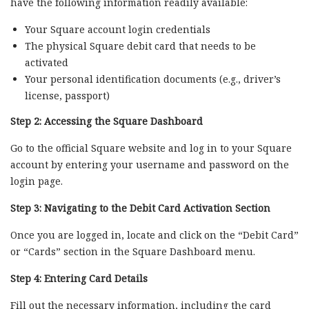
have the following information readily available:
Your Square account login credentials
The physical Square debit card that needs to be
activated
Your personal identification documents (e.g., driver’s
license, passport)
Step 2: Accessing the Square Dashboard
Go to the official Square website and log in to your Square
account by entering your username and password on the
login page.
Step 3: Navigating to the Debit Card Activation Section
Once you are logged in, locate and click on the “Debit Card”
or “Cards” section in the Square Dashboard menu.
Step 4: Entering Card Details
Fill out the necessary information, including the card