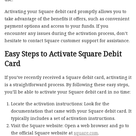
Activating your Square debit card promptly allows you to
take advantage of the benefits it offers, such as convenient
payment options and access to your funds. If you
encounter any issues during the activation process, don’t
hesitate to contact Square customer support for assistance.
Easy Steps to Activate Square Debit
Card
If you’ve recently received a Square debit card, activating it
is a straightforward process. By following these easy steps,
you’ll be able to activate your Square debit card in no time:
Locate the activation instructions: Look for the
documentation that came with your Square debit card. It
typically includes a set of activation instructions.
Visit the Square website: Open a web browser and go to
the official Square website at
square.com
.