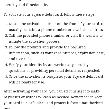
security and functionality.
To activate your Square debit card, follow these steps:
Locate the activation sticker on the front of your card. It
usually contains a phone number or a website address.
Call the provided phone number or visit the website to
initiate the activation process.
Follow the prompts and provide the required
information, such as your card number, expiration date,
and CVV code.
Verify your identity by answering any security
questions or providing personal details as requested.
Once the activation is complete, your Square debit card
will be ready for use.
After activating your card, you can start using it to make
payments or withdraw cash as needed. Remember to keep
your card in a safe place and protect it from unauthorized
use.