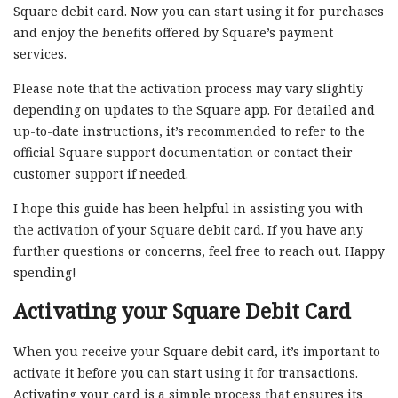
Square debit card. Now you can start using it for purchases
and enjoy the benefits offered by Square’s payment
services.
Please note that the activation process may vary slightly
depending on updates to the Square app. For detailed and
up-to-date instructions, it’s recommended to refer to the
official Square support documentation or contact their
customer support if needed.
I hope this guide has been helpful in assisting you with
the activation of your Square debit card. If you have any
further questions or concerns, feel free to reach out. Happy
spending!
Activating your Square Debit Card
When you receive your Square debit card, it’s important to
activate it before you can start using it for transactions.
Activating your card is a simple process that ensures its