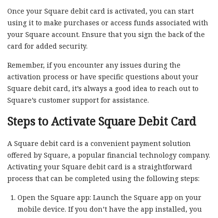
Once your Square debit card is activated, you can start
using it to make purchases or access funds associated with
your Square account. Ensure that you sign the back of the
card for added security.
Remember, if you encounter any issues during the
activation process or have specific questions about your
Square debit card, it’s always a good idea to reach out to
Square’s customer support for assistance.
Steps to Activate Square Debit Card
A Square debit card is a convenient payment solution
offered by Square, a popular financial technology company.
Activating your Square debit card is a straightforward
process that can be completed using the following steps:
Open the Square app: Launch the Square app on your
mobile device. If you don’t have the app installed, you