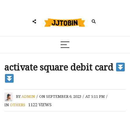
activate square debit card
BY
ADMIN
/
ON SEPTEMBER 6, 2023
/
AT 5:11 PM
/
1122
VIEWS
IN
OTHERS