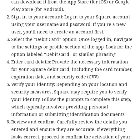
can download it from the App Store (for iOS) or Google
Play Store (for Android).
Sign in to your account: Log in to your Square account
using your username and password. If you’re a new
user, you’ll need to create an account first.
Select the “Debit Card” option: Once logged in, navigate
to the settings or profile section of the app. Look for the
option labeled “Debit Card” or similar phrasing.
Enter card details: Provide the necessary information
for your Square debit card, including the card number,
expiration date, and security code (CVV).
Verify your identity: Depending on your location and
security measures, Square may require you to verify
your identity. Follow the prompts to complete this step,
which typically involves providing personal
information or submitting identification documents.
Review and confirm: Carefully review the details you
entered and ensure they are accurate. If everything
looks correct, proceed to confirm the activation of your