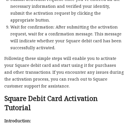
necessary information and verified your identity,
submit the activation request by clicking the
appropriate button.
Wait for confirmation: After submitting the activation
request, wait for a confirmation message. This message
will indicate whether your Square debit card has been
successfully activated.
Following these simple steps will enable you to activate
your Square debit card and start using it for purchases
and other transactions. If you encounter any issues during
the activation process, you can reach out to Square
customer support for assistance.
Square Debit Card Activation
Tutorial
Introduction: