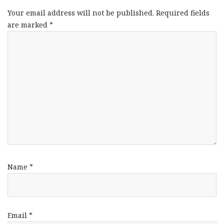
Your email address will not be published.
Required fields
are marked
*
Name
*
Email
*