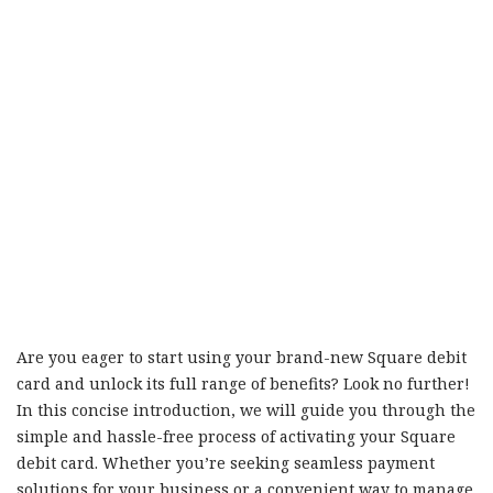
Are you eager to start using your brand-new Square debit
card and unlock its full range of benefits? Look no further!
In this concise introduction, we will guide you through the
simple and hassle-free process of activating your Square
debit card. Whether you’re seeking seamless payment
solutions for your business or a convenient way to manage