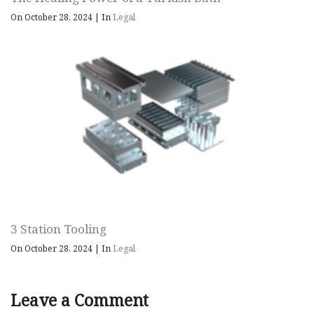
On October 28, 2024
|
In
Legal
3 Station Tooling
On October 28, 2024
|
In
Legal
Leave a Comment