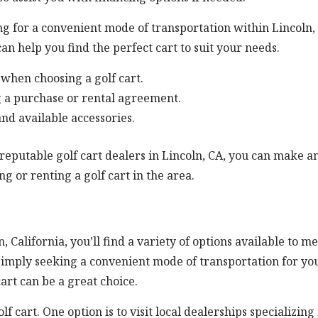
ng for a convenient mode of transportation within Lincoln,
can help you find the perfect cart to suit your needs.
when choosing a golf cart.
g a purchase or rental agreement.
and available accessories.
reputable golf cart dealers in Lincoln, CA, you can make a
g or renting a golf cart in the area.
n, California, you’ll find a variety of options available to m
simply seeking a convenient mode of transportation for yo
art can be a great choice.
f cart. One option is to visit local dealerships specializing 