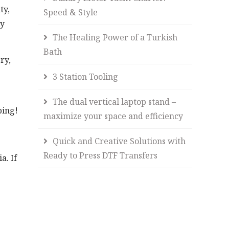
ty,
Speed & Style
ly
The Healing Power of a Turkish
Bath
ry,
3 Station Tooling
The dual vertical laptop stand –
ping!
maximize your space and efficiency
Quick and Creative Solutions with
Ready to Press DTF Transfers
a. If