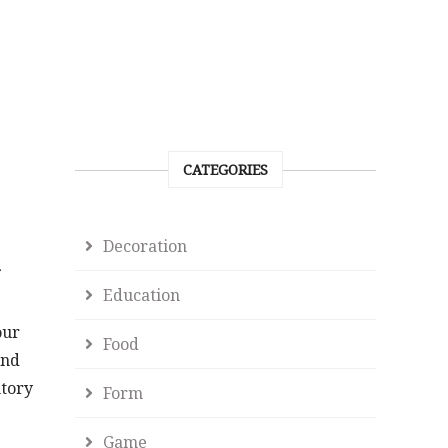
CATEGORIES
Decoration
Education
our
Food
and
ntory
Form
Game