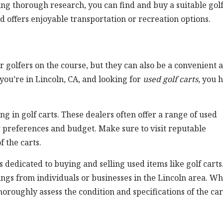
ing thorough research, you can find and buy a suitable gol
nd offers enjoyable transportation or recreation options.
 golfers on the course, but they can also be a convenient 
 you’re in Lincoln, CA, and looking for
used golf carts
, you 
ing in golf carts. These dealers often offer a range of used
r preferences and budget. Make sure to visit reputable
f the carts.
dedicated to buying and selling used items like golf carts
ings from individuals or businesses in the Lincoln area. W
horoughly assess the condition and specifications of the car