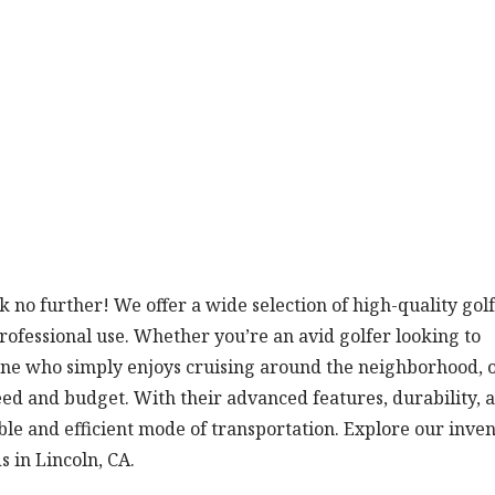
ok no further! We offer a wide selection of high-quality golf
professional use. Whether you’re an avid golfer looking to
ne who simply enjoys cruising around the neighborhood, 
eed and budget. With their advanced features, durability, 
able and efficient mode of transportation. Explore our inve
s in Lincoln, CA.