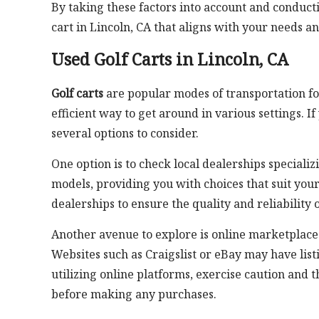
By taking these factors into account and conduct
cart in Lincoln, CA that aligns with your needs a
Used Golf Carts in Lincoln, CA
Golf carts
are popular modes of transportation for
efficient way to get around in various settings. If
several options to consider.
One option is to check local dealerships specializ
models, providing you with choices that suit you
dealerships to ensure the quality and reliability o
Another avenue to explore is online marketplaces 
Websites such as Craigslist or eBay may have list
utilizing online platforms, exercise caution and t
before making any purchases.