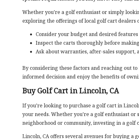
Whether you’re a golf enthusiast or simply looki
exploring the offerings of local golf cart dealers 
Consider your budget and desired features 
Inspect the carts thoroughly before makin
Ask about warranties, after-sales support, 
By considering these factors and reaching out to 
informed decision and enjoy the benefits of ownin
Buy Golf Cart in Lincoln, CA
If you’re looking to purchase a golf cart in Lincol
your needs. Whether you’re a golf enthusiast or 
neighborhood or community, investing in a golf c
Lincoln, CA offers several avenues for buying a gol