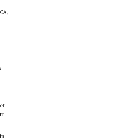
 CA,
n
eet
ur
in