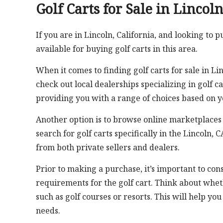
Golf Carts for Sale in Lincol
If you are in Lincoln, California, and looking to p
available for buying golf carts in this area.
When it comes to finding golf carts for sale in Li
check out local dealerships specializing in golf c
providing you with a range of choices based on 
Another option is to browse online marketplaces t
search for golf carts specifically in the Lincoln,
from both private sellers and dealers.
Prior to making a purchase, it’s important to cons
requirements for the golf cart. Think about whet
such as golf courses or resorts. This will help yo
needs.