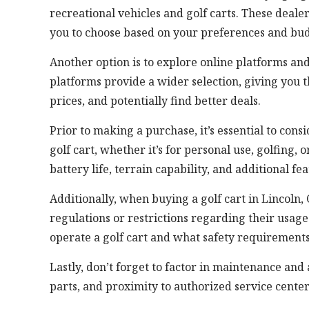
recreational vehicles and golf carts. These deale
you to choose based on your preferences and bud
Another option is to explore online platforms and 
platforms provide a wider selection, giving you
prices, and potentially find better deals.
Prior to making a purchase, it’s essential to con
golf cart, whether it’s for personal use, golfing,
battery life, terrain capability, and additional f
Additionally, when buying a golf cart in Lincoln
regulations or restrictions regarding their usag
operate a golf cart and what safety requirement
Lastly, don’t forget to factor in maintenance and 
parts, and proximity to authorized service cente