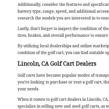
Additionally, consider the features and specificati
battery type, range, speed, and additional acces
research the models you are interested in to ens
Lastly, don’t forget to inspect the condition of th
tires, brakes, and overall performance to ensure 
By utilizing local dealerships and online market
condition of the golf cart, you can find suitable 
Lincoln, CA Golf Cart Dealers
Golf carts have become popular modes of transporta
you’re looking to purchase or rent a golf cart, t
your needs.
When it comes to golf cart dealers in Lincoln, CA
specialize in selling new and used golf carts, as 