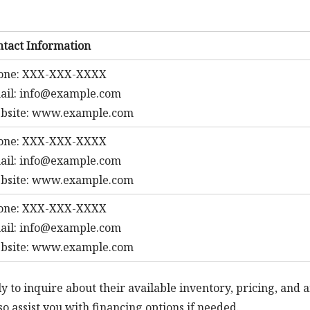
ntact Information
one: XXX-XXX-XXXX
ail:
info@example.com
bsite: www.example.com
one: XXX-XXX-XXXX
ail:
info@example.com
bsite: www.example.com
one: XXX-XXX-XXXX
ail:
info@example.com
bsite: www.example.com
y to inquire about their available inventory, pricing, and 
o assist you with financing options if needed.