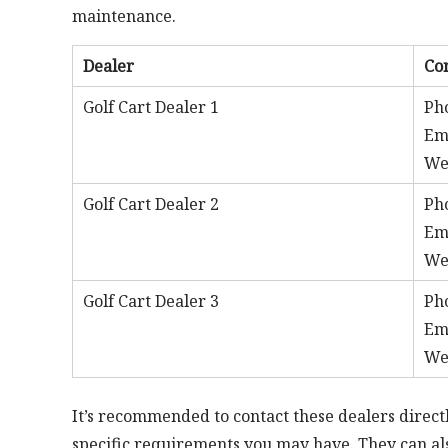
maintenance.
Dealer
Co
Golf Cart Dealer 1
Ph
Em
We
Golf Cart Dealer 2
Ph
Em
We
Golf Cart Dealer 3
Ph
Em
We
It’s recommended to contact these dealers directl
specific requirements you may have. They can als