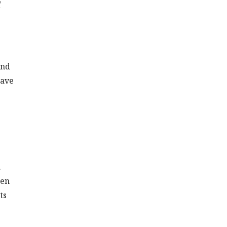
f
and
have
.
hen
ts