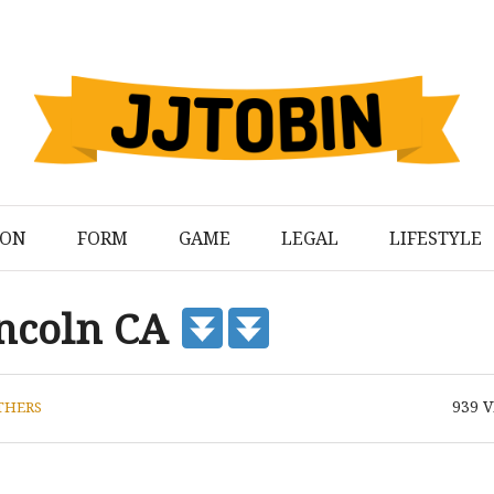
ION
FORM
GAME
LEGAL
LIFESTYLE
Lincoln CA
939
V
THERS