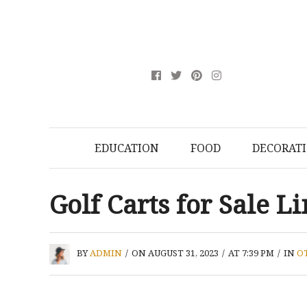
EDUCATION
FOOD
DECORAT
Golf Carts for Sale 
BY
ADMIN
/
ON AUGUST 31, 2023
/
AT 7:39 PM
/
IN
O