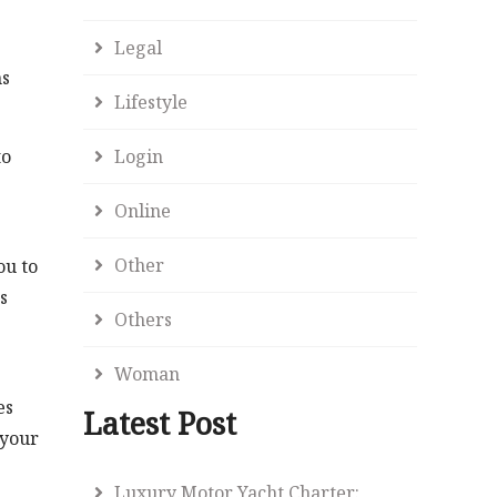
Legal
ns
Lifestyle
to
Login
Online
Other
ou to
s
Others
Woman
es
Latest Post
 your
Luxury Motor Yacht Charter: