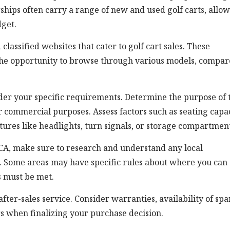
rships often carry a range of new and used golf carts, allo
get.
classified websites that cater to golf cart sales. These
 the opportunity to browse through various models, compar
sider your specific requirements. Determine the purpose of 
 or commercial purposes. Assess factors such as seating capac
eatures like headlights, turn signals, or storage compartmen
, CA, make sure to research and understand any local
e. Some areas may have specific rules about where you can
s must be met.
after-sales service. Consider warranties, availability of spa
rs when finalizing your purchase decision.