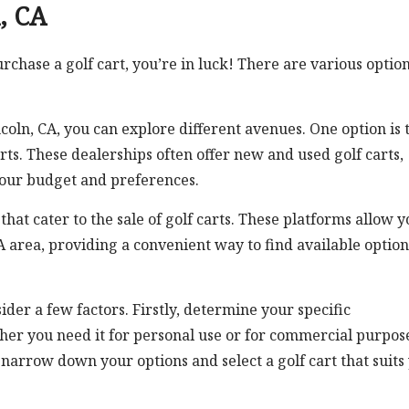
n, CA
urchase a golf cart, you’re in luck! There are various optio
ncoln, CA, you can explore different avenues. One option is 
arts. These dealerships often offer new and used golf carts,
your budget and preferences.
hat cater to the sale of golf carts. These platforms allow y
 CA area, providing a convenient way to find available option
ider a few factors. Firstly, determine your specific
her you need it for personal use or for commercial purpos
u narrow down your options and select a golf cart that suits