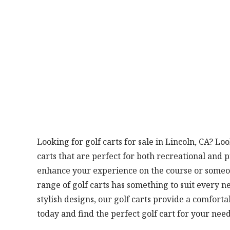
Looking for golf carts for sale in Lincoln, CA? Lo
carts that are perfect for both recreational and 
enhance your experience on the course or someo
range of golf carts has something to suit every n
stylish designs, our golf carts provide a comfort
today and find the perfect golf cart for your need