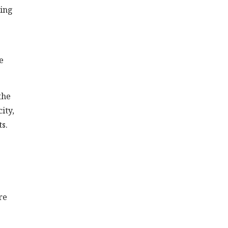
wing
e
the
ity,
ts.
re