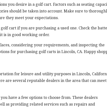
ons you desire in a golf cart. Factors such as seating capaci
sories should be taken into account. Make sure to thorough
ure they meet your expectations.
e golf cart if you are purchasing a used one. Check the batte
it is in good working order.
places, considering your requirements, and inspecting the
options for purchasing golf carts in Lincoln, CA. Happy shop
tion for leisure and utility purposes in Lincoln, Californi
here are several reputable dealers in the area that can meet
, you have a few options to choose from. These dealers
well as providing related services such as repairs and