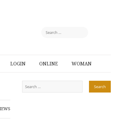
LOGIN
ONLINE
WOMAN
IEWS